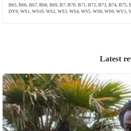
B65, B66, B67, B68, B69, B7, B70, B71, B72, B73, B74, B7
DY9, WS1, WS10, WS2, WS3, WS4, WS5, WS8, WS9, WV1
Latest r