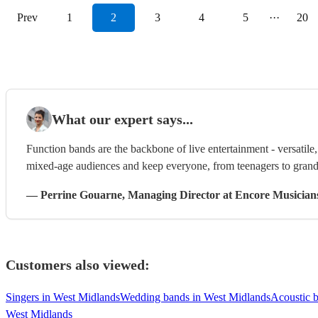
Prev
1
2
3
4
5
···
20
What our expert says...
Function bands are the backbone of live entertainment - versatil
mixed-age audiences and keep everyone, from teenagers to grandp
—
Perrine Gouarne
, Managing Director
at Encore Musician
Customers also viewed:
Singers in West Midlands
Wedding bands in West Midlands
Acoustic 
West Midlands