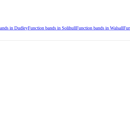
bands in Dudley
Function bands in Solihull
Function bands in Walsall
Fun