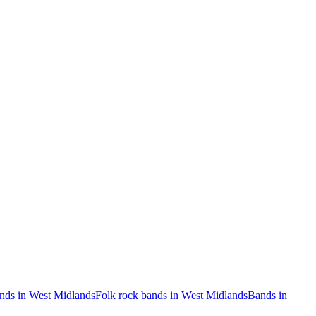
nds in West Midlands
Folk rock bands in West Midlands
Bands in