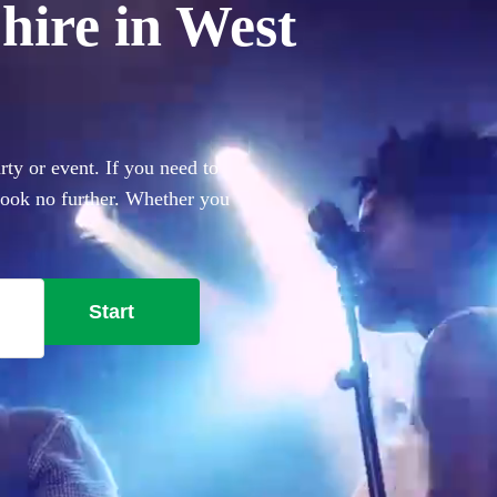
hire in West
ty or event. If you need to
 look no further. Whether you
everything you'll need.
Start