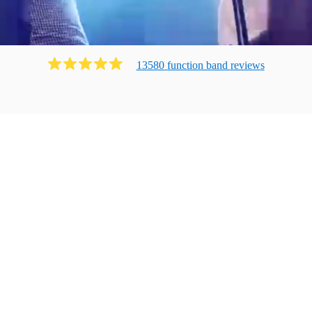
13580
function band
review
s