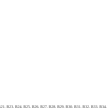
B21, B23, B24, B25, B26, B27, B28, B29, B30, B31, B32, B33, B34,