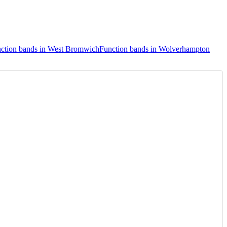
ction bands in West Bromwich
Function bands in Wolverhampton