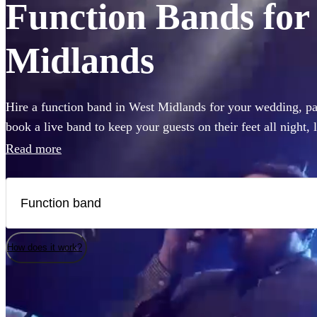
Function Bands for 
Midlands
Hire a function band in West Midlands for your wedding, par
book a live band to keep your guests on their feet all night,
like Ed Sheeran, The Beatles, or Louis Armstrong, we have 
Read more
Choose from 360 of the best local bands right here.
How does it work?