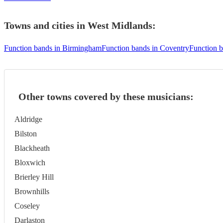
Towns and cities in
West Midlands
:
Function bands in Birmingham
Function bands in Coventry
Function 
Other towns covered by these musicians:
Aldridge
Bilston
Blackheath
Bloxwich
Brierley Hill
Brownhills
Coseley
Darlaston