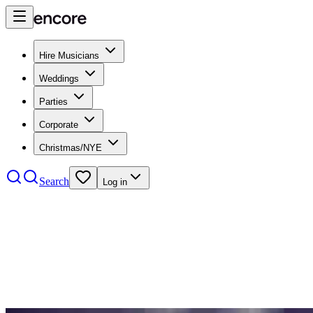
Hire Musicians
Weddings
Parties
Corporate
Christmas/NYE
Search
Log in