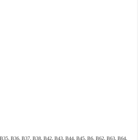
 B35, B36, B37, B38, B42, B43, B44, B45, B6, B62, B63, B64,