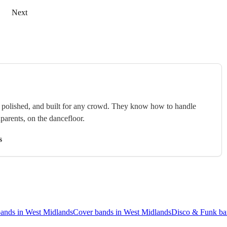
Next
e, polished, and built for any crowd. They know how to handle
arents, on the dancefloor.
s
bands in West Midlands
Cover bands in West Midlands
Disco & Funk ba