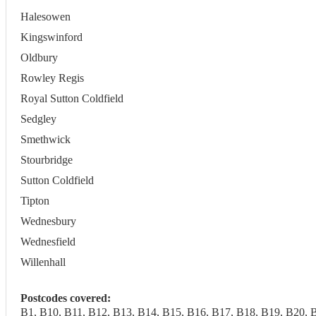
Halesowen
Kingswinford
Oldbury
Rowley Regis
Royal Sutton Coldfield
Sedgley
Smethwick
Stourbridge
Sutton Coldfield
Tipton
Wednesbury
Wednesfield
Willenhall
Postcodes covered:
B1, B10, B11, B12, B13, B14, B15, B16, B17, B18, B19, B20, 