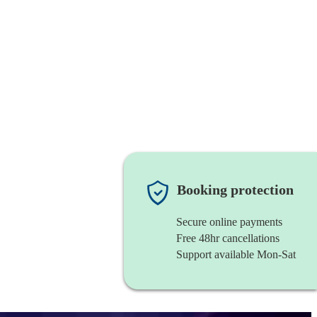
Booking protection
Secure online payments
Free 48hr cancellations
Support available Mon-Sat