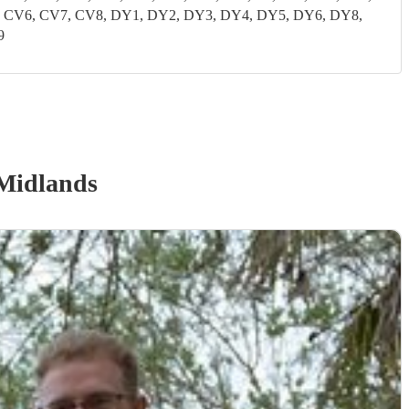
CV5, CV6, CV7, CV8, DY1, DY2, DY3, DY4, DY5, DY6, DY8,
9
Midlands