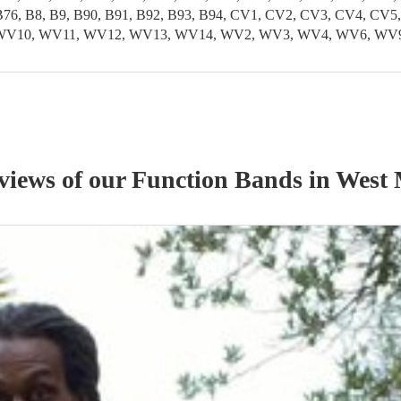
5, B76, B8, B9, B90, B91, B92, B93, B94, CV1, CV2, CV3, CV4, 
, WV10, WV11, WV12, WV13, WV14, WV2, WV3, WV4, WV6, WV
eviews of our
Function Band
s
in West 