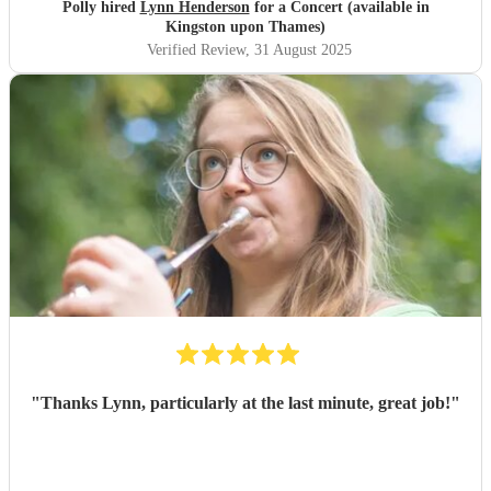
Polly hired
Lynn Henderson
for a Concert (available in
Kingston upon Thames)
Verified Review
, 31 August 2025
"
Thanks Lynn, particularly at the last minute, great job!
"