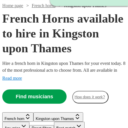
Home page
French horns
Kingston upon Thames
French Horns available
to hire in Kingston
upon Thames
Hire a french horn in Kingston upon Thames for your event today. 8
of the most professional acts to choose from. All are available in
Kingston upon Thames.
Read more
Find musicians
How does it work?
French horn
Kingston upon Thames