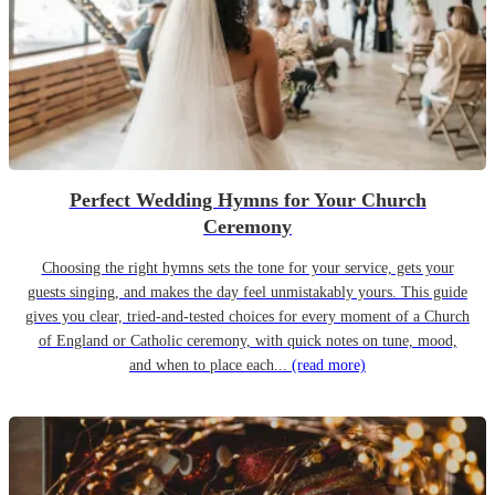
Perfect Wedding Hymns for Your Church
Ceremony
Choosing the right hymns sets the tone for your service, gets your
guests singing, and makes the day feel unmistakably yours. This guide
gives you clear, tried-and-tested choices for every moment of a Church
of England or Catholic ceremony, with quick notes on tune, mood,
and when to place each...
(read more)