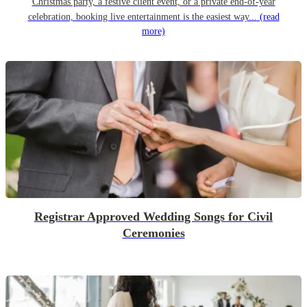
Christmas party, a festive client event, or a private end-of-year
celebration, booking live entertainment is the easiest way...
(read
more)
Registrar Approved Wedding Songs for Civil
Ceremonies