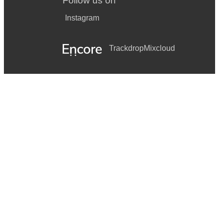
Follow us on
Instagram
Trackdrop
Mixcloud