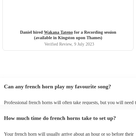
Daniel hired
Wakana Tateno
for a Recording session
(available in Kingston upon Thames)
Verified Review
, 9 July 2023
Can any french horn play my favourite song?
Professional french horns will often take requests, but you will need 
them plenty of notice. Please also keep in mind that french horns may
small additional fee to prepare songs that aren't already on their song 
How much time do french horns take to set up?
can view the french horn's song list on their Encore profile.
Your french horn will usually arrive about an hour or so before their