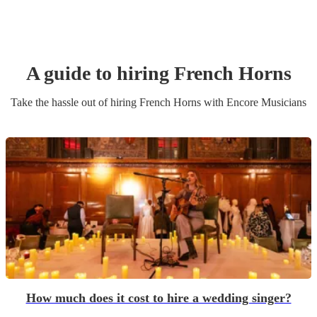
A guide to hiring
French Horn
s
Take the hassle out of hiring
French Horn
s
with Encore Musicians
How much does it cost to hire a wedding singer?