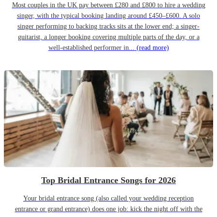
Most couples in the UK pay between £280 and £800 to hire a wedding
singer, with the typical booking landing around £450–£600. A solo
singer performing to backing tracks sits at the lower end; a singer-
guitarist, a longer booking covering multiple parts of the day, or a
well-established performer in...
(read more)
Top Bridal Entrance Songs for 2026
Your bridal entrance song (also called your wedding reception
entrance or grand entrance) does one job: kick the night off with the