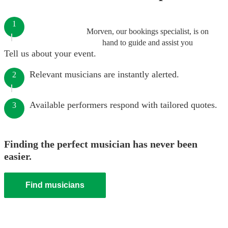
1
Morven, our bookings specialist, is on
hand to guide and assist you
Tell us about your event.
Relevant musicians are instantly alerted.
2
Available performers respond with tailored quotes.
3
Finding the perfect musician has never been
easier.
Find musicians