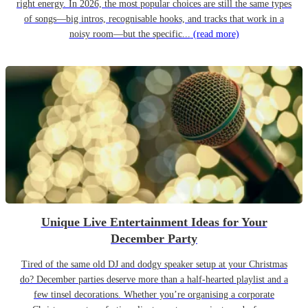
right energy. In 2026, the most popular choices are still the same types
of songs—big intros, recognisable hooks, and tracks that work in a
noisy room—but the specific...
(read more)
Unique Live Entertainment Ideas for Your
December Party
Tired of the same old DJ and dodgy speaker setup at your Christmas
do? December parties deserve more than a half-hearted playlist and a
few tinsel decorations. Whether you’re organising a corporate