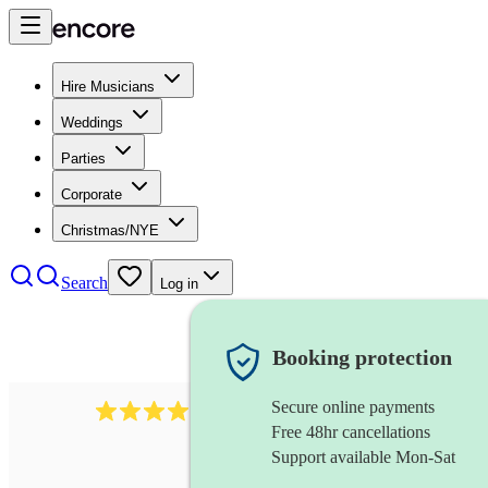
Hire Musicians
Weddings
Parties
Corporate
Christmas/NYE
Search
Log in
Booking protection
Secure online payments
64
french horn
review
s
Free 48hr cancellations
Support available Mon-Sat