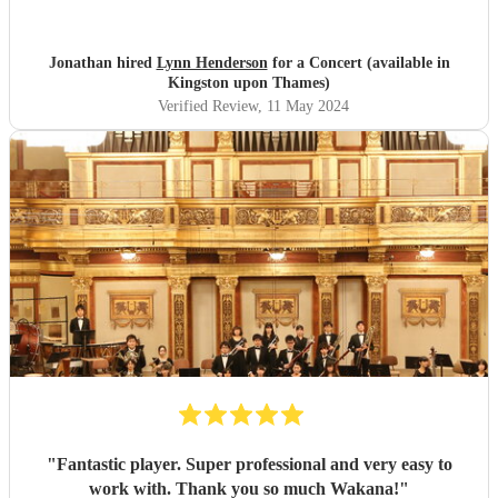
Jonathan hired
Lynn Henderson
for a Concert (available in
Kingston upon Thames)
Verified Review
, 11 May 2024
"
Fantastic player. Super professional and very easy to
work with. Thank you so much Wakana!
"