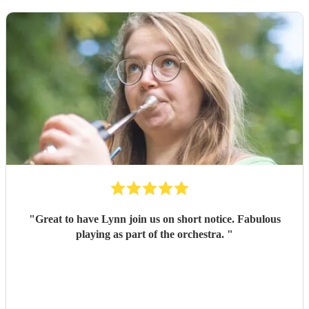
"
Great to have Lynn join us on short notice. Fabulous
playing as part of the orchestra.
"