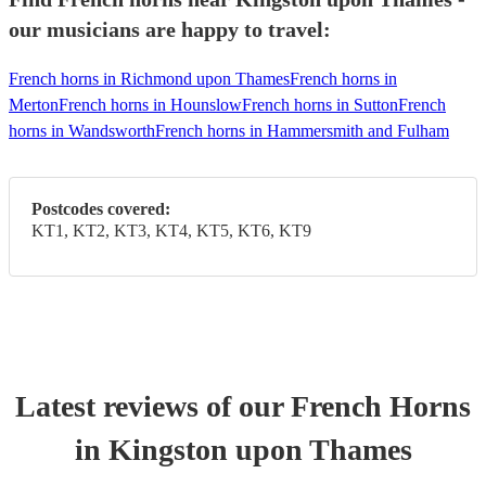
our musicians are happy to travel:
French horns in Richmond upon Thames
French horns in
Merton
French horns in Hounslow
French horns in Sutton
French
horns in Wandsworth
French horns in Hammersmith and Fulham
Postcodes covered:
KT1, KT2, KT3, KT4, KT5, KT6, KT9
Latest reviews of our
French Horn
s
in Kingston upon Thames