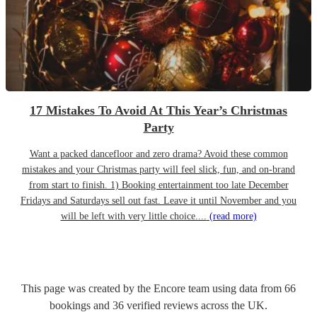
17 Mistakes To Avoid At This Year’s Christmas
Party
Want a packed dancefloor and zero drama? Avoid these common
mistakes and your Christmas party will feel slick, fun, and on-brand
from start to finish. 1) Booking entertainment too late December
Fridays and Saturdays sell out fast. Leave it until November and you
will be left with very little choice....
(read more)
This page was created by the Encore team using data from
66
bookings
and
36
verified reviews
across the UK.