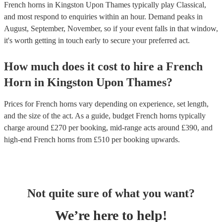
French horns in Kingston Upon Thames typically play Classical,
and most respond to enquiries within an hour.
Demand peaks in
August, September, November, so if your event falls in that window,
it's worth getting in touch early to secure your preferred act.
How much does it cost to hire
a
French
Horn
in
Kingston Upon Thames
?
Prices for
French horns
vary depending on experience, set length,
and the size of the act. As a guide, budget
French horns
typically
charge around £
270
per booking
, mid-range acts around £
390
, and
high-end
French horns
from £
510
per booking
upwards.
Not quite sure of what you want?
We’re here to help!