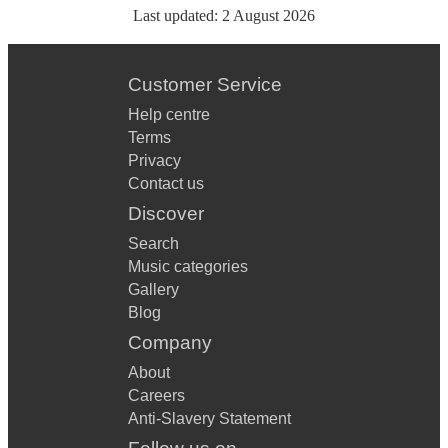
Last updated:
2 August 2026
Customer Service
Help centre
Terms
Privacy
Contact us
Discover
Search
Music categories
Gallery
Blog
Company
About
Careers
Anti-Slavery Statement