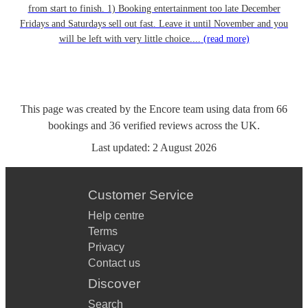
from start to finish. 1) Booking entertainment too late December
Fridays and Saturdays sell out fast. Leave it until November and you
will be left with very little choice....
(read more)
This page was created by the Encore team using data from
66
bookings
and
36
verified reviews
across the UK.
Last updated:
2 August 2026
Customer Service
Help centre
Terms
Privacy
Contact us
Discover
Search