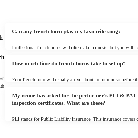
Can any french horn play my favourite song?
h
Professional french horns will often take requests, but you will n
them plenty of notice. Please also keep in mind that french horns
th
small additional fee to prepare songs that aren't already on their s
How much time do french horns take to set up?
can view the french horn's song list on their Encore profile.
of
Your french horn will usually arrive about an hour or so before th
performance begins to set up and get settled before they start pla
ith
any delays, make sure the performance space is ready for the fre
My venue has asked for the performer’s PLI & PAT
to their arrival.
inspection certificates. What are these?
PLI stands for Public Liability Insurance. This insurance covers
another person or their property (it is also known as third party i
many of our french horns are members of the Musician's Union, t
covered by PLI up to £10 million. PAT stands for portable applia