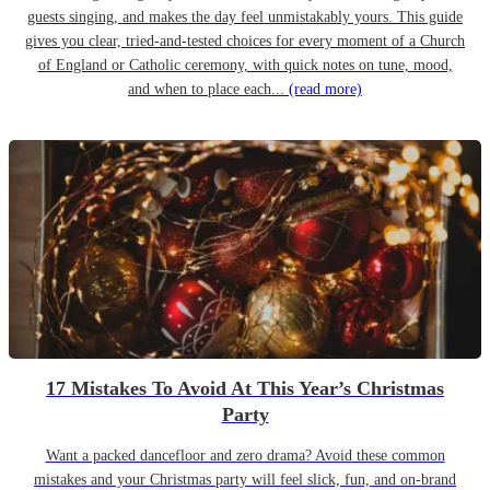
guests singing, and makes the day feel unmistakably yours. This guide
gives you clear, tried-and-tested choices for every moment of a Church
of England or Catholic ceremony, with quick notes on tune, mood,
and when to place each...
(read more)
17 Mistakes To Avoid At This Year’s Christmas
Party
Want a packed dancefloor and zero drama? Avoid these common
mistakes and your Christmas party will feel slick, fun, and on-brand