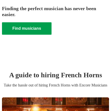
Finding the perfect musician has never been
easier.
Find musicians
A guide to hiring
French Horn
s
Take the hassle out of hiring
French Horn
s
with Encore Musicians