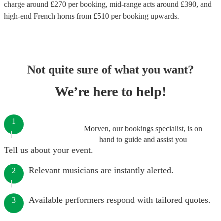
charge around £
270
per booking
, mid-range acts around £
390
, and
high-end
French horns
from £
510
per booking
upwards.
Not quite sure of what you want?
We’re here to help!
1
Morven, our bookings specialist, is on
hand to guide and assist you
Tell us about your event.
Relevant musicians are instantly alerted.
2
Available performers respond with tailored quotes.
3