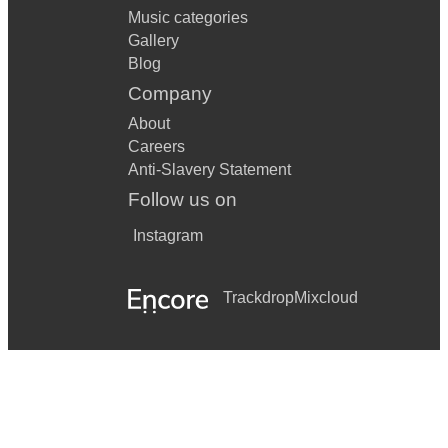
Music categories
Gallery
Blog
Company
About
Careers
Anti-Slavery Statement
Follow us on
Instagram
Trackdrop
Mixcloud