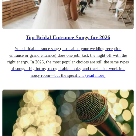
Top Bridal Entrance Songs for 2026
Your bridal entrance song (also called your wedding reception
entrance or grand entrance) does one job: kick the night off with the
right energy. In 2026, the most popular choices are still the same types
of songs—big intros, recognisable hooks, and tracks that work in a
noisy room—but the specific...
(read more)