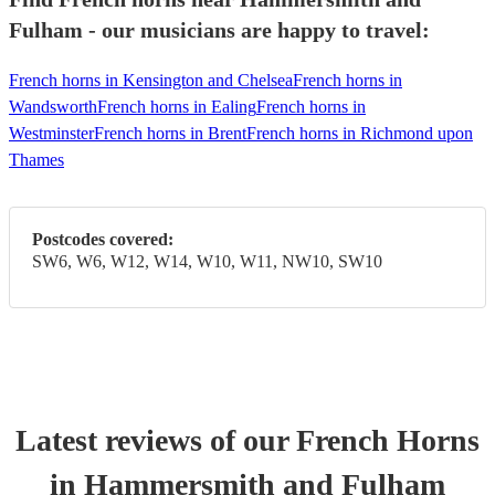
Fulham - our musicians are happy to travel:
French horns in Kensington and Chelsea
French horns in
Wandsworth
French horns in Ealing
French horns in
Westminster
French horns in Brent
French horns in Richmond upon
Thames
Postcodes covered:
SW6, W6, W12, W14, W10, W11, NW10, SW10
Latest reviews of our
French Horn
s
in Hammersmith and Fulham