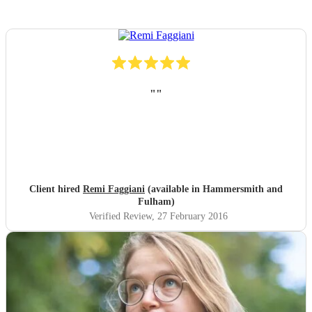
"
"
Client hired
Remi Faggiani
(available in Hammersmith and
Fulham)
Verified Review
, 27 February 2016