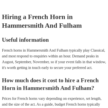
Most of our french horns will already have a PAT inspection certif
musical equipment/PA system, which they can provide to your ve
need it.
Hiring
a
French Horn
in
Hammersmith And Fulham
Useful information
French horns in Hammersmith And Fulham typically play Classical,
and most respond to enquiries within an hour.
Demand peaks in
August, September, November, so if your event falls in that window,
it's worth getting in touch early to secure your preferred act.
How much does it cost to hire
a
French
Horn
in
Hammersmith And Fulham
?
Prices for
French horns
vary depending on experience, set length,
and the size of the act. As a guide, budget
French horns
typically