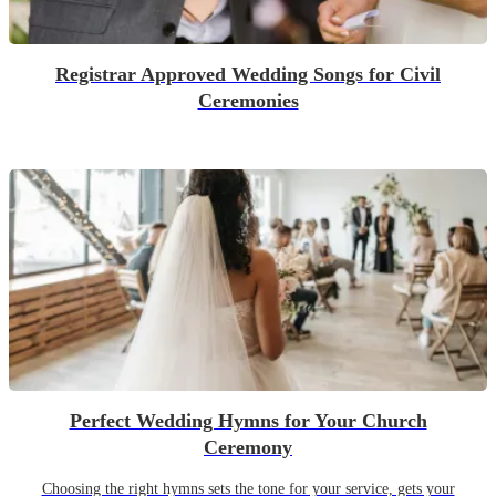
Registrar Approved Wedding Songs for Civil
Ceremonies
Perfect Wedding Hymns for Your Church
Ceremony
Choosing the right hymns sets the tone for your service, gets your