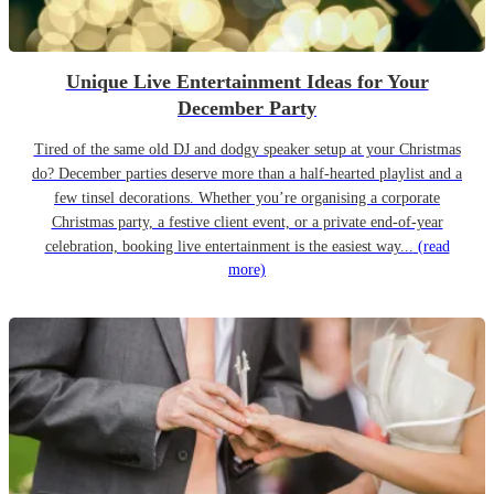
Unique Live Entertainment Ideas for Your
December Party
Tired of the same old DJ and dodgy speaker setup at your Christmas
do? December parties deserve more than a half-hearted playlist and a
few tinsel decorations. Whether you’re organising a corporate
Christmas party, a festive client event, or a private end-of-year
celebration, booking live entertainment is the easiest way...
(read
more)