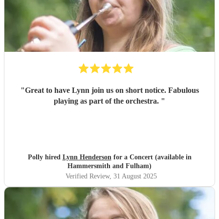
"
Great to have Lynn join us on short notice. Fabulous
playing as part of the orchestra.
"
Polly hired
Lynn Henderson
for a Concert (available in
Hammersmith and Fulham)
Verified Review
, 31 August 2025