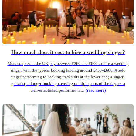
How much does it cost to hire a wedding singer?
Most couples in the UK pay between £280 and £800 to hire a wedding
singer, with the typical booking landing around £450–£600. A solo
singer performing to backing tracks sits at the lower end; a singer-
guitarist, a longer booking covering multiple parts of the day, or a
well-established performer in...
(read more)