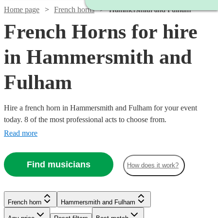
Home page
French horns
Hammersmith and Fulham
French Horns for hire
in Hammersmith and
Fulham
Hire a french horn in Hammersmith and Fulham for your event
today. 8 of the most professional acts to choose from.
Read more
Find musicians
How does it work?
French horn
Hammersmith and Fulham