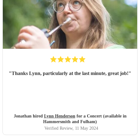
"
Thanks Lynn, particularly at the last minute, great job!
"
Jonathan hired
Lynn Henderson
for a Concert (available in
Hammersmith and Fulham)
Verified Review
, 11 May 2024