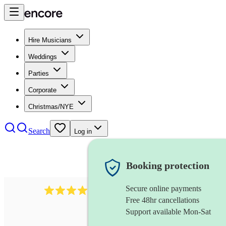
Hire Musicians
Weddings
Parties
Corporate
Christmas/NYE
Search
Log in
Booking protection
Secure online payments
64
french horn
review
s
Free 48hr cancellations
Support available Mon-Sat