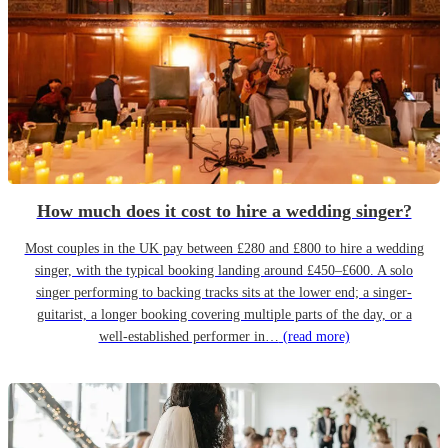
How much does it cost to hire a wedding singer?
Most couples in the UK pay between £280 and £800 to hire a wedding
singer, with the typical booking landing around £450–£600. A solo
singer performing to backing tracks sits at the lower end; a singer-
guitarist, a longer booking covering multiple parts of the day, or a
well-established performer in…
(read more)