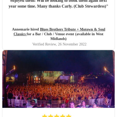
enjoyed them! Will be looking to book them again next
year some time. Many thanks Carly. (Club Stewardess)
"
Annemarie hired
Blues Brothers Tribute + Motown & Soul
Classics
for a Bar / Club / Venue event (available in West
Midlands)
Verified Review
, 26 November 2022