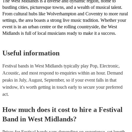
The West Midlands is a diverse and dynamic region, home to
bustling cities, picturesque towns, and a wealth of musical talent.
From cultural hubs like Wolverhampton and Coventry to more rural
settings, the area boasts a strong live music tradition. Whether your
event is in an urban centre or the rolling countryside, the West
Midlands is full of local musicians ready to make it a success.
Useful information
Festival bands in West Midlands typically play Pop, Electronic,
Acoustic, and most respond to enquiries within an hour.
Demand
peaks in July, August, September, so if your event falls in that
window, it's worth getting in touch early to secure your preferred
act.
How much does it cost to hire
a
Festival
Band
in
West Midlands
?
Prices for
Festival bands
vary depending on experience, set length,