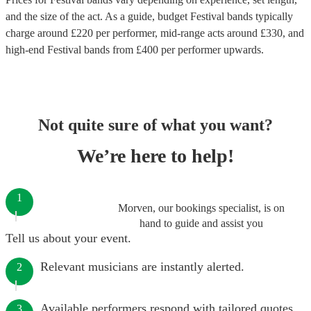
and the size of the act. As a guide, budget
Festival bands
typically
charge around £
220
per performer
, mid-range acts around £
330
, and
high-end
Festival bands
from £
400
per performer
upwards.
Not quite sure of what you want?
We’re here to help!
1
Morven, our bookings specialist, is on
hand to guide and assist you
Tell us about your event.
Relevant musicians are instantly alerted.
2
Available performers respond with tailored quotes.
3