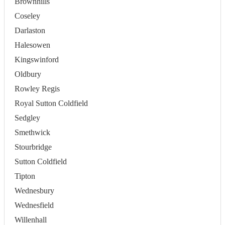
Brownhills
Coseley
Darlaston
Halesowen
Kingswinford
Oldbury
Rowley Regis
Royal Sutton Coldfield
Sedgley
Smethwick
Stourbridge
Sutton Coldfield
Tipton
Wednesbury
Wednesfield
Willenhall