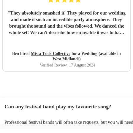
"
They absolutely smashed it! They played for our wedding
and made it such an incredible party atmosphere. They
brought the sound and the vibes followed. We danced the
whole set! We can't describe how enjoyable it was to have
such a great band play for our special day. Thankyou so
much to Mista Trick and collective for making our day so
much more incredible!
"
Ben hired
Mista Trick Collective
for a Wedding (available in
West Midlands)
Verified Review
, 17 August 2024
Can any festival band play my favourite song?
Professional festival bands will often take requests, but you will need
them plenty of notice. Please also keep in mind that festival bands m
an small additional fee to prepare songs that aren't already on their so