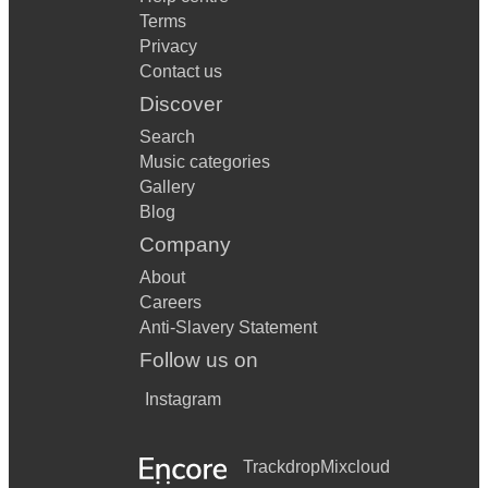
Terms
Privacy
Contact us
Discover
Search
Music categories
Gallery
Blog
Company
About
Careers
Anti-Slavery Statement
Follow us on
Instagram
Trackdrop
Mixcloud