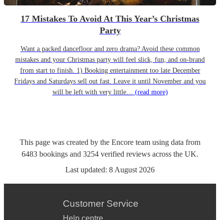
17 Mistakes To Avoid At This Year’s Christmas
Party
Want a packed dancefloor and zero drama? Avoid these common
mistakes and your Christmas party will feel slick, fun, and on-brand
from start to finish. 1) Booking entertainment too late December
Fridays and Saturdays sell out fast. Leave it until November and you
will be left with very little…
(read more)
This page was created by the Encore team using data from
6483
bookings
and
3254
verified reviews
across the UK.
Last updated:
8 August 2026
Customer Service
Help centre