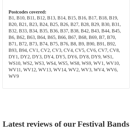
Postcodes covered:
B1, B10, B11, B12, B13, B14, B15, B16, B17, B18, B19,
B20, B21, B23, B24, B25, B26, B27, B28, B29, B30, B31,
B32, B33, B34, B35, B36, B37, B38, B42, B43, B44, B45,
B6, B62, B63, B64, B65, B66, B67, B68, B69, B7, B70,
B71, B72, B73, B74, B75, B76, B8, B9, B90, B91, B92,
B93, B94, CV1, CV2, CV3, CV4, CV5, CV6, CV7, CV8,
DY1, DY2, DY3, DY4, DY5, DY6, DY8, DY9, WS1,
WS10, WS2, WS3, WS4, WS5, WS8, WS9, WV1, WV10,
WV11, WV12, WV13, WV14, WV2, WV3, WV4, WV6,
WV9
Latest reviews of our
Festival Band
s