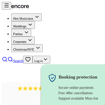
Hire Musicians
Weddings
Parties
Corporate
Christmas/NYE
Search
Log in
Booking protection
Secure online payments
8784
festival band
review
s
Free 48hr cancellations
Support available Mon-Sat