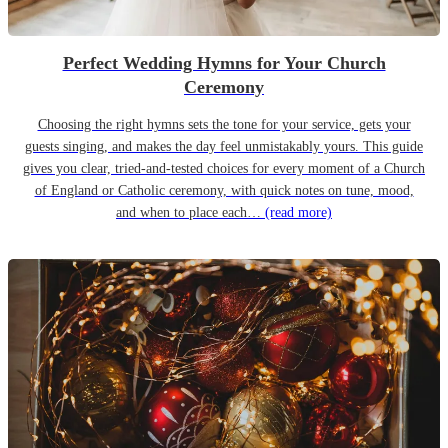
Perfect Wedding Hymns for Your Church
Ceremony
Choosing the right hymns sets the tone for your service, gets your
guests singing, and makes the day feel unmistakably yours. This guide
gives you clear, tried-and-tested choices for every moment of a Church
of England or Catholic ceremony, with quick notes on tune, mood,
and when to place each…
(read more)