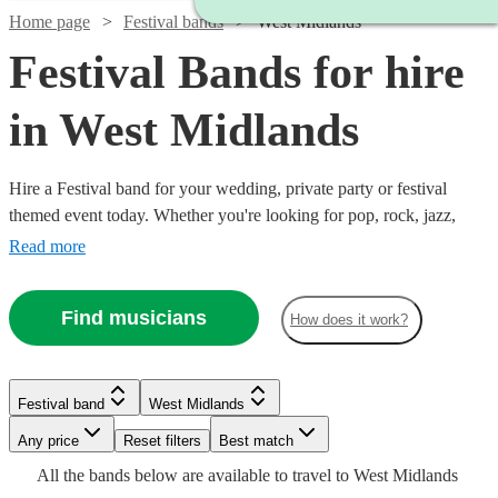
Home page
Festival bands
West Midlands
Festival Bands for hire
in West Midlands
Hire a Festival band for your wedding, private party or festival
themed event today. Whether you're looking for pop, rock, jazz,
indie, country or blues, choose from 360 festival bands and secure
Read more
an amazing live performance today.
Find musicians
How does it work?
Watch
Check availability
£725
12
review
s
Watch
Watch
Check availability
Check availability
Festival band
West Midlands
-
Watch
Watch
Any price
Reset filters
£1850
Check availability
Check availability
Best match
Watch
Check availability
Watch
Check availability
£3125
£875
All the
bands
below are available to travel to
West Midlands
Inner
64
13
review
review
s
s
Watch
Check availability
Watch
Check availability
Watch
Check availability