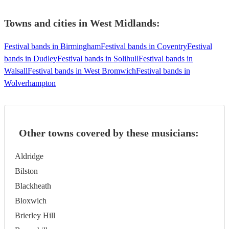
Towns and cities in
West Midlands
:
Festival bands in Birmingham
Festival bands in Coventry
Festival
bands in Dudley
Festival bands in Solihull
Festival bands in
Walsall
Festival bands in West Bromwich
Festival bands in
Wolverhampton
Other towns covered by these musicians:
Aldridge
Bilston
Blackheath
Bloxwich
Brierley Hill