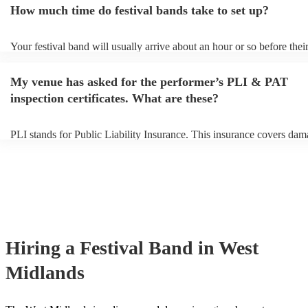
How much time do festival bands take to set up?
can view the festival band's song list on their Encore profile.
Your festival band will usually arrive about an hour or so before thei
performance begins to set up and get settled before they start playin
any delays, make sure the performance space is ready for the festival
My venue has asked for the performer’s PLI & PAT
to their arrival.
inspection certificates. What are these?
PLI stands for Public Liability Insurance. This insurance covers dam
another person or their property (it is also known as third party insur
many of our festival bands are members of the Musician's Union, the
already covered by PLI up to £10 million. PAT stands for portable a
testing. Most of our festival bands will already have a PAT inspection
for their musical equipment/PA system, which they can provide to yo
they need it.
Hiring
a
Festival Band
in West
Midlands