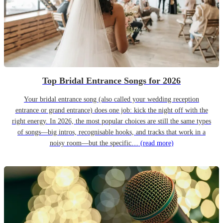
Top Bridal Entrance Songs for 2026
Your bridal entrance song (also called your wedding reception
entrance or grand entrance) does one job: kick the night off with the
right energy. In 2026, the most popular choices are still the same types
of songs—big intros, recognisable hooks, and tracks that work in a
noisy room—but the specific…
(read more)