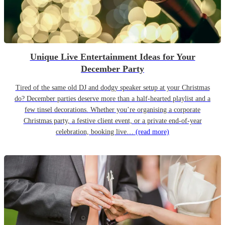
Unique Live Entertainment Ideas for Your
December Party
Tired of the same old DJ and dodgy speaker setup at your Christmas
do? December parties deserve more than a half-hearted playlist and a
few tinsel decorations. Whether you’re organising a corporate
Christmas party, a festive client event, or a private end-of-year
celebration, booking live…
(read more)