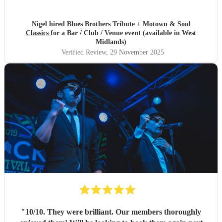
Nigel hired
Blues Brothers Tribute + Motown & Soul
Classics
for a Bar / Club / Venue event (available in West
Midlands)
Verified Review
, 29 November 2025
"
10/10. They were brilliant. Our members thoroughly