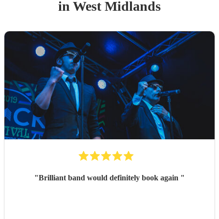
in West Midlands
"
Brilliant band would definitely book again
"