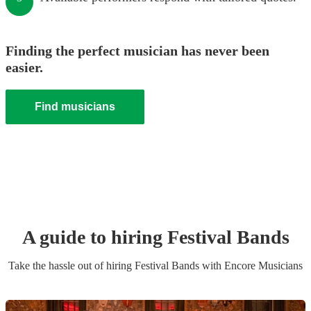
Finding the perfect musician has never been
easier.
Find musicians
A guide to hiring
Festival Band
s
Take the hassle out of hiring
Festival Band
s
with Encore Musicians