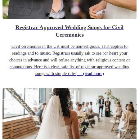
Registrar Approved Wedding Songs for Civil
Ceremonies
Civil ceremonies in the UK must be non-religious. That applies to
readings and to music. Registrars usually ask to see (or hear) your
choices in advance and will refuse anything with religious content or
connotations. Here is a clear, safe list of registrar-approved wedding
songs with simple rules,…
(read more)