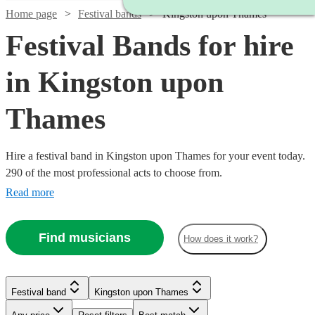
Home page
Festival bands
Kingston upon Thames
Festival Bands for hire
in Kingston upon
Thames
Hire a festival band in Kingston upon Thames for your event today.
290 of the most professional acts to choose from.
Read more
Find musicians
How does it work?
Watch
Check availability
Festival band
Kingston upon Thames
Watch
Check availability
£3500