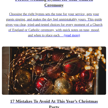
Ceremony
Choosing the right hymns sets the tone for your service, gets your
guests singing, and makes the day feel unmistakably yours. This guide
gives you clear, tried-and-tested choices for every moment of a Church
of England or Catholic ceremony, with quick notes on tune, mood,
and when to place each…
(read more)
17 Mistakes To Avoid At This Year’s Christmas
Party