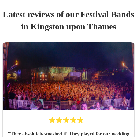
Latest reviews of our
Festival Band
s
in Kingston upon Thames
"
They absolutely smashed it! They played for our wedding