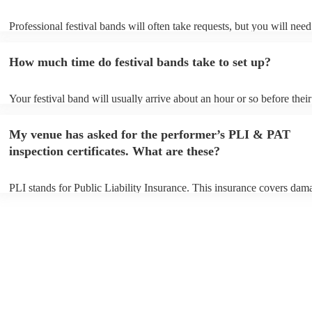
Professional festival bands will often take requests, but you will need
them plenty of notice. Please also keep in mind that festival bands m
an small additional fee to prepare songs that aren't already on their so
How much time do festival bands take to set up?
can view the festival band's song list on their Encore profile.
Your festival band will usually arrive about an hour or so before their
performance begins to set up and get settled before they start playing
any delays, make sure the performance space is ready for the festival
My venue has asked for the performer’s PLI & PAT
to their arrival.
inspection certificates. What are these?
PLI stands for Public Liability Insurance. This insurance covers dam
another person or their property (it is also known as third party insur
many of our festival bands are members of the Musician's Union, the
already covered by PLI up to £10 million. PAT stands for portable a
testing. Most of our festival bands will already have a PAT inspection 
for their musical equipment/PA system, which they can provide to yo
they need it.