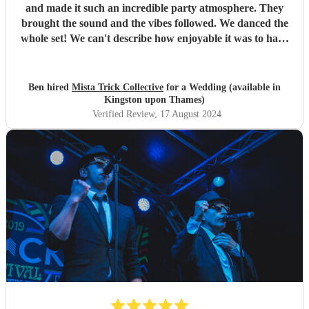
and made it such an incredible party atmosphere. They
brought the sound and the vibes followed. We danced the
whole set! We can't describe how enjoyable it was to have
such a great band play for our special day. Thankyou so
much to Mista Trick and collective for making our day so
much more incredible!
"
Ben hired
Mista Trick Collective
for a Wedding (available in
Kingston upon Thames)
Verified Review
, 17 August 2024