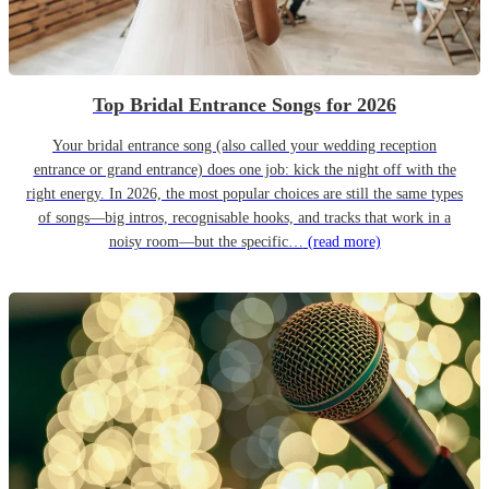
Top Bridal Entrance Songs for 2026
Your bridal entrance song (also called your wedding reception
entrance or grand entrance) does one job: kick the night off with the
right energy. In 2026, the most popular choices are still the same types
of songs—big intros, recognisable hooks, and tracks that work in a
noisy room—but the specific…
(read more)