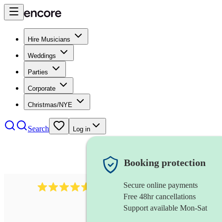
Hire Musicians
Weddings
Parties
Corporate
Christmas/NYE
Search
Log in
Booking protection
Secure online payments
8784
festival band
review
s
Free 48hr cancellations
Support available Mon-Sat