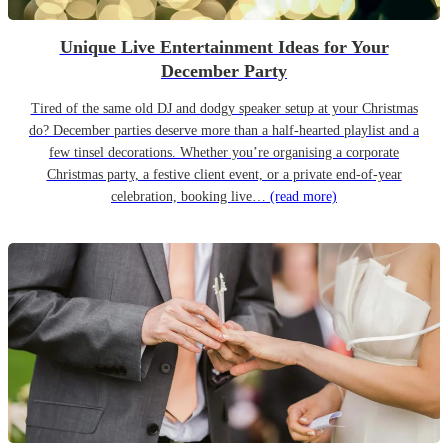
Unique Live Entertainment Ideas for Your
December Party
Tired of the same old DJ and dodgy speaker setup at your Christmas
do? December parties deserve more than a half-hearted playlist and a
few tinsel decorations. Whether you’re organising a corporate
Christmas party, a festive client event, or a private end-of-year
celebration, booking live…
(read more)