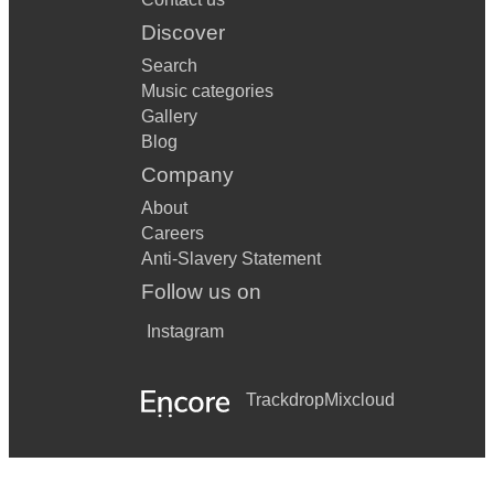
Discover
Search
Music categories
Gallery
Blog
Company
About
Careers
Anti-Slavery Statement
Follow us on
Instagram
Trackdrop
Mixcloud