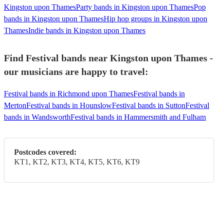
Kingston upon Thames
Party bands in Kingston upon Thames
Pop
bands in Kingston upon Thames
Hip hop groups in Kingston upon
Thames
Indie bands in Kingston upon Thames
Find Festival bands near Kingston upon Thames -
our musicians are happy to travel:
Festival bands in Richmond upon Thames
Festival bands in
Merton
Festival bands in Hounslow
Festival bands in Sutton
Festival
bands in Wandsworth
Festival bands in Hammersmith and Fulham
Postcodes covered:
KT1, KT2, KT3, KT4, KT5, KT6, KT9