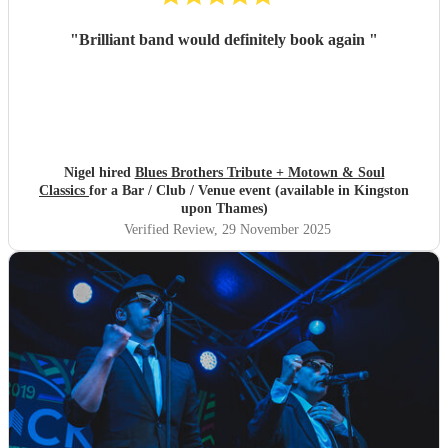
"
Brilliant band would definitely book again
"
Nigel hired
Blues Brothers Tribute + Motown & Soul
Classics
for a Bar / Club / Venue event (available in Kingston
upon Thames)
Verified Review
, 29 November 2025