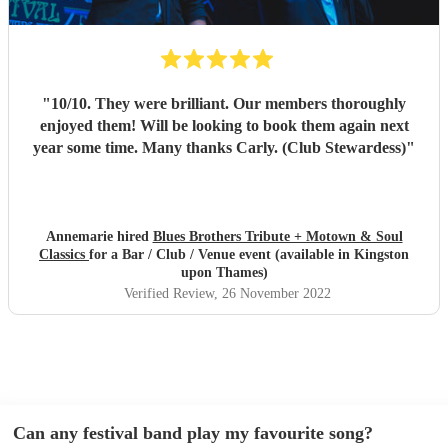
"
10/10. They were brilliant. Our members thoroughly
enjoyed them! Will be looking to book them again next
year some time. Many thanks Carly. (Club Stewardess)
"
Annemarie hired
Blues Brothers Tribute + Motown & Soul
Classics
for a Bar / Club / Venue event (available in Kingston
upon Thames)
Verified Review
, 26 November 2022
Can any festival band play my favourite song?