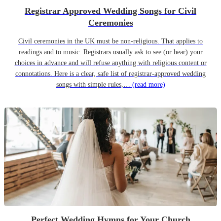
Registrar Approved Wedding Songs for Civil
Ceremonies
Civil ceremonies in the UK must be non-religious. That applies to
readings and to music. Registrars usually ask to see (or hear) your
choices in advance and will refuse anything with religious content or
connotations. Here is a clear, safe list of registrar-approved wedding
songs with simple rules,…
(read more)
Perfect Wedding Hymns for Your Church