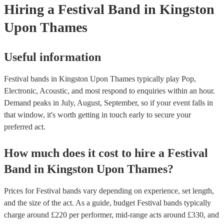
Hiring
a
Festival Band
in Kingston
Upon Thames
Useful information
Festival bands in Kingston Upon Thames typically play Pop,
Electronic, Acoustic, and most respond to enquiries within an hour.
Demand peaks in July, August, September, so if your event falls in
that window, it's worth getting in touch early to secure your
preferred act.
How much does it cost to hire
a
Festival
Band
in
Kingston Upon Thames
?
Prices for
Festival bands
vary depending on experience, set length,
and the size of the act. As a guide, budget
Festival bands
typically
charge around £
220
per performer
, mid-range acts around £
330
, and