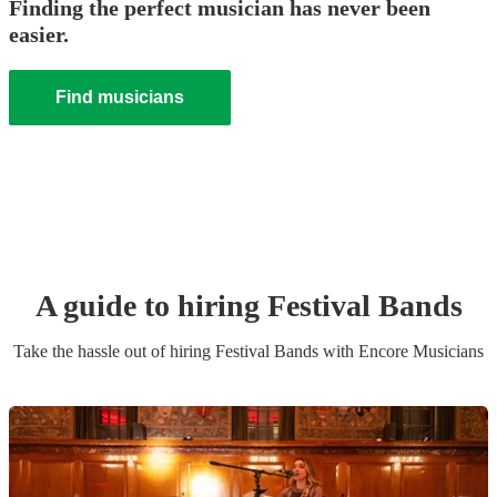
Finding the perfect musician has never been
easier.
Find musicians
A guide to hiring
Festival Band
s
Take the hassle out of hiring
Festival Band
s
with Encore Musicians