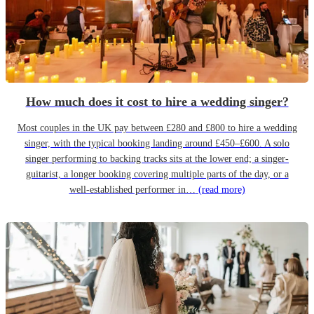
How much does it cost to hire a wedding singer?
Most couples in the UK pay between £280 and £800 to hire a wedding
singer, with the typical booking landing around £450–£600. A solo
singer performing to backing tracks sits at the lower end; a singer-
guitarist, a longer booking covering multiple parts of the day, or a
well-established performer in…
(read more)