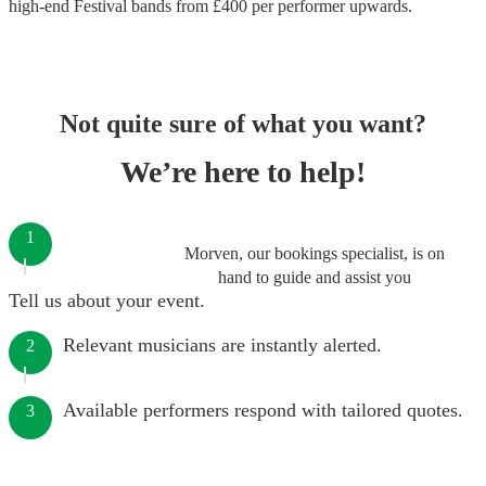
high-end
Festival bands
from £
400
per performer
upwards.
Not quite sure of what you want?
We’re here to help!
1
Morven, our bookings specialist, is on
hand to guide and assist you
Tell us about your event.
Relevant musicians are instantly alerted.
2
Available performers respond with tailored quotes.
3