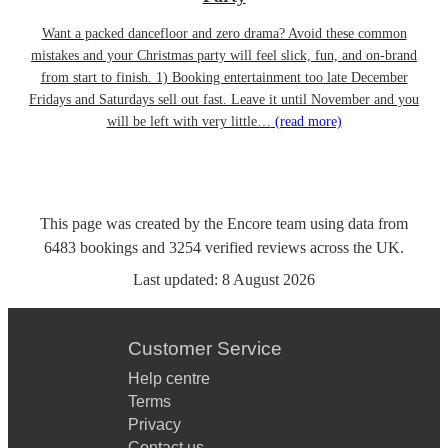
Want a packed dancefloor and zero drama? Avoid these common
mistakes and your Christmas party will feel slick, fun, and on-brand
from start to finish. 1) Booking entertainment too late December
Fridays and Saturdays sell out fast. Leave it until November and you
will be left with very little…
(read more)
This page was created by the Encore team using data from
6483
bookings
and
3254
verified reviews
across the UK.
Last updated:
8 August 2026
Customer Service
Help centre
Terms
Privacy
Contact us