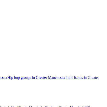
ester
Hip hop groups in Greater Manchester
Indie bands in Greater