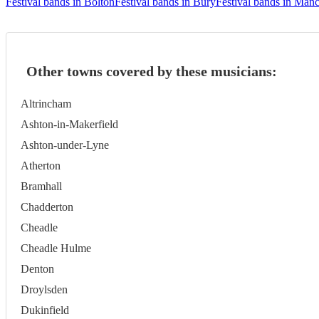
Festival bands in Bolton
Festival bands in Bury
Festival bands in Manc
Other towns covered by these musicians:
Altrincham
Ashton-in-Makerfield
Ashton-under-Lyne
Atherton
Bramhall
Chadderton
Cheadle
Cheadle Hulme
Denton
Droylsden
Dukinfield