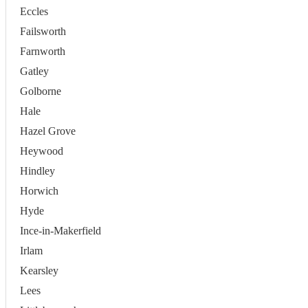
Eccles
Failsworth
Farnworth
Gatley
Golborne
Hale
Hazel Grove
Heywood
Hindley
Horwich
Hyde
Ince-in-Makerfield
Irlam
Kearsley
Lees