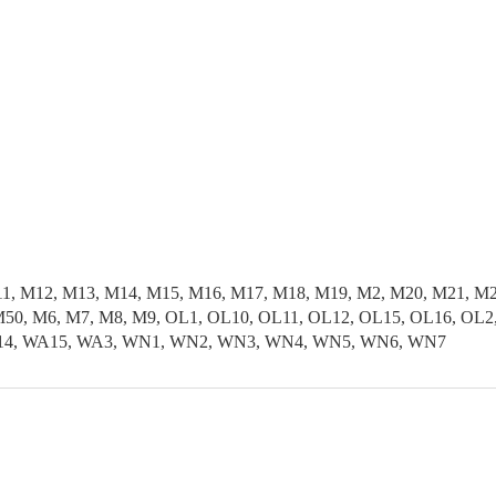
11, M12, M13, M14, M15, M16, M17, M18, M19, M2, M20, M21, M
50, M6, M7, M8, M9, OL1, OL10, OL11, OL12, OL15, OL16, OL2,
 WA14, WA15, WA3, WN1, WN2, WN3, WN4, WN5, WN6, WN7