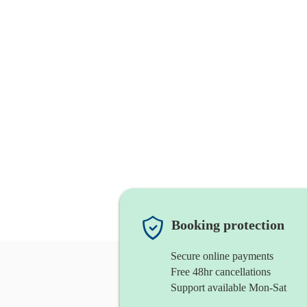
Booking protection
Secure online payments
Free 48hr cancellations
Support available Mon-Sat