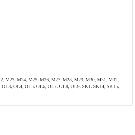
22, M23, M24, M25, M26, M27, M28, M29, M30, M31, M32,
 OL3, OL4, OL5, OL6, OL7, OL8, OL9, SK1, SK14, SK15,