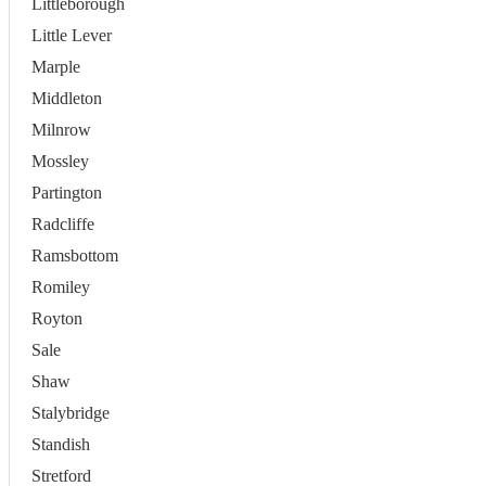
Littleborough
Little Lever
Marple
Middleton
Milnrow
Mossley
Partington
Radcliffe
Ramsbottom
Romiley
Royton
Sale
Shaw
Stalybridge
Standish
Stretford