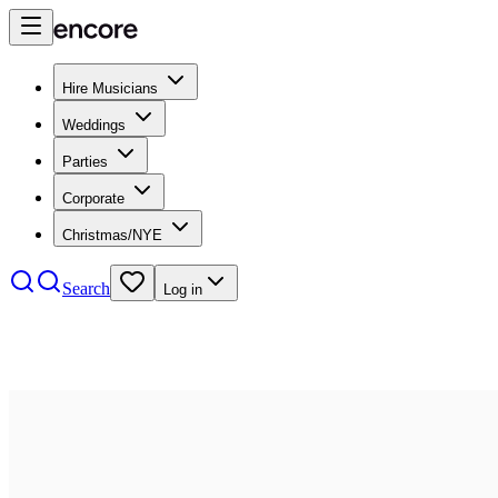
Hire Musicians
Weddings
Parties
Corporate
Christmas/NYE
Search
Log in