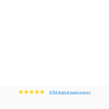
8784
festival band
review
s