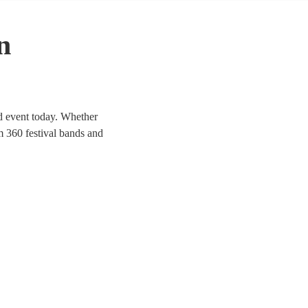
n
ed event today. Whether
om 360 festival bands and