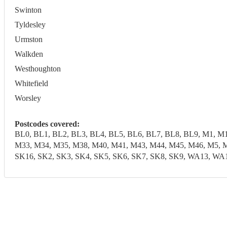
Swinton
Tyldesley
Urmston
Walkden
Westhoughton
Whitefield
Worsley
Postcodes covered:
BL0, BL1, BL2, BL3, BL4, BL5, BL6, BL7, BL8, BL9, M1, M
M33, M34, M35, M38, M40, M41, M43, M44, M45, M46, M5, M
SK16, SK2, SK3, SK4, SK5, SK6, SK7, SK8, SK9, WA13,