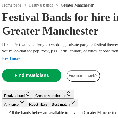
Home page
Festival bands
Greater Manchester
Festival Bands for hire i
Greater Manchester
Hire a Festival band for your wedding, private party or festival them
Watch
Check availability
you're looking for pop, rock, jazz, indie, country or blues, choose fr
secure an amazing live performance today.
Read more
£675
31
review
s
Watch
Watch
Watch
Check availability
Check availability
Check availability
-
Watch
Watch
Check availability
Check availability
Find musicians
£1175
How does it work?
Watch
Watch
Check availability
Check availability
£1250
£1375
£1250
19
73
review
review
14
review
s
s
s
Watch
Check availability
LeFunk!
£500
£320
-
-
-
23
32
review
review
s
s
Watch
Check availability
Wedding
£900
-
-
£400
£2000
£2000
£1875
45
46
review
review
s
s
Festival band
Greater Manchester
and
Festival band
Manchester
-
£1620
£1665
-
£200
4
review
s
That
The
Four
Party
Any price
Reset filters
Best match
£1750
£1100
£1125
-
12
review
s
Last
The
LeFunk!
80s
Retrosettes
To
Band
-
£750
All the
bands
below are available to travel to
Greater Manchester
The
The
is
Call
Bees
Thing
roaming
The
Festival band
Festival band
Bolton
Festival band
Stockport
Manchester