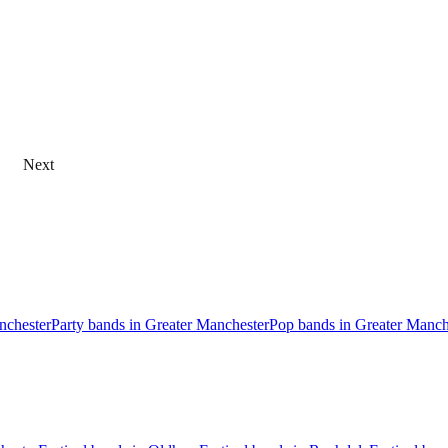
Next
anchester
Party bands in Greater Manchester
Pop bands in Greater Manch