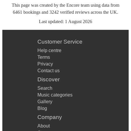
This page was created by the Encore team using data from
6461
bookings
and
3242
verified reviews
across the UK.
Last updated:
1 August 2026
Customer Service
Help centre
Terms
Privacy
Contact us
Discover
Search
Music categories
Gallery
Blog
Company
About