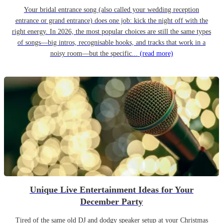
Your bridal entrance song (also called your wedding reception
entrance or grand entrance) does one job: kick the night off with the
right energy. In 2026, the most popular choices are still the same types
of songs—big intros, recognisable hooks, and tracks that work in a
noisy room—but the specific...
(read more)
Unique Live Entertainment Ideas for Your
December Party
Tired of the same old DJ and dodgy speaker setup at your Christmas