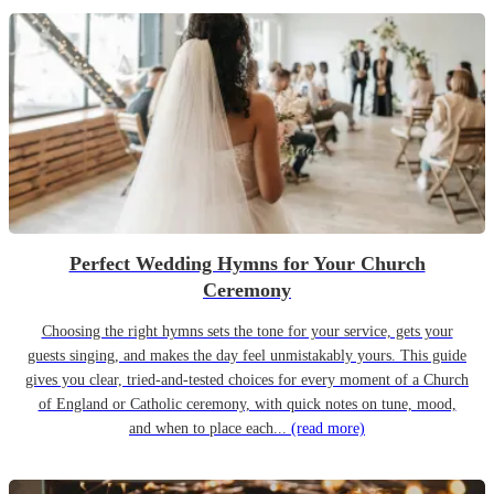
Perfect Wedding Hymns for Your Church
Ceremony
Choosing the right hymns sets the tone for your service, gets your
guests singing, and makes the day feel unmistakably yours. This guide
gives you clear, tried-and-tested choices for every moment of a Church
of England or Catholic ceremony, with quick notes on tune, mood,
and when to place each...
(read more)