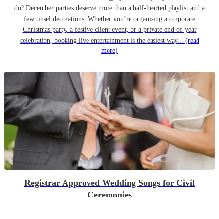
do? December parties deserve more than a half-hearted playlist and a
few tinsel decorations. Whether you’re organising a corporate
Christmas party, a festive client event, or a private end-of-year
celebration, booking live entertainment is the easiest way...
(read
more)
Registrar Approved Wedding Songs for Civil
Ceremonies