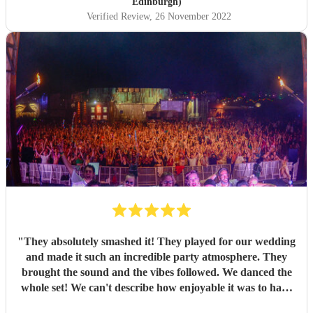
Edinburgh)
Verified Review
, 26 November 2022
"
They absolutely smashed it! They played for our wedding
and made it such an incredible party atmosphere. They
brought the sound and the vibes followed. We danced the
whole set! We can't describe how enjoyable it was to have
such a great band play for our special day. Thankyou so