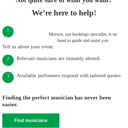
Not quite sure of what you want?
We’re here to help!
1
Morven, our bookings specialist, is on
hand to guide and assist you
Tell us about your event.
Relevant musicians are instantly alerted.
2
Available performers respond with tailored quotes.
3
Finding the perfect musician has never been
easier.
Find musicians