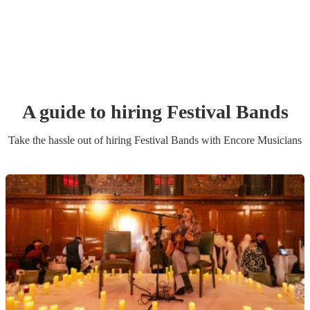
A guide to hiring
Festival Band
s
Take the hassle out of hiring
Festival Band
s
with Encore Musicians