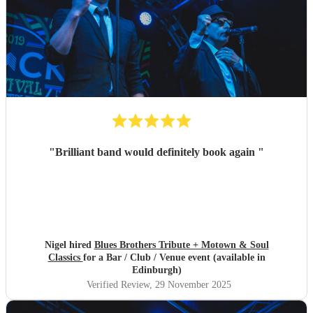
"
Brilliant band would definitely book again
"
Nigel hired
Blues Brothers Tribute + Motown & Soul
Classics
for a Bar / Club / Venue event (available in
Edinburgh)
Verified Review
, 29 November 2025