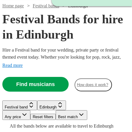
Home page
Festival bands
Edinburgh
Festival Bands for hire
in Edinburgh
Hire a Festival band for your wedding, private party or festival
themed event today. Whether you're looking for pop, rock, jazz,
indie, country or blues, choose from 303 festival bands and secure
Read more
an amazing live performance today.
Find musicians
Watch
Check availability
How does it work?
Watch
Watch
Check availability
Check availability
£625
21
review
s
Watch
Watch
Check availability
Check availability
Festival band
Edinburgh
Watch
-
Check availability
Watch
Watch
Check availability
Check availability
£1562.50
£500
5
1
review
review
s
£1250
Any price
Reset filters
Best match
Watch
Check availability
-
-
Watch
Check availability
£750
£550
The
All the
bands
below are available to travel to
Edinburgh
2
review
130
review
s
s
£375
Watch
£1812.50
£1000
Check availability
Watch
Check availability
2
review
s
£1250
£1000
Watch
Check availability
17
6
review
review
s
s