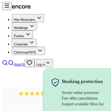
Hire Musicians
Weddings
Parties
Corporate
Christmas/NYE
Search
Log in
Booking protection
Secure online payments
8784
festival band
review
s
Free 48hr cancellations
Support available Mon-Sat