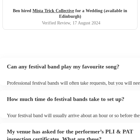
much to Mista Trick and collective for making our day so
much more incredible!
"
Ben hired
Mista Trick Collective
for a Wedding (available in
Edinburgh)
Verified Review
, 17 August 2024
Can any festival band play my favourite song?
Professional festival bands will often take requests, but you will nee
them plenty of notice. Please also keep in mind that festival bands 
an small additional fee to prepare songs that aren't already on their s
How much time do festival bands take to set up?
can view the festival band's song list on their Encore profile.
Your festival band will usually arrive about an hour or so before the
performance begins to set up and get settled before they start playi
any delays, make sure the performance space is ready for the festiva
My venue has asked for the performer’s PLI & PAT
to their arrival.
inspection certificates. What are these?