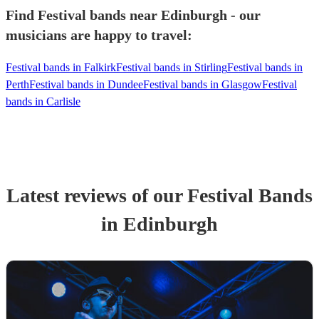
Find Festival bands near Edinburgh - our
musicians are happy to travel:
Festival bands in Falkirk
Festival bands in Stirling
Festival bands in
Perth
Festival bands in Dundee
Festival bands in Glasgow
Festival
bands in Carlisle
Latest reviews of our
Festival Band
s
in Edinburgh