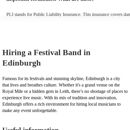
PLI stands for Public Liability Insurance. This insurance covers da
another person or their property (it is also known as third party insu
many of our festival bands are members of the Musician's Union, th
already covered by PLI up to £10 million. PAT stands for portable 
testing. Most of our festival bands will already have a PAT inspectio
for their musical equipment/PA system, which they can provide to y
they need it.
Hiring
a
Festival Band
in
Edinburgh
Famous for its festivals and stunning skyline, Edinburgh is a city
that lives and breathes culture. Whether it's a grand venue on the
Royal Mile or a hidden gem in Leith, there’s no shortage of places to
experience live music. With its mix of tradition and innovation,
Edinburgh offers a rich environment for hiring local musicians to
make any event unforgettable.