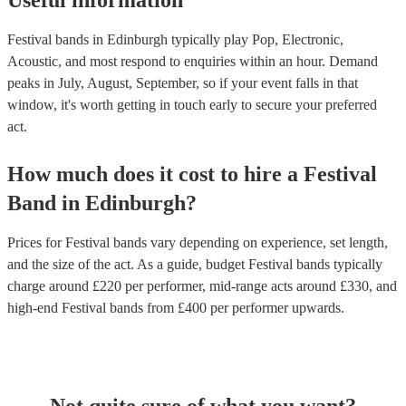
Useful information
Festival bands in Edinburgh typically play Pop, Electronic,
Acoustic, and most respond to enquiries within an hour.
Demand
peaks in July, August, September, so if your event falls in that
window, it's worth getting in touch early to secure your preferred
act.
How much does it cost to hire
a
Festival
Band
in
Edinburgh
?
Prices for
Festival bands
vary depending on experience, set length,
and the size of the act. As a guide, budget
Festival bands
typically
charge around £
220
per performer
, mid-range acts around £
330
, and
high-end
Festival bands
from £
400
per performer
upwards.