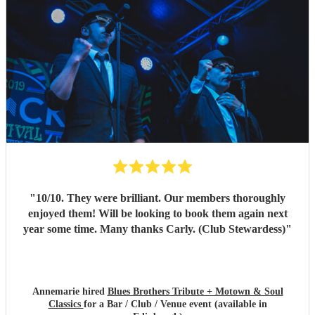
"
10/10. They were brilliant. Our members thoroughly
enjoyed them! Will be looking to book them again next
year some time. Many thanks Carly. (Club Stewardess)
"
Annemarie hired
Blues Brothers Tribute + Motown & Soul
Classics
for a Bar / Club / Venue event (available in