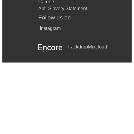
Careers
Anti-Slavery Statement
Follow us on
Instagram
Trackdrop
Mixcloud