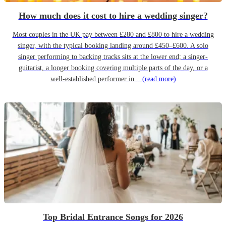
How much does it cost to hire a wedding singer?
Most couples in the UK pay between £280 and £800 to hire a wedding
singer, with the typical booking landing around £450–£600. A solo
singer performing to backing tracks sits at the lower end; a singer-
guitarist, a longer booking covering multiple parts of the day, or a
well-established performer in...
(read more)
Top Bridal Entrance Songs for 2026