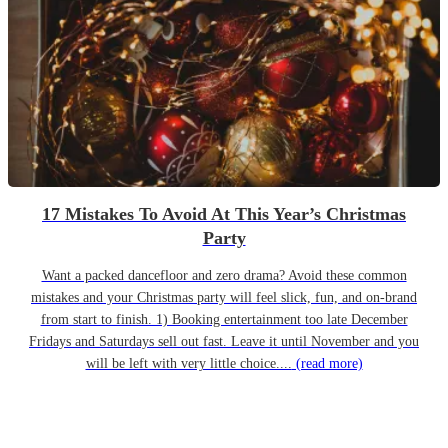
17 Mistakes To Avoid At This Year’s Christmas
Party
Want a packed dancefloor and zero drama? Avoid these common
mistakes and your Christmas party will feel slick, fun, and on-brand
from start to finish. 1) Booking entertainment too late December
Fridays and Saturdays sell out fast. Leave it until November and you
will be left with very little choice....
(read more)