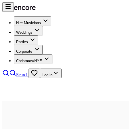
Hire Musicians
Weddings
Parties
Corporate
Christmas/NYE
Search
Log in