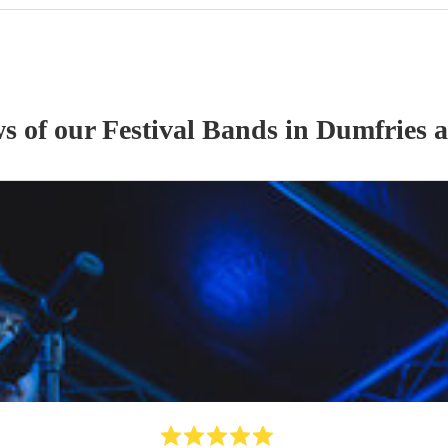
ws of our
Festival Band
s
in Dumfries 