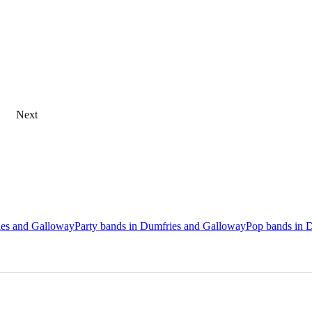
Next
ries and Galloway
Party bands in Dumfries and Galloway
Pop bands in 