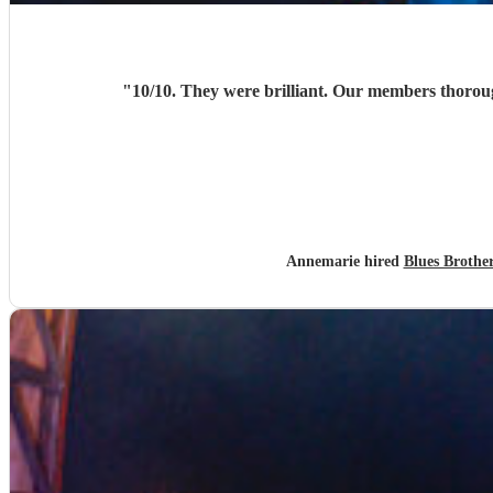
"
Annemarie hired
Blues Brothe