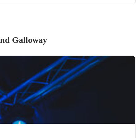
and Galloway