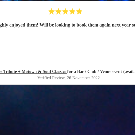
rs Tribute + Motown & Soul Classics
for a Bar / Club / Venue event (avai
Verified Review
, 26 November 2022