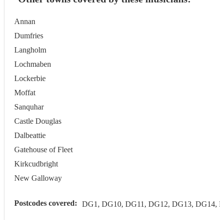
Annan
Dumfries
Langholm
Lochmaben
Lockerbie
Moffat
Sanquhar
Castle Douglas
Dalbeattie
Gatehouse of Fleet
Kirkcudbright
New Galloway
Postcodes covered:
DG1, DG10, DG11, DG12, DG13, DG14,