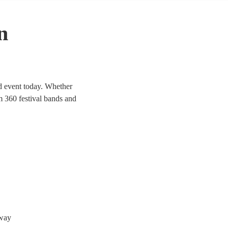
n
ed event today. Whether
om 360 festival bands and
oway