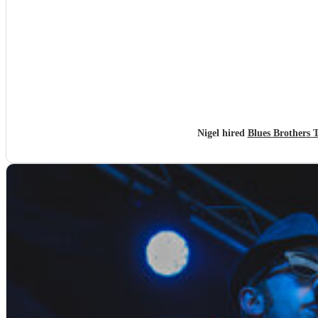
Nigel hired
Blues Brothers 