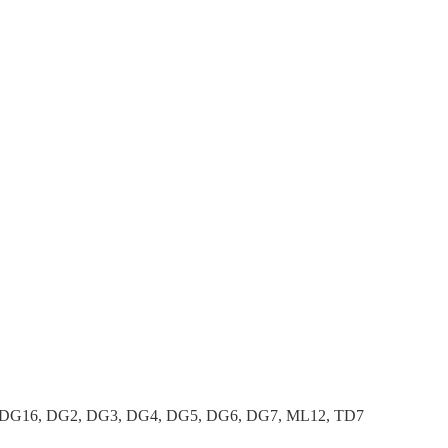
 DG16, DG2, DG3, DG4, DG5, DG6, DG7, ML12, TD7