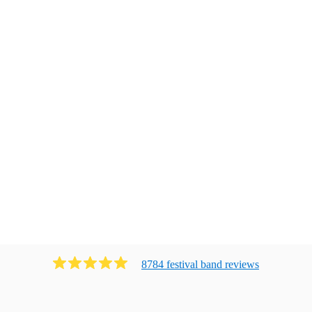
8784
festival band
review
s