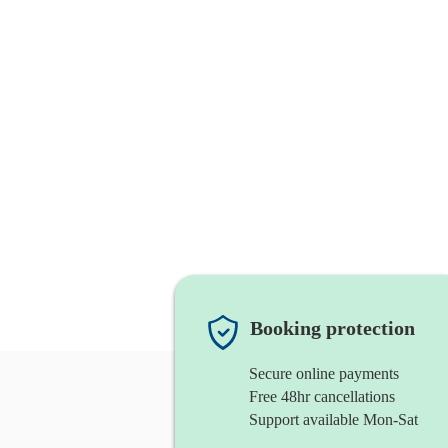
Booking protection
Secure online payments
Free 48hr cancellations
Support available Mon-Sat