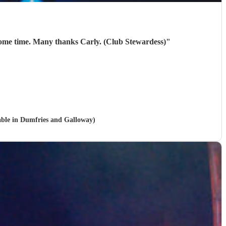
10/10. They were brilliant. Our members thoroughly enjoyed them! Will be looking to book them again next year some time. Many thanks Carly. (Club Stewardess)
"
lable in Dumfries and Galloway)