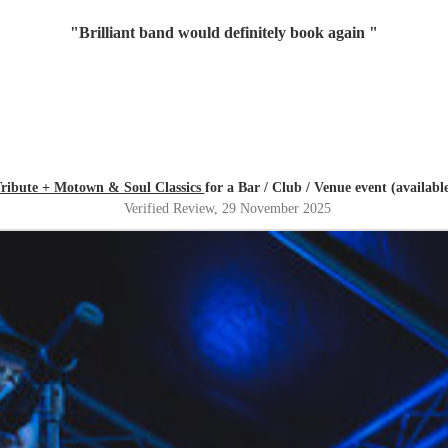
"
Brilliant band would definitely book again
"
Tribute + Motown & Soul Classics
for a Bar / Club / Venue event (availab
Verified Review
, 29 November 2025