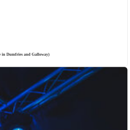
le in Dumfries and Galloway)