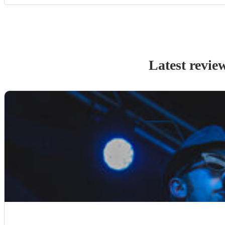
Latest revie