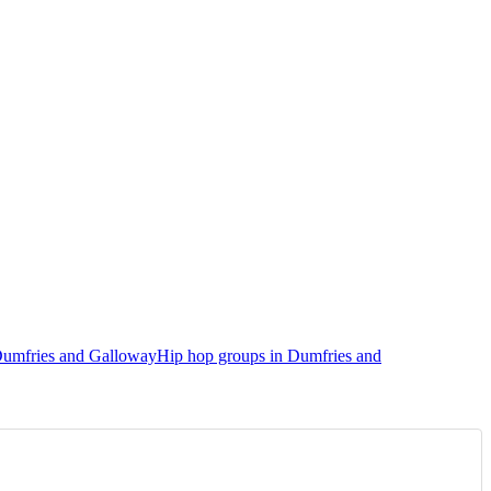
Dumfries and Galloway
Hip hop groups in Dumfries and