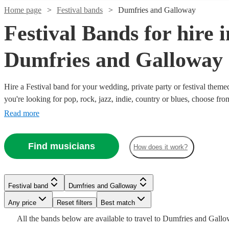
Home page
Festival bands
Dumfries and Galloway
Festival Bands for hire i
Dumfries and Galloway
Hire a Festival band for your wedding, private party or festival them
you're looking for pop, rock, jazz, indie, country or blues, choose fr
secure an amazing live performance today.
Read more
Watch
Check availability
Watch
Check availability
Find musicians
How does it work?
Watch
Check availability
£550
130
review
s
Watch
Watch
Watch
Check availability
Check availability
Check availability
£625
1
review
-
Watch
Watch
Check availability
Check availability
-
£1000
£1645
7
review
s
£875
Festival band
Dumfries and Galloway
£5 -
£745
-
£690
4
5
review
review
4
review
s
s
s
Watch
Watch
Check availability
Check availability
The
Dakota
Any price
Reset filters
Best match
£2000
-
£1400
-
£750
£640
From
From
4
review
2
review
s
s
Watch
Check availability
Maestros
View profile
£865
£875
All the
bands
below are available to travel to
Dumfries and Gall
Watch
Check availability
The
Modern
Al
Argle
View profile
Festival band
Kilmarnock
Festival band
Leeds