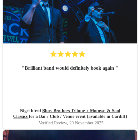
"
Brilliant band would definitely book again
"
Nigel hired
Blues Brothers Tribute + Motown & Soul
Classics
for a Bar / Club / Venue event (available in Cardiff)
Verified Review
, 29 November 2025