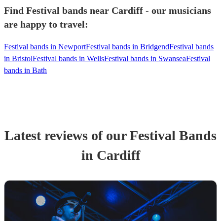
Find Festival bands near Cardiff - our musicians
are happy to travel:
Festival bands in Newport
Festival bands in Bridgend
Festival bands
in Bristol
Festival bands in Wells
Festival bands in Swansea
Festival
bands in Bath
Latest reviews of our
Festival Band
s
in Cardiff