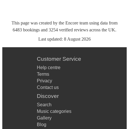
This page was created by the Encore team using data from
6483
bookings
and
3254
verified reviews
across the UK.
Last updated:
8 August 2026
Customer Service
Help centre
Terms
Privacy
Contact us
Discover
Search
Music categories
Gallery
Blog