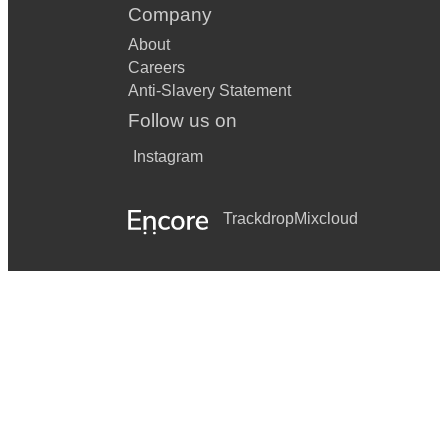
Company
About
Careers
Anti-Slavery Statement
Follow us on
Instagram
Trackdrop
Mixcloud