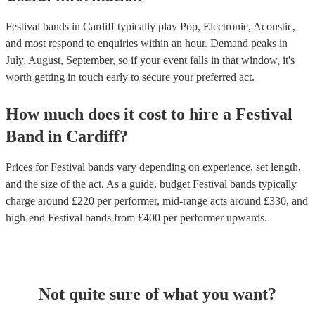
Festival bands in Cardiff typically play Pop, Electronic, Acoustic,
and most respond to enquiries within an hour.
Demand peaks in
July, August, September, so if your event falls in that window, it's
worth getting in touch early to secure your preferred act.
How much does it cost to hire
a
Festival
Band
in
Cardiff
?
Prices for
Festival bands
vary depending on experience, set length,
and the size of the act. As a guide, budget
Festival bands
typically
charge around £
220
per performer
, mid-range acts around £
330
, and
high-end
Festival bands
from £
400
per performer
upwards.
Not quite sure of what you want?