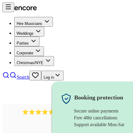
Hire Musicians
Weddings
Parties
Corporate
Christmas/NYE
Search
Log in
Booking protection
Secure online payments
8784
festival band
review
s
Free 48hr cancellations
Support available Mon-Sat