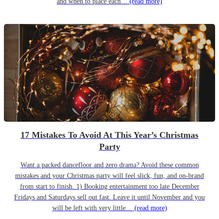
and when to place each…
(read more)
17 Mistakes To Avoid At This Year’s Christmas
Party
Want a packed dancefloor and zero drama? Avoid these common
mistakes and your Christmas party will feel slick, fun, and on-brand
from start to finish. 1) Booking entertainment too late December
Fridays and Saturdays sell out fast. Leave it until November and you
will be left with very little…
(read more)