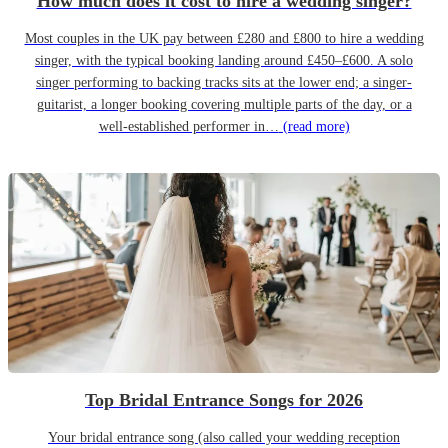
How much does it cost to hire a wedding singer?
Most couples in the UK pay between £280 and £800 to hire a wedding
singer, with the typical booking landing around £450–£600. A solo
singer performing to backing tracks sits at the lower end; a singer-
guitarist, a longer booking covering multiple parts of the day, or a
well-established performer in…
(read more)
Top Bridal Entrance Songs for 2026
Your bridal entrance song (also called your wedding reception