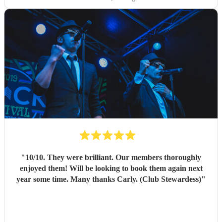
"
10/10. They were brilliant. Our members thoroughly
enjoyed them! Will be looking to book them again next
year some time. Many thanks Carly. (Club Stewardess)
"