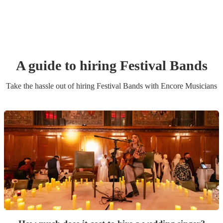
A guide to hiring
Festival Band
s
Take the hassle out of hiring
Festival Band
s
with Encore Musicians