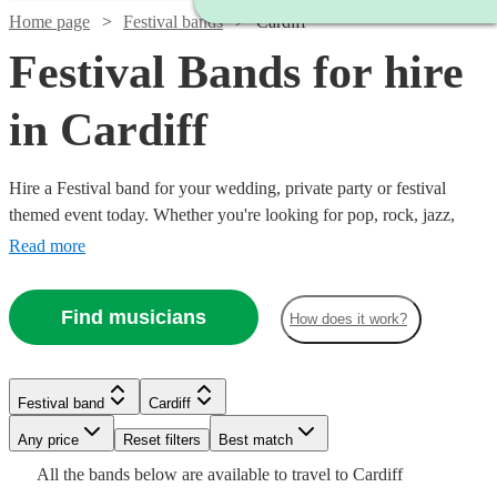
Home page
Festival bands
Cardiff
Festival Bands for hire
in Cardiff
Hire a Festival band for your wedding, private party or festival
themed event today. Whether you're looking for pop, rock, jazz,
indie, country or blues, choose from 360 festival bands and secure
Read more
an amazing live performance today.
Find musicians
How does it work?
Watch
Check availability
Watch
Check availability
Watch
Check availability
Watch
Watch
Check availability
Check availability
Festival band
Cardiff
£1065
Watch
Check availability
37
review
s
Watch
Check availability
£1400
-
22
review
s
Watch
Any price
Reset filters
Check availability
Best match
Watch
7
review
s
Check availability
£1565
£500
-
12
4
review
review
s
s
Watch
£1780
Check availability
All the
bands
below are available to travel to
Cardiff
The
-
-
£2800
£800
From
25
review
s
£1125
Watch
Check availability
9
review
s