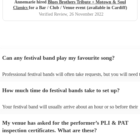
Annemarie hired
Blues Brothers Tribute + Motown & Soul
Classics
for a Bar / Club / Venue event (available in Cardiff)
Verified Review
, 26 November 2022
Can any festival band play my favourite song?
Professional festival bands will often take requests, but you will need 
them plenty of notice. Please also keep in mind that festival bands ma
an small additional fee to prepare songs that aren't already on their son
How much time do festival bands take to set up?
can view the festival band's song list on their Encore profile.
Your festival band will usually arrive about an hour or so before their
performance begins to set up and get settled before they start playing.
any delays, make sure the performance space is ready for the festival 
My venue has asked for the performer’s PLI & PAT
to their arrival.
inspection certificates. What are these?