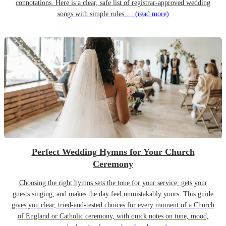
connotations. Here is a clear, safe list of registrar-approved wedding
songs with simple rules,…
(read more)
Perfect Wedding Hymns for Your Church
Ceremony
Choosing the right hymns sets the tone for your service, gets your
guests singing, and makes the day feel unmistakably yours. This guide
gives you clear, tried-and-tested choices for every moment of a Church
of England or Catholic ceremony, with quick notes on tune, mood,