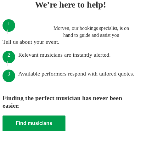
We’re here to help!
1
Morven, our bookings specialist, is on
hand to guide and assist you
Tell us about your event.
Relevant musicians are instantly alerted.
2
Available performers respond with tailored quotes.
3
Finding the perfect musician has never been
easier.
Find musicians