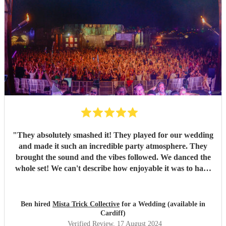
"
They absolutely smashed it! They played for our wedding
and made it such an incredible party atmosphere. They
brought the sound and the vibes followed. We danced the
whole set! We can't describe how enjoyable it was to have
such a great band play for our special day. Thankyou so
much to Mista Trick and collective for making our day so
much more incredible!
"
Ben hired
Mista Trick Collective
for a Wedding (available in
Cardiff)
Verified Review
, 17 August 2024