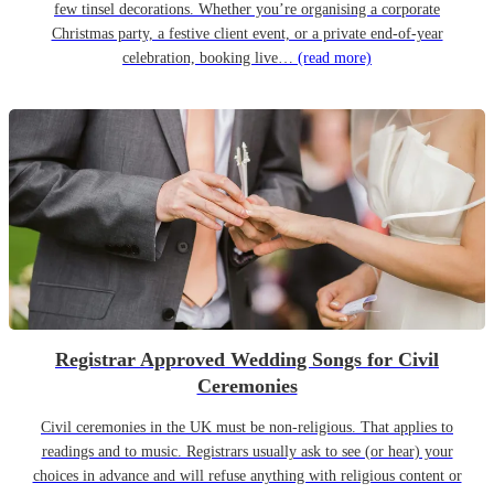
few tinsel decorations. Whether you’re organising a corporate
Christmas party, a festive client event, or a private end-of-year
celebration, booking live…
(read more)
Registrar Approved Wedding Songs for Civil
Ceremonies
Civil ceremonies in the UK must be non-religious. That applies to
readings and to music. Registrars usually ask to see (or hear) your
choices in advance and will refuse anything with religious content or