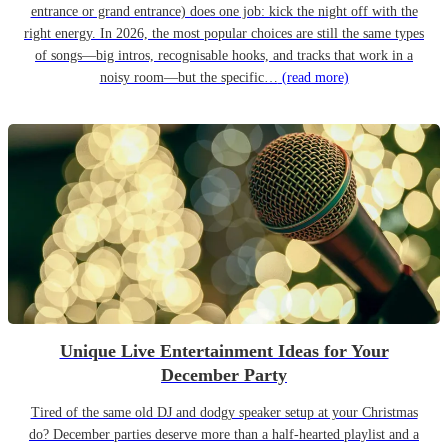
entrance or grand entrance) does one job: kick the night off with the
right energy. In 2026, the most popular choices are still the same types
of songs—big intros, recognisable hooks, and tracks that work in a
noisy room—but the specific…
(read more)
Unique Live Entertainment Ideas for Your
December Party
Tired of the same old DJ and dodgy speaker setup at your Christmas
do? December parties deserve more than a half-hearted playlist and a