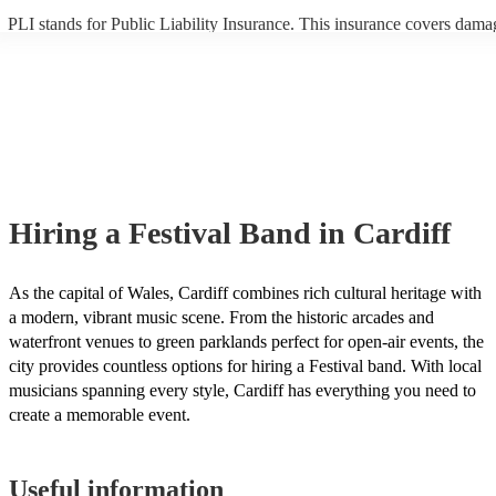
PLI stands for Public Liability Insurance. This insurance covers dama
another person or their property (it is also known as third party insura
many of our festival bands are members of the Musician's Union, they
already covered by PLI up to £10 million. PAT stands for portable ap
testing. Most of our festival bands will already have a PAT inspection c
for their musical equipment/PA system, which they can provide to you
they need it.
Hiring
a
Festival Band
in Cardiff
As the capital of Wales, Cardiff combines rich cultural heritage with
a modern, vibrant music scene. From the historic arcades and
waterfront venues to green parklands perfect for open-air events, the
city provides countless options for hiring a Festival band. With local
musicians spanning every style, Cardiff has everything you need to
create a memorable event.
Useful information