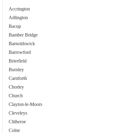
Accrington
Adlington
Bacup
Bamber Bridge
Barnoldswick
Barrowford
Brierfield
Burnley
Carnforth
Chorley
Church
Clayton-le-Moors
Cleveleys
Clitheroe
Colne