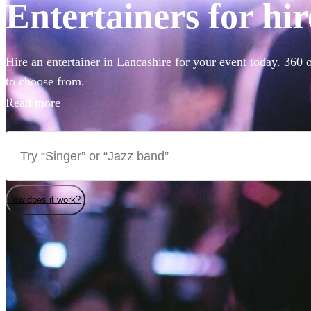
Entertainers for hi
Hire an entertainer in Lancashire for your event today. 360 o
to choose from.
Read more
How does it work?