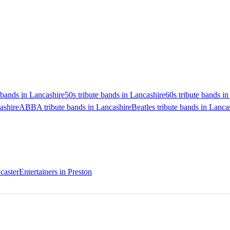
bands in Lancashire
50s tribute bands in Lancashire
60s tribute bands i
ashire
ABBA tribute bands in Lancashire
Beatles tribute bands in Lanca
caster
Entertainers in Preston