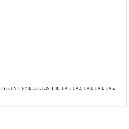
FY6, FY7, FY8, L37, L39, L40, LA1, LA2, LA3, LA4, LA5,