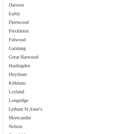
Darwen
Earby
Fleetwood
Freckleton
Fulwood
Garstang
Great Harwood
Haslingden
Heysham
Kirkham
Leyland
Longridge
Lytham St Anne's
Morecambe
Nelson