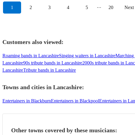
1
2
3
4
5
···
20
Next
Customers also viewed:
Roaming bands in Lancashire
Singing waiters in Lancashire
Marching 
Lancashire
90s tribute bands in Lancashire
2000s tribute bands in Lanc
Lancashire
Tribute bands in Lancashire
Towns and cities in
Lancashire
:
Entertainers in Blackburn
Entertainers in Blackpool
Entertainers in Lan
Other towns covered by these musicians: