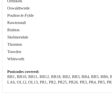
Ormskirk
Oswaldtwistle
Poulton-le-Fylde
Rawtenstall
Rishton
Skelmersdale
Thornton
Trawden
Whitworth
Postcodes covered:
BB1, BB10, BB11, BB12, BB18, BB2, BB3, BB4, BB5, BB6, B
LA6, OL12, OL13, PR1, PR2, PR25, PR26, PR3, PR4, PR5, 