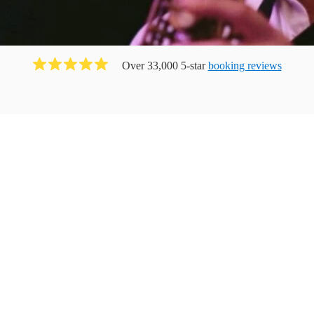
Over 33,000 5-star
booking reviews