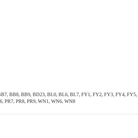
B7, BB8, BB9, BD23, BL0, BL6, BL7, FY1, FY2, FY3, FY4, FY5, 
PR6, PR7, PR8, PR9, WN1, WN6, WN8