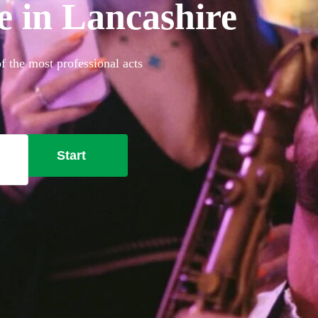
re in Lancashire
f the most professional acts
Start