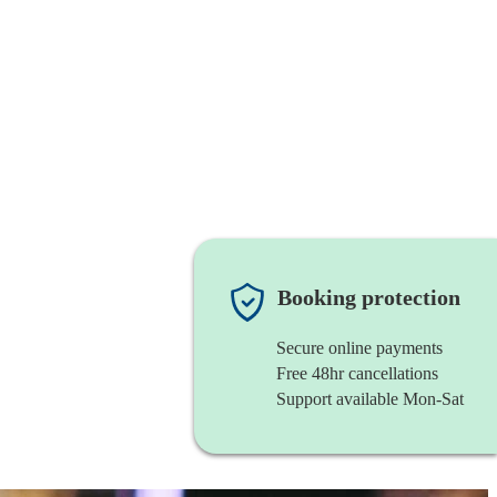
Booking protection
Secure online payments
Free 48hr cancellations
Support available Mon-Sat