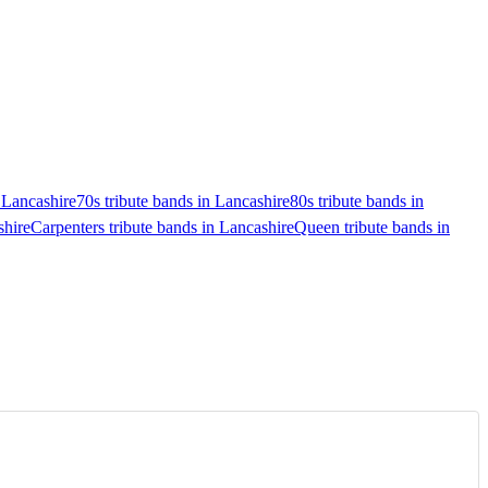
n Lancashire
70s tribute bands in Lancashire
80s tribute bands in
shire
Carpenters tribute bands in Lancashire
Queen tribute bands in