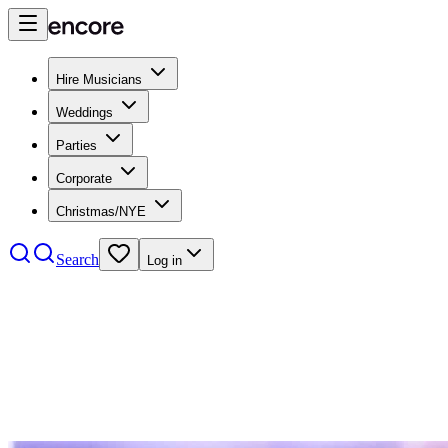
Hire Musicians
Weddings
Parties
Corporate
Christmas/NYE
Search
Log in