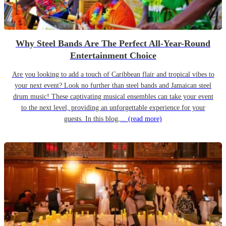
Why Steel Bands Are The Perfect All-Year-Round
Entertainment Choice
Are you looking to add a touch of Caribbean flair and tropical vibes to
your next event? Look no further than steel bands and Jamaican steel
drum music! These captivating musical ensembles can take your event
to the next level, providing an unforgettable experience for your
guests. In this blog,...
(read more)