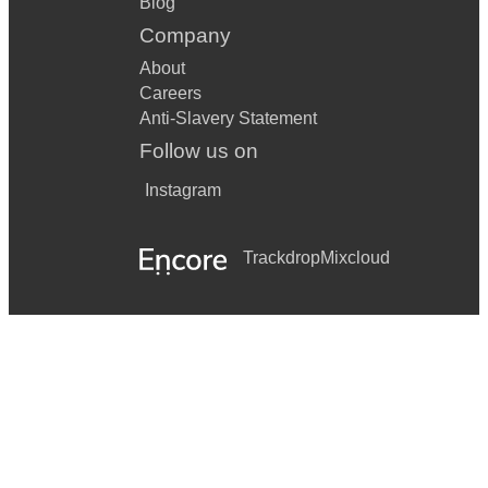
Blog
Company
About
Careers
Anti-Slavery Statement
Follow us on
Instagram
Trackdrop
Mixcloud