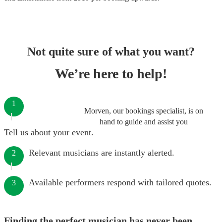
Not quite sure of what you want?
We’re here to help!
1
Morven, our bookings specialist, is on
hand to guide and assist you
Tell us about your event.
Relevant musicians are instantly alerted.
2
Available performers respond with tailored quotes.
3
Finding the perfect musician has never been