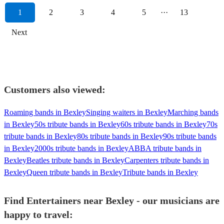
1
2
3
4
5
···
13
Next
Customers also viewed:
Roaming bands in Bexley
Singing waiters in Bexley
Marching bands
in Bexley
50s tribute bands in Bexley
60s tribute bands in Bexley
70s
tribute bands in Bexley
80s tribute bands in Bexley
90s tribute bands
in Bexley
2000s tribute bands in Bexley
ABBA tribute bands in
Bexley
Beatles tribute bands in Bexley
Carpenters tribute bands in
Bexley
Queen tribute bands in Bexley
Tribute bands in Bexley
Find Entertainers near Bexley - our musicians are
happy to travel: