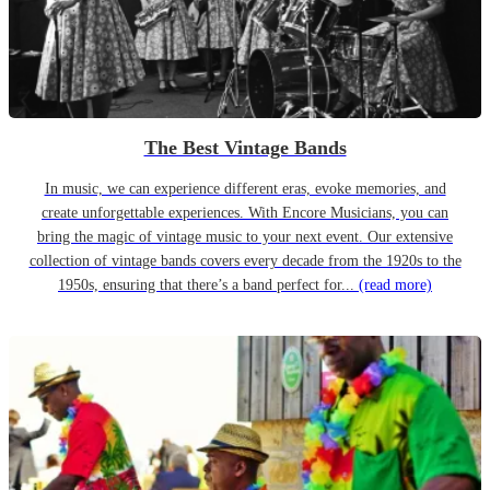
The Best Vintage Bands
In music, we can experience different eras, evoke memories, and
create unforgettable experiences. With Encore Musicians, you can
bring the magic of vintage music to your next event. Our extensive
collection of vintage bands covers every decade from the 1920s to the
1950s, ensuring that there’s a band perfect for...
(read more)