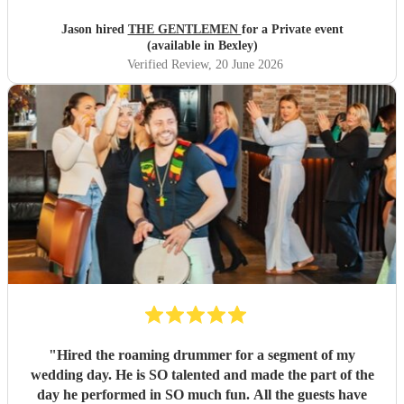
Jason hired
THE GENTLEMEN
for a Private event
(available in Bexley)
Verified Review
, 20 June 2026
"
Hired the roaming drummer for a segment of my
wedding day. He is SO talented and made the part of the
day he performed in SO much fun. All the guests have