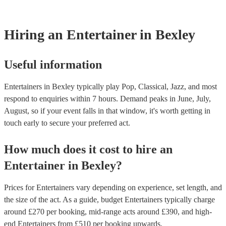
counts, and it's not required.
Hiring
an
Entertainer
in Bexley
Useful information
Entertainers in Bexley typically play Pop, Classical, Jazz, and most
respond to enquiries within 7 hours.
Demand peaks in June, July,
August, so if your event falls in that window, it's worth getting in
touch early to secure your preferred act.
How much does it cost to hire
an
Entertainer
in
Bexley
?
Prices for
Entertainers
vary depending on experience, set length, and
the size of the act. As a guide, budget
Entertainers
typically charge
around £
270
per booking
, mid-range acts around £
390
, and high-
end
Entertainers
from £
510
per booking
upwards.