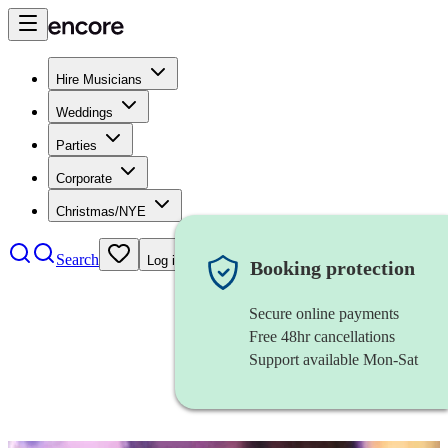
Hire Musicians
Weddings
Parties
Corporate
Christmas/NYE
Search
Log in
Booking protection
Secure online payments
Free 48hr cancellations
Support available Mon-Sat