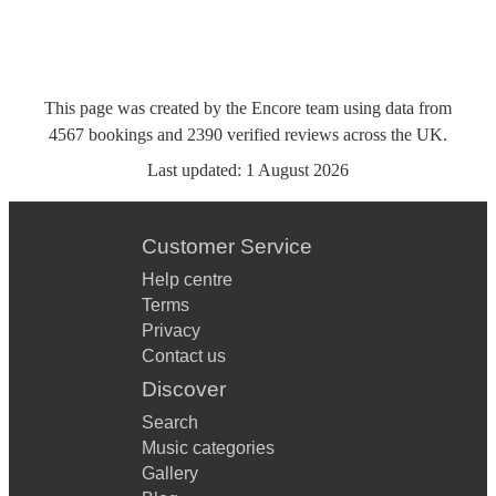
This page was created by the Encore team using data from
4567
bookings
and
2390
verified reviews
across the UK.
Last updated:
1 August 2026
Customer Service
Help centre
Terms
Privacy
Contact us
Discover
Search
Music categories
Gallery