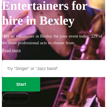
Entertainers for
hire in Bexley
Hire an entertainer in Bexley for your event today. 229 of
the most professional acts to choose from.
Read more
Start
How does it work?