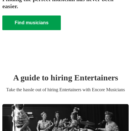
easier.
Find musicians
A guide to hiring
Entertainer
s
Take the hassle out of hiring
Entertainer
s
with Encore Musicians