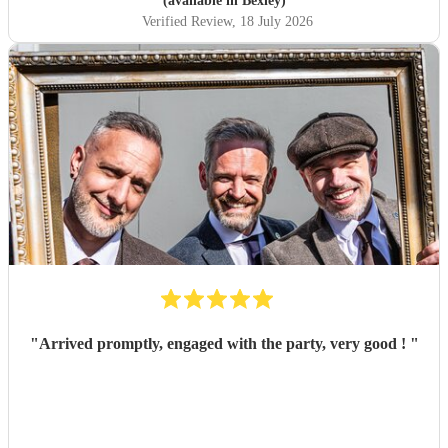
(available in Bexley)
Verified Review
, 18 July 2026
"
Arrived promptly, engaged with the party, very good !
"