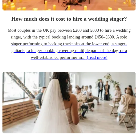
How much does it cost to hire a wedding singer?
Most couples in the UK pay between £280 and £800 to hire a wedding
singer, with the typical booking landing around £450–£600. A solo
singer performing to backing tracks sits at the lower end; a singer-
guitarist, a longer booking covering multiple parts of the day, or a
well-established performer in...
(read more)