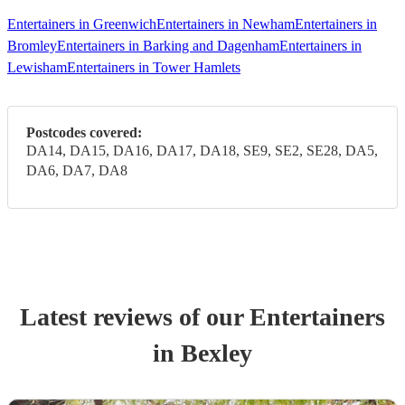
Entertainers in Greenwich
Entertainers in Newham
Entertainers in
Bromley
Entertainers in Barking and Dagenham
Entertainers in
Lewisham
Entertainers in Tower Hamlets
Postcodes covered:
DA14, DA15, DA16, DA17, DA18, SE9, SE2, SE28, DA5,
DA6, DA7, DA8
Latest reviews of our
Entertainer
s
in Bexley