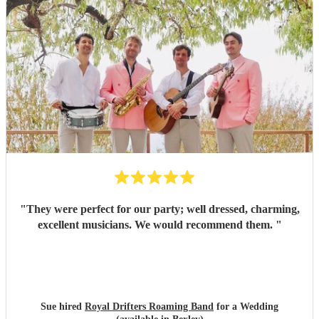
"
They were perfect for our party; well dressed, charming,
excellent musicians. We would recommend them.
"
Sue hired
Royal Drifters Roaming Band
for a Wedding