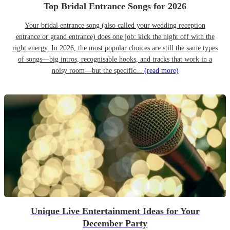
Top Bridal Entrance Songs for 2026
Your bridal entrance song (also called your wedding reception
entrance or grand entrance) does one job: kick the night off with the
right energy. In 2026, the most popular choices are still the same types
of songs—big intros, recognisable hooks, and tracks that work in a
noisy room—but the specific...
(read more)
Unique Live Entertainment Ideas for Your
December Party