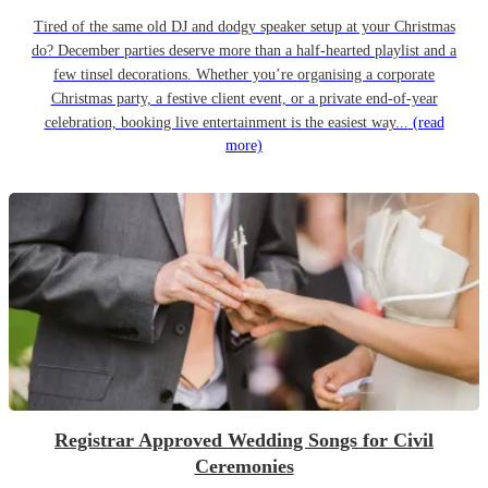
Tired of the same old DJ and dodgy speaker setup at your Christmas
do? December parties deserve more than a half-hearted playlist and a
few tinsel decorations. Whether you’re organising a corporate
Christmas party, a festive client event, or a private end-of-year
celebration, booking live entertainment is the easiest way...
(read
more)
Registrar Approved Wedding Songs for Civil
Ceremonies