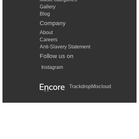
Gallery
Blog
Company
About
Careers
Anti-Slavery Statement
Follow us on
Instagram
Trackdrop
Mixcloud