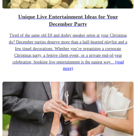
Unique Live Entertainment Ideas for Your
December Party
Tired of the same old DJ and dodgy speaker setup at your Christmas
do? December parties deserve more than a half-hearted playlist and a
few tinsel decorations. Whether you’re organising a corporate
Christmas party, a festive client event, or a private end-of-year
celebration, booking live entertainment is the easiest way...
(read
more)