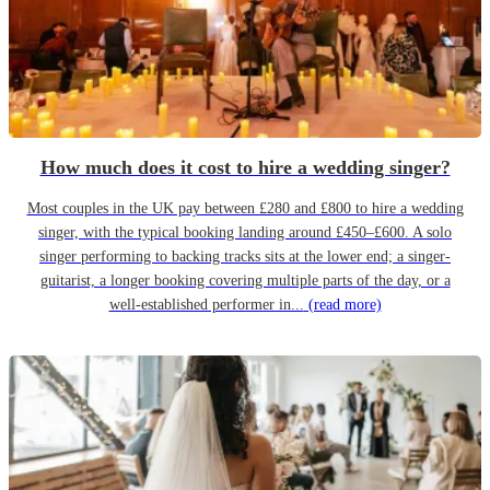
How much does it cost to hire a wedding singer?
Most couples in the UK pay between £280 and £800 to hire a wedding
singer, with the typical booking landing around £450–£600. A solo
singer performing to backing tracks sits at the lower end; a singer-
guitarist, a longer booking covering multiple parts of the day, or a
well-established performer in...
(read more)