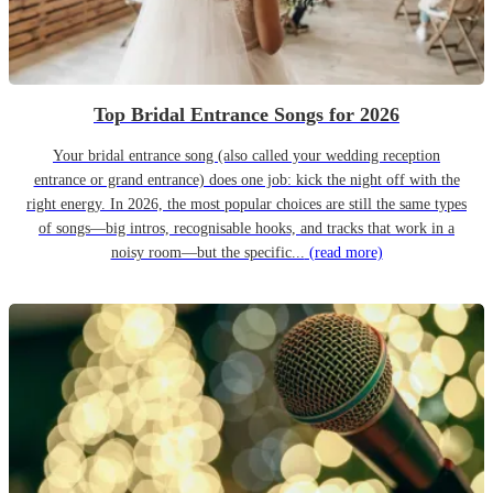
Top Bridal Entrance Songs for 2026
Your bridal entrance song (also called your wedding reception
entrance or grand entrance) does one job: kick the night off with the
right energy. In 2026, the most popular choices are still the same types
of songs—big intros, recognisable hooks, and tracks that work in a
noisy room—but the specific...
(read more)