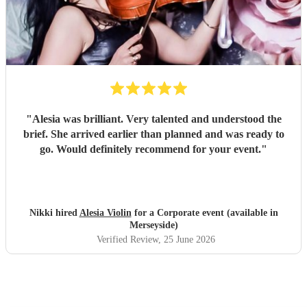
"
Alesia was brilliant. Very talented and understood the
brief. She arrived earlier than planned and was ready to
go. Would definitely recommend for your event.
"
Nikki hired
Alesia Violin
for a Corporate event (available in
Merseyside)
Verified Review
, 25 June 2026