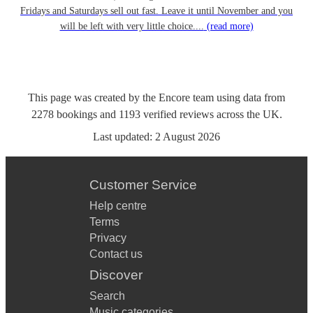
Fridays and Saturdays sell out fast. Leave it until November and you
will be left with very little choice....
(read more)
This page was created by the Encore team using data from
2278
bookings
and
1193
verified reviews
across the UK.
Last updated:
2 August 2026
Customer Service
Help centre
Terms
Privacy
Contact us
Discover
Search
Music categories