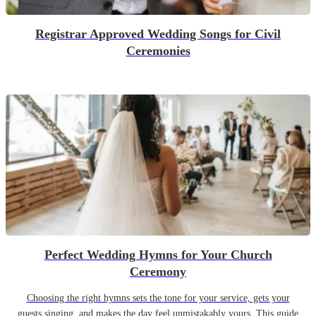
Registrar Approved Wedding Songs for Civil
Ceremonies
Perfect Wedding Hymns for Your Church
Ceremony
Choosing the right hymns sets the tone for your service, gets your
guests singing, and makes the day feel unmistakably yours. This guide