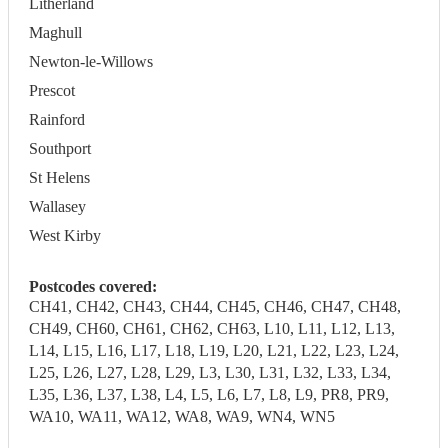
Litherland
Maghull
Newton-le-Willows
Prescot
Rainford
Southport
St Helens
Wallasey
West Kirby
Postcodes covered:
CH41, CH42, CH43, CH44, CH45, CH46, CH47, CH48,
CH49, CH60, CH61, CH62, CH63, L10, L11, L12, L13,
L14, L15, L16, L17, L18, L19, L20, L21, L22, L23, L24,
L25, L26, L27, L28, L29, L3, L30, L31, L32, L33, L34,
L35, L36, L37, L38, L4, L5, L6, L7, L8, L9, PR8, PR9,
WA10, WA11, WA12, WA8, WA9, WN4, WN5