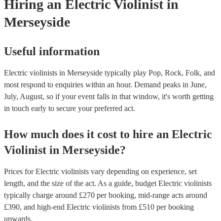
Hiring
an
Electric Violinist
in
Merseyside
Useful information
Electric violinists in Merseyside typically play Pop, Rock, Folk, and
most respond to enquiries within an hour.
Demand peaks in June,
July, August, so if your event falls in that window, it's worth getting
in touch early to secure your preferred act.
How much does it cost to hire
an
Electric
Violinist
in
Merseyside
?
Prices for
Electric violinists
vary depending on experience, set
length, and the size of the act. As a guide, budget
Electric violinists
typically charge around £
270
per booking
, mid-range acts around
£
390
, and high-end
Electric violinists
from £
510
per booking
upwards.