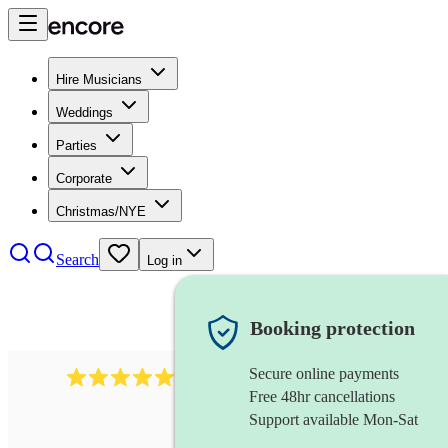
Hire Musicians
Weddings
Parties
Corporate
Christmas/NYE
Search
Log in
Booking protection
Secure online payments
1759
electric violinist
review
s
Free 48hr cancellations
Support available Mon-Sat