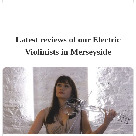
Latest reviews of our
Electric
Violinist
s
in Merseyside