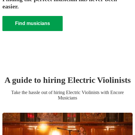
easier.
Find musicians
A guide to hiring
Electric Violinist
s
Take the hassle out of hiring
Electric Violinist
s
with Encore
Musicians