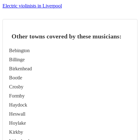
Electric violinists in Liverpool
Other towns covered by these musicians:
Bebington
Billinge
Birkenhead
Bootle
Crosby
Formby
Haydock
Heswall
Hoylake
Kirkby