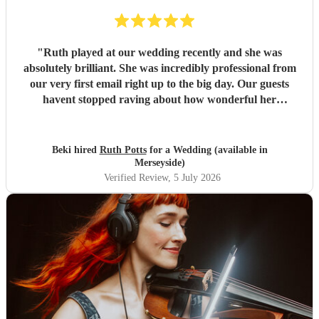
"
Ruth played at our wedding recently and she was
absolutely brilliant. She was incredibly professional from
our very first email right up to the big day. Our guests
havent stopped raving about how wonderful her
performance was. We highly recommend her to anyone
looking for a talented and reliable wedding musician.
"
Beki hired
Ruth Potts
for a Wedding (available in
Merseyside)
Verified Review
, 5 July 2026