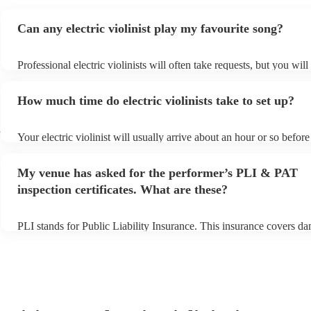
Can any electric violinist play my favourite song?
Professional electric violinists will often take requests, but you will
them plenty of notice. Please also keep in mind that electric violini
for an small additional fee to prepare songs that aren't already on the
How much time do electric violinists take to set up?
You can view the electric violinist's song list on their Encore profile
e
Your electric violinist will usually arrive about an hour or so before 
performance begins to set up and get settled before they start playi
any delays, make sure the performance space is ready for the electri
My venue has asked for the performer’s PLI & PAT
prior to their arrival.
inspection certificates. What are these?
PLI stands for Public Liability Insurance. This insurance covers d
another person or their property (it is also known as third party ins
many of our electric violinists are members of the Musician's Union
already covered by PLI up to £10 million. PAT stands for portable 
testing. Most of our electric violinists will already have a PAT insp
certificate for their musical equipment/PA system, which they can p
your venue if they need it.