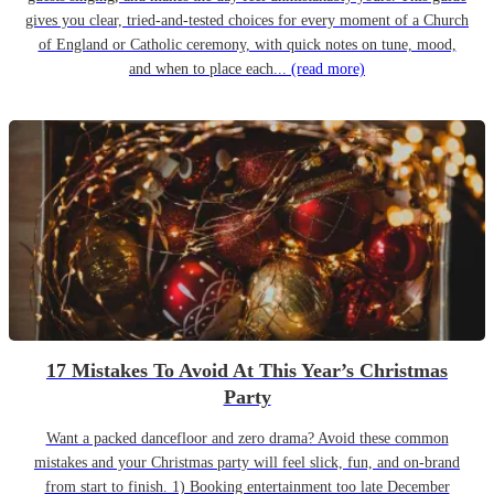
gives you clear, tried-and-tested choices for every moment of a Church
of England or Catholic ceremony, with quick notes on tune, mood,
and when to place each...
(read more)
17 Mistakes To Avoid At This Year’s Christmas
Party
Want a packed dancefloor and zero drama? Avoid these common
mistakes and your Christmas party will feel slick, fun, and on-brand
from start to finish. 1) Booking entertainment too late December