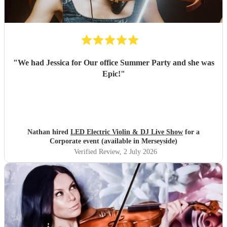
"
We had Jessica for Our office Summer Party and she was
Epic!
"
Nathan hired
LED Electric Violin & DJ Live Show
for a
Corporate event (available in Merseyside)
Verified Review
, 2 July 2026