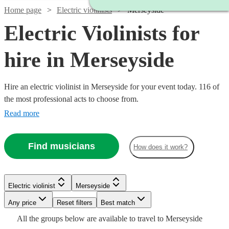
Home page
Electric violinists
Merseyside
Electric Violinists for
hire in Merseyside
Hire an electric violinist in Merseyside for your event today. 116 of
the most professional acts to choose from.
Read more
Find musicians
How does it work?
Watch
Check availability
Watch
Check availability
Electric violinist
Merseyside
Watch
Watch
Any price
Reset filters
Check availability
Check availability
Best match
£1000
37
review
s
Watch
Watch
Check availability
Check availability
£675
All the
groups
below are available to travel to
Merseyside
-
4
review
s
Watch
Check availability