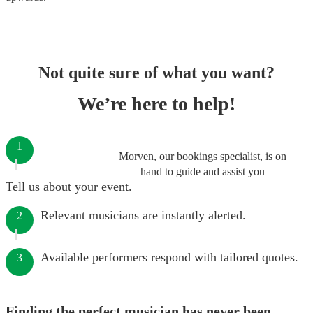
Not quite sure of what you want?
We’re here to help!
1
Morven, our bookings specialist, is on
hand to guide and assist you
Tell us about your event.
Relevant musicians are instantly alerted.
2
Available performers respond with tailored quotes.
3
Finding the perfect musician has never been