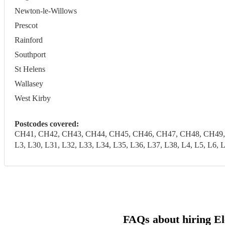
Newton-le-Willows
Prescot
Rainford
Southport
St Helens
Wallasey
West Kirby
Postcodes covered:
CH41, CH42, CH43, CH44, CH45, CH46, CH47, CH48, CH49, CH6
L3, L30, L31, L32, L33, L34, L35, L36, L37, L38, L4, L5, 
FAQs about hiring El