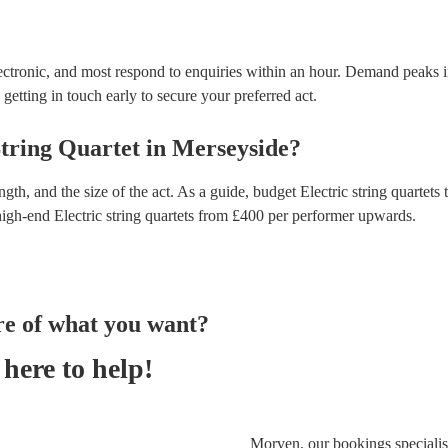
lectronic, and most respond to enquiries within an hour.
Demand peaks i
getting in touch early to secure your preferred act.
String Quartet
in
Merseyside
?
gth, and the size of the act. As a guide, budget
Electric string quartets
t
high-end
Electric string quartets
from £
400
per performer
upwards.
re of what you want?
here to help!
Morven, our bookings specialist