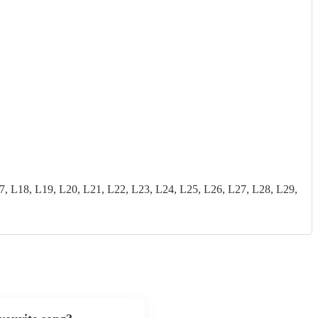
18, L19, L20, L21, L22, L23, L24, L25, L26, L27, L28, L29,