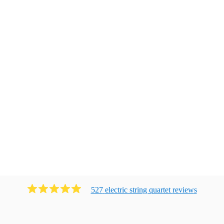
527
electric string quartet
review
s