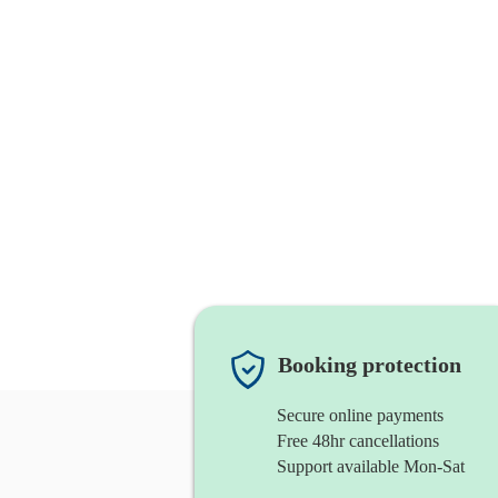
Booking protection
Secure online payments
Free 48hr cancellations
Support available Mon-Sat