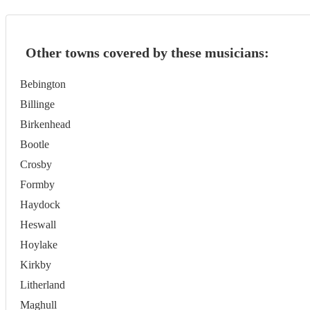
Other towns covered by these musicians:
Bebington
Billinge
Birkenhead
Bootle
Crosby
Formby
Haydock
Heswall
Hoylake
Kirkby
Litherland
Maghull