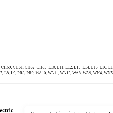
0, CH61, CH62, CH63, L10, L11, L12, L13, L14, L15, L16, L17, L
L6, L7, L8, L9, PR8, PR9, WA10, WA11, WA12, WA8, WA9, WN4, WN5
ectric