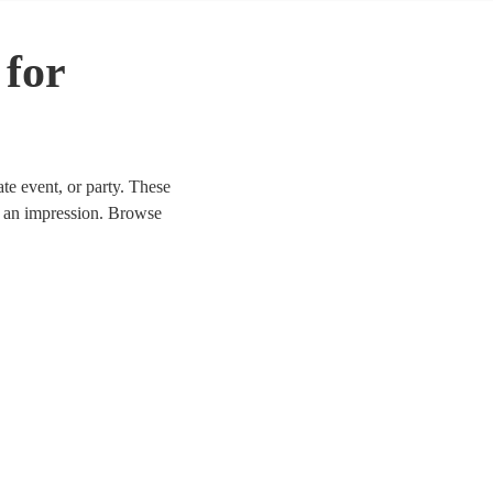
 for
ate event, or party. These
e an impression. Browse