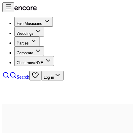
Hire Musicians
Weddings
Parties
Corporate
Christmas/NYE
Search
Log in