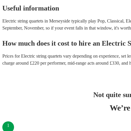
Useful information
Electric string quartets in Merseyside typically play Pop, Classical, E
September, November, so if your event falls in that window, it's worth 
How much does it cost to hire
an
Electric 
Prices for
Electric string quartets
vary depending on experience, set len
charge around £
220
per performer
, mid-range acts around £
330
, and 
Not quite su
We’re 
1