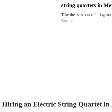
string quartets in Me
Take the stress out of hiring mu
Encore
Hiring
an
Electric String Quartet
in