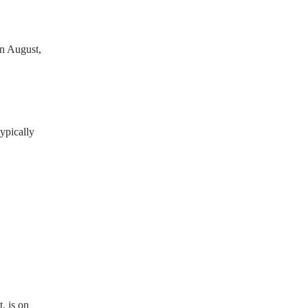
n August,
ypically
, is on