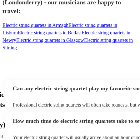
(Londonderry) - our musicians are happy to
travel:
Electric string quartets in Armagh
Electric string quartets in
Lisburn
Electric string quartets in Belfast
Electric string quartets in
Newry
Electric string quartets in Glasgow
Electric string quartets in
Stirling
Can any electric string quartet play my favourite so
ic
ts
Professional electric string quartets will often take requests, but 
give them plenty of notice. Please also keep in mind that electric 
may ask for an small additional fee to prepare songs that aren't a
How much time do electric string quartets take to se
song list. You can view the electric string quartet's song list on t
y)
profile.
of
Your electric string quartet will usually arrive about an hour or so