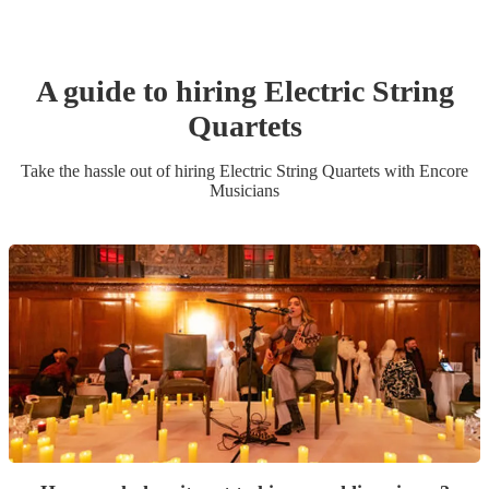
A guide to hiring
Electric String
Quartet
s
Take the hassle out of hiring
Electric String Quartet
s
with Encore
Musicians