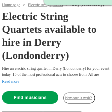
Home page
Electric string quartets
Derry (Londonderry)
Electric String
Quartets available to
hire in Derry
(Londonderry)
Hire an electric string quartet in Derry (Londonderry) for your event
today. 15 of the most professional acts to choose from. All are
available in Derry (Londonderry).
Read more
Find musicians
How does it work?