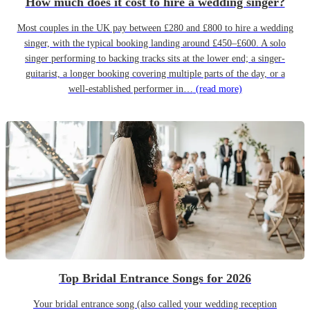
How much does it cost to hire a wedding singer?
Most couples in the UK pay between £280 and £800 to hire a wedding
singer, with the typical booking landing around £450–£600. A solo
singer performing to backing tracks sits at the lower end; a singer-
guitarist, a longer booking covering multiple parts of the day, or a
well-established performer in…
(read more)
Top Bridal Entrance Songs for 2026
Your bridal entrance song (also called your wedding reception