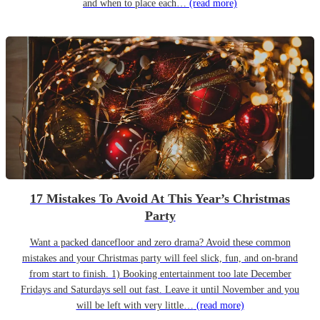
and when to place each…
(read more)
17 Mistakes To Avoid At This Year’s Christmas
Party
Want a packed dancefloor and zero drama? Avoid these common
mistakes and your Christmas party will feel slick, fun, and on-brand
from start to finish. 1) Booking entertainment too late December
Fridays and Saturdays sell out fast. Leave it until November and you
will be left with very little…
(read more)