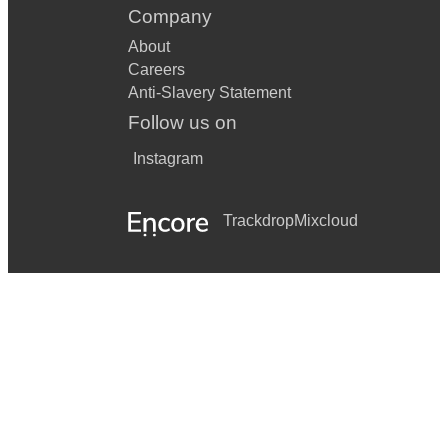
Company
About
Careers
Anti-Slavery Statement
Follow us on
Instagram
Trackdrop
Mixcloud