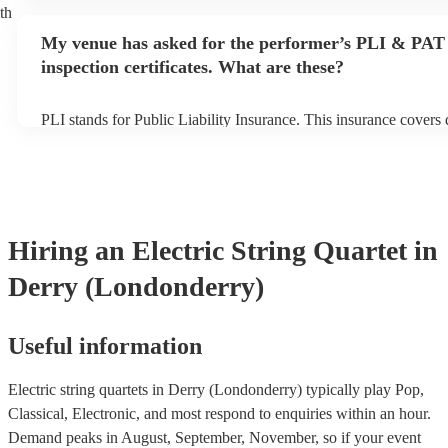
performance begins to set up and get settled before they start pl
th
any delays, make sure the performance space is ready for the elec
My venue has asked for the performer’s PLI & PAT
quartet prior to their arrival.
inspection certificates. What are these?
PLI stands for Public Liability Insurance. This insurance covers
another person or their property (it is also known as third party 
many of our electric string quartets are members of the Musician
are already covered by PLI up to £10 million. PAT stands for por
testing. Most of our electric string quartets will already have a 
certificate for their musical equipment/PA system, which they ca
your venue if they need it.
Hiring
an
Electric String Quartet
in
Derry (Londonderry)
Useful information
Electric string quartets in Derry (Londonderry) typically play Pop,
Classical, Electronic, and most respond to enquiries within an hour.
Demand peaks in August, September, November, so if your event