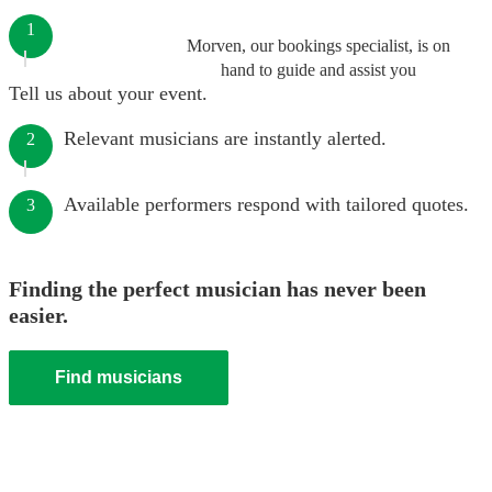
1
Morven, our bookings specialist, is on
hand to guide and assist you
Tell us about your event.
Relevant musicians are instantly alerted.
2
Available performers respond with tailored quotes.
3
Finding the perfect musician has never been
easier.
Find musicians