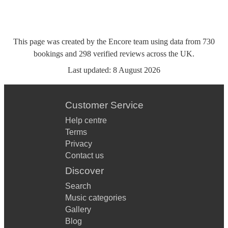
This page was created by the Encore team using data from
730
bookings
and
298
verified reviews
across the UK.
Last updated:
8 August 2026
Customer Service
Help centre
Terms
Privacy
Contact us
Discover
Search
Music categories
Gallery
Blog