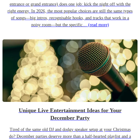
entrance or grand entrance) does one job: kick the night off with the
right energy. In 2026, the most popular choices are still the same types
of songs—big intros, recognisable hooks, and tracks that work in a
noisy room—but the specific…
(read more)
Unique Live Entertainment Ideas for Your
December Party
Tired of the same old DJ and dodgy speaker setup at your Christmas
do? December parties deserve more than a half-hearted playlist and a