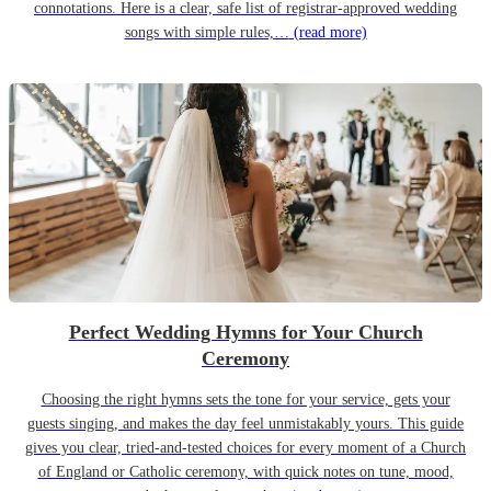
connotations. Here is a clear, safe list of registrar-approved wedding
songs with simple rules,…
(read more)
Perfect Wedding Hymns for Your Church
Ceremony
Choosing the right hymns sets the tone for your service, gets your
guests singing, and makes the day feel unmistakably yours. This guide
gives you clear, tried-and-tested choices for every moment of a Church
of England or Catholic ceremony, with quick notes on tune, mood,