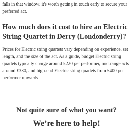
falls in that window, it's worth getting in touch early to secure your
preferred act.
How much does it cost to hire
an
Electric
String Quartet
in
Derry (Londonderry)
?
Prices for
Electric string quartets
vary depending on experience, set
length, and the size of the act. As a guide, budget
Electric string
quartets
typically charge around £
220
per performer
, mid-range acts
around £
330
, and high-end
Electric string quartets
from £
400
per
performer
upwards.
Not quite sure of what you want?
We’re here to help!