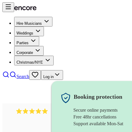
Hire Musicians
Weddings
Parties
Corporate
Christmas/NYE
Search
Log in
Booking protection
Secure online payments
527
electric string quartet
review
s
Free 48hr cancellations
Support available Mon-Sat