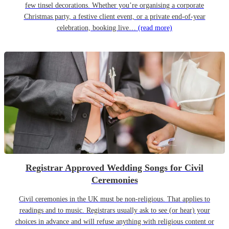
few tinsel decorations. Whether you’re organising a corporate
Christmas party, a festive client event, or a private end-of-year
celebration, booking live…
(read more)
Registrar Approved Wedding Songs for Civil
Ceremonies
Civil ceremonies in the UK must be non-religious. That applies to
readings and to music. Registrars usually ask to see (or hear) your
choices in advance and will refuse anything with religious content or