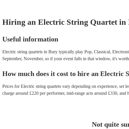
Hiring
an
Electric String Quartet
in
Useful information
Electric string quartets in Bury typically play Pop, Classical, Electro
September, November, so if your event falls in that window, it's worth 
How much does it cost to hire
an
Electric 
Prices for
Electric string quartets
vary depending on experience, set len
charge around £
220
per performer
, mid-range acts around £
330
, and 
Not quite su