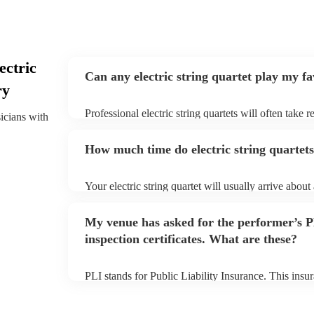
ectric
Can any electric string quartet play my f
ry
Professional electric string quartets will often take 
sicians with
give them plenty of notice. Please also keep in mind t
may ask for an small additional fee to prepare songs 
How much time do electric string quartets
song list. You can view the electric string quartet's s
profile.
Your electric string quartet will usually arrive about
performance begins to set up and get settled before 
any delays, make sure the performance space is ready
My venue has asked for the performer’s
quartet prior to their arrival.
inspection certificates. What are these?
PLI stands for Public Liability Insurance. This ins
another person or their property (it is also known as
many of our electric string quartets are members of
are already covered by PLI up to £10 million. PAT s