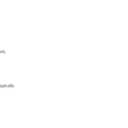
ready have a PAT inspection
which they can provide to
st,
ypically