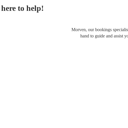
here to help!
Morven, our bookings specialist
hand to guide and assist y