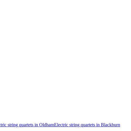
tric string quartets in Oldham
Electric string quartets in Blackburn