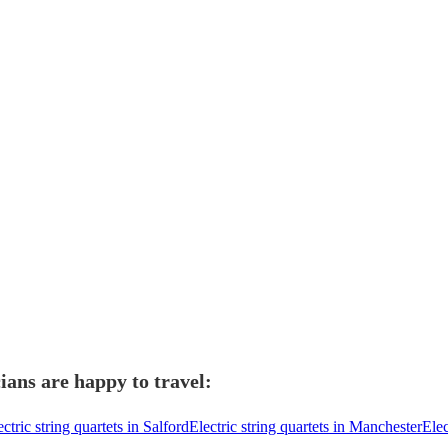
ians are happy to travel:
ectric string quartets in Salford
Electric string quartets in Manchester
Elec