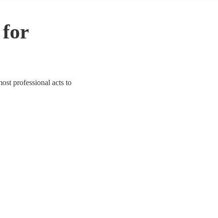
 for
most professional acts to