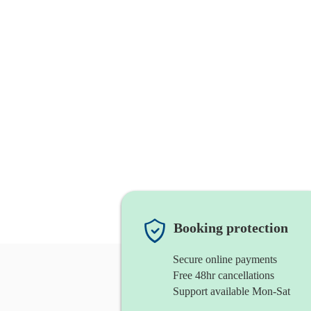
Booking protection
Secure online payments
Free 48hr cancellations
Support available Mon-Sat