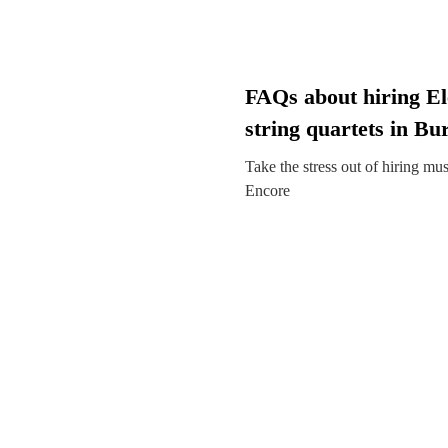
FAQs about hiring El
string quartets in Bu
Take the stress out of hiring mu
Encore