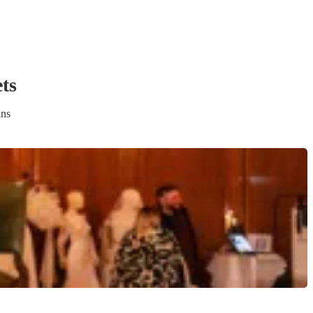
et
s
ans