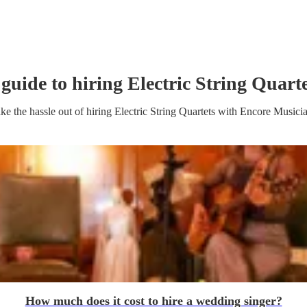
 guide to hiring
Electric String Quart
ke the hassle out of hiring
Electric String Quartet
s
with Encore Musici
How much does it cost to hire a wedding singer?