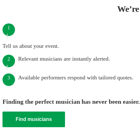
We’re 
1
Tell us about your event.
Relevant musicians are instantly alerted.
2
Available performers respond with tailored quotes.
3
Finding the perfect musician has never been easier.
Find musicians