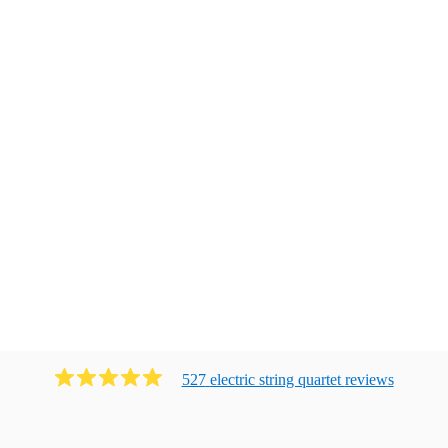
527
electric string quartet
review
s