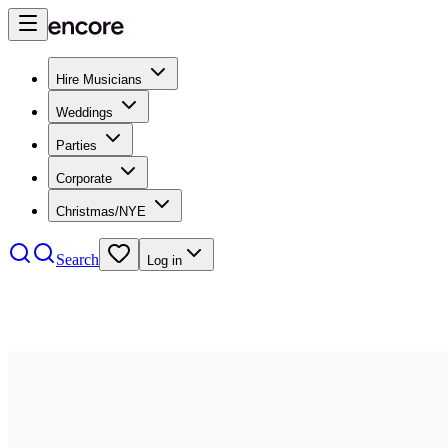
Hire Musicians
Weddings
Parties
Corporate
Christmas/NYE
Search
Log in