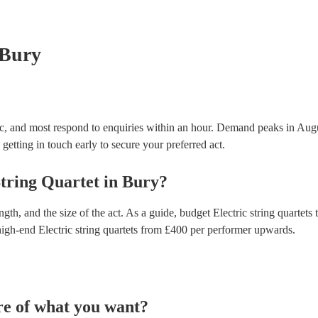
testing. Most of our electric string quartets will al
certificate for their musical equipment/PA system, 
your venue if they need it.
 Bury
nic, and most respond to enquiries within an hour.
Demand peaks in Augu
getting in touch early to secure your preferred act.
String Quartet
in
Bury
?
gth, and the size of the act. As a guide, budget
Electric string quartets
t
high-end
Electric string quartets
from £
400
per performer
upwards.
re of what you want?