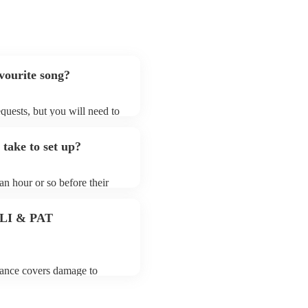
avourite song?
requests, but you will need to
hat electric string quartets
that aren't already on their
 take to set up?
ong list on their Encore
 an hour or so before their
they start playing. To avoid
 for the electric string
 PLI & PAT
urance covers damage to
 third party insurance). As
 the Musician's Union, they
tands for portable appliance