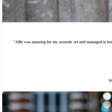
"
Alfie was amazing for my acoustic set and managed to lea
M