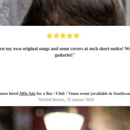
rn my own original songs and some covers at such short notice! W
guitarist!
"
auro hired
Alfie Adz
for a Bar / Club / Venue event (available in Southwa
Verified Review
, 25 January 2026