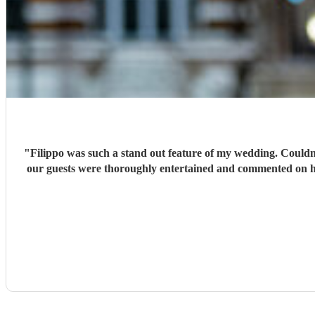
"
Filippo was such a stand out feature of my wedding. Couldn'
our guests were thoroughly entertained and commented on his