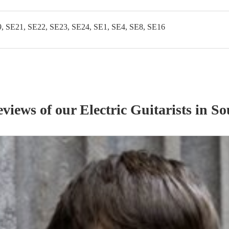
, SE21, SE22, SE23, SE24, SE1, SE4, SE8, SE16
eviews of our
Electric Guitarist
s
in So