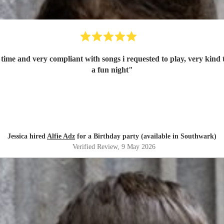
n time and very compliant with songs i requested to play, very kin
a fun night
"
Jessica hired
Alfie Adz
for a Birthday party (available in Southwark)
Verified Review
, 9 May 2026