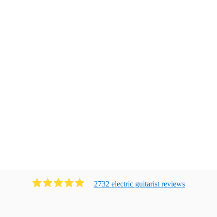
2732
electric guitarist
review
s