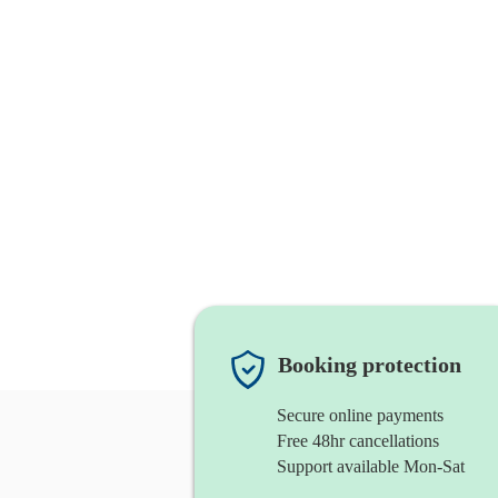
Booking protection
Secure online payments
Free 48hr cancellations
Support available Mon-Sat