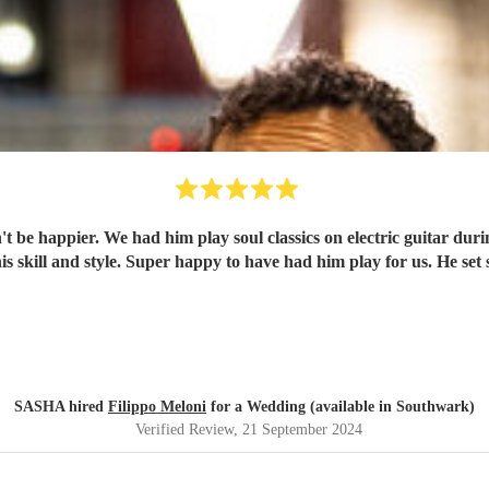
t be happier. We had him play soul classics on electric guitar dur
 skill and style. Super happy to have had him play for us. He set
SASHA hired
Filippo Meloni
for a Wedding (available in Southwark)
Verified Review
, 21 September 2024