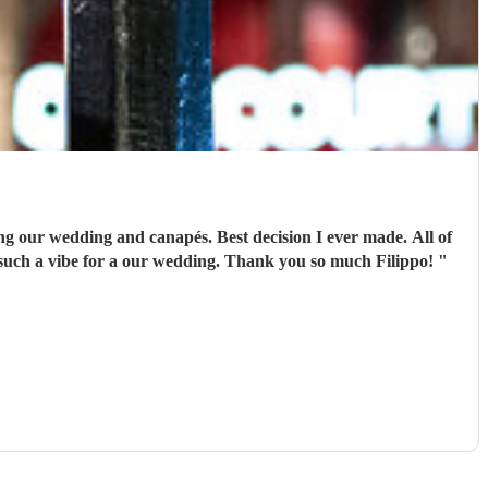
ing our wedding and canapés. Best decision I ever made. All of
 such a vibe for a our wedding. Thank you so much Filippo!
"