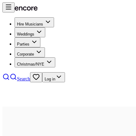
Hire Musicians
Weddings
Parties
Corporate
Christmas/NYE
Search
Log in