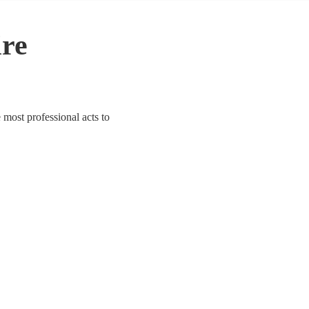
ire
e most professional acts to