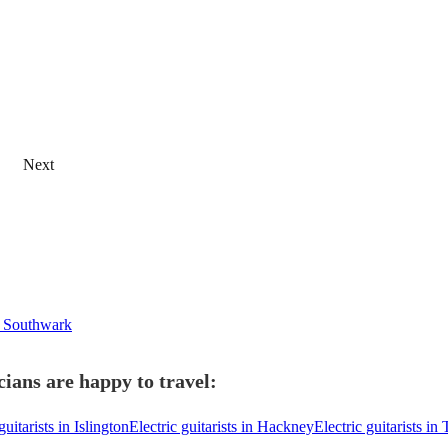
Next
in Southwark
cians are happy to travel:
guitarists in Islington
Electric guitarists in Hackney
Electric guitarists i