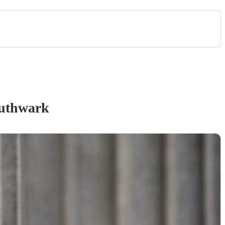
uthwark