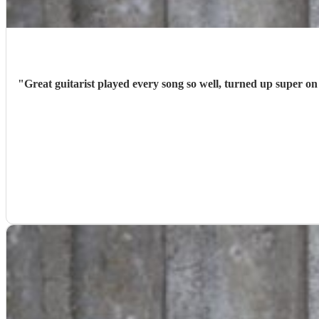
"
Great guitarist played every song so well, turned up super o