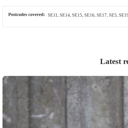
Postcodes covered:
SE11, SE14, SE15, SE16, SE17, SE5, SE19
Latest r