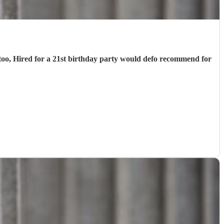
d too, Hired for a 21st birthday party would defo recommend for