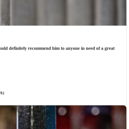
ould definitely recommend him to anyone in need of a great
rk)