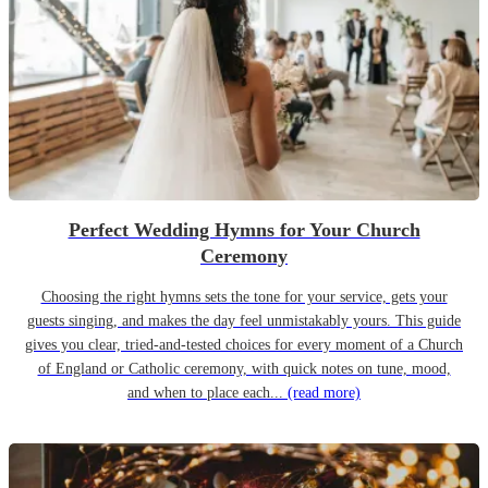
Perfect Wedding Hymns for Your Church
Ceremony
Choosing the right hymns sets the tone for your service, gets your
guests singing, and makes the day feel unmistakably yours. This guide
gives you clear, tried-and-tested choices for every moment of a Church
of England or Catholic ceremony, with quick notes on tune, mood,
and when to place each...
(read more)