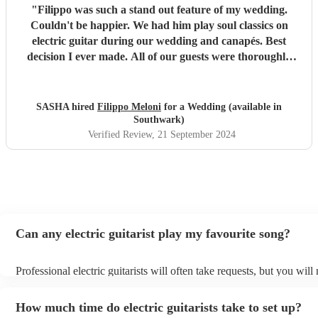
"
Filippo was such a stand out feature of my wedding.
Couldn't be happier. We had him play soul classics on
electric guitar during our wedding and canapés. Best
decision I ever made. All of our guests were thoroughly
entertained and commented on his skill and style. Super
happy to have had him play for us. He set such a vibe for a
our wedding. Thank you so much Filippo!
"
SASHA hired
Filippo Meloni
for a Wedding (available in
Southwark)
Verified Review
, 21 September 2024
Can any electric guitarist play my favourite song?
Professional electric guitarists will often take requests, but you will
them plenty of notice. Please also keep in mind that electric guitari
for an small additional fee to prepare songs that aren't already on thei
How much time do electric guitarists take to set up?
You can view the electric guitarist's song list on their Encore profile