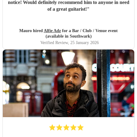
notice! Would definitely recommend him to anyone in need
of a great guitarist!
"
Mauro hired
Alfie Adz
for a Bar / Club / Venue event
(available in Southwark)
Verified Review
, 25 January 2026