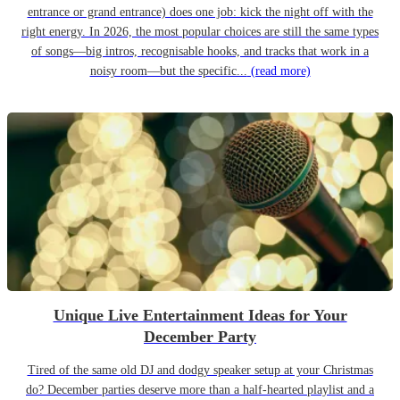
entrance or grand entrance) does one job: kick the night off with the
right energy. In 2026, the most popular choices are still the same types
of songs—big intros, recognisable hooks, and tracks that work in a
noisy room—but the specific...
(read more)
Unique Live Entertainment Ideas for Your
December Party
Tired of the same old DJ and dodgy speaker setup at your Christmas
do? December parties deserve more than a half-hearted playlist and a