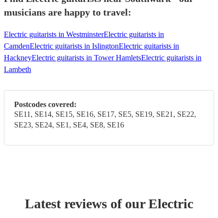
musicians are happy to travel:
Electric guitarists in Westminster
Electric guitarists in
Camden
Electric guitarists in Islington
Electric guitarists in
Hackney
Electric guitarists in Tower Hamlets
Electric guitarists in
Lambeth
Postcodes covered:
SE11, SE14, SE15, SE16, SE17, SE5, SE19, SE21, SE22,
SE23, SE24, SE1, SE4, SE8, SE16
Latest reviews of our
Electric