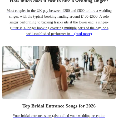
How much does it cost to hire a wedding singer?
Most couples in the UK pay between £280 and £800 to hire a wedding
singer, with the typical booking landing around £450–£600. A solo
singer performing to backing tracks sits at the lower end; a singer-
guitarist, a longer booking covering multiple parts of the day, or a
well-established performer in...
(read more)
Top Bridal Entrance Songs for 2026
Your bridal entrance song (also called your wedding reception