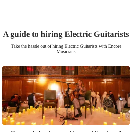
A guide to hiring
Electric Guitarist
s
Take the hassle out of hiring
Electric Guitarist
s
with Encore
Musicians