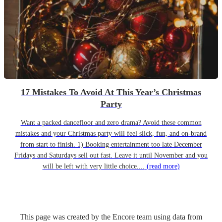
17 Mistakes To Avoid At This Year’s Christmas
Party
Want a packed dancefloor and zero drama? Avoid these common
mistakes and your Christmas party will feel slick, fun, and on-brand
from start to finish. 1) Booking entertainment too late December
Fridays and Saturdays sell out fast. Leave it until November and you
will be left with very little choice....
(read more)
This page was created by the Encore team using data from