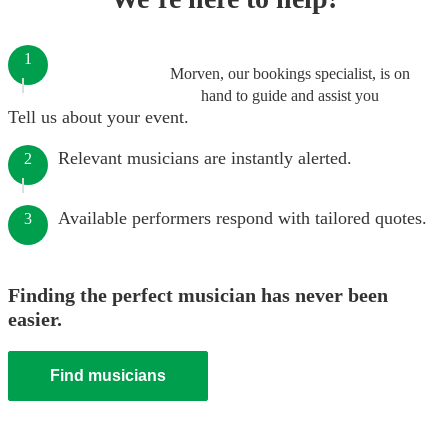
1
Morven, our bookings specialist, is on
hand to guide and assist you
Tell us about your event.
Relevant musicians are instantly alerted.
2
Available performers respond with tailored quotes.
3
Finding the perfect musician has never been
easier.
Find musicians