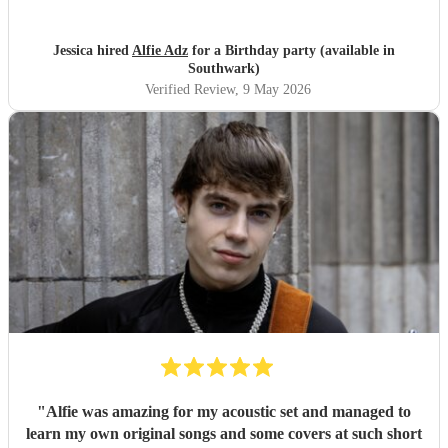
Jessica hired
Alfie Adz
for a Birthday party (available in
Southwark)
Verified Review
, 9 May 2026
"
Alfie was amazing for my acoustic set and managed to
learn my own original songs and some covers at such short