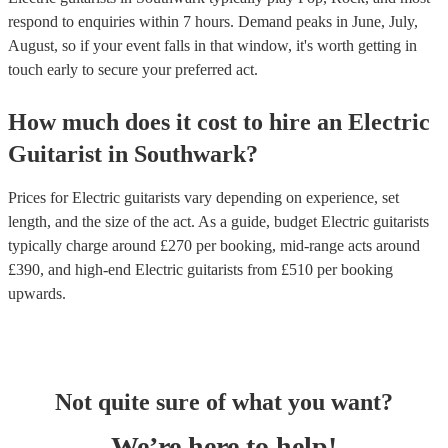
respond to enquiries within 7 hours.
Demand peaks in June, July,
August, so if your event falls in that window, it's worth getting in
touch early to secure your preferred act.
How much does it cost to hire
an
Electric
Guitarist
in
Southwark
?
Prices for
Electric guitarists
vary depending on experience, set
length, and the size of the act. As a guide, budget
Electric guitarists
typically charge around £
270
per booking
, mid-range acts around
£
390
, and high-end
Electric guitarists
from £
510
per booking
upwards.
Not quite sure of what you want?
We’re here to help!