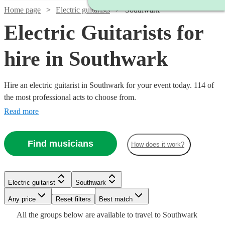
Home page
Electric guitarists
Southwark
Electric Guitarists for
hire in Southwark
Hire an electric guitarist in Southwark for your event today. 114 of
the most professional acts to choose from.
Read more
Find musicians
How does it work?
Watch
Check availability
Watch
Check availability
Electric guitarist
Southwark
Watch
Check availability
Watch
Any price
Reset filters
Check availability
Best match
£437.50
9
review
s
Watch
Check availability
£250
All the
groups
below are available to travel to
Southwark
£187.50
-
205
review
s
Watch
Watch
Check availability
Check availability
13
review
s