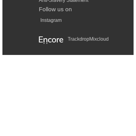
Anti-Slavery Statement
Follow us on
Instagram
Trackdrop
Mixcloud