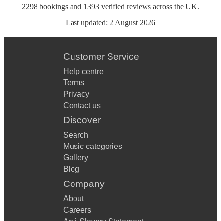
2298
bookings
and
1393
verified reviews
across the UK.
Last updated:
2 August 2026
Customer Service
Help centre
Terms
Privacy
Contact us
Discover
Search
Music categories
Gallery
Blog
Company
About
Careers