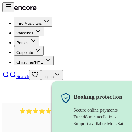
Hire Musicians
Weddings
Parties
Corporate
Christmas/NYE
Search
Log in
Booking protection
Secure online payments
2732
electric guitarist
review
s
Free 48hr cancellations
Support available Mon-Sat