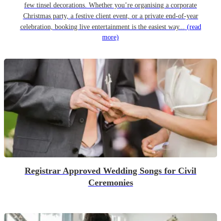
few tinsel decorations. Whether you’re organising a corporate
Christmas party, a festive client event, or a private end-of-year
celebration, booking live entertainment is the easiest way...
(read
more)
Registrar Approved Wedding Songs for Civil
Ceremonies