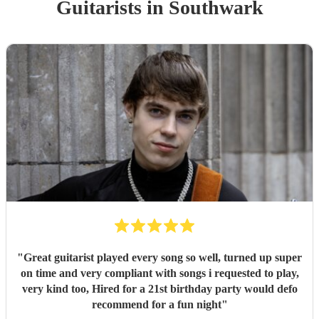
Guitarist
s
in Southwark
"
Great guitarist played every song so well, turned up super
on time and very compliant with songs i requested to play,
very kind too, Hired for a 21st birthday party would defo
recommend for a fun night
"