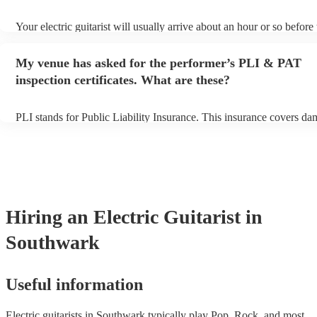
Your electric guitarist will usually arrive about an hour or so before 
performance begins to set up and get settled before they start playi
any delays, make sure the performance space is ready for the electric
My venue has asked for the performer’s PLI & PAT
prior to their arrival.
inspection certificates. What are these?
PLI stands for Public Liability Insurance. This insurance covers da
another person or their property (it is also known as third party ins
many of our electric guitarists are members of the Musician's Union
already covered by PLI up to £10 million. PAT stands for portable 
testing. Most of our electric guitarists will already have a PAT inspe
certificate for their musical equipment/PA system, which they can p
your venue if they need it.
Hiring
an
Electric Guitarist
in
Southwark
Useful information
Electric guitarists in Southwark typically play Pop, Rock, and most