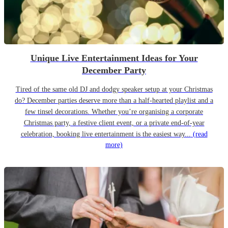
Unique Live Entertainment Ideas for Your
December Party
Tired of the same old DJ and dodgy speaker setup at your Christmas
do? December parties deserve more than a half-hearted playlist and a
few tinsel decorations. Whether you’re organising a corporate
Christmas party, a festive client event, or a private end-of-year
celebration, booking live entertainment is the easiest way...
(read
more)