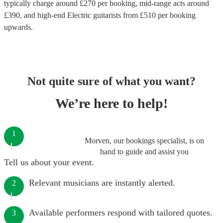
typically charge around £
270
per booking
, mid-range acts around
£
390
, and high-end
Electric guitarists
from £
510
per booking
upwards.
Not quite sure of what you want?
We’re here to help!
1
Morven, our bookings specialist, is on
hand to guide and assist you
Tell us about your event.
Relevant musicians are instantly alerted.
2
Available performers respond with tailored quotes.
3