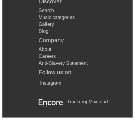
Discover
Search
Music categories
Gallery
Blog
Company
About
Careers
Anti-Slavery Statement
Follow us on
Instagram
Trackdrop
Mixcloud