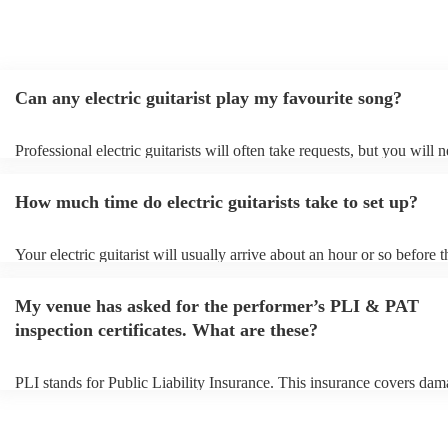
Can any electric guitarist play my favourite song?
Professional electric guitarists will often take requests, but you will 
them plenty of notice. Please also keep in mind that electric guitarist
for an small additional fee to prepare songs that aren't already on their
How much time do electric guitarists take to set up?
You can view the electric guitarist's song list on their Encore profile.
Your electric guitarist will usually arrive about an hour or so before t
performance begins to set up and get settled before they start playing
any delays, make sure the performance space is ready for the electric 
My venue has asked for the performer’s PLI & PAT
prior to their arrival.
inspection certificates. What are these?
PLI stands for Public Liability Insurance. This insurance covers dam
another person or their property (it is also known as third party insur
many of our electric guitarists are members of the Musician's Union, 
already covered by PLI up to £10 million. PAT stands for portable a