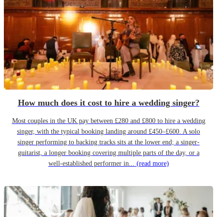
How much does it cost to hire a wedding singer?
Most couples in the UK pay between £280 and £800 to hire a wedding
singer, with the typical booking landing around £450–£600. A solo
singer performing to backing tracks sits at the lower end; a singer-
guitarist, a longer booking covering multiple parts of the day, or a
well-established performer in...
(read more)