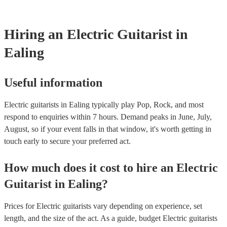
testing. Most of our electric guitarists will already have a PAT inspec
certificate for their musical equipment/PA system, which they can pr
your venue if they need it.
Hiring
an
Electric Guitarist
in
Ealing
Useful information
Electric guitarists in Ealing typically play Pop, Rock, and most
respond to enquiries within 7 hours.
Demand peaks in June, July,
August, so if your event falls in that window, it's worth getting in
touch early to secure your preferred act.
How much does it cost to hire
an
Electric
Guitarist
in
Ealing
?
Prices for
Electric guitarists
vary depending on experience, set
length, and the size of the act. As a guide, budget
Electric guitarists