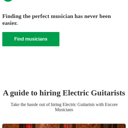
Finding the perfect musician has never been
easier.
Find musicians
A guide to hiring
Electric Guitarist
s
Take the hassle out of hiring
Electric Guitarist
s
with Encore
Musicians