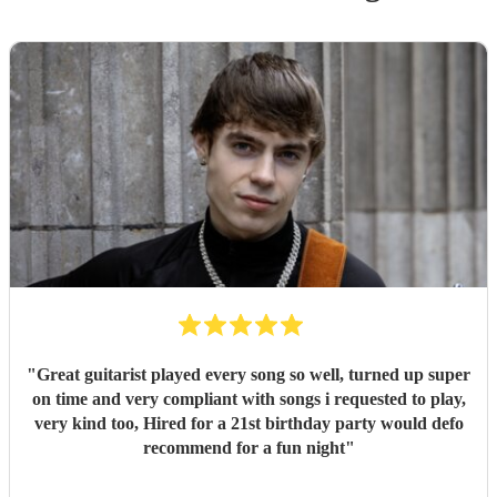
"
Great guitarist played every song so well, turned up super
on time and very compliant with songs i requested to play,
very kind too, Hired for a 21st birthday party would defo
recommend for a fun night
"