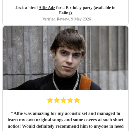
Jessica hired
Alfie Adz
for a Birthday party (available in
Ealing)
Verified Review
, 9 May 2026
"
Alfie was amazing for my acoustic set and managed to
learn my own original songs and some covers at such short
notice! Would definitely recommend him to anyone in need