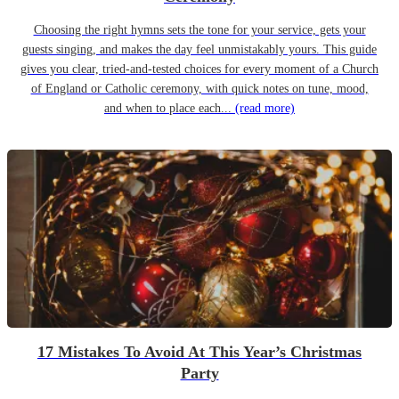
Choosing the right hymns sets the tone for your service, gets your
guests singing, and makes the day feel unmistakably yours. This guide
gives you clear, tried-and-tested choices for every moment of a Church
of England or Catholic ceremony, with quick notes on tune, mood,
and when to place each...
(read more)
17 Mistakes To Avoid At This Year’s Christmas
Party