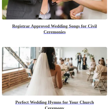
Registrar Approved Wedding Songs for Civil
Ceremonies
Perfect Wedding Hymns for Your Church
Ceremony