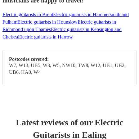
musicians are happy to travel:
Electric guitarists in Brent
Electric guitarists in Hammersmith and
Fulham
Electric guitarists in Hounslow
Electric guitarists in
Richmond upon Thames
Electric guitarists in Kensington and
Chelsea
Electric guitarists in Harrow
Postcodes covered:
W7, W13, UB5, W3, W5, NW10, TW8, W12, UB1, UB2,
UB6, HA0, W4
Latest reviews of our
Electric
Guitarist
s
in Ealing