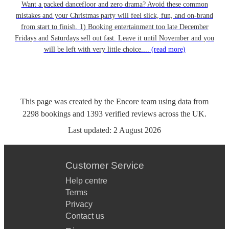
Want a packed dancefloor and zero drama? Avoid these common
mistakes and your Christmas party will feel slick, fun, and on-brand
from start to finish. 1) Booking entertainment too late December
Fridays and Saturdays sell out fast. Leave it until November and you
will be left with very little choice....
(read more)
This page was created by the Encore team using data from
2298
bookings
and
1393
verified reviews
across the UK.
Last updated:
2 August 2026
Customer Service
Help centre
Terms
Privacy
Contact us