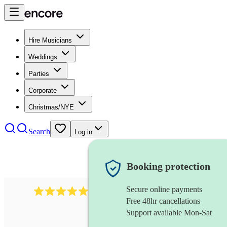
Hire Musicians
Weddings
Parties
Corporate
Christmas/NYE
Search
Log in
Booking protection
Secure online payments
2732
electric guitarist
review
s
Free 48hr cancellations
Support available Mon-Sat