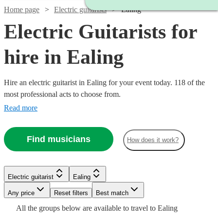
Home page
Electric guitarists
Ealing
Electric Guitarists for
hire in Ealing
Hire an electric guitarist in Ealing for your event today. 118 of the
most professional acts to choose from.
Read more
Find musicians
How does it work?
Watch
Check availability
Watch
Check availability
Watch
Check availability
Electric guitarist
Ealing
Watch
Check availability
Watch
Check availability
£250
Watch
Check availability
5
review
s
Any price
Reset filters
Best match
£200
-
4
review
s
£250
All the
groups
below are available to travel to
Ealing
-
£312.50
205
review
s
Watch
£450
Check availability
77
review
s
£200
6
review
s