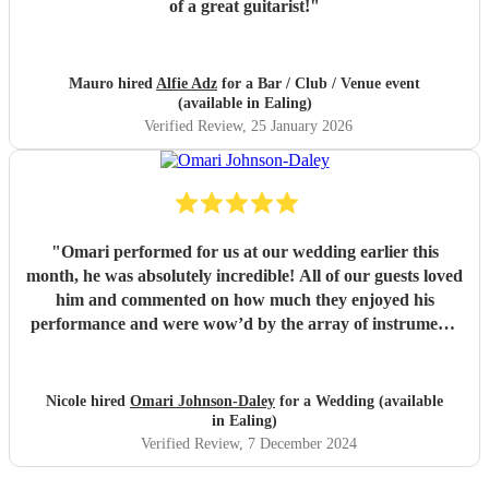
of a great guitarist!
"
Mauro hired
Alfie Adz
for a Bar / Club / Venue event
(available in Ealing)
Verified Review
, 25 January 2026
"
Omari performed for us at our wedding earlier this
month, he was absolutely incredible! All of our guests loved
him and commented on how much they enjoyed his
performance and were wow’d by the array of instruments
he could play. Omari would be a great addition to any
party/event, we’re so pleased that we booked him. We
chose a small handful of songs from his repertoire and left
Nicole hired
Omari Johnson-Daley
for a Wedding (available
the rest up to him, his choices were perfect! Omari thank
in Ealing)
you for doing an amazing job, you were definitely one of
Verified Review
, 7 December 2024
the highlights of our day! Nicole & Rob
"