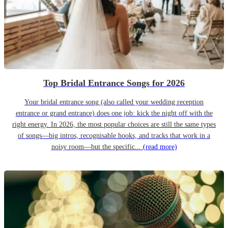
Top Bridal Entrance Songs for 2026
Your bridal entrance song (also called your wedding reception
entrance or grand entrance) does one job: kick the night off with the
right energy. In 2026, the most popular choices are still the same types
of songs—big intros, recognisable hooks, and tracks that work in a
noisy room—but the specific...
(read more)