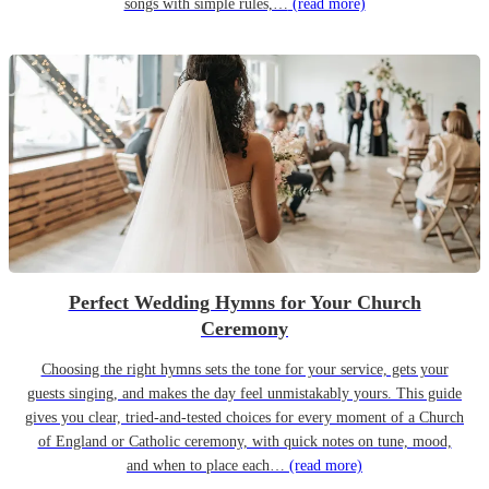
songs with simple rules,…
(read more)
Perfect Wedding Hymns for Your Church
Ceremony
Choosing the right hymns sets the tone for your service, gets your
guests singing, and makes the day feel unmistakably yours. This guide
gives you clear, tried-and-tested choices for every moment of a Church
of England or Catholic ceremony, with quick notes on tune, mood,
and when to place each…
(read more)