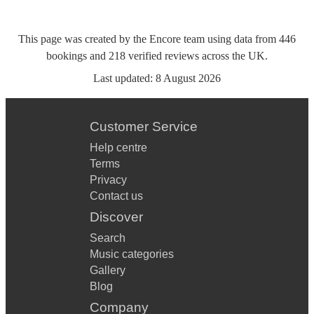
This page was created by the Encore team using data from
446
bookings
and
218
verified reviews
across the UK.
Last updated:
8 August 2026
Customer Service
Help centre
Terms
Privacy
Contact us
Discover
Search
Music categories
Gallery
Blog
Company