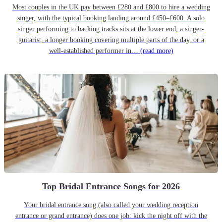
Most couples in the UK pay between £280 and £800 to hire a wedding
singer, with the typical booking landing around £450–£600. A solo
singer performing to backing tracks sits at the lower end; a singer-
guitarist, a longer booking covering multiple parts of the day, or a
well-established performer in…
(read more)
Top Bridal Entrance Songs for 2026
Your bridal entrance song (also called your wedding reception
entrance or grand entrance) does one job: kick the night off with the