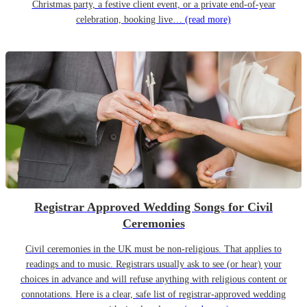
Christmas party, a festive client event, or a private end-of-year
celebration, booking live…
(read more)
Registrar Approved Wedding Songs for Civil
Ceremonies
Civil ceremonies in the UK must be non-religious. That applies to
readings and to music. Registrars usually ask to see (or hear) your
choices in advance and will refuse anything with religious content or
connotations. Here is a clear, safe list of registrar-approved wedding