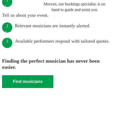
1
Morven, our bookings specialist, is on
hand to guide and assist you
Tell us about your event.
Relevant musicians are instantly alerted.
2
Available performers respond with tailored quotes.
3
Finding the perfect musician has never been
easier.
Find musicians