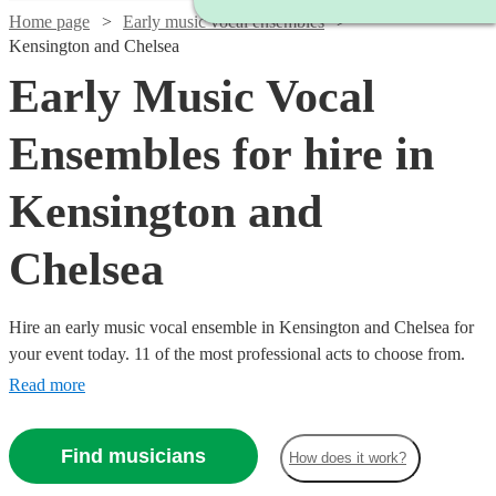
Home page
Early music vocal ensembles
Kensington and Chelsea
Early Music Vocal
Ensembles for hire in
Kensington and
Chelsea
Hire an early music vocal ensemble in Kensington and Chelsea for
your event today. 11 of the most professional acts to choose from.
Read more
Find musicians
How does it work?