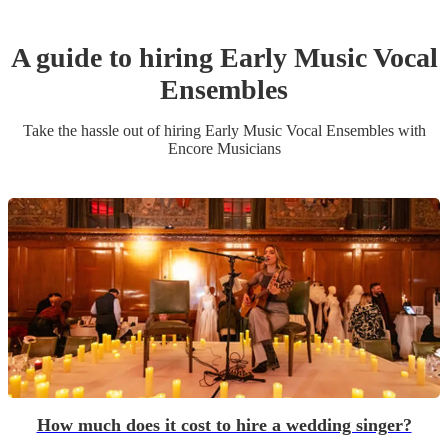
A guide to hiring
Early Music Vocal
Ensemble
s
Take the hassle out of hiring
Early Music Vocal Ensemble
s
with
Encore Musicians
How much does it cost to hire a wedding singer?