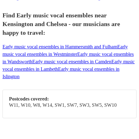
Find Early music vocal ensembles near
Kensington and Chelsea - our musicians are
happy to travel:
Early music vocal ensembles in Hammersmith and Fulham
Early
music vocal ensembles in Westminster
Early music vocal ensembles
in Wandsworth
Early music vocal ensembles in Camden
Early music
vocal ensembles in Lambeth
Early music vocal ensembles in
Islington
Postcodes covered:
W11, W10, W8, W14, SW1, SW7, SW3, SW5, SW10