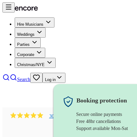
Hire Musicians
Weddings
Parties
Corporate
Christmas/NYE
Search
Log in
Booking protection
Secure online payments
303
early music vocal ensemble
review
s
Free 48hr cancellations
Support available Mon-Sat