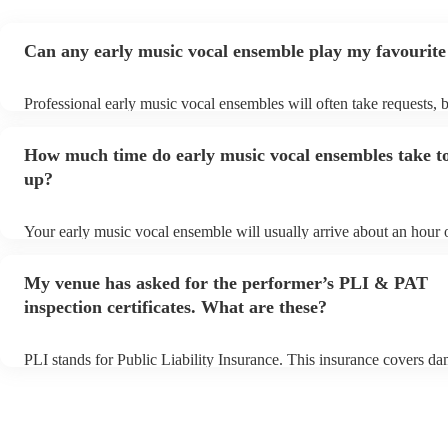
Can any early music vocal ensemble play my favourite
Professional early music vocal ensembles will often take requests, 
need to give them plenty of notice. Please also keep in mind that ea
vocal ensembles may ask for an small additional fee to prepare songs
How much time do early music vocal ensembles take to
already on their song list. You can view the early music vocal ense
list on their Encore profile.
up?
Your early music vocal ensemble will usually arrive about an hour 
their performance begins to set up and get settled before they start 
avoid any delays, make sure the performance space is ready for the
My venue has asked for the performer’s PLI & PAT
vocal ensemble prior to their arrival.
inspection certificates. What are these?
PLI stands for Public Liability Insurance. This insurance covers d
another person or their property (it is also known as third party ins
many of our early music vocal ensembles are members of the Music
they are already covered by PLI up to £10 million. PAT stands for 
appliance testing. Most of our early music vocal ensembles will alr