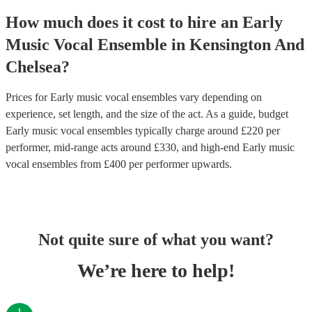
How much does it cost to hire
an
Early
Music Vocal Ensemble
in
Kensington And
Chelsea
?
Prices for
Early music vocal ensembles
vary depending on
experience, set length, and the size of the act. As a guide, budget
Early music vocal ensembles
typically charge around £
220
per
performer
, mid-range acts around £
330
, and high-end
Early music
vocal ensembles
from £
400
per performer
upwards.
Not quite sure of what you want?
We’re here to help!