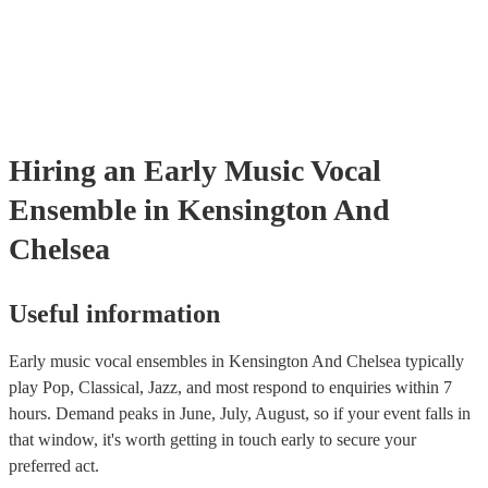
PAT inspection certificate for their musical equipment/PA system, 
can provide to your venue if they need it.
Hiring
an
Early Music Vocal
Ensemble
in Kensington And
Chelsea
Useful information
Early music vocal ensembles in Kensington And Chelsea typically
play Pop, Classical, Jazz, and most respond to enquiries within 7
hours.
Demand peaks in June, July, August, so if your event falls in
that window, it's worth getting in touch early to secure your
preferred act.