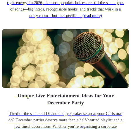
right energy. In 2026, the most popular choices are still the same types
of songs—big intros, recognisable hooks, and tracks that work in a
noisy room—but the specific…
(read more)
Unique Live Entertainment Ideas for Your
December Party
Tired of the same old DJ and dodgy speaker setup at your Christmas
do? December parties deserve more than a half-hearted playlist and a
few tinsel decorations. Whether you’re organising a corporate