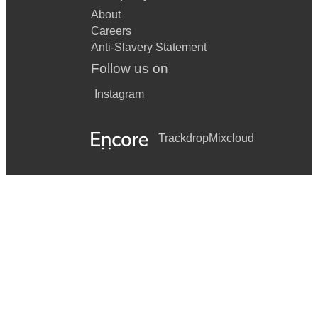
About
Careers
Anti-Slavery Statement
Follow us on
Instagram
Trackdrop
Mixcloud