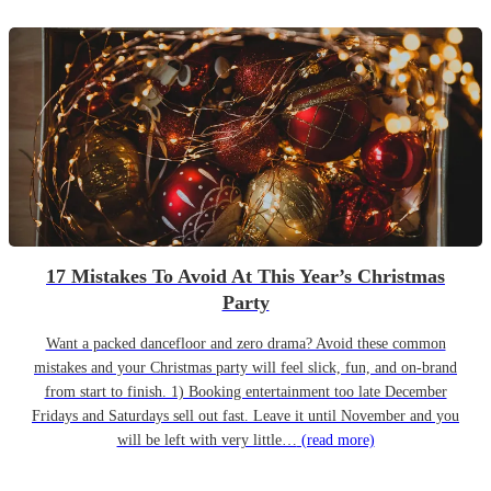
17 Mistakes To Avoid At This Year’s Christmas
Party
Want a packed dancefloor and zero drama? Avoid these common
mistakes and your Christmas party will feel slick, fun, and on-brand
from start to finish. 1) Booking entertainment too late December
Fridays and Saturdays sell out fast. Leave it until November and you
will be left with very little…
(read more)