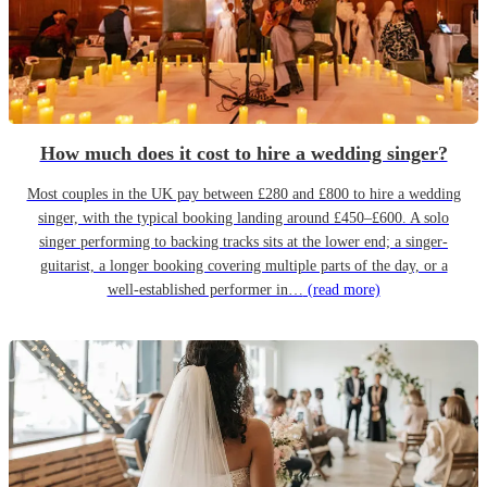
How much does it cost to hire a wedding singer?
Most couples in the UK pay between £280 and £800 to hire a wedding
singer, with the typical booking landing around £450–£600. A solo
singer performing to backing tracks sits at the lower end; a singer-
guitarist, a longer booking covering multiple parts of the day, or a
well-established performer in…
(read more)