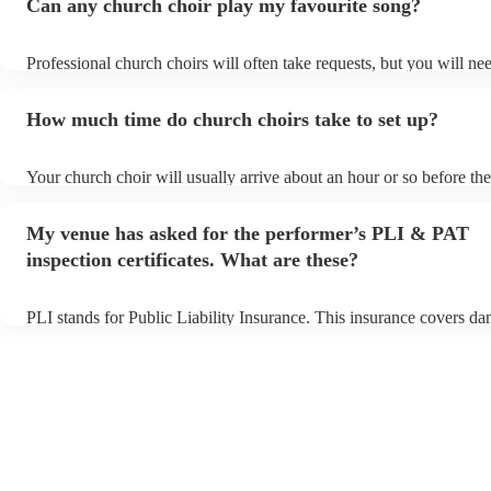
Can any church choir play my favourite song?
Professional church choirs will often take requests, but you will ne
them plenty of notice. Please also keep in mind that church choirs 
an small additional fee to prepare songs that aren't already on their 
How much time do church choirs take to set up?
can view the church choir's song list on their Encore profile.
Your church choir will usually arrive about an hour or so before the
performance begins to set up and get settled before they start playi
any delays, make sure the performance space is ready for the church
My venue has asked for the performer’s PLI & PAT
to their arrival.
inspection certificates. What are these?
PLI stands for Public Liability Insurance. This insurance covers d
another person or their property (it is also known as third party ins
many of our church choirs are members of the Musician's Union, th
already covered by PLI up to £10 million. PAT stands for portable 
testing. Most of our church choirs will already have a PAT inspectio
for their musical equipment/PA system, which they can provide to 
they need it.