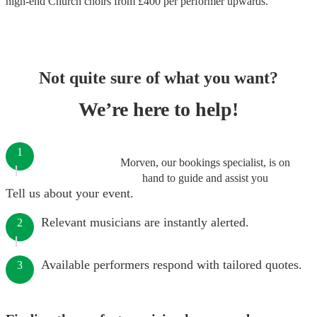
high-end
Church choirs
from £
400
per performer
upwards.
Not quite sure of what you want?
We’re here to help!
1
Morven, our bookings specialist, is on
hand to guide and assist you
Tell us about your event.
Relevant musicians are instantly alerted.
2
Available performers respond with tailored quotes.
3