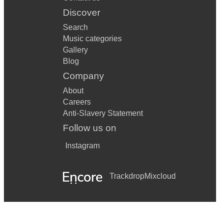
Discover
Search
Music categories
Gallery
Blog
Company
About
Careers
Anti-Slavery Statement
Follow us on
Instagram
Trackdrop
Mixcloud