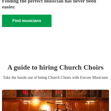
Finding the perfect musician has never been
easier.
Find musicians
A guide to hiring
Church Choir
s
Take the hassle out of hiring
Church Choir
s
with Encore Musicians