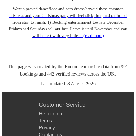
Want a packed dancefloor and zero drama? Avoid these common
mistakes and your Christmas party will feel slick, fun, and on-brand
from start to finish. 1) Booking entertainment too late December
Fridays and Saturdays sell out fast. Leave it until November and you
will be left with very little…
(read more)
This page was created by the Encore team using data from
991
bookings
and
442
verified reviews
across the UK.
Last updated:
8 August 2026
Customer Service
Help centre
Terms
Privacy
Contact us