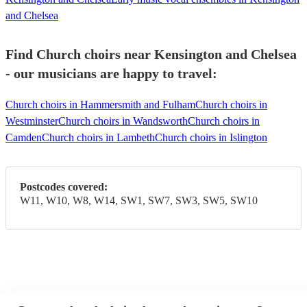
and Chelsea
Find Church choirs near Kensington and Chelsea
- our musicians are happy to travel:
Church choirs in Hammersmith and Fulham
Church choirs in
Westminster
Church choirs in Wandsworth
Church choirs in
Camden
Church choirs in Lambeth
Church choirs in Islington
Postcodes covered:
W11, W10, W8, W14, SW1, SW7, SW3, SW5, SW10