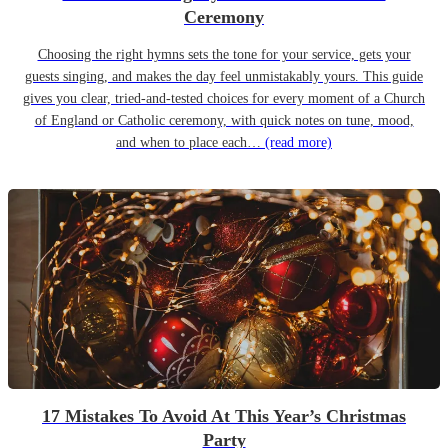
Ceremony
Choosing the right hymns sets the tone for your service, gets your
guests singing, and makes the day feel unmistakably yours. This guide
gives you clear, tried-and-tested choices for every moment of a Church
of England or Catholic ceremony, with quick notes on tune, mood,
and when to place each…
(read more)
17 Mistakes To Avoid At This Year’s Christmas
Party