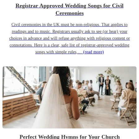
Registrar Approved Wedding Songs for Civil
Ceremonies
Civil ceremonies in the UK must be non-religious. That applies to
readings and to music. Registrars usually ask to see (or hear) your
choices in advance and will refuse anything with religious content or
connotations. Here is a clear, safe list of registrar-approved wedding
songs with simple rules,…
(read more)
Perfect Wedding Hymns for Your Church