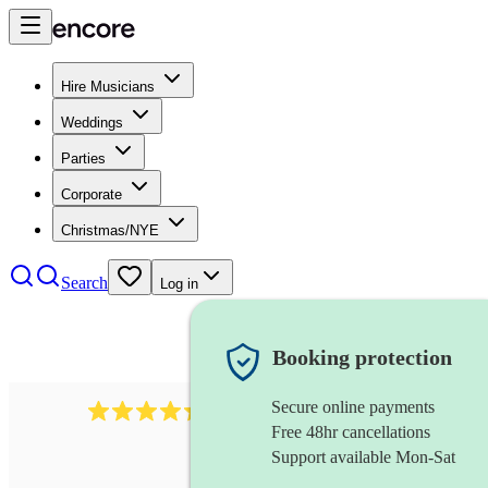
Hire Musicians
Weddings
Parties
Corporate
Christmas/NYE
Search
Log in
Booking protection
Secure online payments
655
church choir
review
s
Free 48hr cancellations
Support available Mon-Sat