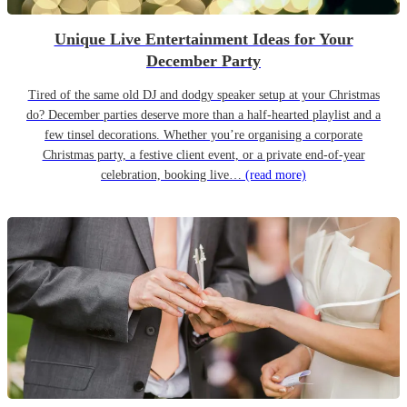
Unique Live Entertainment Ideas for Your
December Party
Tired of the same old DJ and dodgy speaker setup at your Christmas
do? December parties deserve more than a half-hearted playlist and a
few tinsel decorations. Whether you’re organising a corporate
Christmas party, a festive client event, or a private end-of-year
celebration, booking live…
(read more)