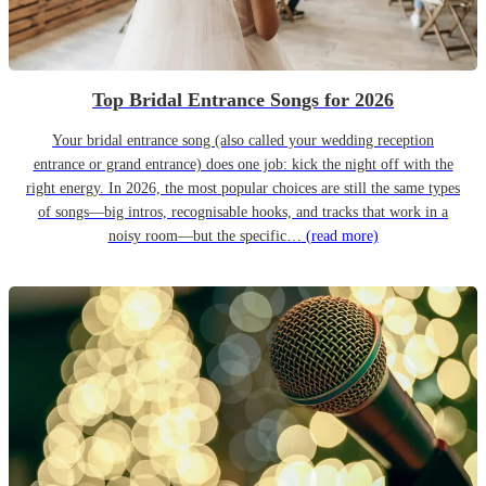
Top Bridal Entrance Songs for 2026
Your bridal entrance song (also called your wedding reception
entrance or grand entrance) does one job: kick the night off with the
right energy. In 2026, the most popular choices are still the same types
of songs—big intros, recognisable hooks, and tracks that work in a
noisy room—but the specific…
(read more)