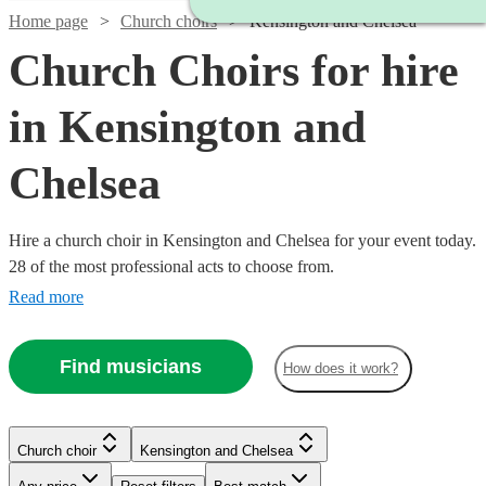
Home page
Church choirs
Kensington and Chelsea
Church Choirs for hire
in Kensington and
Chelsea
Hire a church choir in Kensington and Chelsea for your event today.
28 of the most professional acts to choose from.
Read more
Find musicians
How does it work?
Church choir
Kensington and Chelsea
Watch
Check availability