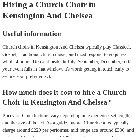
Hiring
a
Church Choir
in
Kensington And Chelsea
Useful information
Church choirs in Kensington And Chelsea typically play Classical,
Gospel, Traditional church music, and most respond to enquiries
within 4 hours.
Demand peaks in July, September, December, so if
your event falls in that window, it's worth getting in touch early to
secure your preferred act.
How much does it cost to hire
a
Church
Choir
in
Kensington And Chelsea
?
Prices for
Church choirs
vary depending on experience, set length,
and the size of the act. As a guide, budget
Church choirs
typically
charge around £
220
per performer
, mid-range acts around £
330
, and