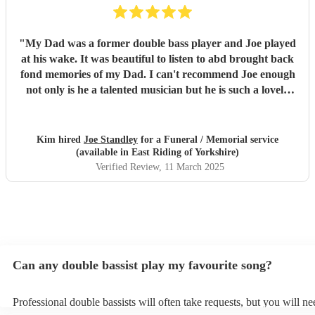
"
My Dad was a former double bass player and Joe played
at his wake. It was beautiful to listen to abd brought back
fond memories of my Dad. I can't recommend Joe enough
not only is he a talented musician but he is such a lovely
person. All the guests were praising his performance.
Would highly recommend
"
Kim hired
Joe Standley
for a Funeral / Memorial service
(available in East Riding of Yorkshire)
Verified Review
, 11 March 2025
Can any double bassist play my favourite song?
Professional double bassists will often take requests, but you will ne
them plenty of notice. Please also keep in mind that double bassists 