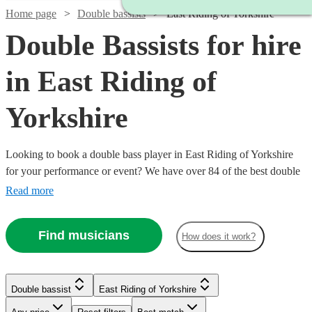
Home page
Double bassists
East Riding of Yorkshire
Double Bassists for hire
in East Riding of
Yorkshire
Looking to book a double bass player in East Riding of Yorkshire
for your performance or event? We have over 84 of the best double
bassists for you to choose from. Whether you need a professional
Read more
musician to perform in your classical concert, or need a bassist to
play that important part in your jazz ensemble, you're in the right
Find musicians
How does it work?
place.
Watch
Check availability
Watch
Check availability
Double bassist
East Riding of Yorkshire
Watch
Check availability
£180
6
review
s