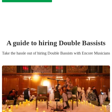
A guide to hiring
Double Bassist
s
Take the hassle out of hiring
Double Bassist
s
with Encore Musicians