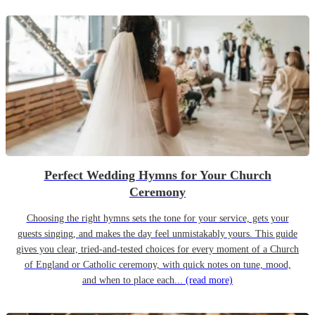
Perfect Wedding Hymns for Your Church
Ceremony
Choosing the right hymns sets the tone for your service, gets your
guests singing, and makes the day feel unmistakably yours. This guide
gives you clear, tried-and-tested choices for every moment of a Church
of England or Catholic ceremony, with quick notes on tune, mood,
and when to place each...
(read more)