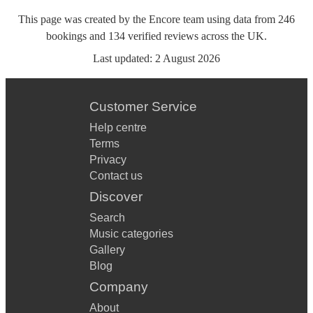
This page was created by the Encore team using data from
246
bookings
and
134
verified reviews
across the UK.
Last updated:
2 August 2026
Customer Service
Help centre
Terms
Privacy
Contact us
Discover
Search
Music categories
Gallery
Blog
Company
About