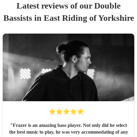
Latest reviews of our
Double
Bassist
s
in East Riding of Yorkshire
"
Frazer is an amazing bass player. Not only did he select
the best music to play, he was very accommodating of any