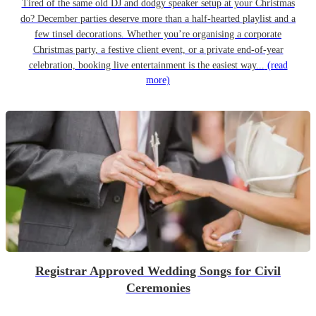
Tired of the same old DJ and dodgy speaker setup at your Christmas
do? December parties deserve more than a half-hearted playlist and a
few tinsel decorations. Whether you’re organising a corporate
Christmas party, a festive client event, or a private end-of-year
celebration, booking live entertainment is the easiest way...
(read
more)
Registrar Approved Wedding Songs for Civil
Ceremonies