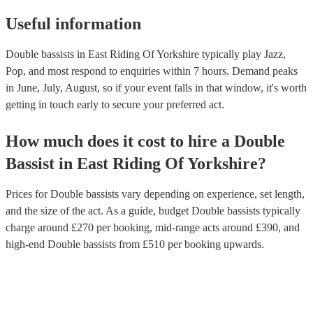
Useful information
Double bassists in East Riding Of Yorkshire typically play Jazz,
Pop, and most respond to enquiries within 7 hours.
Demand peaks
in June, July, August, so if your event falls in that window, it's worth
getting in touch early to secure your preferred act.
How much does it cost to hire
a
Double
Bassist
in
East Riding Of Yorkshire
?
Prices for
Double bassists
vary depending on experience, set length,
and the size of the act. As a guide, budget
Double bassists
typically
charge around £
270
per booking
, mid-range acts around £
390
, and
high-end
Double bassists
from £
510
per booking
upwards.