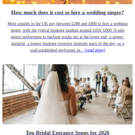
How much does it cost to hire a wedding singer?
Most couples in the UK pay between £280 and £800 to hire a wedding
singer, with the typical booking landing around £450–£600. A solo
singer performing to backing tracks sits at the lower end; a singer-
guitarist, a longer booking covering multiple parts of the day, or a
well-established performer in...
(read more)
Top Bridal Entrance Songs for 2026