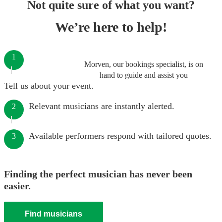
Not quite sure of what you want?
We’re here to help!
1
Morven, our bookings specialist, is on
hand to guide and assist you
Tell us about your event.
Relevant musicians are instantly alerted.
2
Available performers respond with tailored quotes.
3
Finding the perfect musician has never been
easier.
Find musicians