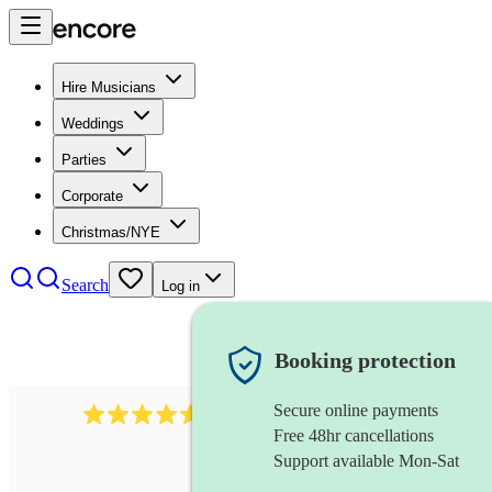
Hire Musicians
Weddings
Parties
Corporate
Christmas/NYE
Search
Log in
Booking protection
Secure online payments
440
double bassist
review
s
Free 48hr cancellations
Support available Mon-Sat