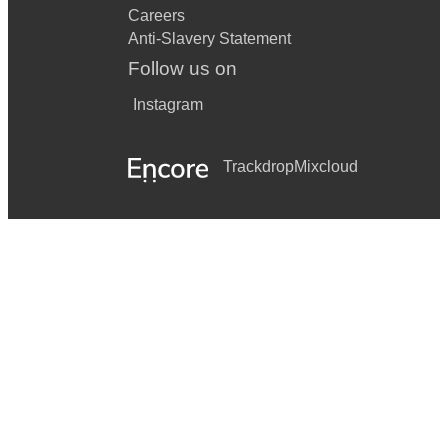
Careers
Anti-Slavery Statement
Follow us on
Instagram
Trackdrop
Mixcloud