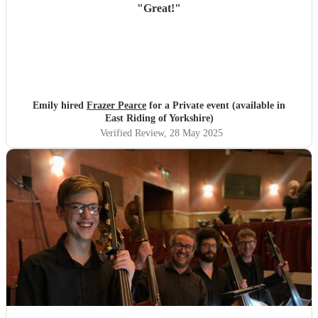
"
Great!
"
Emily hired
Frazer Pearce
for a Private event (available in
East Riding of Yorkshire)
Verified Review
, 28 May 2025