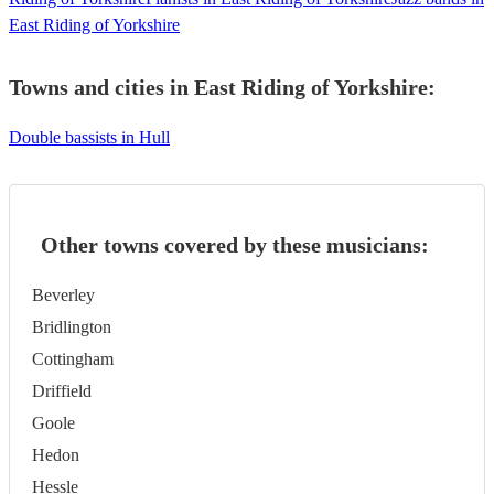
East Riding of Yorkshire
Towns and cities in
East Riding of Yorkshire
:
Double bassists in Hull
Other towns covered by these musicians:
Beverley
Bridlington
Cottingham
Driffield
Goole
Hedon
Hessle