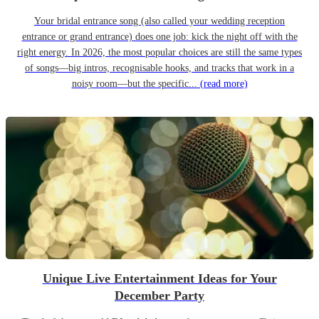
Your bridal entrance song (also called your wedding reception
entrance or grand entrance) does one job: kick the night off with the
right energy. In 2026, the most popular choices are still the same types
of songs—big intros, recognisable hooks, and tracks that work in a
noisy room—but the specific...
(read more)
Unique Live Entertainment Ideas for Your
December Party