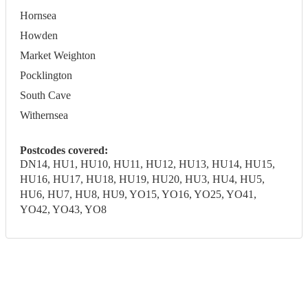
Hornsea
Howden
Market Weighton
Pocklington
South Cave
Withernsea
Postcodes covered:
DN14, HU1, HU10, HU11, HU12, HU13, HU14, HU15,
HU16, HU17, HU18, HU19, HU20, HU3, HU4, HU5,
HU6, HU7, HU8, HU9, YO15, YO16, YO25, YO41,
YO42, YO43, YO8