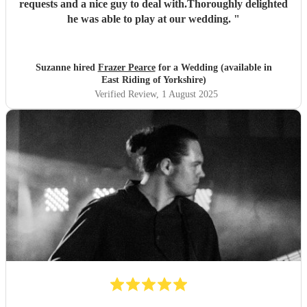
requests and a nice guy to deal with.Thoroughly delighted
he was able to play at our wedding.
"
Suzanne hired
Frazer Pearce
for a Wedding (available in
East Riding of Yorkshire)
Verified Review
, 1 August 2025