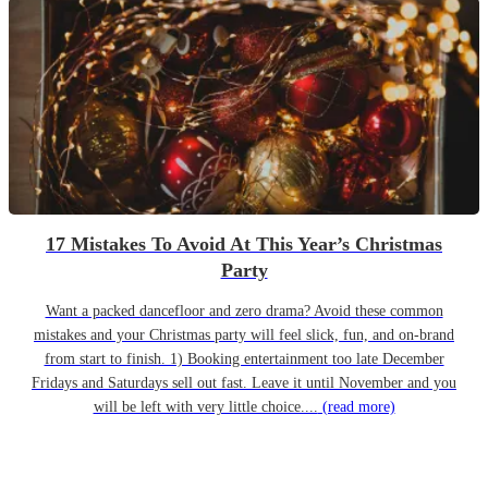
17 Mistakes To Avoid At This Year’s Christmas
Party
Want a packed dancefloor and zero drama? Avoid these common
mistakes and your Christmas party will feel slick, fun, and on-brand
from start to finish. 1) Booking entertainment too late December
Fridays and Saturdays sell out fast. Leave it until November and you
will be left with very little choice....
(read more)