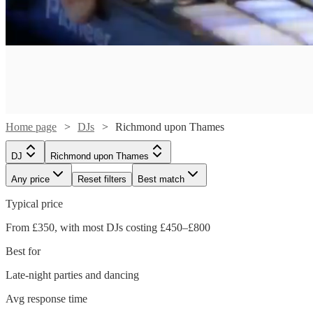
Home page
DJs
Richmond upon Thames
DJ
Richmond upon Thames
Any price
Reset filters
Best match
Typical price
Watch
Check availability
From £350, with most DJs costing £450–£800
Watch
Check availability
Best for
£500
124
review
s
Watch
Check availability
-
Late-night parties and dancing
Watch
Watch
Watch
Check availability
Check availability
Check availability
£700
1
review
Avg response time
£375 -
15
review
s
Watch
Check availability
DJ
Kruel