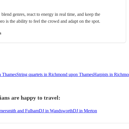
blend genres, react to energy in real time, and keep the
ro is the ability to feel the crowd and adapt on the spot.
s
n Thames
String quartets in Richmond upon Thames
Harpists in Richm
ns are happy to travel:
mersmith and Fulham
DJ in Wandsworth
DJ in Merton