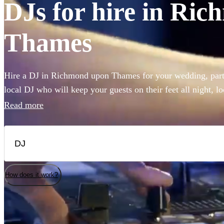
DJs for hire in Ri
Thames
Hire a DJ in Richmond upon Thames for your wedding, party
local DJ who will keep your guests on their feet all night, l
house or pop to rock, our DJs are experienced in reading the
Read more
hit for your guests. Choose from 360 of the best professiona
How does it work?