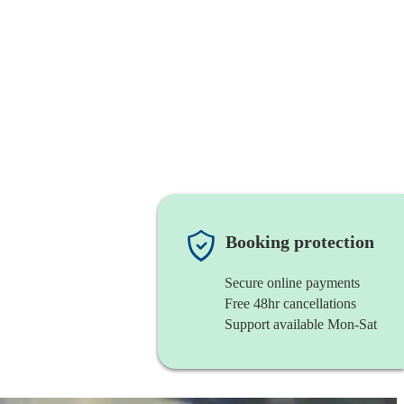
Booking protection
Secure online payments
Free 48hr cancellations
Support available Mon-Sat