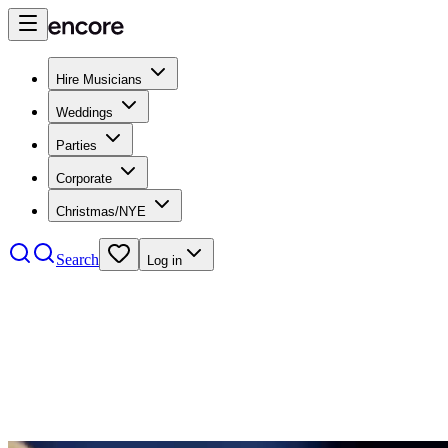
Hire Musicians
Weddings
Parties
Corporate
Christmas/NYE
Search
Log in