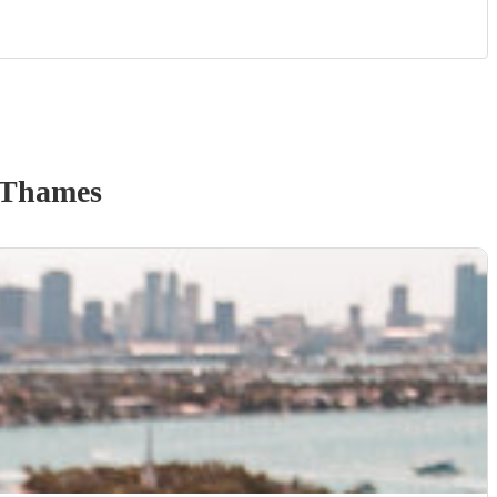
 Thames