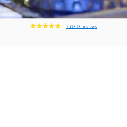
7553
DJ
review
s