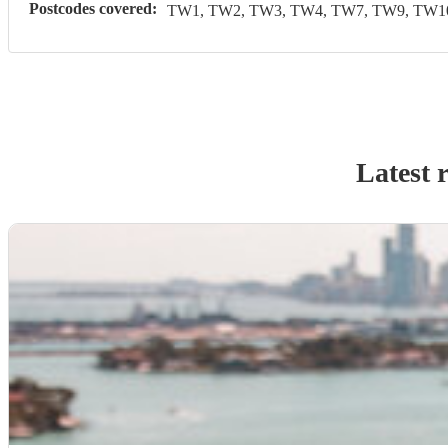
Postcodes covered:
TW1, TW2, TW3, TW4, TW7, TW9, TW10
Latest 