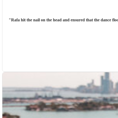
"
Rafa hit the nail on the head and ensured that the dance fl