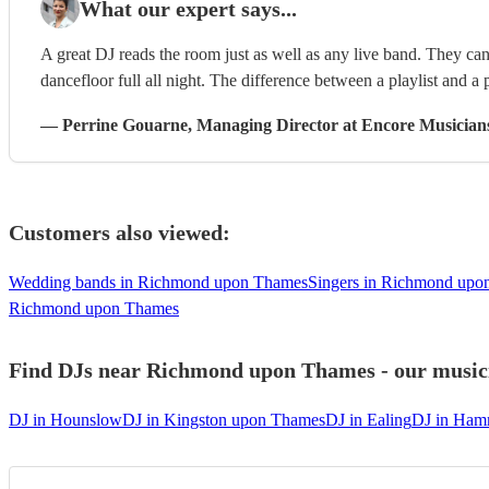
What our expert says...
A great DJ reads the room just as well as any live band. They can 
dancefloor full all night. The difference between a playlist and a p
—
Perrine Gouarne
, Managing Director
at Encore Musician
Customers also viewed:
Wedding bands in Richmond upon Thames
Singers in Richmond upo
Richmond upon Thames
Find DJs near Richmond upon Thames - our musicia
DJ in Hounslow
DJ in Kingston upon Thames
DJ in Ealing
DJ in Ham