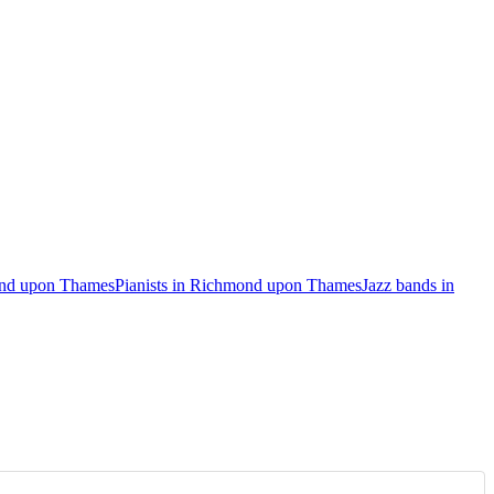
ond upon Thames
Pianists in Richmond upon Thames
Jazz bands in