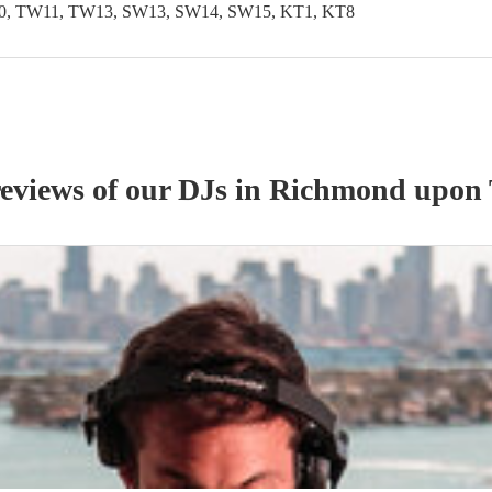
, TW11, TW13, SW13, SW14, SW15, KT1, KT8
reviews of our
DJ
s
in Richmond upon