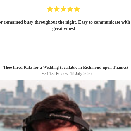
oor remained busy throughout the night. Easy to communicate with i
great vibes!
"
Theo hired
Rafa
for a Wedding (available in Richmond upon Thames)
Verified Review
, 18 July 2026