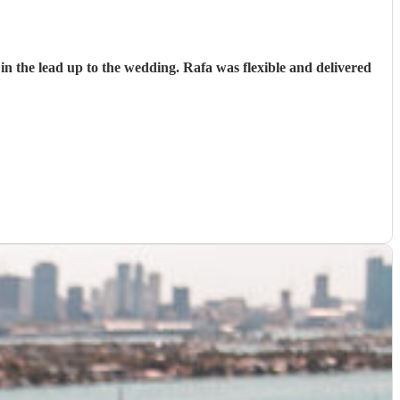
n the lead up to the wedding. Rafa was flexible and delivered