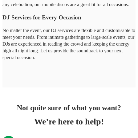
any celebration, our mobile discos are a great fit for all occasions.
DJ Services for Every Occasion
No matter the event, our DJ services are flexible and customisable to
meet your needs. From intimate gatherings to large-scale events, our
DJs are experienced in reading the crowd and keeping the energy
high all night long. Let us provide the soundtrack to your next
special occasion.
Not quite sure of what you want?
We’re here to help!