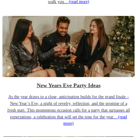
walk you...
(read more)
New Years Eve Party Ideas
As the year draws to a close, anticipation builds for the grand finale –
New Year’s Eve, a night of revelry, reflection, and the promise of a
fresh start. This momentous occasion calls for a party that surpasses all
expectations, a celebration that will set the tone for the year...
(read
more)