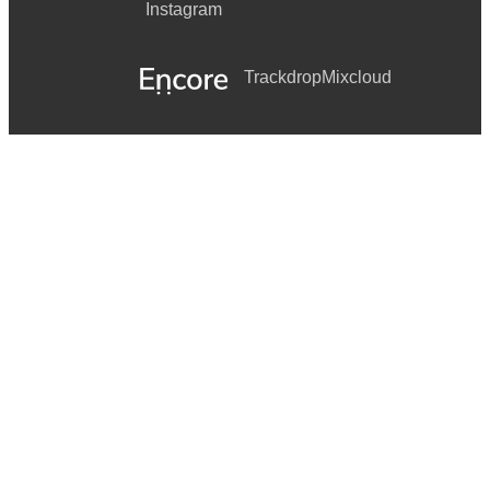
Instagram
Trackdrop
Mixcloud