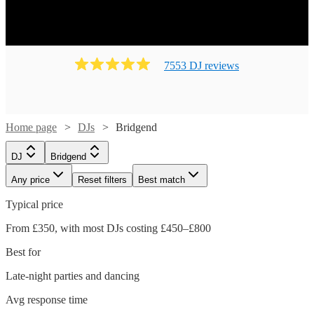
7553
DJ
review
s
Home page
DJs
Bridgend
DJ
Bridgend
Any price
Reset filters
Best match
Typical price
From £350, with most DJs costing £450–£800
Best for
Late-night parties and dancing
Avg response time