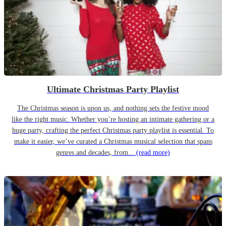
Ultimate Christmas Party Playlist
The Christmas season is upon us, and nothing sets the festive mood
like the right music. Whether you’re hosting an intimate gathering or a
huge party, crafting the perfect Christmas party playlist is essential. To
make it easier, we’ve curated a Christmas musical selection that spans
genres and decades, from...
(read more)