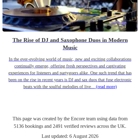
The Rise of DJ and Saxophone Duos in Modern
Music
In the ever-evolving world of music, new and exciting collaborations
continually emerge, offering fresh perspectives and captivating
experiences for listeners and partygoers alike. One such trend that has
been on the rise in recent years is DJ and sax duos that fuse electronic
beats with the soulful melodies of live...
(read more)
This page was created by the Encore team using data from
5136
bookings
and
2491
verified reviews
across the UK.
Last updated:
6 August 2026