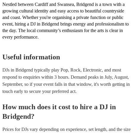
Nestled between Cardiff and Swansea, Bridgend is a town with a
growing cultural identity and easy access to beautiful countryside
and coast. Whether you're organising a private function or public
event, hiring a DJ in Bridgend brings energy and professionalism to
the day. The local community’s enthusiasm for the arts is clear in
every performance.
Useful information
DJs in Bridgend typically play Pop, Rock, Electronic, and most
respond to enquiries within 3 hours.
Demand peaks in July, August,
September, so if your event falls in that window, it's worth getting in
touch early to secure your preferred act.
How much does it cost to hire
a
DJ
in
Bridgend
?
Prices for
DJs
vary depending on experience, set length, and the size