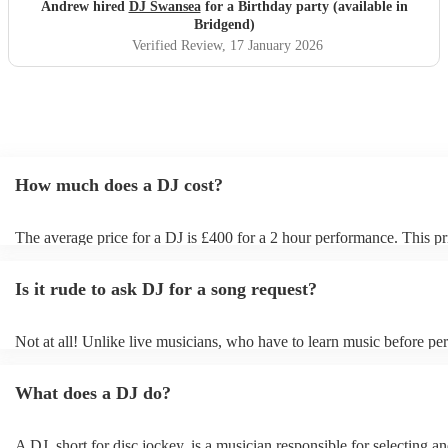
performance and seamlessly carried on as soon as they had
Andrew hired
DJ Swansea
for a Birthday party (available in
finished. I would strongly recommend Dave. You won’t be
Bridgend)
disappointed if you book this DJ. Sincere thank you from
Verified Review
, 17 January 2026
me and the wife for ensuring her birthday was special.
"
How much does a DJ cost?
The average price for a DJ is £400 for a 2 hour performance. This pr
includes all of the relevant equipment, including decks, speakers and 
Is it rude to ask DJ for a song request?
Not at all! Unlike live musicians, who have to learn music before per
your DJ may play almost any song you request. However, we reco
sending your DJ a list of songs you'd want them to include in their set
What does a DJ do?
the event, as some DJs may be unable to find lesser-known tracks on 
A DJ, short for disc jockey, is a musician responsible for selecting a