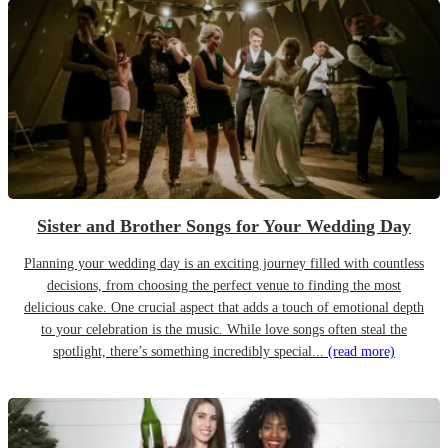
Sister and Brother Songs for Your Wedding Day
Planning your wedding day is an exciting journey filled with countless
decisions, from choosing the perfect venue to finding the most
delicious cake. One crucial aspect that adds a touch of emotional depth
to your celebration is the music. While love songs often steal the
spotlight, there’s something incredibly special...
(read more)