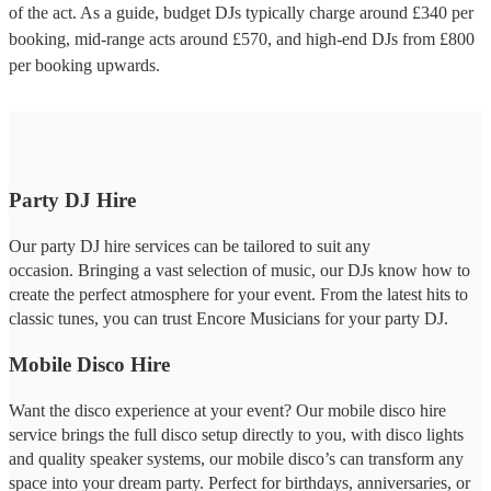
of the act. As a guide, budget
DJs
typically charge around £
340
per
booking
, mid-range acts around £
570
, and high-end
DJs
from £
800
per booking
upwards.
Party DJ Hire
Our party DJ hire services can be tailored to suit any
occasion. Bringing a vast selection of music, our DJs know how to
create the perfect atmosphere for your event. From the latest hits to
classic tunes, you can trust Encore Musicians for your party DJ.
Mobile Disco Hire
Want the disco experience at your event? Our mobile disco hire
service brings the full disco setup directly to you, with disco lights
and quality speaker systems, our mobile disco’s can transform any
space into your dream party. Perfect for birthdays, anniversaries, or