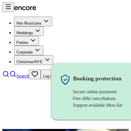
Hire Musicians
Weddings
Parties
Corporate
Christmas/NYE
Search
Log in
Booking protection
Secure online payments
Free 48hr cancellations
Support available Mon-Sat