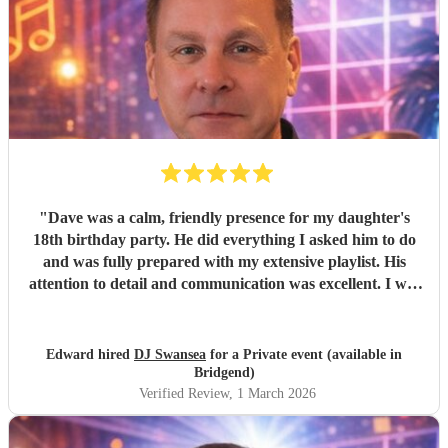
"
Dave was a calm, friendly presence for my daughter's
18th birthday party. He did everything I asked him to do
and was fully prepared with my extensive playlist. His
attention to detail and communication was excellent. I will
definitely use him again. Thanks Dave. It was great
meeting you.
"
Edward hired
DJ Swansea
for a Private event (available in
Bridgend)
Verified Review
, 1 March 2026