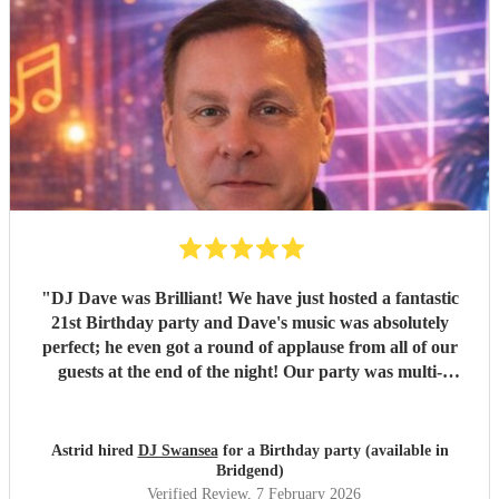
"
DJ Dave was Brilliant! We have just hosted a fantastic
21st Birthday party and Dave's music was absolutely
perfect; he even got a round of applause from all of our
guests at the end of the night! Our party was multi-
generational, but everyone danced all night! Prior to the
event the communication was easy and friendly and I
would not hesitate to recommend him for any occasion. We
Astrid hired
DJ Swansea
for a Birthday party (available in
all had great fun and would do it all again! Thank you DJ
Bridgend)
Dave, you were Great!
"
Verified Review
, 7 February 2026