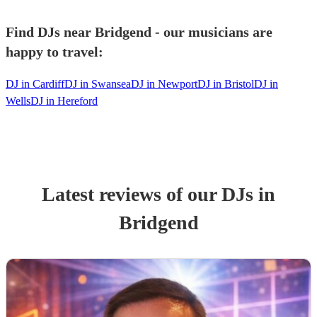
Find DJs near Bridgend - our musicians are
happy to travel:
DJ in Cardiff
DJ in Swansea
DJ in Newport
DJ in Bristol
DJ in
Wells
DJ in Hereford
Latest reviews of our
DJ
s
in
Bridgend