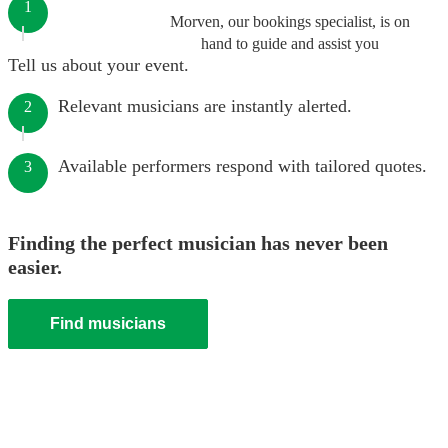
1
Morven, our bookings specialist, is on
hand to guide and assist you
Tell us about your event.
Relevant musicians are instantly alerted.
2
Available performers respond with tailored quotes.
3
Finding the perfect musician has never been
easier.
Find musicians