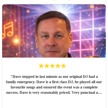
"
Dave stepped in last minute as our original DJ had a
family emergency. Dave is a first class DJ, he played all our
favourite songs and ensured the event was a complete
success. Dave is very reasonably priced. Very punctual and
everything was ready well in time. As I had booked secret
singing waiters to perform first Dave worked around their