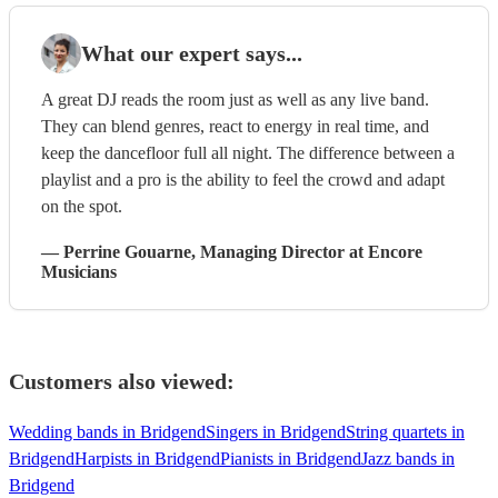
What our expert says...
A great DJ reads the room just as well as any live band.
They can blend genres, react to energy in real time, and
keep the dancefloor full all night. The difference between a
playlist and a pro is the ability to feel the crowd and adapt
on the spot.
—
Perrine Gouarne
, Managing Director
at Encore
Musicians
Customers also viewed:
Wedding bands in Bridgend
Singers in Bridgend
String quartets in
Bridgend
Harpists in Bridgend
Pianists in Bridgend
Jazz bands in
Bridgend