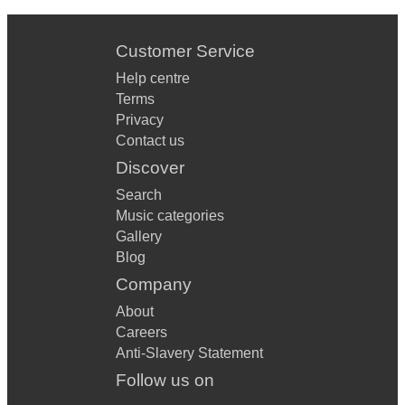
Customer Service
Help centre
Terms
Privacy
Contact us
Discover
Search
Music categories
Gallery
Blog
Company
About
Careers
Anti-Slavery Statement
Follow us on