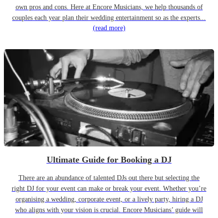
own pros and cons. Here at Encore Musicians, we help thousands of
couples each year plan their wedding entertainment so as the experts...
(read more)
Ultimate Guide for Booking a DJ
There are an abundance of talented DJs out there but selecting the
right DJ for your event can make or break your event. Whether you’re
organising a wedding, corporate event, or a lively party, hiring a DJ
who aligns with your vision is crucial. Encore Musicians’ guide will