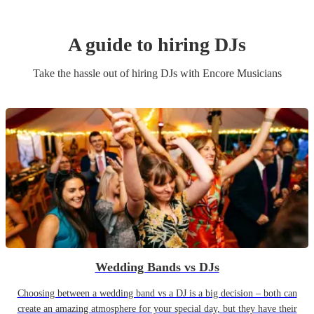
A guide to hiring
DJ
s
Take the hassle out of hiring
DJ
s
with Encore Musicians
Wedding Bands vs DJs
Choosing between a wedding band vs a DJ is a big decision – both can
create an amazing atmosphere for your special day, but they have their