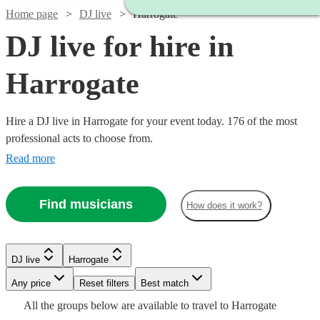
Home page
DJ live
Harrogate
DJ live for hire in
Harrogate
Hire a DJ live in Harrogate for your event today. 176 of the most
professional acts to choose from.
Read more
Find musicians
How does it work?
Watch
Check availability
Watch
Check availability
DJ live
Harrogate
Watch
Check availability
Watch
Watch
Any price
Reset filters
Check availability
Check availability
Best match
£687.50
6
review
s
£2400
Watch
Check availability
Watch
57
review
s
Check availability
All the
groups
below are available to travel to
Harrogate
-
Watch
Check availability
-
£875
3
review
s