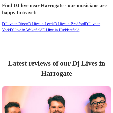
Find DJ live near Harrogate - our musicians are
happy to travel:
DJ live in Ripon
DJ live in Leeds
DJ live in Bradford
DJ live in
York
DJ live in Wakefield
DJ live in Huddersfield
Latest reviews of our
Dj Live
s
in
Harrogate