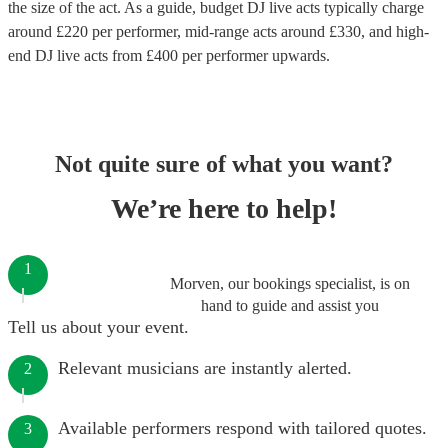
the size of the act. As a guide, budget
DJ live acts
typically charge
around £
220
per performer
, mid-range acts around £
330
, and high-
end
DJ live acts
from £
400
per performer
upwards.
Not quite sure of what you want?
We’re here to help!
1
Morven, our bookings specialist, is on
hand to guide and assist you
Tell us about your event.
Relevant musicians are instantly alerted.
2
Available performers respond with tailored quotes.
3