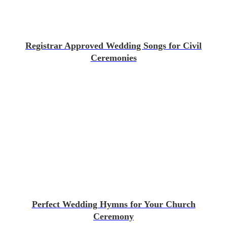
Registrar Approved Wedding Songs for Civil
Ceremonies
Perfect Wedding Hymns for Your Church
Ceremony