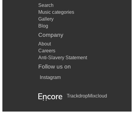
Search
Music categories
Gallery
Blog
Company
About
Careers
Anti-Slavery Statement
Follow us on
Instagram
Trackdrop
Mixcloud