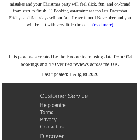
mistakes and your Christmas party will feel slick, fun, and on-brand
from start to finish. 1) Booking entertainment too late December
Fridays and Saturdays sell out fast. Leave it until November and you
will be left with very little choice....
(read more)
This page was created by the Encore team using data from
994
bookings
and
470
verified reviews
across the UK.
Last updated:
1 August 2026
Customer Service
Help centre
Terms
Privacy
Contact us
Discover