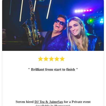
"
Brilliant from start to finish
"
Steven hired
DJ Tea & JaimeSax
for a Private event