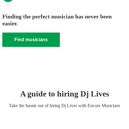
Finding the perfect musician has never been
easier.
Find musicians
A guide to hiring
Dj Live
s
Take the hassle out of hiring
Dj Live
s
with Encore Musicians