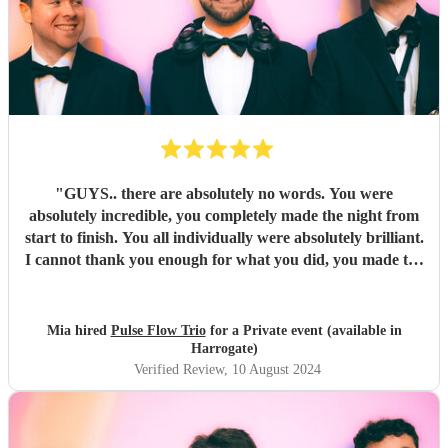
"
GUYS.. there are absolutely no words. You were
absolutely incredible, you completely made the night from
start to finish. You all individually were absolutely brilliant.
I cannot thank you enough for what you did, you made the
night unforgettable. Everyone is absolutely raving about
you and can’t believe how good you all were.
"
Mia hired
Pulse Flow Trio
for a Private event (available in
Harrogate)
Verified Review
, 10 August 2024