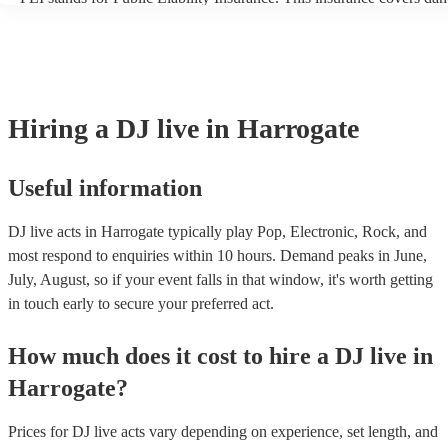
another person or their property (it is also known as third party insu
many of our DJ live acts are members of the Musician's Union, they
covered by PLI up to £10 million. PAT stands for portable appliance
Most of our DJ live acts will already have a PAT inspection certificat
musical equipment/PA system, which they can provide to your venue
need it.
Hiring
a
DJ live
in Harrogate
Useful information
DJ live acts in Harrogate typically play Pop, Electronic, Rock, and
most respond to enquiries within 10 hours.
Demand peaks in June,
July, August, so if your event falls in that window, it's worth getting
in touch early to secure your preferred act.
How much does it cost to hire
a
DJ live
in
Harrogate
?
Prices for
DJ live acts
vary depending on experience, set length, and