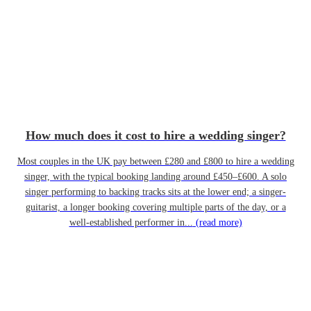
How much does it cost to hire a wedding singer?
Most couples in the UK pay between £280 and £800 to hire a wedding
singer, with the typical booking landing around £450–£600. A solo
singer performing to backing tracks sits at the lower end; a singer-
guitarist, a longer booking covering multiple parts of the day, or a
well-established performer in...
(read more)