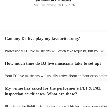
(available in Harrogate)
Verified Review
, 18 July 2026
Can any DJ live play my favourite song?
Professional DJ live musicians will often take requests, but you will
them plenty of notice. Please also keep in mind that DJ live musici
for an small additional fee to prepare songs that aren't already on thei
How much time do DJ live musicians take to set up?
You can view the DJ live's song list on their Encore profile.
Your DJ live musicians will usually arrive about an hour or so before
performance begins to set up and get settled before they start playin
any delays, make sure the performance space is ready for the DJ liv
My venue has asked for the performer’s PLI & PAT
prior to their arrival.
inspection certificates. What are these?
PLI stands for Public Liability Insurance. This insurance covers da