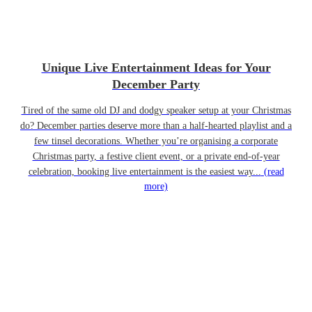
Unique Live Entertainment Ideas for Your
December Party
Tired of the same old DJ and dodgy speaker setup at your Christmas
do? December parties deserve more than a half-hearted playlist and a
few tinsel decorations. Whether you’re organising a corporate
Christmas party, a festive client event, or a private end-of-year
celebration, booking live entertainment is the easiest way...
(read
more)