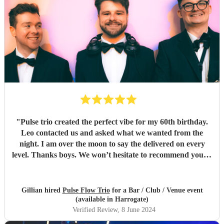
"
Pulse trio created the perfect vibe for my 60th birthday.
Leo contacted us and asked what we wanted from the
night. I am over the moon to say the delivered on every
level. Thanks boys. We won’t hesitate to recommend you to
anyone… kindest regards Chris and gill xx
"
Gillian hired
Pulse Flow Trio
for a Bar / Club / Venue event
(available in Harrogate)
Verified Review
, 8 June 2024