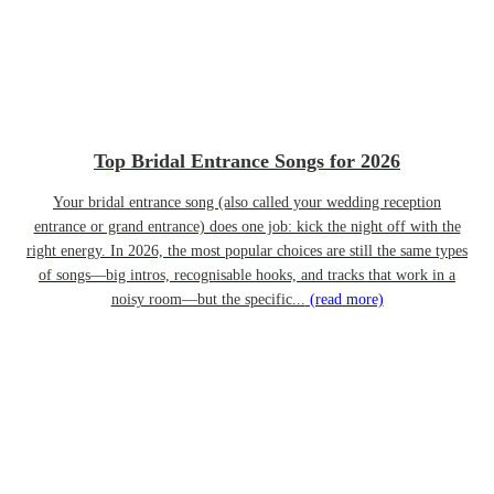
Top Bridal Entrance Songs for 2026
Your bridal entrance song (also called your wedding reception
entrance or grand entrance) does one job: kick the night off with the
right energy. In 2026, the most popular choices are still the same types
of songs—big intros, recognisable hooks, and tracks that work in a
noisy room—but the specific...
(read more)