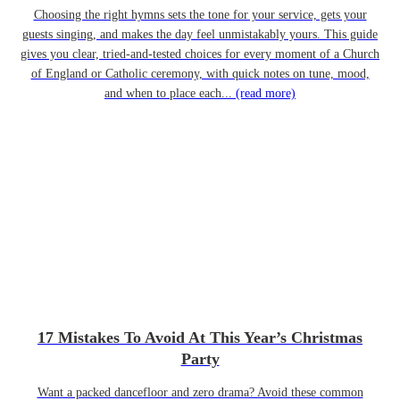
Choosing the right hymns sets the tone for your service, gets your
guests singing, and makes the day feel unmistakably yours. This guide
gives you clear, tried-and-tested choices for every moment of a Church
of England or Catholic ceremony, with quick notes on tune, mood,
and when to place each...
(read more)
17 Mistakes To Avoid At This Year’s Christmas
Party
Want a packed dancefloor and zero drama? Avoid these common