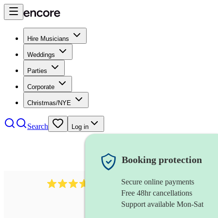
Hire Musicians
Weddings
Parties
Corporate
Christmas/NYE
Search
Log in
Booking protection
Secure online payments
1539
dj live
review
s
Free 48hr cancellations
Support available Mon-Sat