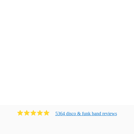
5364
disco & funk band
review
s