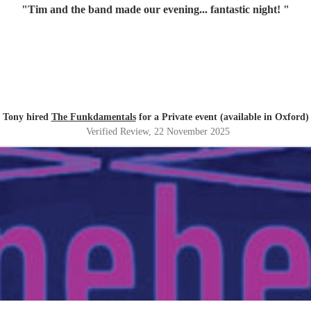
"
Tim and the band made our evening... fantastic night!
"
Tony hired
The Funkdamentals
for a Private event (available in Oxford)
Verified Review
, 22 November 2025