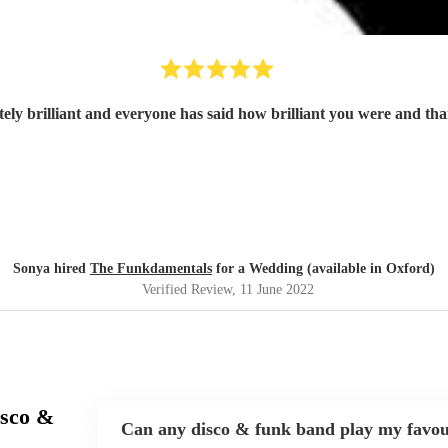
ely brilliant and everyone has said how brilliant you were and t
Sonya hired
The Funkdamentals
for a Wedding (available in Oxford)
Verified Review
, 11 June 2022
isco &
Can any disco & funk band play my favou