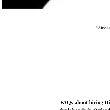
"
Absolut
FAQs about hiring D