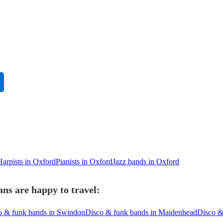
Harpists in Oxford
Pianists in Oxford
Jazz bands in Oxford
ns are happy to travel:
o & funk bands in Swindon
Disco & funk bands in Maidenhead
Disco &