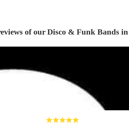
reviews of our
Disco & Funk Band
s
in