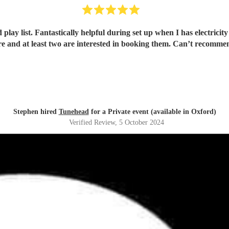
st. Fantastically helpful during set up when I has electricity problems and the
e and at least two are interested in booking them. Can’t recomm
Stephen hired
Tunehead
for a Private event (available in Oxford)
Verified Review
, 5 October 2024