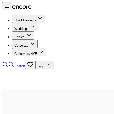
Hire Musicians
Weddings
Parties
Corporate
Christmas/NYE
Search
Log in