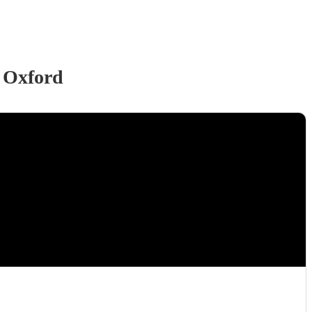
 Oxford