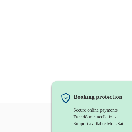
Booking protection
Secure online payments
Free 48hr cancellations
Support available Mon-Sat