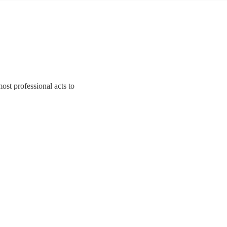
ost professional acts to