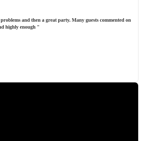
n a great party. Many guests commented on
end highly enough
"