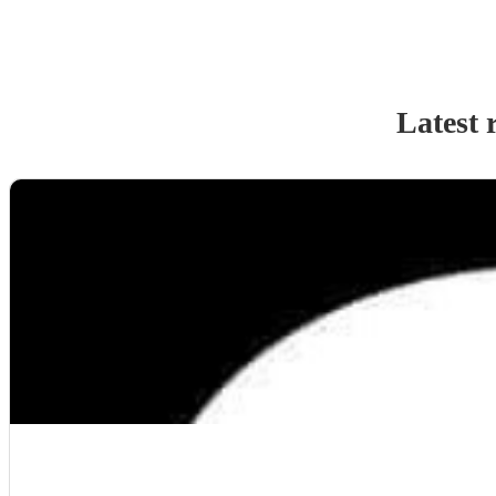
Latest 