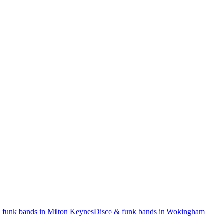
 funk bands in Milton Keynes
Disco & funk bands in Wokingham