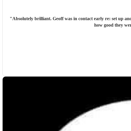
"
Absolutely brilliant. Geoff was in contact early re: set up and play li
how good they wer