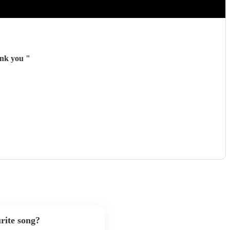
hank you
"
rite song?