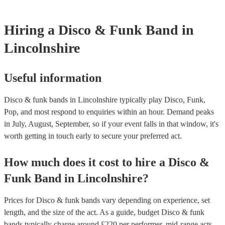
testing. Most of our disco & funk bands will already have a PAT i
certificate for their musical equipment/PA system, which they can 
your venue if they need it.
Hiring
a
Disco & Funk Band
in
Lincolnshire
Useful information
Disco & funk bands in Lincolnshire typically play Disco, Funk,
Pop, and most respond to enquiries within an hour.
Demand peaks
in July, August, September, so if your event falls in that window, it's
worth getting in touch early to secure your preferred act.
How much does it cost to hire
a
Disco &
Funk Band
in
Lincolnshire
?
Prices for
Disco & funk bands
vary depending on experience, set
length, and the size of the act. As a guide, budget
Disco & funk
bands
typically charge around £
220
per performer
, mid-range acts