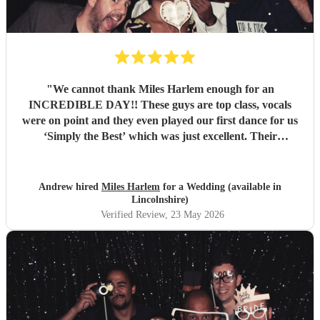
"
We cannot thank Miles Harlem enough for an
INCREDIBLE DAY!! These guys are top class, vocals
were on point and they even played our first dance for us
‘Simply the Best’ which was just excellent. Their
communication during the booking process was excellent
and song choices on the day knock out! We wish we were a
little closer to Nottingham to see you all again soon but
Andrew hired
Miles Harlem
for a Wedding (available in
we’ll just shout from the roof tops so one of our mates
Lincolnshire)
books you for their wedding!
"
Verified Review
, 23 May 2026