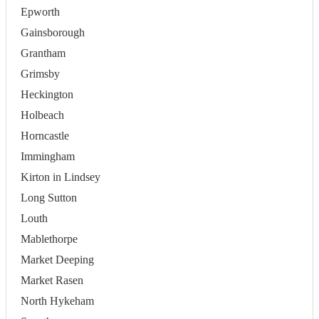
Epworth
Gainsborough
Grantham
Grimsby
Heckington
Holbeach
Horncastle
Immingham
Kirton in Lindsey
Long Sutton
Louth
Mablethorpe
Market Deeping
Market Rasen
North Hykeham