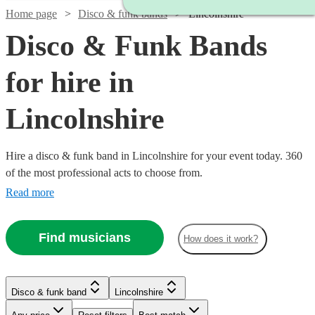
Home page
Disco & funk bands
Lincolnshire
Disco & Funk Bands
for hire in
Lincolnshire
Hire a disco & funk band in Lincolnshire for your event today. 360
of the most professional acts to choose from.
Read more
Find musicians
How does it work?
Watch
Check availability
Watch
Watch
Check availability
Check availability
Watch
Check availability
Watch
Check availability
Disco & funk band
Lincolnshire
£500 -
4
review
s
£1280
£906.25
£1937.50
Watch
Check availability
39
review
6
review
s
s