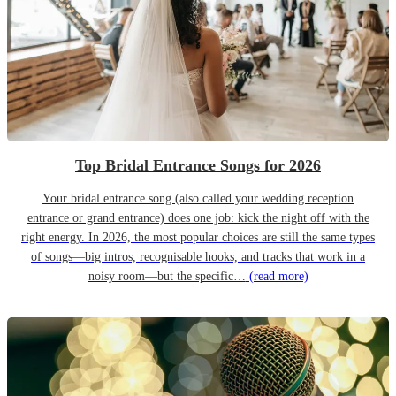
Top Bridal Entrance Songs for 2026
Your bridal entrance song (also called your wedding reception
entrance or grand entrance) does one job: kick the night off with the
right energy. In 2026, the most popular choices are still the same types
of songs—big intros, recognisable hooks, and tracks that work in a
noisy room—but the specific…
(read more)