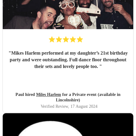
"
Mikes Harlem performed at my daughter’s 21st birthday
party and were outstanding. Full dance floor throughout
their sets and lovely people too.
"
Paul hired
Miles Harlem
for a Private event (available in
Lincolnshire)
Verified Review
, 17 August 2024