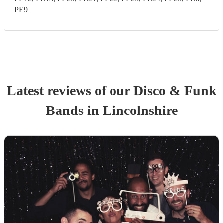
PE9
Latest reviews of our
Disco & Funk
Band
s
in Lincolnshire