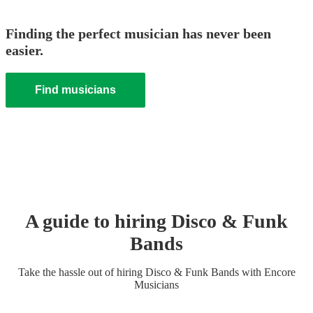
Finding the perfect musician has never been
easier.
Find musicians
A guide to hiring
Disco & Funk
Band
s
Take the hassle out of hiring
Disco & Funk Band
s
with Encore
Musicians