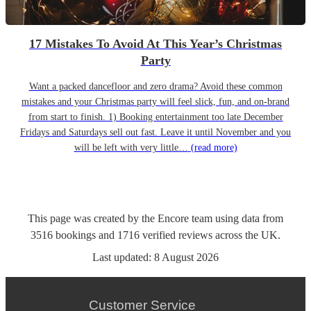
17 Mistakes To Avoid At This Year’s Christmas
Party
Want a packed dancefloor and zero drama? Avoid these common
mistakes and your Christmas party will feel slick, fun, and on-brand
from start to finish. 1) Booking entertainment too late December
Fridays and Saturdays sell out fast. Leave it until November and you
will be left with very little…
(read more)
This page was created by the Encore team using data from
3516
bookings
and
1716
verified reviews
across the UK.
Last updated:
8 August 2026
Customer Service