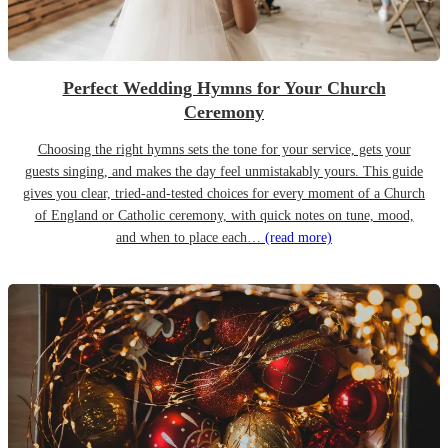
Perfect Wedding Hymns for Your Church
Ceremony
Choosing the right hymns sets the tone for your service, gets your
guests singing, and makes the day feel unmistakably yours. This guide
gives you clear, tried-and-tested choices for every moment of a Church
of England or Catholic ceremony, with quick notes on tune, mood,
and when to place each…
(read more)