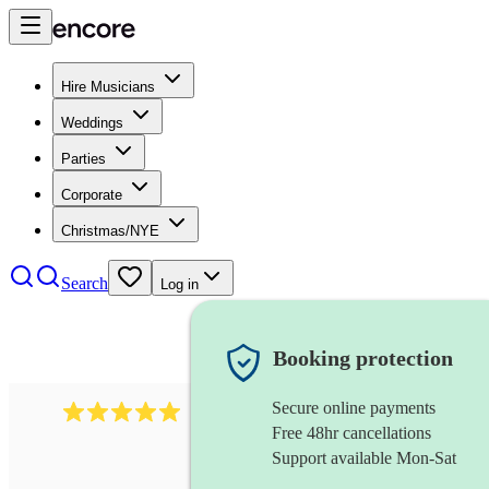
Hire Musicians
Weddings
Parties
Corporate
Christmas/NYE
Search
Log in
Booking protection
Secure online payments
5364
disco & funk band
review
s
Free 48hr cancellations
Support available Mon-Sat