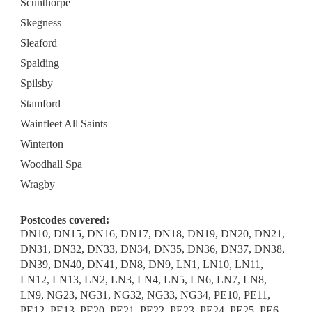
Scunthorpe
Skegness
Sleaford
Spalding
Spilsby
Stamford
Wainfleet All Saints
Winterton
Woodhall Spa
Wragby
Postcodes covered:
DN10, DN15, DN16, DN17, DN18, DN19, DN20, DN21,
DN31, DN32, DN33, DN34, DN35, DN36, DN37, DN38,
DN39, DN40, DN41, DN8, DN9, LN1, LN10, LN11,
LN12, LN13, LN2, LN3, LN4, LN5, LN6, LN7, LN8,
LN9, NG23, NG31, NG32, NG33, NG34, PE10, PE11,
PE12, PE13, PE20, PE21, PE22, PE23, PE24, PE25, PE6,