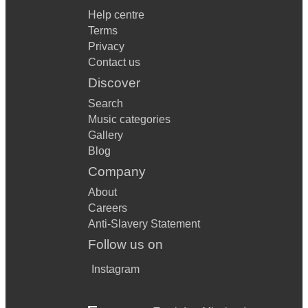
Help centre
Terms
Privacy
Contact us
Discover
Search
Music categories
Gallery
Blog
Company
About
Careers
Anti-Slavery Statement
Follow us on
Instagram