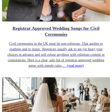
Registrar Approved Wedding Songs for Civil
Ceremonies
Civil ceremonies in the UK must be non-religious. That applies to
readings and to music. Registrars usually ask to see (or hear) your
choices in advance and will refuse anything with religious content or
connotations. Here is a clear, safe list of registrar-approved wedding
songs with simple rules,…
(read more)