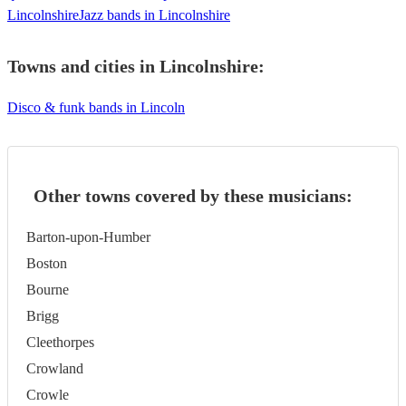
Lincolnshire
Jazz bands in Lincolnshire
Towns and cities in
Lincolnshire
:
Disco & funk bands in Lincoln
Other towns covered by these musicians:
Barton-upon-Humber
Boston
Bourne
Brigg
Cleethorpes
Crowland
Crowle