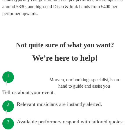
around £
330
, and high-end
Disco & funk bands
from £
400
per
performer
upwards.
Not quite sure of what you want?
We’re here to help!
1
Morven, our bookings specialist, is on
hand to guide and assist you
Tell us about your event.
Relevant musicians are instantly alerted.
2
Available performers respond with tailored quotes.
3