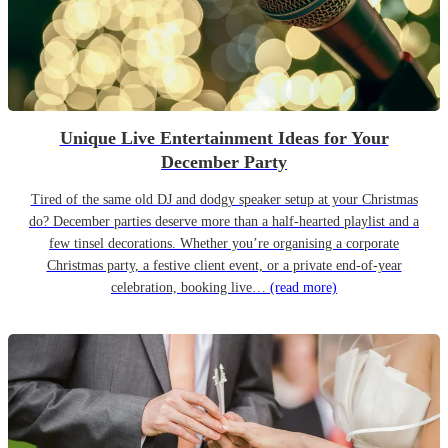
Unique Live Entertainment Ideas for Your
December Party
Tired of the same old DJ and dodgy speaker setup at your Christmas
do? December parties deserve more than a half-hearted playlist and a
few tinsel decorations. Whether you’re organising a corporate
Christmas party, a festive client event, or a private end-of-year
celebration, booking live…
(read more)