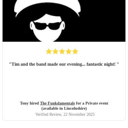
"
Tim and the band made our evening... fantastic night!
"
Tony hired
The Funkdamentals
for a Private event
(available in Lincolnshire)
Verified Review
, 22 November 2025