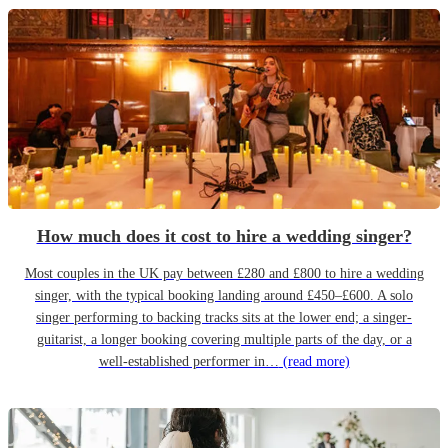
How much does it cost to hire a wedding singer?
Most couples in the UK pay between £280 and £800 to hire a wedding
singer, with the typical booking landing around £450–£600. A solo
singer performing to backing tracks sits at the lower end; a singer-
guitarist, a longer booking covering multiple parts of the day, or a
well-established performer in…
(read more)