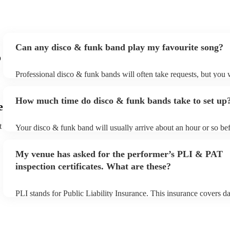
Can any disco & funk band play my favourite song?
o
Professional disco & funk bands will often take requests, but you 
give them plenty of notice. Please also keep in mind that disco & 
may ask for an small additional fee to prepare songs that aren't alr
How much time do disco & funk bands take to set up
song list. You can view the disco & funk band's song list on their 
e
t
Your disco & funk band will usually arrive about an hour or so bef
performance begins to set up and get settled before they start play
any delays, make sure the performance space is ready for the dis
My venue has asked for the performer’s PLI & PAT
prior to their arrival.
inspection certificates. What are these?
PLI stands for Public Liability Insurance. This insurance covers 
another person or their property (it is also known as third party in
many of our disco & funk bands are members of the Musician's Un
already covered by PLI up to £10 million. PAT stands for portable