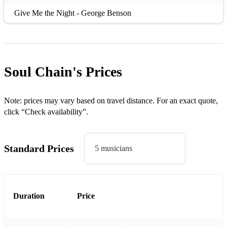
Give Me the Night - George Benson
Good Times - Chic
I Can't Get By Without You - The Real Thing
Soul Chain's
Prices
If I Can't Have You - Yvonne Elliman
Last Night a DJ Saved my Life - InDeep
Note: prices may vary based on travel distance. For an exact quote,
Le Freak - Chic
click “Check availability”.
Let's Stay Together - Al Green
Standard Prices
Long Train Running - Doobie Brothers
5 musicians
Lost in Music - Sister Sledge
My First My Last My Everything - Barry White
Duration
Price
Never Too Much - Luther Van Dross
Play that Funky Music - Wild Cherry