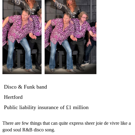
Disco & Funk band
Hertford
Public liability insurance
of £1 million
There are few things that can quite express sheer joie de vivre like a 
good soul R&B disco song. 
