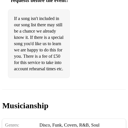
requests before the event?
If a song isn't included in
our song list there may still
be a chance we already
know it. If there is a special
song you'd like us to learn
we are happy to do this for
you. There is a fee of £50
for this service to take into
account rehearsal times etc.
Musicianship
Genres:
Disco
,
Funk
,
Covers
,
R&B
,
Soul