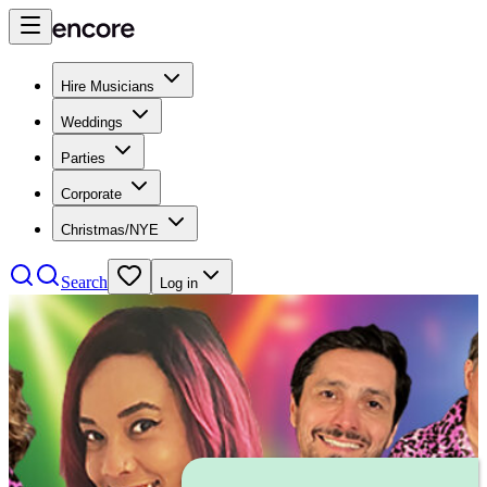
Hire Musicians
Weddings
Parties
Corporate
Christmas/NYE
Search
Log in