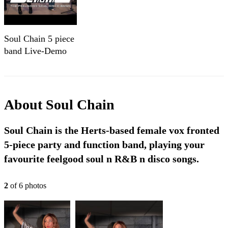
Soul Chain 5 piece
band Live-Demo
About
Soul Chain
Soul Chain is the Herts-based female vox fronted
5-piece party and function band, playing your
favourite feelgood soul n R&B n disco songs.
2
of
6
photo
s