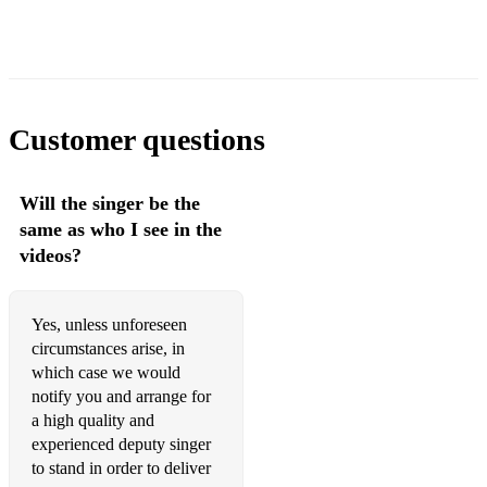
Music Sounds Better With You - Stardust
Freed From Desire - Gala
Rhythm is Dancer - Snap
Customer questions
Starlight - The Supermen Lovers
What is Love - Haddaway
Will the singer be the
same as who I see in the
Present Day Dance - The disco dancefloor hits of present
times...
videos?
American Boy - Estelle
Yes, unless unforeseen
Be The One - Dua Lipa
circumstances arise, in
which case we would
Cake by the Ocean - DNCE
notify you and arrange for
Canned Heat - Jamiroquai
a high quality and
experienced deputy singer
Dancing in the Moonlight - TopLoader
to stand in order to deliver