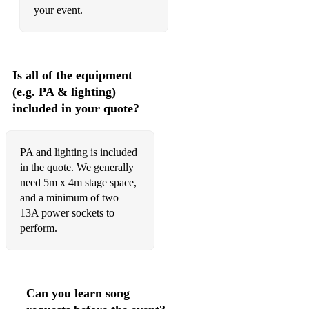
your event.
Is all of the equipment
(e.g. PA & lighting)
included in your quote?
PA and lighting is included
in the quote. We generally
need 5m x 4m stage space,
and a minimum of two
13A power sockets to
perform.
Can you learn song