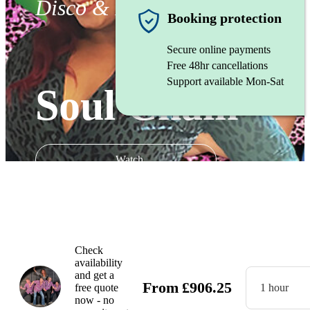
Disco & Funk band
Booking protection
Secure online payments
Free 48hr cancellations
Support available Mon-Sat
Soul Chain
Watch
Check
availability
and get a
From
£
906.25
free quote
1 hour
now - no