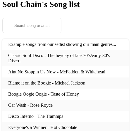
Soul Chain's
Song list
Example songs from our setlist showing our main genres...
Classic Soul-Disco - The heyday of late-70’s/early-80's
Disco...
Aint No Stoppin Us Now - McFadden & Whitehead
Blame it on the Boogie - Michael Jackson
Boogie Oogie Oogie - Taste of Honey
Car Wash - Rose Royce
Disco Inferno - The Trammps
Everyone's a Winner - Hot Chocolate