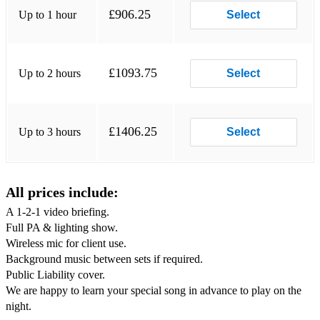
£906.25
Up to 1 hour
Select
Superstition - Stevie Wonder
We Are Family - Sister Sledge
£1093.75
Up to 2 hours
Select
Young Hearts Run Free - Candi Staton
You Sexy Thing - Hot Chocolate
£1406.25
Up to 3 hours
Select
You to Me Are Everything - The Real Thing
Dance Club Anthems - The pulsating Ibiza-style club dance
anthems of the 90's/early-00’s...
All prices include:
GrooveJet - Sophie Ellis-Bextor
A 1-2-1 video briefing.
Groove is in the Heart - Deee Lite
Full PA & lighting show.
Wireless mic for client use.
Lady Hear Me Tonight - Modjo
Background music between sets if required.
Public Liability cover.
Lola's Theme - The Shapshifters
We are happy to learn your special song in advance to play on the
night.
Murder on the Dancefloor - Sophie Ellis-Bextor