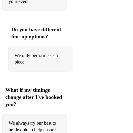
your event.
Don't Feel Like Dancing - Scissor Sisters
Dream on Dreamer - Brand New Heavies
Happy - Pharrell Williams
Do you have different
line-up options?
Levitating - Dua Lipa
Moves Like Jagger - Maroon 5
We only perform as a 5-
Summertime Sadness - Lana Del Ray
piece.
Treasure - Bruno Mars
Uptown Funk - Bruno Mars
What if my timings
Valerie - Amy Winehouse
change after I've booked
you?
We always try our best to
be flexible to help ensure