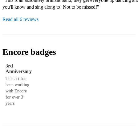
"This is an absolutely brilliant band, they get everyone up dancing and
you'll know and sing along to! Not to be missed!"
Read all 6 reviews
Encore badges
3rd
Anniversary
This act has
been working
with Encore
for over 3
years