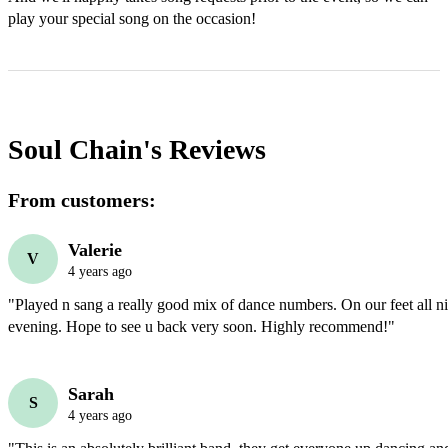
play your special song on the occasion!
Soul Chain's
Reviews
From customers:
Valerie
V
4 years ago
"Played n sang a really good mix of dance numbers. On our feet all nigh
evening. Hope to see u back very soon. Highly recommend!"
Sarah
S
4 years ago