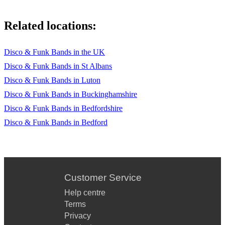
Related locations:
Disco & Funk Bands in the UK
Disco & Funk Bands in St Albans
Disco & Funk Bands in Luton
Disco & Funk Bands in Buckinghamshire
Disco & Funk Bands in Bedfordshire
Disco & Funk Bands in Bedford
Customer Service
Help centre
Terms
Privacy