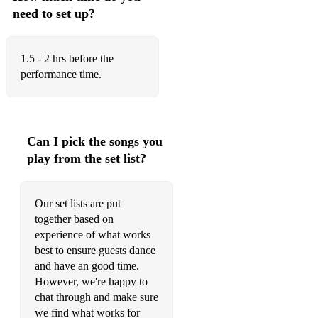
need to set up?
1.5 - 2 hrs before the
performance time.
Can I pick the songs you
play from the set list?
Our set lists are put
together based on
experience of what works
best to ensure guests dance
and have an good time.
However, we're happy to
chat through and make sure
we find what works for