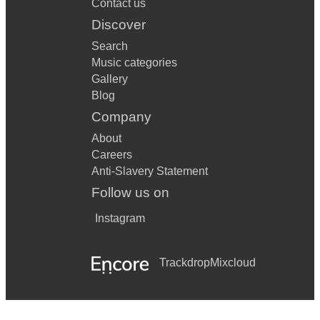
Contact us
Discover
Search
Music categories
Gallery
Blog
Company
About
Careers
Anti-Slavery Statement
Follow us on
Instagram
Trackdrop
Mixcloud