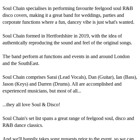
Soul Chain specialises in performing favourite feelgood soul R&B 
disco covers, making it a great band for weddings, parties and 
corporate functions where a fun, dancey vibe is just what's wanted.

Soul Chain formed in Hertfordshire in 2019, with the idea of  
authentically reproducing the sound and feel of the original songs.

The band perform at functions and events in and around London 
and the SouthEast.

Soul Chain comprises Sarai (Lead Vocals), Dan (Guitar), Ian (Bass), 
Jason (Keys) and Darren (Drums). All are accomplished and 
experienced musicians, but most of all...

...they all love Soul & Disco!

Soul Chain's set list spans a great range of feelgood soul, disco and 
R&B dance classics. 

And we'll happily takes song requests prior to the event, so we can 