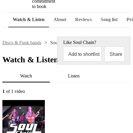
commitment
to book
Watch & Listen
About
Reviews
Song list
Pri
Like
Soul Chain
?
Disco & Funk bands
Soul Chain
Add to shortlist
Share
Watch & Listen
Watch
Listen
1
of 1 video