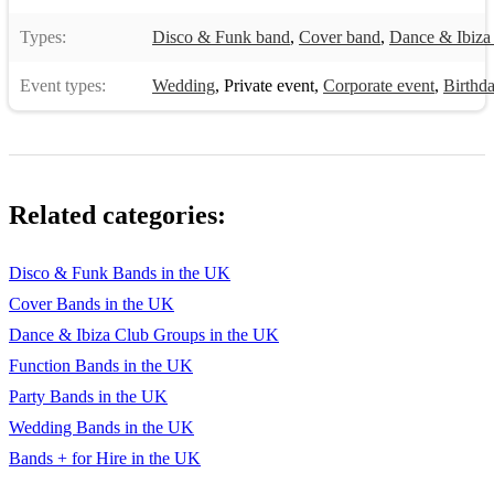
Types:
Disco & Funk band
,
Cover band
,
Dance & Ibiza
Event types:
Wedding
,
Private event
,
Corporate event
,
Birthda
Related categories:
Disco & Funk Bands in the UK
Cover Bands in the UK
Dance & Ibiza Club Groups in the UK
Function Bands in the UK
Party Bands in the UK
Wedding Bands in the UK
Bands + for Hire in the UK