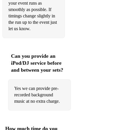
your event runs as
smoothly as possible. If
timings change slightly in
the run up to the event just
let us know.
Can you provide an
iPod/DJ service before
and between your sets?
Yes we can provide pre-
recorded background
music at no extra charge.
How much time do you