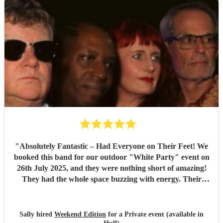
"
Absolutely Fantastic – Had Everyone on Their Feet! We
booked this band for our outdoor "White Party" event on
26th July 2025, and they were nothing short of amazing!
They had the whole space buzzing with energy. Their
setlist was packed with brilliant, feel-good tunes that made
you want to dance all evening. The sound carried perfectly
across the garden, and every single guest commented on
Sally hired
Weekend Edition
for a Private event (available in
how incredible they were. The atmosphere they created