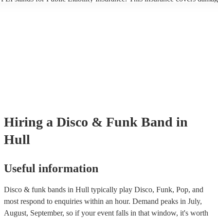
another person or their property (it is also known as third party insuran
many of our disco & funk bands are members of the Musician's Union,
already covered by PLI up to £10 million. PAT stands for portable app
testing. Most of our disco & funk bands will already have a PAT inspe
certificate for their musical equipment/PA system, which they can prov
your venue if they need it.
Hiring
a
Disco & Funk Band
in
Hull
Useful information
Disco & funk bands in Hull typically play Disco, Funk, Pop, and
most respond to enquiries within an hour.
Demand peaks in July,
August, September, so if your event falls in that window, it's worth