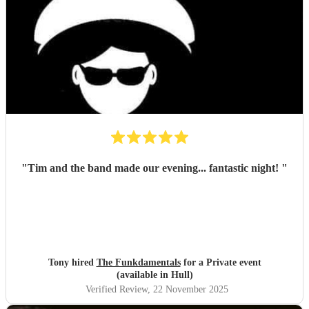
"
Tim and the band made our evening... fantastic night!
"
Tony hired
The Funkdamentals
for a Private event
(available in Hull)
Verified Review
, 22 November 2025