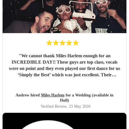
"
We cannot thank Miles Harlem enough for an
INCREDIBLE DAY!! These guys are top class, vocals
were on point and they even played our first dance for us
‘Simply the Best’ which was just excellent. Their
communication during the booking process was excellent
and song choices on the day knock out! We wish we were a
little closer to Nottingham to see you all again soon but
Andrew hired
Miles Harlem
for a Wedding (available in
we’ll just shout from the roof tops so one of our mates
Hull)
books you for their wedding!
"
Verified Review
, 23 May 2026