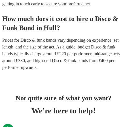
getting in touch early to secure your preferred act.
How much does it cost to hire
a
Disco &
Funk Band
in
Hull
?
Prices for
Disco & funk bands
vary depending on experience, set
length, and the size of the act. As a guide, budget
Disco & funk
bands
typically charge around £
220
per performer
, mid-range acts
around £
330
, and high-end
Disco & funk bands
from £
400
per
performer
upwards.
Not quite sure of what you want?
We’re here to help!