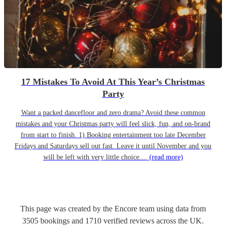
17 Mistakes To Avoid At This Year’s Christmas
Party
Want a packed dancefloor and zero drama? Avoid these common
mistakes and your Christmas party will feel slick, fun, and on-brand
from start to finish. 1) Booking entertainment too late December
Fridays and Saturdays sell out fast. Leave it until November and you
will be left with very little choice....
(read more)
This page was created by the Encore team using data from
3505
bookings
and
1710
verified reviews
across the UK.