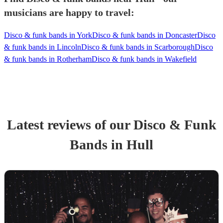
musicians are happy to travel:
Disco & funk bands in York
Disco & funk bands in Doncaster
Disco
& funk bands in Lincoln
Disco & funk bands in Scarborough
Disco
& funk bands in Rotherham
Disco & funk bands in Wakefield
Latest reviews of our
Disco & Funk
Band
s
in Hull