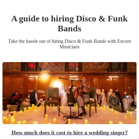
A guide to hiring
Disco & Funk
Band
s
Take the hassle out of hiring
Disco & Funk Band
s
with Encore
Musicians
How much does it cost to hire a wedding singer?