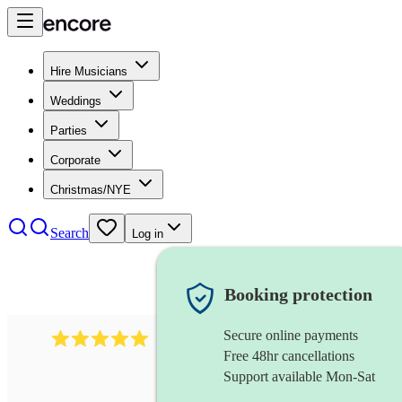
Hire Musicians
Weddings
Parties
Corporate
Christmas/NYE
Search
Log in
Booking protection
Secure online payments
5364
disco & funk band
review
s
Free 48hr cancellations
Support available Mon-Sat