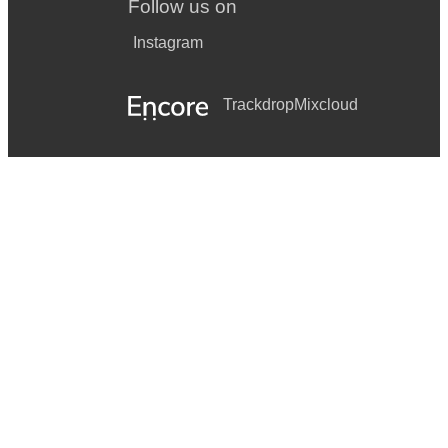
Follow us on
Instagram
Trackdrop
Mixcloud