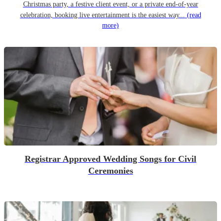
Christmas party, a festive client event, or a private end-of-year
celebration, booking live entertainment is the easiest way...
(read
more)
Registrar Approved Wedding Songs for Civil
Ceremonies