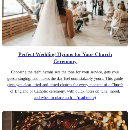
Perfect Wedding Hymns for Your Church
Ceremony
Choosing the right hymns sets the tone for your service, gets your
guests singing, and makes the day feel unmistakably yours. This guide
gives you clear, tried-and-tested choices for every moment of a Church
of England or Catholic ceremony, with quick notes on tune, mood,
and when to place each...
(read more)