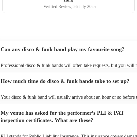
Hull)
was electric — fun, lively, and full of great vibes.
Verified Review
, 26 July 2025
Professional, talented, and full of personality – they made
our night truly unforgettable. Highly, highly recommend!
"
Can any disco & funk band play my favourite song?
Professional disco & funk bands will often take requests, but you will 
give them plenty of notice. Please also keep in mind that disco & funk
may ask for an small additional fee to prepare songs that aren't already 
How much time do disco & funk bands take to set up?
song list. You can view the disco & funk band's song list on their Encor
Your disco & funk band will usually arrive about an hour or so before t
performance begins to set up and get settled before they start playing. 
any delays, make sure the performance space is ready for the disco & 
My venue has asked for the performer’s PLI & PAT
prior to their arrival.
inspection certificates. What are these?
PLI stands for Public Liability Insurance. This insurance covers damag