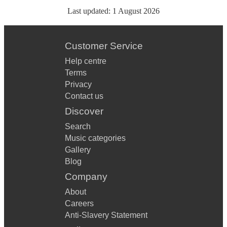
Last updated:
1 August 2026
Customer Service
Help centre
Terms
Privacy
Contact us
Discover
Search
Music categories
Gallery
Blog
Company
About
Careers
Anti-Slavery Statement