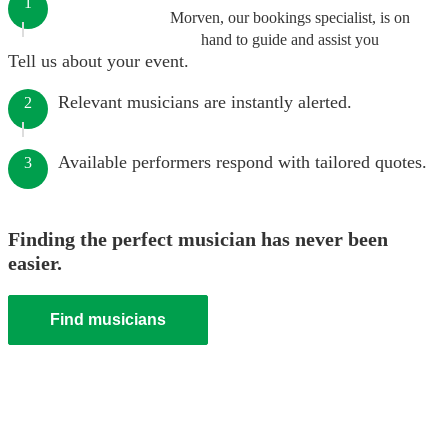
1
Morven, our bookings specialist, is on
hand to guide and assist you
Tell us about your event.
Relevant musicians are instantly alerted.
2
Available performers respond with tailored quotes.
3
Finding the perfect musician has never been
easier.
Find musicians