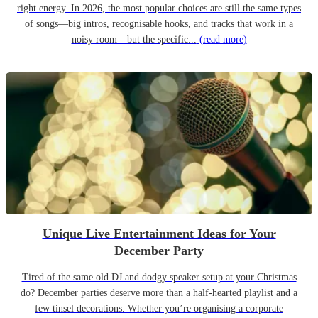
right energy. In 2026, the most popular choices are still the same types
of songs—big intros, recognisable hooks, and tracks that work in a
noisy room—but the specific...
(read more)
Unique Live Entertainment Ideas for Your
December Party
Tired of the same old DJ and dodgy speaker setup at your Christmas
do? December parties deserve more than a half-hearted playlist and a
few tinsel decorations. Whether you’re organising a corporate