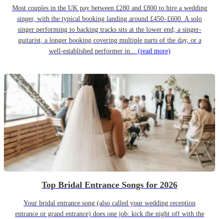
Most couples in the UK pay between £280 and £800 to hire a wedding
singer, with the typical booking landing around £450–£600. A solo
singer performing to backing tracks sits at the lower end; a singer-
guitarist, a longer booking covering multiple parts of the day, or a
well-established performer in...
(read more)
Top Bridal Entrance Songs for 2026
Your bridal entrance song (also called your wedding reception
entrance or grand entrance) does one job: kick the night off with the