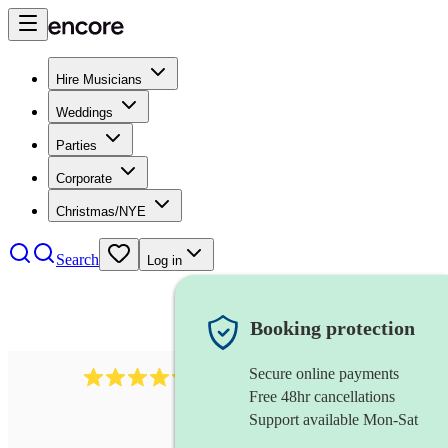
Hire Musicians
Weddings
Parties
Corporate
Christmas/NYE
Search
Log in
Booking protection
Secure online payments
711
cuban band
review
s
Free 48hr cancellations
Support available Mon-Sat