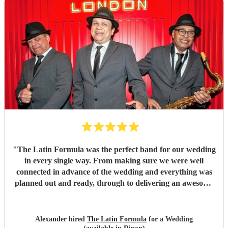
"
The Latin Formula was the perfect band for our wedding
in every single way. From making sure we were well
connected in advance of the wedding and everything was
planned out and ready, through to delivering an awesome
atmosphere and party on the day - Latin Formula were
superb in every way. In addition to getting our guests up
on stage with them to play instruments and sing, they came
Alexander hired
The Latin Formula
for a Wedding
up with personalised songs involving the bride, groom,