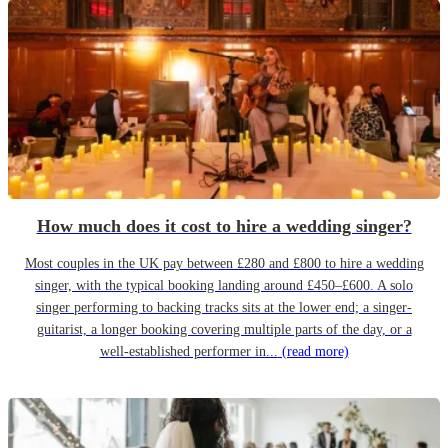
How much does it cost to hire a wedding singer?
Most couples in the UK pay between £280 and £800 to hire a wedding
singer, with the typical booking landing around £450–£600. A solo
singer performing to backing tracks sits at the lower end; a singer-
guitarist, a longer booking covering multiple parts of the day, or a
well-established performer in...
(read more)