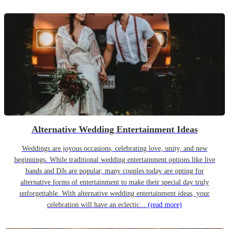
Alternative Wedding Entertainment Ideas
Weddings are joyous occasions, celebrating love, unity, and new
beginnings. While traditional wedding entertainment options like live
bands and DJs are popular, many couples today are opting for
alternative forms of entertainment to make their special day truly
unforgettable. With alternative wedding entertainment ideas, your
celebration will have an eclectic...
(read more)