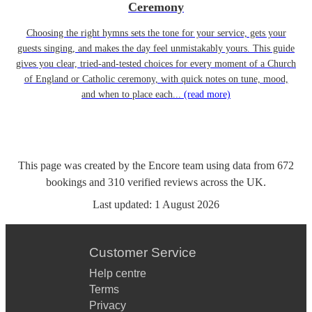
Ceremony
Choosing the right hymns sets the tone for your service, gets your
guests singing, and makes the day feel unmistakably yours. This guide
gives you clear, tried-and-tested choices for every moment of a Church
of England or Catholic ceremony, with quick notes on tune, mood,
and when to place each...
(read more)
This page was created by the Encore team using data from
672
bookings
and
310
verified reviews
across the UK.
Last updated:
1 August 2026
Customer Service
Help centre
Terms
Privacy