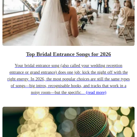
Top Bridal Entrance Songs for 2026
Your bridal entrance song (also called your wedding reception
entrance or grand entrance) does one job: kick the night off with the
right energy. In 2026, the most popular choices are still the same types
of songs—big intros, recognisable hooks, and tracks that work in a
noisy room—but the specific...
(read more)