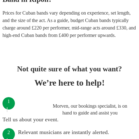
Prices for
Cuban bands
vary depending on experience, set length,
and the size of the act. As a guide, budget
Cuban bands
typically
charge around £
220
per performer
, mid-range acts around £
330
, and
high-end
Cuban bands
from £
400
per performer
upwards.
Not quite sure of what you want?
We’re here to help!
1
Morven, our bookings specialist, is on
hand to guide and assist you
Tell us about your event.
Relevant musicians are instantly alerted.
2