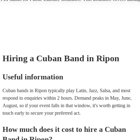
another person or their property (it is also known as third party insuran
many of our cuban bands are members of the Musician's Union, they a
covered by PLI up to £10 million. PAT stands for portable appliance te
Most of our cuban bands will already have a PAT inspection certificate 
musical equipment/PA system, which they can provide to your venue i
need it.
Hiring
a
Cuban Band
in Ripon
Useful information
Cuban bands in Ripon typically play Latin, Jazz, Salsa, and most
respond to enquiries within 2 hours.
Demand peaks in May, June,
August, so if your event falls in that window, it's worth getting in
touch early to secure your preferred act.
How much does it cost to hire
a
Cuban
Band
in
Ripon
?