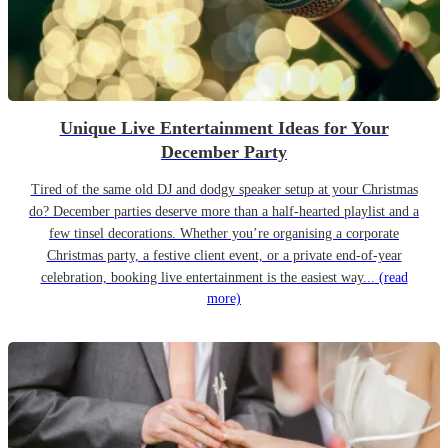
Unique Live Entertainment Ideas for Your
December Party
Tired of the same old DJ and dodgy speaker setup at your Christmas
do? December parties deserve more than a half-hearted playlist and a
few tinsel decorations. Whether you’re organising a corporate
Christmas party, a festive client event, or a private end-of-year
celebration, booking live entertainment is the easiest way...
(read
more)