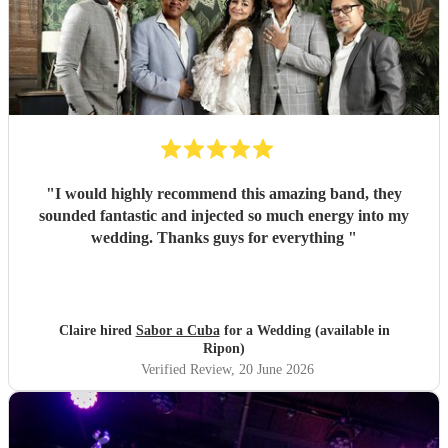
"
I would highly recommend this amazing band, they
sounded fantastic and injected so much energy into my
wedding. Thanks guys for everything
"
Claire hired
Sabor a Cuba
for a Wedding (available in
Ripon)
Verified Review
, 20 June 2026