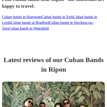
happy to travel:
Cuban bands in Harrogate
Cuban bands in York
Cuban bands in
Leeds
Cuban bands in Bradford
Cuban bands in Stockton-on-
Tees
Cuban bands in Wakefield
Latest reviews of our
Cuban Band
s
in Ripon