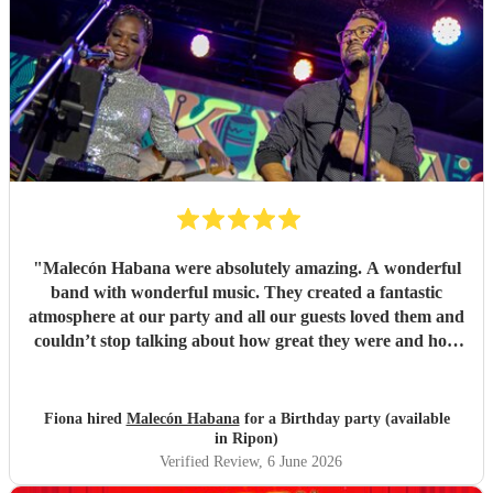
"
Malecón Habana were absolutely amazing. A wonderful
band with wonderful music. They created a fantastic
atmosphere at our party and all our guests loved them and
couldn’t stop talking about how great they were and how
much they enjoyed their music. Book them!
"
Fiona hired
Malecón Habana
for a Birthday party (available
in Ripon)
Verified Review
, 6 June 2026