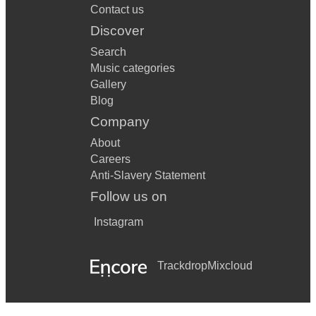
Contact us
Discover
Search
Music categories
Gallery
Blog
Company
About
Careers
Anti-Slavery Statement
Follow us on
Instagram
Trackdrop
Mixcloud