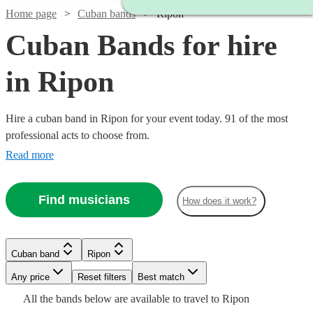
Home page
Cuban bands
Ripon
Cuban Bands for hire
in Ripon
Hire a cuban band in Ripon for your event today. 91 of the most
professional acts to choose from.
Read more
Find musicians
How does it work?
Watch
Check availability
Watch
Check availability
Watch
Check availability
£640
Cuban band
Ripon
From
3
review
s
£1200
Watch
Check availability
2
review
s
Latin
-
Watch
Watch
Any price
Reset filters
Check availability
Check availability
Best match
Watch
Check availability
Watch
£1600
Check availability
Sound
£800
All the
bands
below are available to travel to
Ripon
3
review
s
Watch
Watch
Watch
Watch
Check availability
Check availability
Check availability
Check availability
1
review
View profile