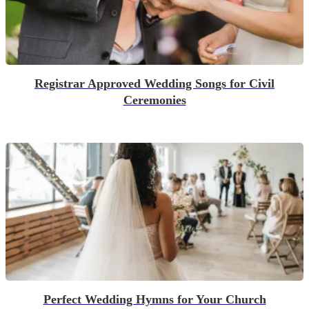
Registrar Approved Wedding Songs for Civil
Ceremonies
Perfect Wedding Hymns for Your Church