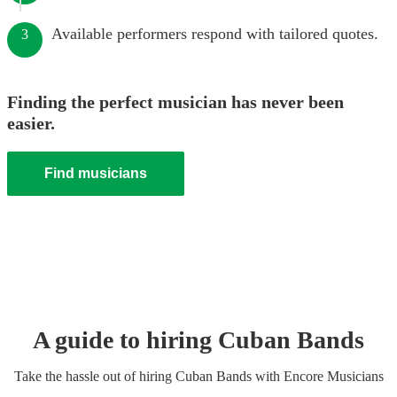
Available performers respond with tailored quotes.
3
Finding the perfect musician has never been
easier.
Find musicians
A guide to hiring
Cuban Band
s
Take the hassle out of hiring
Cuban Band
s
with Encore Musicians