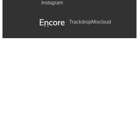
Instagram
Trackdrop
Mixcloud