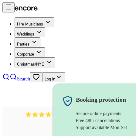
Hire Musicians
Weddings
Parties
Corporate
Christmas/NYE
Search
Log in
Booking protection
Secure online payments
711
cuban band
review
s
Free 48hr cancellations
Support available Mon-Sat