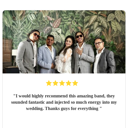
"
I would highly recommend this amazing band, they
sounded fantastic and injected so much energy into my
wedding. Thanks guys for everything
"