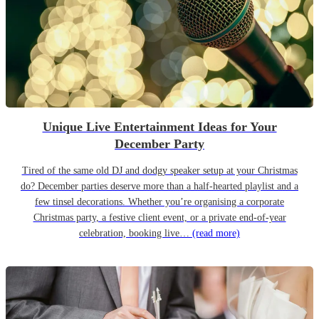
Unique Live Entertainment Ideas for Your
December Party
Tired of the same old DJ and dodgy speaker setup at your Christmas
do? December parties deserve more than a half-hearted playlist and a
few tinsel decorations. Whether you’re organising a corporate
Christmas party, a festive client event, or a private end-of-year
celebration, booking live…
(read more)