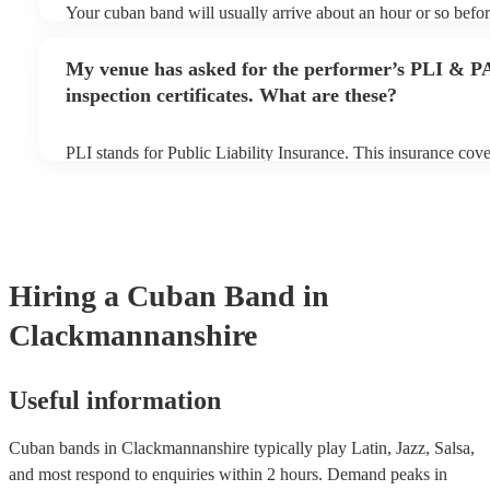
Your cuban band will usually arrive about an hour or so befor
performance begins to set up and get settled before they start
any delays, make sure the performance space is ready for the
My venue has asked for the performer’s PLI & P
to their arrival.
inspection certificates. What are these?
PLI stands for Public Liability Insurance. This insurance cov
another person or their property (it is also known as third par
many of our cuban bands are members of the Musician's Union
covered by PLI up to £10 million. PAT stands for portable app
Most of our cuban bands will already have a PAT inspection cer
musical equipment/PA system, which they can provide to your
need it.
Hiring
a
Cuban Band
in
Clackmannanshire
Useful information
Cuban bands in Clackmannanshire typically play Latin, Jazz, Salsa,
and most respond to enquiries within 2 hours.
Demand peaks in