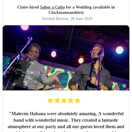
Claire hired
Sabor a Cuba
for a Wedding (available in
Clackmannanshire)
Verified Review
, 20 June 2026
"
Malecón Habana were absolutely amazing. A wonderful
band with wonderful music. They created a fantastic
atmosphere at our party and all our guests loved them and