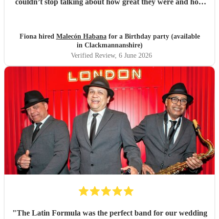
couldn’t stop talking about how great they were and how
much they enjoyed their music. Book them!
"
Fiona hired
Malecón Habana
for a Birthday party (available
in Clackmannanshire)
Verified Review
, 6 June 2026
"
The Latin Formula was the perfect band for our wedding