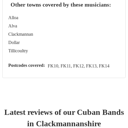
Other towns covered by these musicians:
Alloa
Alva
Clackmannan
Dollar
Tillicoultry
Postcodes covered:
FK10, FK11, FK12, FK13, FK14
Latest reviews of our
Cuban Band
s
in Clackmannanshire