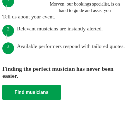
Morven, our bookings specialist, is on
hand to guide and assist you
Tell us about your event.
Relevant musicians are instantly alerted.
2
Available performers respond with tailored quotes.
3
Finding the perfect musician has never been
easier.
Find musicians