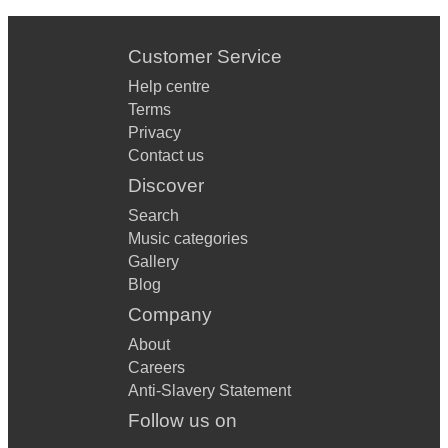
Customer Service
Help centre
Terms
Privacy
Contact us
Discover
Search
Music categories
Gallery
Blog
Company
About
Careers
Anti-Slavery Statement
Follow us on