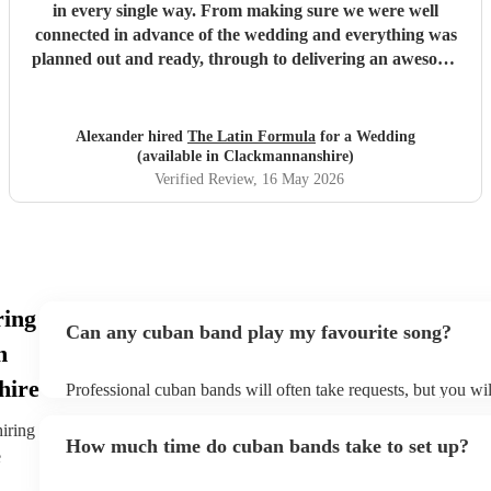
in every single way. From making sure we were well
connected in advance of the wedding and everything was
planned out and ready, through to delivering an awesome
atmosphere and party on the day - Latin Formula were
superb in every way. In addition to getting our guests up
on stage with them to play instruments and sing, they came
Alexander hired
The Latin Formula
for a Wedding
up with personalised songs involving the bride, groom,
(available in Clackmannanshire)
family and friends. They even led a huge conga line around
Verified Review
, 16 May 2026
the venue!! We had many many many messages from
guests saying that this band was one of the best they've
ever seen at a wedding, and that they'd woken up the next
day singing the songs they played for us. I couldn't
recommend these guys enough. They had all of our guests
ring
partying well into the night - 10/10 in every way
"
Can any cuban band play my favourite song?
n
hire
Professional cuban bands will often take requests, but you wil
them plenty of notice. Please also keep in mind that cuban ba
small additional fee to prepare songs that aren't already on the
hiring
How much time do cuban bands take to set up?
can view the cuban band's song list on their Encore profile.
e