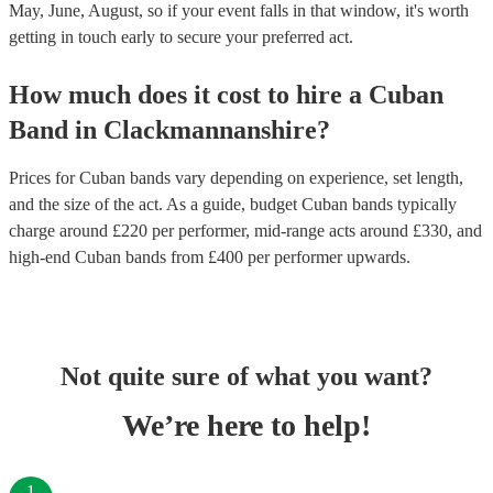
May, June, August, so if your event falls in that window, it's worth
getting in touch early to secure your preferred act.
How much does it cost to hire
a
Cuban
Band
in
Clackmannanshire
?
Prices for
Cuban bands
vary depending on experience, set length,
and the size of the act. As a guide, budget
Cuban bands
typically
charge around £
220
per performer
, mid-range acts around £
330
, and
high-end
Cuban bands
from £
400
per performer
upwards.
Not quite sure of what you want?
We’re here to help!
1