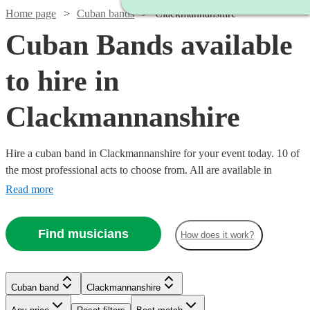
Home page
Cuban bands
Clackmannanshire
Cuban Bands available
to hire in
Clackmannanshire
Hire a cuban band in Clackmannanshire for your event today. 10 of
the most professional acts to choose from. All are available in
Clackmannanshire.
Read more
Find musicians
How does it work?
Watch
Check availability
Watch
Check availability
Cuban band
Clackmannanshire
£330