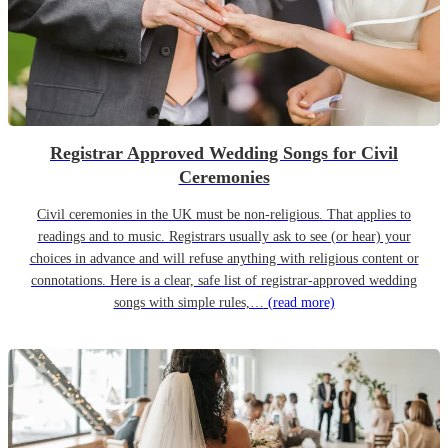
Registrar Approved Wedding Songs for Civil
Ceremonies
Civil ceremonies in the UK must be non-religious. That applies to
readings and to music. Registrars usually ask to see (or hear) your
choices in advance and will refuse anything with religious content or
connotations. Here is a clear, safe list of registrar-approved wedding
songs with simple rules,…
(read more)