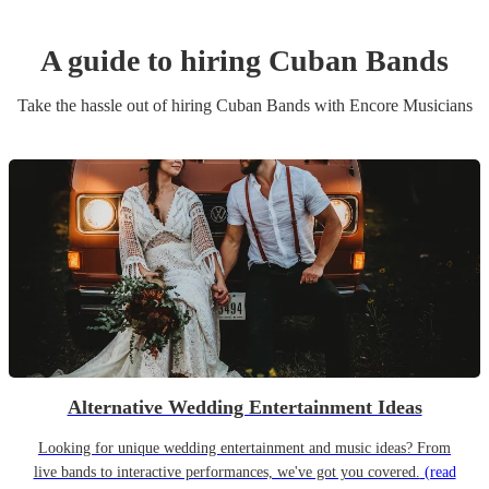
A guide to hiring
Cuban Band
s
Take the hassle out of hiring
Cuban Band
s
with Encore Musicians
Alternative Wedding Entertainment Ideas
Looking for unique wedding entertainment and music ideas? From
live bands to interactive performances, we've got you covered.
(read