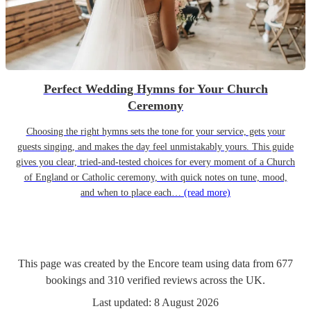
Perfect Wedding Hymns for Your Church
Ceremony
Choosing the right hymns sets the tone for your service, gets your
guests singing, and makes the day feel unmistakably yours. This guide
gives you clear, tried-and-tested choices for every moment of a Church
of England or Catholic ceremony, with quick notes on tune, mood,
and when to place each…
(read more)
This page was created by the Encore team using data from
677
bookings
and
310
verified reviews
across the UK.
Last updated:
8 August 2026