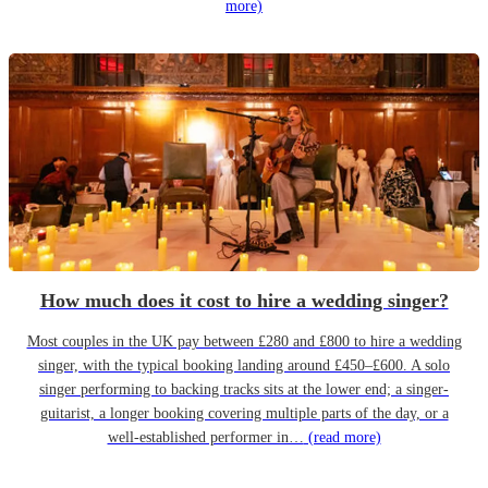
more)
How much does it cost to hire a wedding singer?
Most couples in the UK pay between £280 and £800 to hire a wedding
singer, with the typical booking landing around £450–£600. A solo
singer performing to backing tracks sits at the lower end; a singer-
guitarist, a longer booking covering multiple parts of the day, or a
well-established performer in…
(read more)