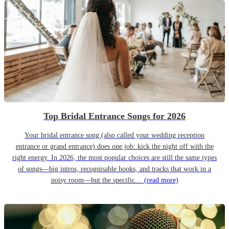
Top Bridal Entrance Songs for 2026
Your bridal entrance song (also called your wedding reception
entrance or grand entrance) does one job: kick the night off with the
right energy. In 2026, the most popular choices are still the same types
of songs—big intros, recognisable hooks, and tracks that work in a
noisy room—but the specific…
(read more)