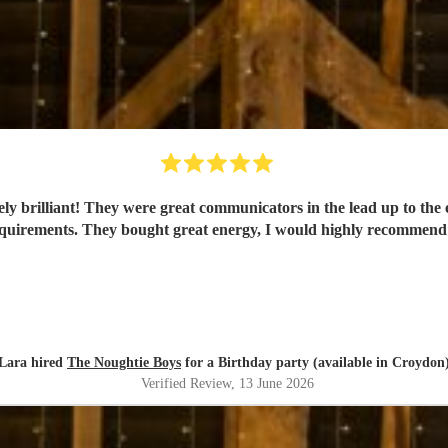
y brilliant! They were great communicators in the lead up to the 
quirements. They bought great energy, I would highly recommen
Lara hired
The Noughtie Boys
for a Birthday party (available in Croydon
Verified Review
, 13 June 2026