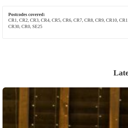
Postcodes covered:
CR1, CR2, CR3, CR4, CR5, CR6, CR7, CR8, CR9, CR10, CR1
CR30, CR0, SE25
Late