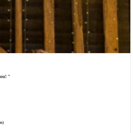
you!
"
on)