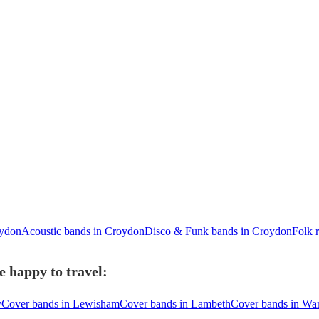
oydon
Acoustic bands in Croydon
Disco & Funk bands in Croydon
Folk 
 happy to travel:
y
Cover bands in Lewisham
Cover bands in Lambeth
Cover bands in Wa