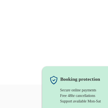
Booking protection
Secure online payments
Free 48hr cancellations
Support available Mon-Sat