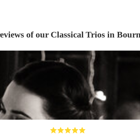
reviews of our
Classical Trio
s
in Bour