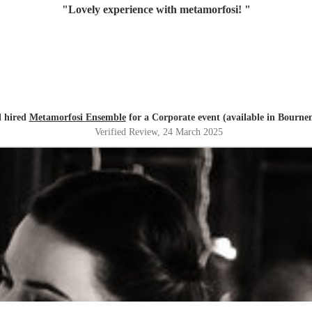
"
Lovely experience with metamorfosi!
"
l hired
Metamorfosi Ensemble
for a Corporate event (available in Bourn
Verified Review
, 24 March 2025