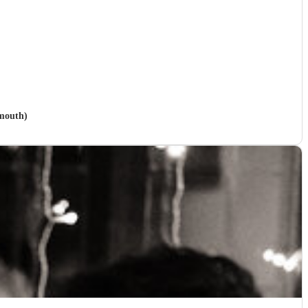
emouth)