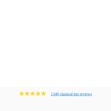
1340
classical trio
review
s