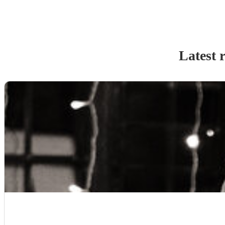
Latest 