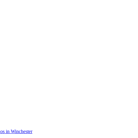
rios in Winchester