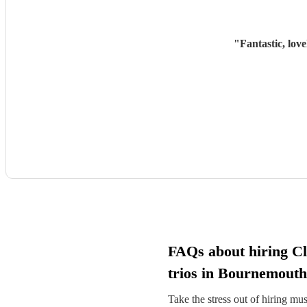
"
Fantastic, lov
FAQs about hiring Cl
trios in Bournemouth
Take the stress out of hiring mu