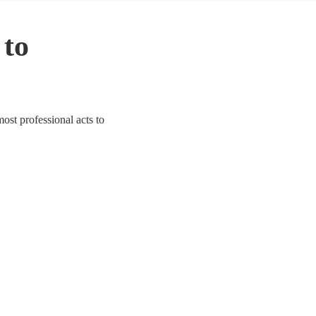
 to
ost professional acts to