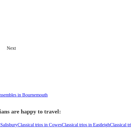
Next
ensembles in Bournemouth
ans are happy to travel:
n Salisbury
Classical trios in Cowes
Classical trios in Eastleigh
Classical t