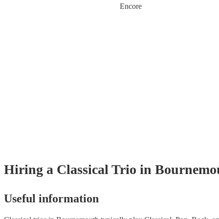
Encore
Hiring
a
Classical Trio
in Bournemo
Useful information