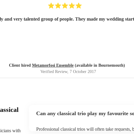
ely and very talented group of people. They made my wedding start
Client hired
Metamorfosi Ensemble
(available in Bournemouth)
Verified Review
, 7 October 2017
assical
Can any classical trio play my favourite s
Professional classical trios will often take requests,
sicians with