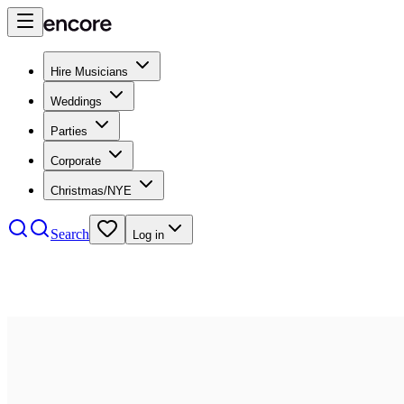
Hire Musicians
Weddings
Parties
Corporate
Christmas/NYE
Search
Log in