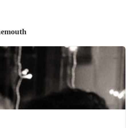
nemouth