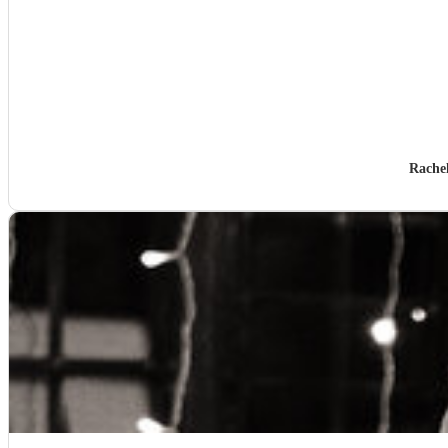
Rache