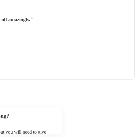
 off amazingly.
"
ong?
 but you will need to give