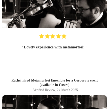
"
Lovely experience with metamorfosi!
"
Rachel hired
Metamorfosi Ensemble
for a Corporate event
(available in Cowes)
Verified Review
, 24 March 2025