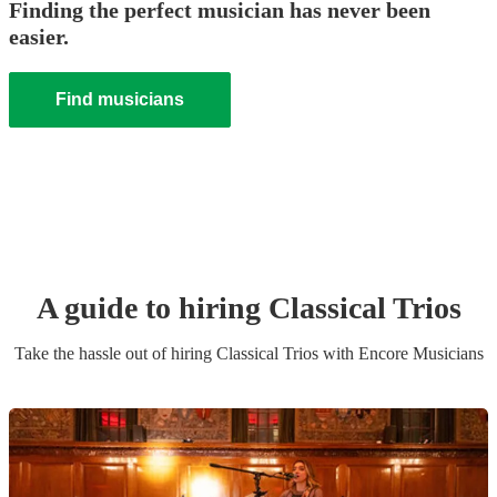
Finding the perfect musician has never been
easier.
Find musicians
A guide to hiring
Classical Trio
s
Take the hassle out of hiring
Classical Trio
s
with Encore Musicians