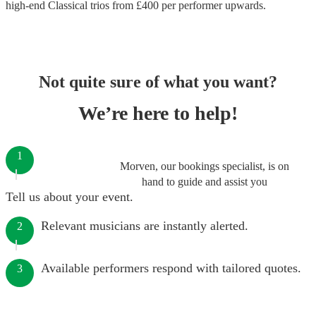
high-end
Classical trios
from £
400
per performer
upwards.
Not quite sure of what you want?
We’re here to help!
1
Morven, our bookings specialist, is on
hand to guide and assist you
Tell us about your event.
Relevant musicians are instantly alerted.
2
Available performers respond with tailored quotes.
3