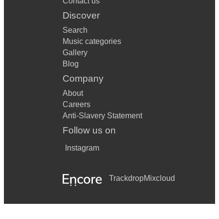
Contact us
Discover
Search
Music categories
Gallery
Blog
Company
About
Careers
Anti-Slavery Statement
Follow us on
Instagram
Trackdrop
Mixcloud