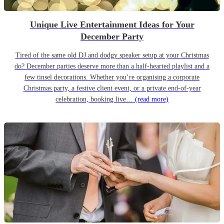
Unique Live Entertainment Ideas for Your
December Party
Tired of the same old DJ and dodgy speaker setup at your Christmas
do? December parties deserve more than a half-hearted playlist and a
few tinsel decorations. Whether you’re organising a corporate
Christmas party, a festive client event, or a private end-of-year
celebration, booking live…
(read more)