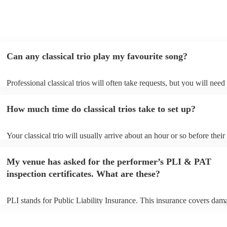
Can any classical trio play my favourite song?
Professional classical trios will often take requests, but you will need
them plenty of notice. Please also keep in mind that classical trios ma
small additional fee to prepare songs that aren't already on their song 
How much time do classical trios take to set up?
can view the classical trio's song list on their Encore profile.
Your classical trio will usually arrive about an hour or so before their
performance begins to set up and get settled before they start playing
any delays, make sure the performance space is ready for the classical
My venue has asked for the performer’s PLI & PAT
to their arrival.
inspection certificates. What are these?
PLI stands for Public Liability Insurance. This insurance covers dam
another person or their property (it is also known as third party insur
many of our classical trios are members of the Musician's Union, the