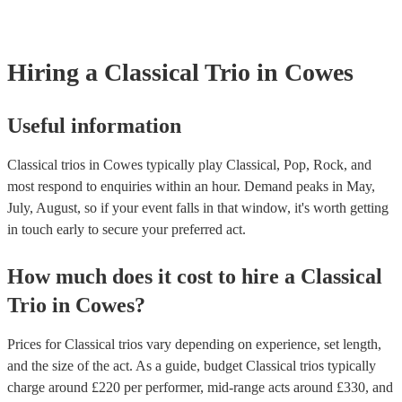
already covered by PLI up to £10 million. PAT stands for portable ap
testing. Most of our classical trios will already have a PAT inspection 
for their musical equipment/PA system, which they can provide to yo
they need it.
Hiring
a
Classical Trio
in Cowes
Useful information
Classical trios in Cowes typically play Classical, Pop, Rock, and
most respond to enquiries within an hour.
Demand peaks in May,
July, August, so if your event falls in that window, it's worth getting
in touch early to secure your preferred act.
How much does it cost to hire
a
Classical
Trio
in
Cowes
?
Prices for
Classical trios
vary depending on experience, set length,
and the size of the act. As a guide, budget
Classical trios
typically
charge around £
220
per performer
, mid-range acts around £
330
, and