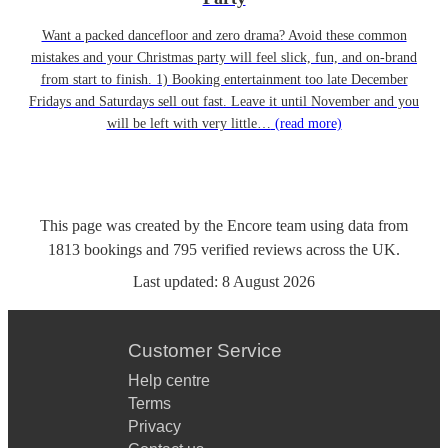
Want a packed dancefloor and zero drama? Avoid these common
mistakes and your Christmas party will feel slick, fun, and on-brand
from start to finish. 1) Booking entertainment too late December
Fridays and Saturdays sell out fast. Leave it until November and you
will be left with very little…
(read more)
This page was created by the Encore team using data from
1813
bookings
and
795
verified reviews
across the UK.
Last updated:
8 August 2026
Customer Service
Help centre
Terms
Privacy