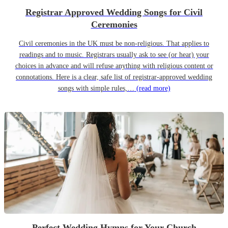
Registrar Approved Wedding Songs for Civil
Ceremonies
Civil ceremonies in the UK must be non-religious. That applies to
readings and to music. Registrars usually ask to see (or hear) your
choices in advance and will refuse anything with religious content or
connotations. Here is a clear, safe list of registrar-approved wedding
songs with simple rules,…
(read more)
Perfect Wedding Hymns for Your Church