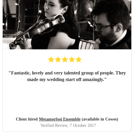
"
Fantastic, lovely and very talented group of people. They
made my wedding start off amazingly.
"
Client hired
Metamorfosi Ensemble
(available in Cowes)
Verified Review
, 7 October 2017