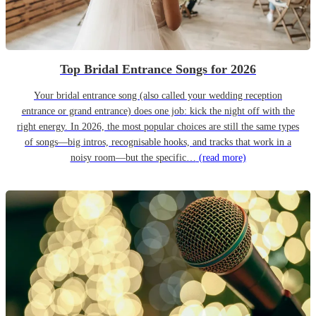
Top Bridal Entrance Songs for 2026
Your bridal entrance song (also called your wedding reception
entrance or grand entrance) does one job: kick the night off with the
right energy. In 2026, the most popular choices are still the same types
of songs—big intros, recognisable hooks, and tracks that work in a
noisy room—but the specific…
(read more)