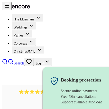
Hire Musicians
Weddings
Parties
Corporate
Christmas/NYE
Search
Log in
Booking protection
Secure online payments
1340
classical trio
review
s
Free 48hr cancellations
Support available Mon-Sat