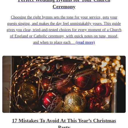
Ceremony
Choosing the right hymns sets the tone for your service, gets your
guests singing, and makes the day feel unmistakably yours. This guide
gives you clear, tried-and-tested choices for every moment of a Church
of England or Catholic ceremony, with quick notes on tune, mood,
and when to place each…
(read more)
17 Mistakes To Avoid At This Year’s Christmas
Party