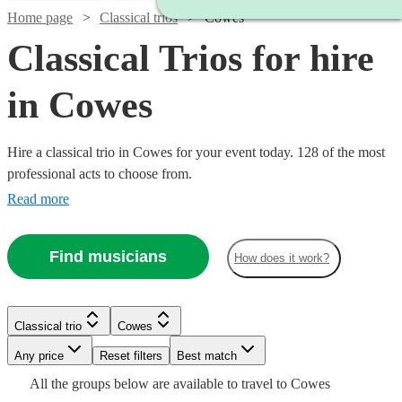
Home page
Classical trios
Cowes
Classical Trios for hire
in Cowes
Hire a classical trio in Cowes for your event today. 128 of the most
professional acts to choose from.
Read more
Find musicians
How does it work?
Watch
Check availability
Classical trio
Cowes
Watch
Check availability
Watch
Watch
Watch
Check availability
Check availability
Check availability
Watch
Check availability
Any price
Reset filters
Best match
£500
17
review
s
Watch
Check availability
All the
groups
below are available to travel to
Cowes
-
£475
Watch
Check availability
7
review
s
£480
£780
£487.50
Watch
Check availability
2
review
82
69
review
review
s
s
s