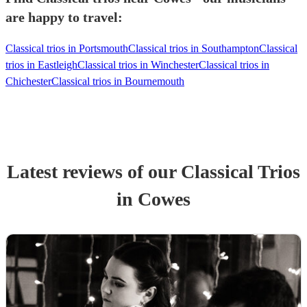
are happy to travel:
Classical trios in Portsmouth
Classical trios in Southampton
Classical
trios in Eastleigh
Classical trios in Winchester
Classical trios in
Chichester
Classical trios in Bournemouth
Latest reviews of our
Classical Trio
s
in Cowes