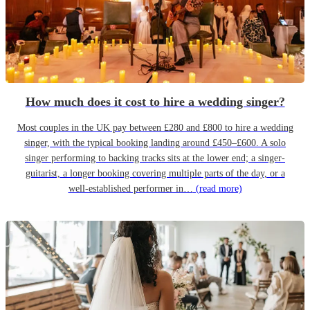
How much does it cost to hire a wedding singer?
Most couples in the UK pay between £280 and £800 to hire a wedding
singer, with the typical booking landing around £450–£600. A solo
singer performing to backing tracks sits at the lower end; a singer-
guitarist, a longer booking covering multiple parts of the day, or a
well-established performer in…
(read more)