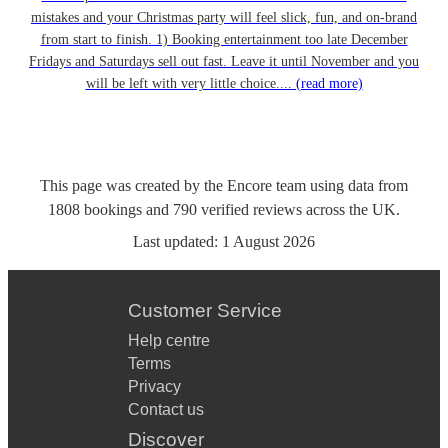
mistakes and your Christmas party will feel slick, fun, and on-brand
from start to finish. 1) Booking entertainment too late December
Fridays and Saturdays sell out fast. Leave it until November and you
will be left with very little choice....
(read more)
This page was created by the Encore team using data from
1808
bookings
and
790
verified reviews
across the UK.
Last updated:
1 August 2026
Customer Service
Help centre
Terms
Privacy
Contact us
Discover