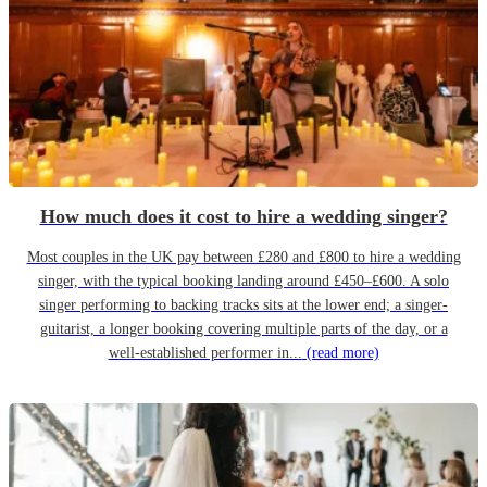
How much does it cost to hire a wedding singer?
Most couples in the UK pay between £280 and £800 to hire a wedding
singer, with the typical booking landing around £450–£600. A solo
singer performing to backing tracks sits at the lower end; a singer-
guitarist, a longer booking covering multiple parts of the day, or a
well-established performer in...
(read more)