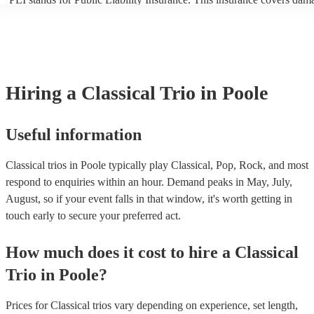
another person or their property (it is also known as third party insur
many of our classical trios are members of the Musician's Union, the
already covered by PLI up to £10 million. PAT stands for portable ap
testing. Most of our classical trios will already have a PAT inspection 
for their musical equipment/PA system, which they can provide to yo
they need it.
Hiring
a
Classical Trio
in Poole
Useful information
Classical trios in Poole typically play Classical, Pop, Rock, and most
respond to enquiries within an hour.
Demand peaks in May, July,
August, so if your event falls in that window, it's worth getting in
touch early to secure your preferred act.
How much does it cost to hire
a
Classical
Trio
in
Poole
?
Prices for
Classical trios
vary depending on experience, set length,