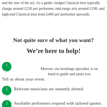
and the size of the act. As a guide, budget
Classical trios
typically
charge around £
220
per performer
, mid-range acts around £
330
, and
high-end
Classical trios
from £
400
per performer
upwards.
Not quite sure of what you want?
We’re here to help!
1
Morven, our bookings specialist, is on
hand to guide and assist you
Tell us about your event.
Relevant musicians are instantly alerted.
2
Available performers respond with tailored quotes.
3