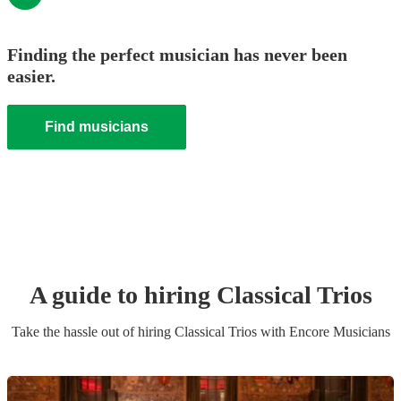
Finding the perfect musician has never been
easier.
Find musicians
A guide to hiring
Classical Trio
s
Take the hassle out of hiring
Classical Trio
s
with Encore Musicians