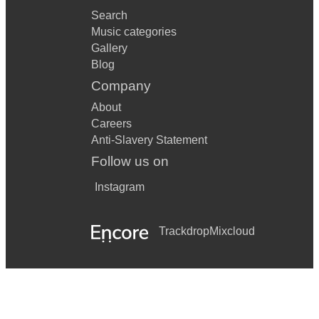
Search
Music categories
Gallery
Blog
Company
About
Careers
Anti-Slavery Statement
Follow us on
Instagram
Trackdrop
Mixcloud