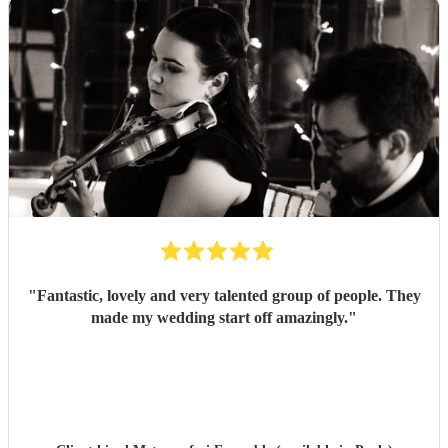
"
Fantastic, lovely and very talented group of people. They
made my wedding start off amazingly.
"