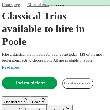
Home page
Classical trios
Poole
Classical Trios
available to hire in
Poole
Hire a classical trio in Poole for your event today. 128 of the most
professional acts to choose from. All are available in Poole.
Read more
Find musicians
How does it work?
Watch
Check availability
Classical trio
Poole
Watch
Watch
Watch
Check availability
Check availability
Check availability
Watch
Check availability