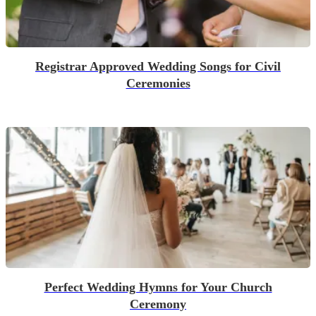
Registrar Approved Wedding Songs for Civil
Ceremonies
Perfect Wedding Hymns for Your Church
Ceremony