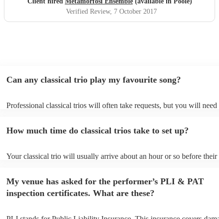
Client hired
Metamorfosi Ensemble
(available in Poole)
Verified Review
, 7 October 2017
Can any classical trio play my favourite song?
Professional classical trios will often take requests, but you will need
them plenty of notice. Please also keep in mind that classical trios ma
small additional fee to prepare songs that aren't already on their song 
How much time do classical trios take to set up?
can view the classical trio's song list on their Encore profile.
Your classical trio will usually arrive about an hour or so before their
performance begins to set up and get settled before they start playing
any delays, make sure the performance space is ready for the classical
My venue has asked for the performer’s PLI & PAT
to their arrival.
inspection certificates. What are these?
PLI stands for Public Liability Insurance. This insurance covers dam