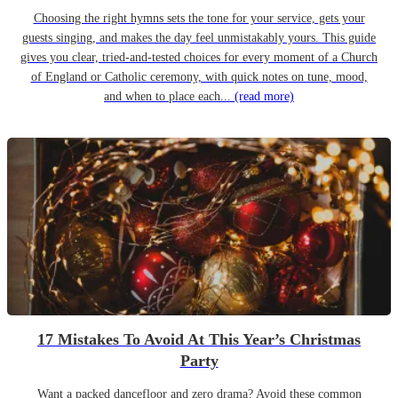
Choosing the right hymns sets the tone for your service, gets your
guests singing, and makes the day feel unmistakably yours. This guide
gives you clear, tried-and-tested choices for every moment of a Church
of England or Catholic ceremony, with quick notes on tune, mood,
and when to place each...
(read more)
17 Mistakes To Avoid At This Year’s Christmas
Party
Want a packed dancefloor and zero drama? Avoid these common