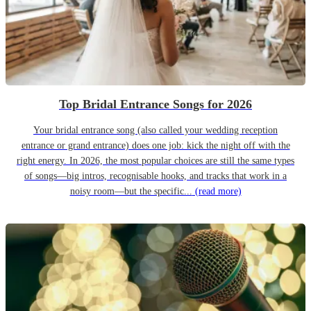
Top Bridal Entrance Songs for 2026
Your bridal entrance song (also called your wedding reception
entrance or grand entrance) does one job: kick the night off with the
right energy. In 2026, the most popular choices are still the same types
of songs—big intros, recognisable hooks, and tracks that work in a
noisy room—but the specific...
(read more)