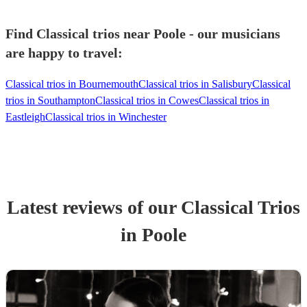
Find Classical trios near Poole - our musicians
are happy to travel:
Classical trios in Bournemouth
Classical trios in Salisbury
Classical
trios in Southampton
Classical trios in Cowes
Classical trios in
Eastleigh
Classical trios in Winchester
Latest reviews of our
Classical Trio
s
in Poole