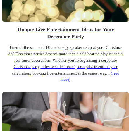
Unique Live Entertainment Ideas for Your
December Party
Tired of the same old DJ and dodgy speaker setup at your Christmas
do? December parties deserve more than a half-hearted playlist and a
few tinsel decorations. Whether you’re organising a corporate
Christmas party, a festive client event, or a private end-of-year
celebration, booking live entertainment is the easiest way...
(read
more)