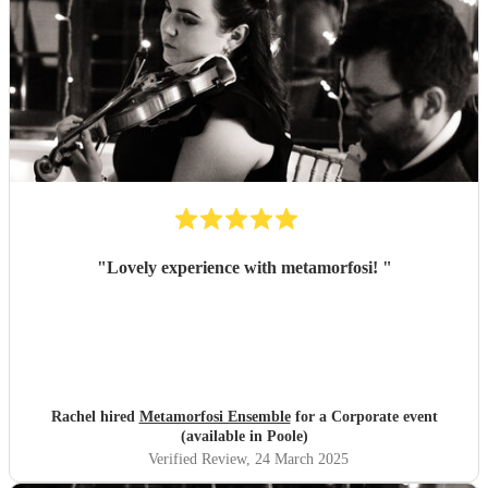
"
Lovely experience with metamorfosi!
"
Rachel hired
Metamorfosi Ensemble
for a Corporate event
(available in Poole)
Verified Review
, 24 March 2025