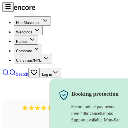
Hire Musicians
Weddings
Parties
Corporate
Christmas/NYE
Search
Log in
Booking protection
Secure online payments
1340
classical trio
review
s
Free 48hr cancellations
Support available Mon-Sat