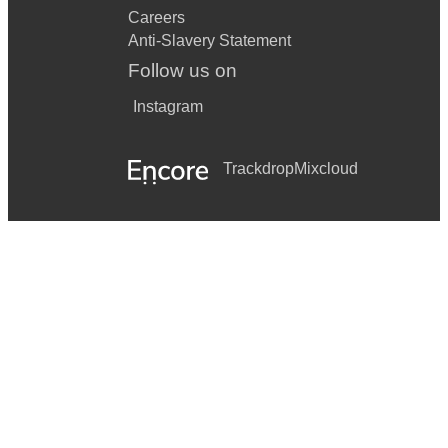
Careers
Anti-Slavery Statement
Follow us on
Instagram
Trackdrop
Mixcloud