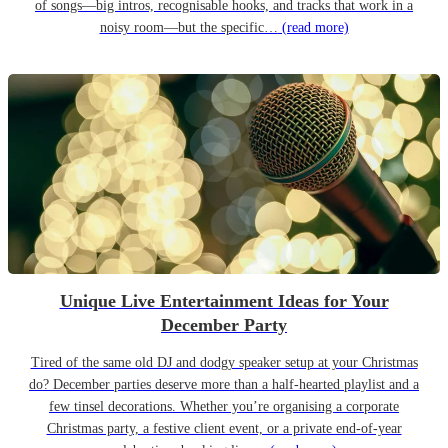
of songs—big intros, recognisable hooks, and tracks that work in a
noisy room—but the specific…
(read more)
Unique Live Entertainment Ideas for Your
December Party
Tired of the same old DJ and dodgy speaker setup at your Christmas
do? December parties deserve more than a half-hearted playlist and a
few tinsel decorations. Whether you’re organising a corporate
Christmas party, a festive client event, or a private end-of-year