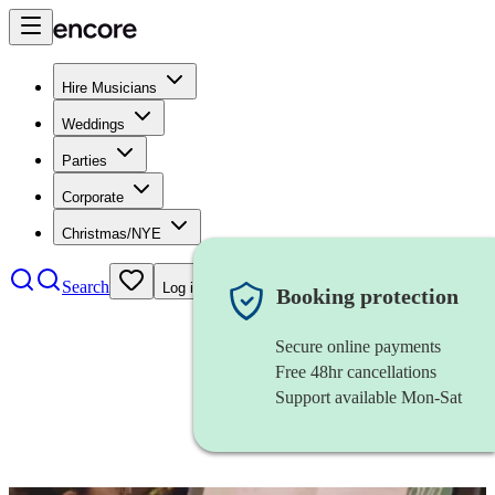
Hire Musicians
Weddings
Parties
Corporate
Christmas/NYE
Search
Log in
Booking protection
Secure online payments
Free 48hr cancellations
Support available Mon-Sat