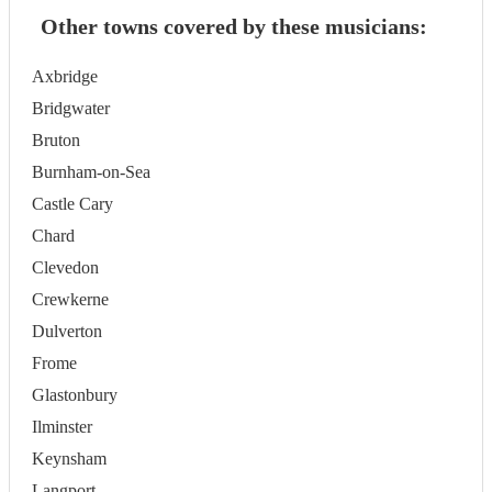
Other towns covered by these musicians:
Axbridge
Bridgwater
Bruton
Burnham-on-Sea
Castle Cary
Chard
Clevedon
Crewkerne
Dulverton
Frome
Glastonbury
Ilminster
Keynsham
Langport