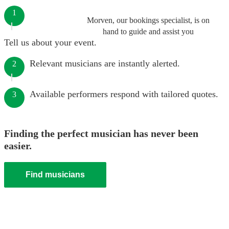
1
Morven, our bookings specialist, is on
hand to guide and assist you
Tell us about your event.
Relevant musicians are instantly alerted.
2
Available performers respond with tailored quotes.
3
Finding the perfect musician has never been
easier.
Find musicians