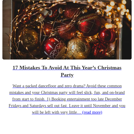
17 Mistakes To Avoid At This Year’s Christmas
Party
Want a packed dancefloor and zero drama? Avoid these common
mistakes and your Christmas party will feel slick, fun, and on-brand
from start to finish. 1) Booking entertainment too late December
Fridays and Saturdays sell out fast. Leave it until November and you
will be left with very little…
(read more)