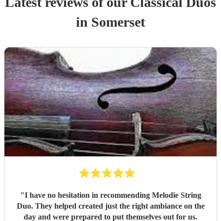
Latest reviews of our
Classical Duo
s
in Somerset
"
I have no hesitation in recommending Melodie String
Duo. They helped created just the right ambiance on the
day and were prepared to put themselves out for us.