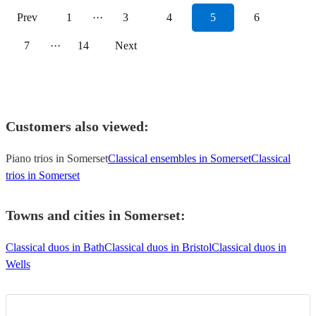
Prev
1
···
3
4
5
6
7
···
14
Next
Customers also viewed:
Piano trios in Somerset
Classical ensembles in Somerset
Classical
trios in Somerset
Towns and cities in
Somerset
:
Classical duos in Bath
Classical duos in Bristol
Classical duos in
Wells