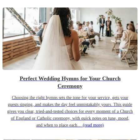
Perfect Wedding Hymns for Your Church
Ceremony
Choosing the right hymns sets the tone for your service, gets your
guests singing, and makes the day feel unmistakably yours. This guide
gives you clear, tried-and-tested choices for every moment of a Church
of England or Catholic ceremony, with quick notes on tune, mood,
and when to place each…
(read more)