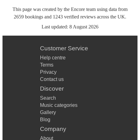
This page was created by the Encore team using data from
2659
bookings
and
1243
verified reviews
across the UK.
Last updated:
8 August 2026
Customer Service
Help centre
Terms
Privacy
Contact us
Discover
Search
Music categories
Gallery
Blog
Company
About