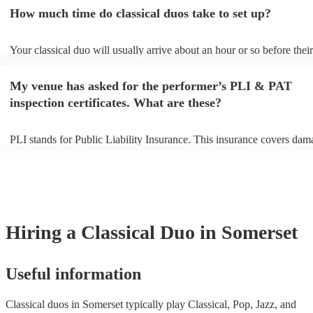
an small additional fee to prepare songs that aren't already on their so
How much time do classical duos take to set up?
can view the classical duo's song list on their Encore profile.
Your classical duo will usually arrive about an hour or so before their
performance begins to set up and get settled before they start playing
any delays, make sure the performance space is ready for the classica
My venue has asked for the performer’s PLI & PAT
to their arrival.
inspection certificates. What are these?
PLI stands for Public Liability Insurance. This insurance covers dam
another person or their property (it is also known as third party insur
many of our classical duos are members of the Musician's Union, the
already covered by PLI up to £10 million. PAT stands for portable a
testing. Most of our classical duos will already have a PAT inspection 
for their musical equipment/PA system, which they can provide to yo
they need it.
Hiring
a
Classical Duo
in Somerset
Useful information
Classical duos in Somerset typically play Classical, Pop, Jazz, and