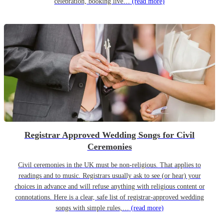
celebration, booking live…
(read more)
Registrar Approved Wedding Songs for Civil
Ceremonies
Civil ceremonies in the UK must be non-religious. That applies to
readings and to music. Registrars usually ask to see (or hear) your
choices in advance and will refuse anything with religious content or
connotations. Here is a clear, safe list of registrar-approved wedding
songs with simple rules,…
(read more)