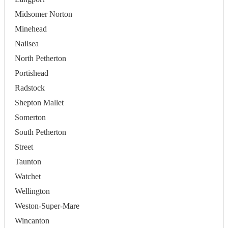
Midsomer Norton
Minehead
Nailsea
North Petherton
Portishead
Radstock
Shepton Mallet
Somerton
South Petherton
Street
Taunton
Watchet
Wellington
Weston-Super-Mare
Wincanton