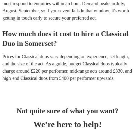
most respond to enquiries within an hour.
Demand peaks in July,
August, September, so if your event falls in that window, it's worth
getting in touch early to secure your preferred act.
How much does it cost to hire
a
Classical
Duo
in
Somerset
?
Prices for
Classical duos
vary depending on experience, set length,
and the size of the act. As a guide, budget
Classical duos
typically
charge around £
220
per performer
, mid-range acts around £
330
, and
high-end
Classical duos
from £
400
per performer
upwards.
Not quite sure of what you want?
We’re here to help!