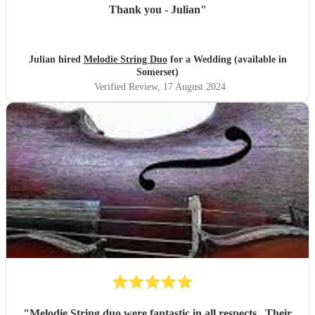
Thank you - Julian
"
Julian hired
Melodie String Duo
for a Wedding (available in
Somerset)
Verified Review
, 17 August 2024
"
Melodie String duo were fantastic in all respects . Their