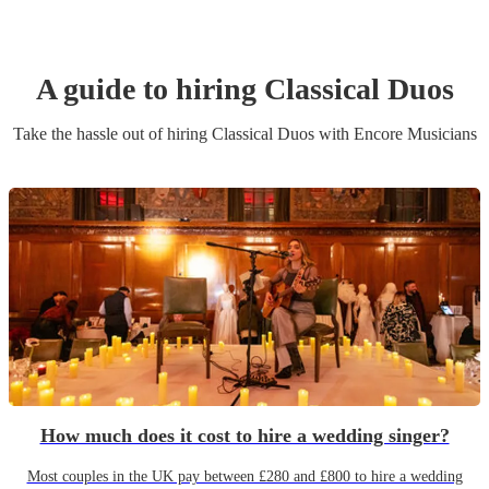
A guide to hiring
Classical Duo
s
Take the hassle out of hiring
Classical Duo
s
with Encore Musicians
How much does it cost to hire a wedding singer?
Most couples in the UK pay between £280 and £800 to hire a wedding