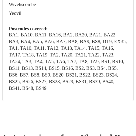
Wiveliscombe
Yeovil
Postcodes covered:
BA1, BA10, BA11, BA16, BA2, BA20, BA21, BA22,
BA3, BA4, BA5, BA6, BA7, BA8, BA9, BS8, DT9, EX35,
TA1, TA10, TA11, TA12, TA13, TA14, TA15, TA16,
TA17, TA18, TA19, TA2, TA20, TA21, TA22, TA23,
TA24, TA3, TA4, TA5, TA6, TA7, TA8, TA9, BS1, BS10,
BS11, BS13, BS14, BS15, BS16, BS2, BS3, BS4, BS5,
BS6, BS7, BS8, BS9, BS20, BS21, BS22, BS23, BS24,
BS25, BS26, BS27, BS28, BS29, BS31, BS39, BS40,
BS41, BS48, BS49