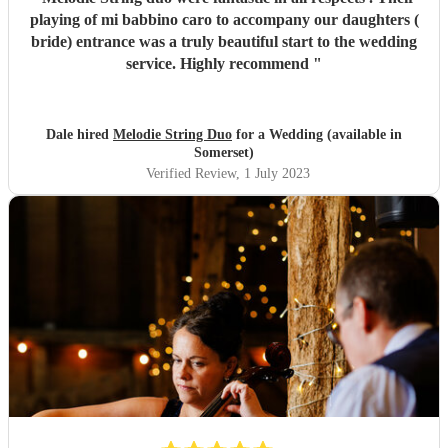
playing of mi babbino caro to accompany our daughters (
bride) entrance was a truly beautiful start to the wedding
service. Highly recommend
"
Dale hired
Melodie String Duo
for a Wedding (available in
Somerset)
Verified Review
, 1 July 2023