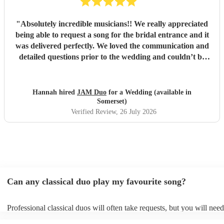
"
Absolutely incredible musicians!! We really appreciated
being able to request a song for the bridal entrance and it
was delivered perfectly. We loved the communication and
detailed questions prior to the wedding and couldn’t be
happier! Thank you so much for your beautiful music and
we will share videos when we get them back :)
"
Hannah hired
JAM Duo
for a Wedding (available in
Somerset)
Verified Review
, 26 July 2026
Can any classical duo play my favourite song?
Professional classical duos will often take requests, but you will need
them plenty of notice. Please also keep in mind that classical duos m