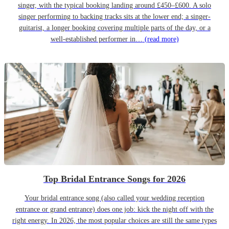
singer, with the typical booking landing around £450–£600. A solo
singer performing to backing tracks sits at the lower end; a singer-
guitarist, a longer booking covering multiple parts of the day, or a
well-established performer in…
(read more)
Top Bridal Entrance Songs for 2026
Your bridal entrance song (also called your wedding reception
entrance or grand entrance) does one job: kick the night off with the
right energy. In 2026, the most popular choices are still the same types