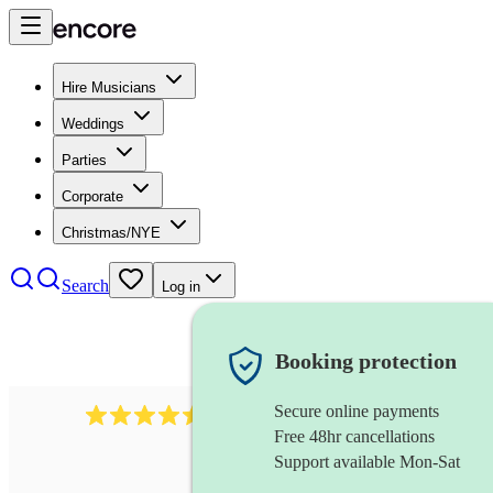
Hire Musicians
Weddings
Parties
Corporate
Christmas/NYE
Search
Log in
Booking protection
Secure online payments
1340
classical trio
review
s
Free 48hr cancellations
Support available Mon-Sat