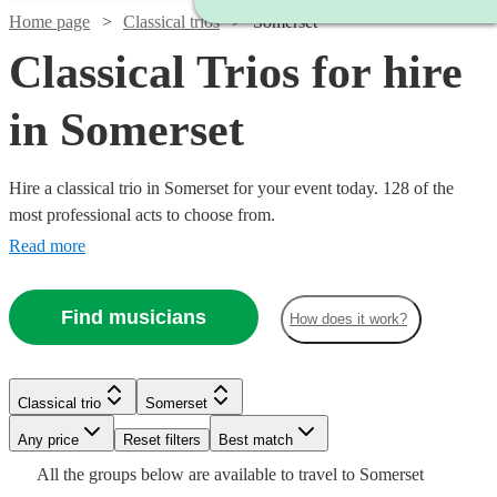
Home page
Classical trios
Somerset
Classical Trios for hire
in Somerset
Hire a classical trio in Somerset for your event today. 128 of the
most professional acts to choose from.
Read more
Find musicians
How does it work?
Watch
Check availability
Classical trio
Somerset
Watch
Watch
Watch
Watch
Check availability
Check availability
Check availability
Check availability
£475
Watch
Check availability
28
review
s
Watch
Any price
Reset filters
Check availability
Best match
-
All the
groups
below are available to travel to
Somerset
£885
£160
£480
£780
£487.50
Watch
Check availability
2
review
2
review
82
69
review
review
s
s
s
s