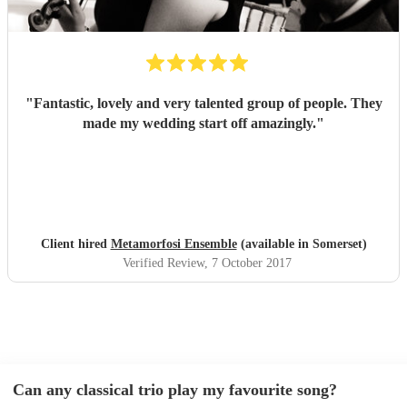
"
Fantastic, lovely and very talented group of people. They
made my wedding start off amazingly.
"
Client hired
Metamorfosi Ensemble
(available in Somerset)
Verified Review
, 7 October 2017
Can any classical trio play my favourite song?