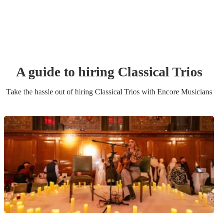
A guide to hiring
Classical Trio
s
Take the hassle out of hiring
Classical Trio
s
with Encore Musicians