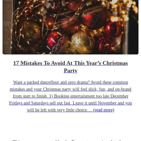
17 Mistakes To Avoid At This Year’s Christmas
Party
Want a packed dancefloor and zero drama? Avoid these common
mistakes and your Christmas party will feel slick, fun, and on-brand
from start to finish. 1) Booking entertainment too late December
Fridays and Saturdays sell out fast. Leave it until November and you
will be left with very little choice....
(read more)