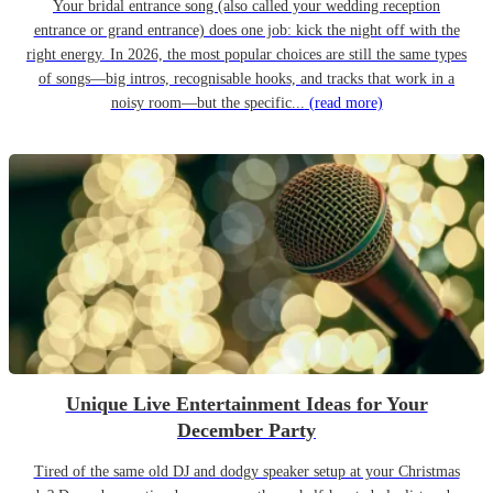
Your bridal entrance song (also called your wedding reception
entrance or grand entrance) does one job: kick the night off with the
right energy. In 2026, the most popular choices are still the same types
of songs—big intros, recognisable hooks, and tracks that work in a
noisy room—but the specific...
(read more)
Unique Live Entertainment Ideas for Your
December Party
Tired of the same old DJ and dodgy speaker setup at your Christmas