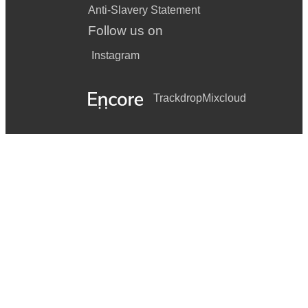
Anti-Slavery Statement
Follow us on
Instagram
Trackdrop
Mixcloud