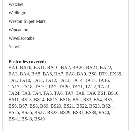
Watchet
Wellington
Weston-Super-Mare
Wincanton
Wiveliscombe
Yeovil
Postcodes covered:
BA1, BA10, BA11, BA16, BA2, BA20, BA21, BA22,
BA3, BA4, BA5, BA6, BA7, BA8, BA9, BS8, DT9, EX35,
TA1, TA10, TA11, TA12, TA13, TA14, TA15, TA16,
TA17, TA18, TA19, TA2, TA20, TA21, TA22, TA23,
TA24, TA3, TA4, TA5, TA6, TA7, TA8, TA9, BS1, BS10,
BS11, BS13, BS14, BS15, BS16, BS2, BS3, BS4, BS5,
BS6, BS7, BS8, BS9, BS20, BS21, BS22, BS23, BS24,
BS25, BS26, BS27, BS28, BS29, BS31, BS39, BS40,
BS41, BS48, BS49