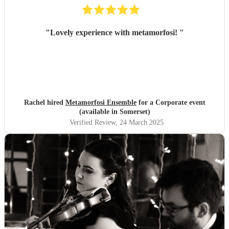
"
Lovely experience with metamorfosi!
"
Rachel hired
Metamorfosi Ensemble
for a Corporate event
(available in Somerset)
Verified Review
, 24 March 2025