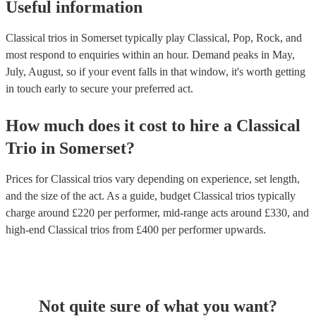
Useful information
Classical trios in Somerset typically play Classical, Pop, Rock, and
most respond to enquiries within an hour.
Demand peaks in May,
July, August, so if your event falls in that window, it's worth getting
in touch early to secure your preferred act.
How much does it cost to hire
a
Classical
Trio
in
Somerset
?
Prices for
Classical trios
vary depending on experience, set length,
and the size of the act. As a guide, budget
Classical trios
typically
charge around £
220
per performer
, mid-range acts around £
330
, and
high-end
Classical trios
from £
400
per performer
upwards.
Not quite sure of what you want?