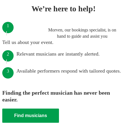
We’re here to help!
1
Morven, our bookings specialist, is on
hand to guide and assist you
Tell us about your event.
Relevant musicians are instantly alerted.
2
Available performers respond with tailored quotes.
3
Finding the perfect musician has never been
easier.
Find musicians