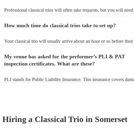
Professional classical trios will often take requests, but you will need
them plenty of notice. Please also keep in mind that classical trios ma
small additional fee to prepare songs that aren't already on their song 
How much time do classical trios take to set up?
can view the classical trio's song list on their Encore profile.
Your classical trio will usually arrive about an hour or so before their
performance begins to set up and get settled before they start playing
any delays, make sure the performance space is ready for the classical
My venue has asked for the performer’s PLI & PAT
to their arrival.
inspection certificates. What are these?
PLI stands for Public Liability Insurance. This insurance covers dam
another person or their property (it is also known as third party insur
many of our classical trios are members of the Musician's Union, the
already covered by PLI up to £10 million. PAT stands for portable a
testing. Most of our classical trios will already have a PAT inspection 
for their musical equipment/PA system, which they can provide to yo
they need it.
Hiring
a
Classical Trio
in Somerset