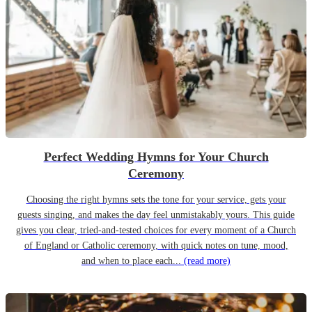
Perfect Wedding Hymns for Your Church
Ceremony
Choosing the right hymns sets the tone for your service, gets your
guests singing, and makes the day feel unmistakably yours. This guide
gives you clear, tried-and-tested choices for every moment of a Church
of England or Catholic ceremony, with quick notes on tune, mood,
and when to place each...
(read more)