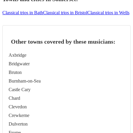
Classical trios in Bath
Classical trios in Bristol
Classical trios in Wells
Other towns covered by these musicians:
Axbridge
Bridgwater
Bruton
Burnham-on-Sea
Castle Cary
Chard
Clevedon
Crewkerne
Dulverton
Frome