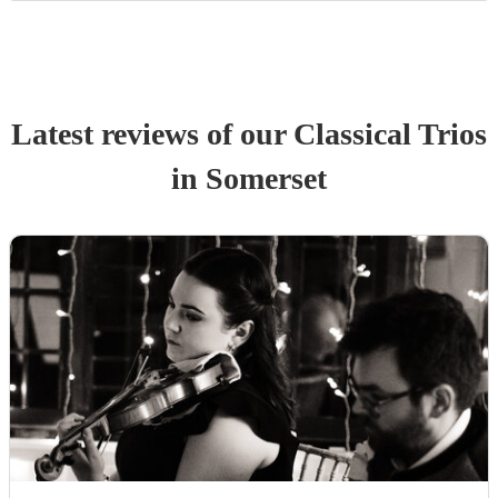
Latest reviews of our
Classical Trio
s
in Somerset