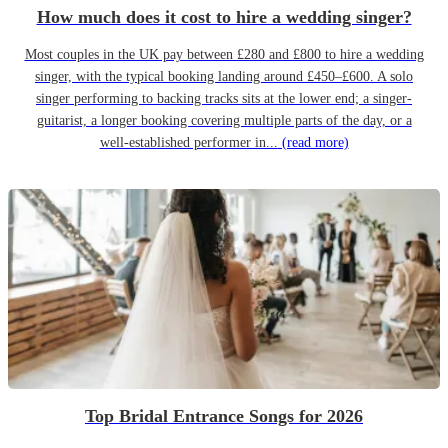
How much does it cost to hire a wedding singer?
Most couples in the UK pay between £280 and £800 to hire a wedding
singer, with the typical booking landing around £450–£600. A solo
singer performing to backing tracks sits at the lower end; a singer-
guitarist, a longer booking covering multiple parts of the day, or a
well-established performer in...
(read more)
Top Bridal Entrance Songs for 2026