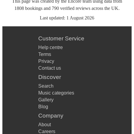
This page was created by the Encore team using data from
1808
bookings
and
790
verified reviews
across the UK.
Last updated:
1 August 2026
Customer Service
Help centre
Terms
Privacy
Contact us
Discover
Search
Music categories
Gallery
Blog
Company
About
Careers