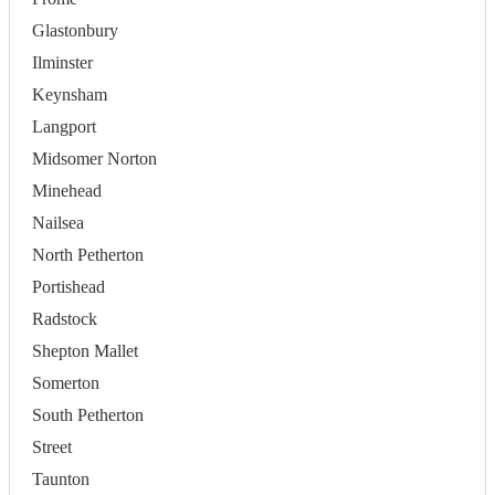
Glastonbury
Ilminster
Keynsham
Langport
Midsomer Norton
Minehead
Nailsea
North Petherton
Portishead
Radstock
Shepton Mallet
Somerton
South Petherton
Street
Taunton