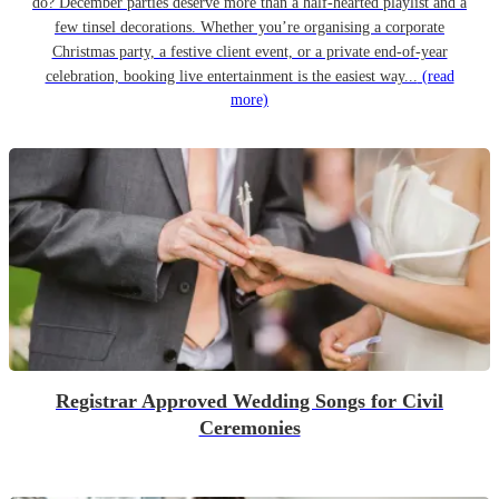
do? December parties deserve more than a half-hearted playlist and a
few tinsel decorations. Whether you’re organising a corporate
Christmas party, a festive client event, or a private end-of-year
celebration, booking live entertainment is the easiest way...
(read
more)
Registrar Approved Wedding Songs for Civil
Ceremonies