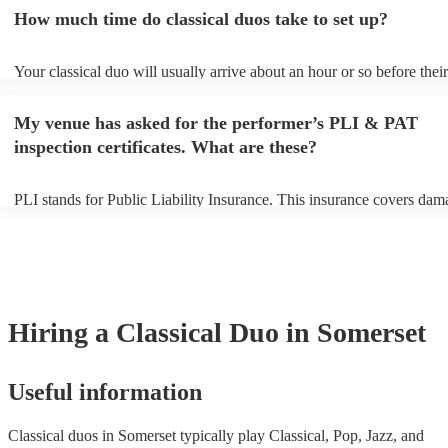
an small additional fee to prepare songs that aren't already on their so
How much time do classical duos take to set up?
can view the classical duo's song list on their Encore profile.
Your classical duo will usually arrive about an hour or so before their
performance begins to set up and get settled before they start playing
any delays, make sure the performance space is ready for the classica
My venue has asked for the performer’s PLI & PAT
to their arrival.
inspection certificates. What are these?
PLI stands for Public Liability Insurance. This insurance covers dam
another person or their property (it is also known as third party insur
many of our classical duos are members of the Musician's Union, the
already covered by PLI up to £10 million. PAT stands for portable a
testing. Most of our classical duos will already have a PAT inspection 
for their musical equipment/PA system, which they can provide to yo
they need it.
Hiring
a
Classical Duo
in Somerset
Useful information
Classical duos in Somerset typically play Classical, Pop, Jazz, and