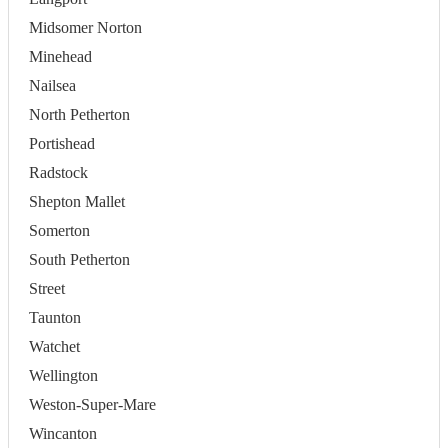
Midsomer Norton
Minehead
Nailsea
North Petherton
Portishead
Radstock
Shepton Mallet
Somerton
South Petherton
Street
Taunton
Watchet
Wellington
Weston-Super-Mare
Wincanton