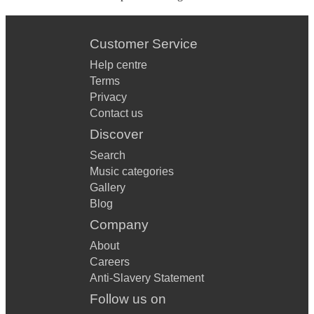
Customer Service
Help centre
Terms
Privacy
Contact us
Discover
Search
Music categories
Gallery
Blog
Company
About
Careers
Anti-Slavery Statement
Follow us on