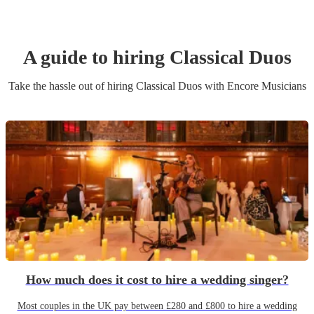
A guide to hiring
Classical Duo
s
Take the hassle out of hiring
Classical Duo
s
with Encore Musicians
How much does it cost to hire a wedding singer?
Most couples in the UK pay between £280 and £800 to hire a wedding