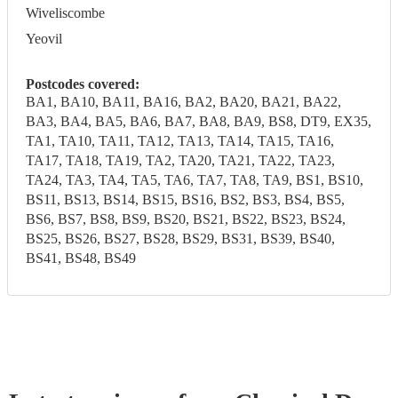
Wiveliscombe
Yeovil
Postcodes covered:
BA1, BA10, BA11, BA16, BA2, BA20, BA21, BA22,
BA3, BA4, BA5, BA6, BA7, BA8, BA9, BS8, DT9, EX35,
TA1, TA10, TA11, TA12, TA13, TA14, TA15, TA16,
TA17, TA18, TA19, TA2, TA20, TA21, TA22, TA23,
TA24, TA3, TA4, TA5, TA6, TA7, TA8, TA9, BS1, BS10,
BS11, BS13, BS14, BS15, BS16, BS2, BS3, BS4, BS5,
BS6, BS7, BS8, BS9, BS20, BS21, BS22, BS23, BS24,
BS25, BS26, BS27, BS28, BS29, BS31, BS39, BS40,
BS41, BS48, BS49