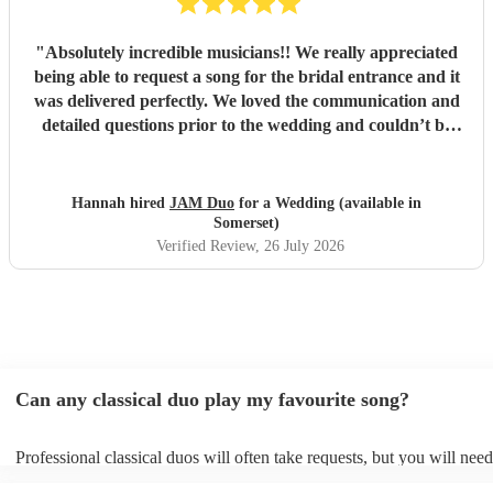
"
Absolutely incredible musicians!! We really appreciated
being able to request a song for the bridal entrance and it
was delivered perfectly. We loved the communication and
detailed questions prior to the wedding and couldn’t be
happier! Thank you so much for your beautiful music and
we will share videos when we get them back :)
"
Hannah hired
JAM Duo
for a Wedding (available in
Somerset)
Verified Review
, 26 July 2026
Can any classical duo play my favourite song?
Professional classical duos will often take requests, but you will need
them plenty of notice. Please also keep in mind that classical duos m