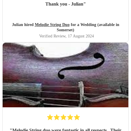
Thank you - Julian
"
Julian hired
Melodie String Duo
for a Wedding (available in
Somerset)
Verified Review
, 17 August 2024
"
Melodie String duo were fantastic in all respects . Their