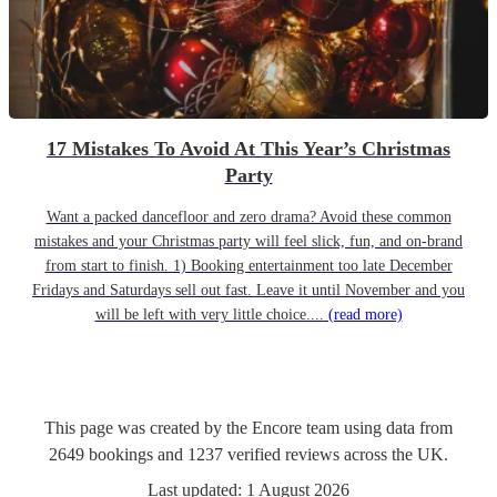
17 Mistakes To Avoid At This Year’s Christmas
Party
Want a packed dancefloor and zero drama? Avoid these common
mistakes and your Christmas party will feel slick, fun, and on-brand
from start to finish. 1) Booking entertainment too late December
Fridays and Saturdays sell out fast. Leave it until November and you
will be left with very little choice....
(read more)
This page was created by the Encore team using data from
2649
bookings
and
1237
verified reviews
across the UK.
Last updated:
1 August 2026