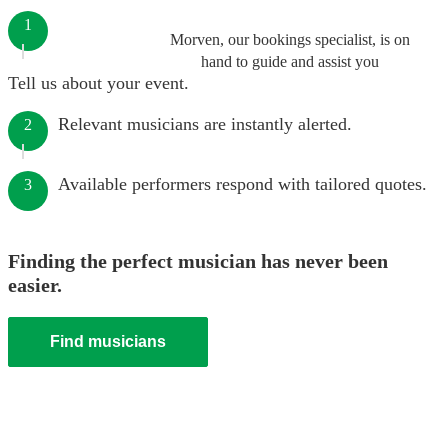
1
Morven, our bookings specialist, is on
hand to guide and assist you
Tell us about your event.
Relevant musicians are instantly alerted.
2
Available performers respond with tailored quotes.
3
Finding the perfect musician has never been
easier.
Find musicians