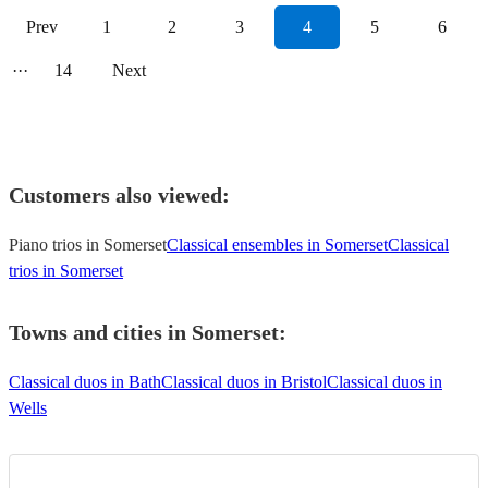
Prev
1
2
3
4
5
6
···
14
Next
Customers also viewed:
Piano trios in Somerset
Classical ensembles in Somerset
Classical
trios in Somerset
Towns and cities in
Somerset
:
Classical duos in Bath
Classical duos in Bristol
Classical duos in
Wells