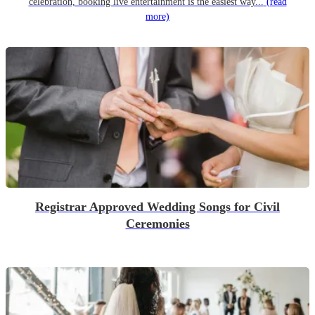
celebration, booking live entertainment is the easiest way...
(read
more)
Registrar Approved Wedding Songs for Civil
Ceremonies