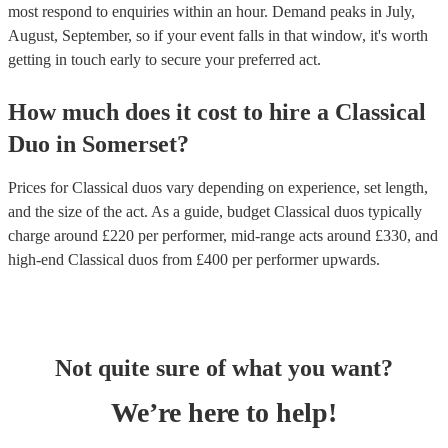
most respond to enquiries within an hour.
Demand peaks in July,
August, September, so if your event falls in that window, it's worth
getting in touch early to secure your preferred act.
How much does it cost to hire
a
Classical
Duo
in
Somerset
?
Prices for
Classical duos
vary depending on experience, set length,
and the size of the act. As a guide, budget
Classical duos
typically
charge around £
220
per performer
, mid-range acts around £
330
, and
high-end
Classical duos
from £
400
per performer
upwards.
Not quite sure of what you want?
We’re here to help!