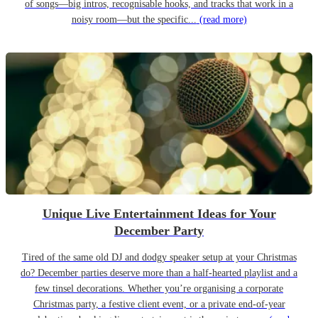
of songs—big intros, recognisable hooks, and tracks that work in a
noisy room—but the specific...
(read more)
Unique Live Entertainment Ideas for Your
December Party
Tired of the same old DJ and dodgy speaker setup at your Christmas
do? December parties deserve more than a half-hearted playlist and a
few tinsel decorations. Whether you’re organising a corporate
Christmas party, a festive client event, or a private end-of-year