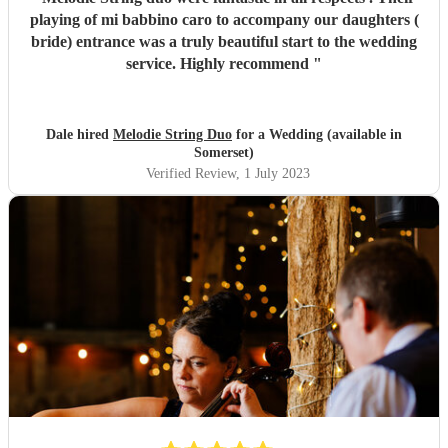
playing of mi babbino caro to accompany our daughters (
bride) entrance was a truly beautiful start to the wedding
service. Highly recommend
"
Dale hired
Melodie String Duo
for a Wedding (available in
Somerset)
Verified Review
, 1 July 2023