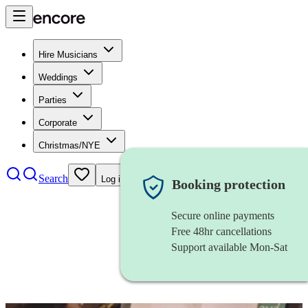
Hire Musicians
Weddings
Parties
Corporate
Christmas/NYE
Search
Log in
Booking protection
Secure online payments
Free 48hr cancellations
Support available Mon-Sat