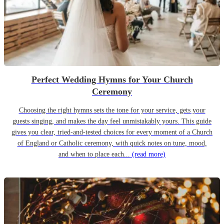
Perfect Wedding Hymns for Your Church
Ceremony
Choosing the right hymns sets the tone for your service, gets your
guests singing, and makes the day feel unmistakably yours. This guide
gives you clear, tried-and-tested choices for every moment of a Church
of England or Catholic ceremony, with quick notes on tune, mood,
and when to place each...
(read more)