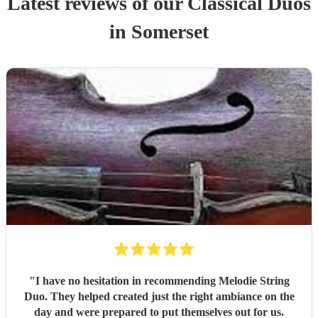
Latest reviews of our
Classical Duo
s
in Somerset
"
I have no hesitation in recommending Melodie String
Duo. They helped created just the right ambiance on the
day and were prepared to put themselves out for us.