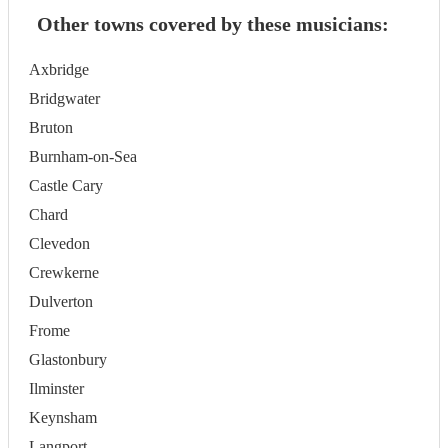
Other towns covered by these musicians:
Axbridge
Bridgwater
Bruton
Burnham-on-Sea
Castle Cary
Chard
Clevedon
Crewkerne
Dulverton
Frome
Glastonbury
Ilminster
Keynsham
Langport