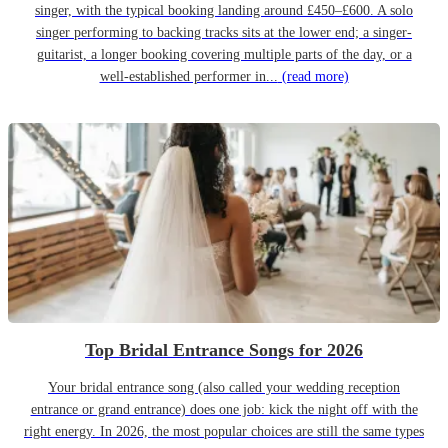
singer, with the typical booking landing around £450–£600. A solo
singer performing to backing tracks sits at the lower end; a singer-
guitarist, a longer booking covering multiple parts of the day, or a
well-established performer in...
(read more)
Top Bridal Entrance Songs for 2026
Your bridal entrance song (also called your wedding reception
entrance or grand entrance) does one job: kick the night off with the
right energy. In 2026, the most popular choices are still the same types