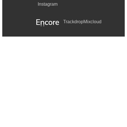
Instagram
Trackdrop
Mixcloud