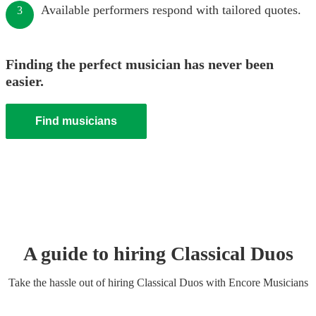
Available performers respond with tailored quotes.
3
Finding the perfect musician has never been
easier.
Find musicians
A guide to hiring
Classical Duo
s
Take the hassle out of hiring
Classical Duo
s
with Encore Musicians