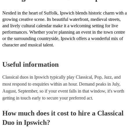
Nestled in the heart of Suffolk, Ipswich blends historic charm with a
growing creative scene. Its beautiful waterfront, medieval streets,
and lively cultural calendar make it a welcoming setting for live
performances. Whether you're planning an event in the town centre
or the surrounding countryside, Ipswich offers a wonderful mix of
character and musical talent.
Useful information
Classical duos in Ipswich typically play Classical, Pop, Jazz, and
most respond to enquiries within an hour.
Demand peaks in July,
August, September, so if your event falls in that window, it's worth
getting in touch early to secure your preferred act.
How much does it cost to hire
a
Classical
Duo
in
Ipswich
?