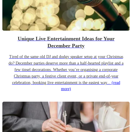
Unique Live Entertainment Ideas for Your
December Party
Tired of the same old DJ and dodgy speaker setup at your Christmas
do? December parties deserve more than a half-hearted playlist and a
few tinsel decorations. Whether you’re organising a corporate
Christmas party, a festive client event, or a private end-of-year
celebration, booking live entertainment is the easiest way...
(read
more)