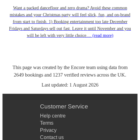
Want a packed dancefloor and zero drama? Avoid these common
mistakes and your Christmas party will feel slick, fun, and on-brand
from start to finish. 1) Booking entertainment too late December
Fridays and Saturdays sell out fast. Leave it until November and you
will be left with very little choice....
(read more)
This page was created by the Encore team using data from
2649
bookings
and
1237
verified reviews
across the UK.
Last updated:
1 August 2026
Customer Service
Help centre
Terms
Privacy
Contact us