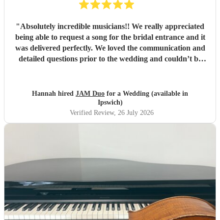
"
Absolutely incredible musicians!! We really appreciated
being able to request a song for the bridal entrance and it
was delivered perfectly. We loved the communication and
detailed questions prior to the wedding and couldn’t be
happier! Thank you so much for your beautiful music and
we will share videos when we get them back :)
"
Hannah hired
JAM Duo
for a Wedding (available in
Ipswich)
Verified Review
, 26 July 2026