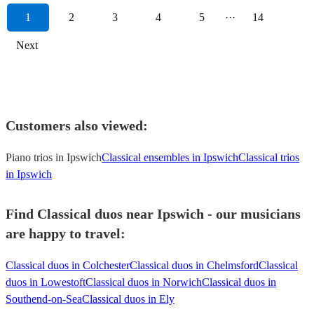
1
2
3
4
5
···
14
Next
Customers also viewed:
Piano trios in Ipswich
Classical ensembles in Ipswich
Classical trios
in Ipswich
Find Classical duos near Ipswich - our musicians
are happy to travel:
Classical duos in Colchester
Classical duos in Chelmsford
Classical
duos in Lowestoft
Classical duos in Norwich
Classical duos in
Southend-on-Sea
Classical duos in Ely