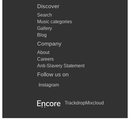
Discover
Search
Music categories
Gallery
Blog
Company
About
Careers
Anti-Slavery Statement
Follow us on
Instagram
Trackdrop
Mixcloud