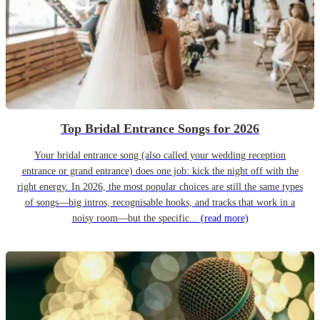
Top Bridal Entrance Songs for 2026
Your bridal entrance song (also called your wedding reception
entrance or grand entrance) does one job: kick the night off with the
right energy. In 2026, the most popular choices are still the same types
of songs—big intros, recognisable hooks, and tracks that work in a
noisy room—but the specific...
(read more)