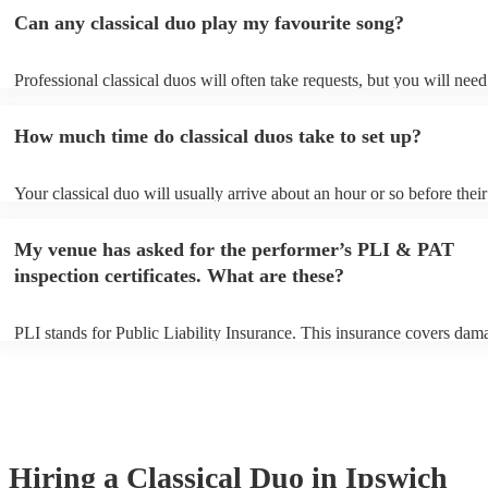
Can any classical duo play my favourite song?
Professional classical duos will often take requests, but you will need
them plenty of notice. Please also keep in mind that classical duos ma
an small additional fee to prepare songs that aren't already on their so
How much time do classical duos take to set up?
can view the classical duo's song list on their Encore profile.
Your classical duo will usually arrive about an hour or so before their
performance begins to set up and get settled before they start playing
any delays, make sure the performance space is ready for the classica
My venue has asked for the performer’s PLI & PAT
to their arrival.
inspection certificates. What are these?
PLI stands for Public Liability Insurance. This insurance covers dam
another person or their property (it is also known as third party insur
many of our classical duos are members of the Musician's Union, the
already covered by PLI up to £10 million. PAT stands for portable ap
testing. Most of our classical duos will already have a PAT inspection 
for their musical equipment/PA system, which they can provide to yo
they need it.
Hiring
a
Classical Duo
in Ipswich