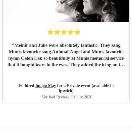
"
Meinir and Julie were absolutely fantastic. They sang
Mums favourite song Anfonaf Angel and Mums favourite
hymn Calon Lan so beautifully at Mums memorial service
that it bought tears to the eyes. They added the icing on the
cake to a very special occasion and Mum would have loved
it. As well as a beautiful performance the communication
was excellent and they arrived exactly at the time they said.
Ed hired
Indigo May
for a Private event (available in
Highly recommended to deliver the performance of your
Ipswich)
choice - incredibly professional. Thank you so much for
Verified Review
, 18 July 2026
singing Mums favourites so beautifully
"