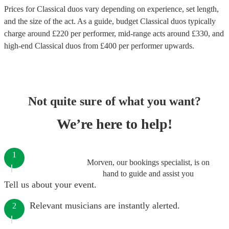
Prices for
Classical duos
vary depending on experience, set length,
and the size of the act. As a guide, budget
Classical duos
typically
charge around £
220
per performer
, mid-range acts around £
330
, and
high-end
Classical duos
from £
400
per performer
upwards.
Not quite sure of what you want?
We’re here to help!
1
Morven, our bookings specialist, is on
hand to guide and assist you
Tell us about your event.
Relevant musicians are instantly alerted.
2