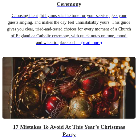
Ceremony
Choosing the right hymns sets the tone for your service, gets your
guests singing, and makes the day feel unmistakably yours. This guide
gives you clear, tried-and-tested choices for every moment of a Church
of England or Catholic ceremony, with quick notes on tune, mood,
and when to place each...
(read more)
17 Mistakes To Avoid At This Year’s Christmas
Party