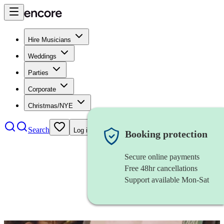
Hire Musicians
Weddings
Parties
Corporate
Christmas/NYE
Search
Log in
Booking protection
Secure online payments
Free 48hr cancellations
Support available Mon-Sat