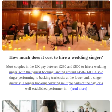
How much does it cost to hire a wedding singer?
Most couples in the UK pay between £280 and £800 to hire a wedding
singer, with the typical booking landing around £450–£600. A solo
singer performing to backing tracks sits at the lower end; a singer-
guitarist, a longer booking covering multiple parts of the day, or a
well-established performer in...
(read more)