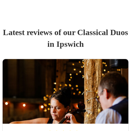
Latest reviews of our
Classical Duo
s
in Ipswich