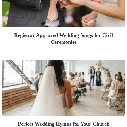
Registrar Approved Wedding Songs for Civil
Ceremonies
Perfect Wedding Hymns for Your Church