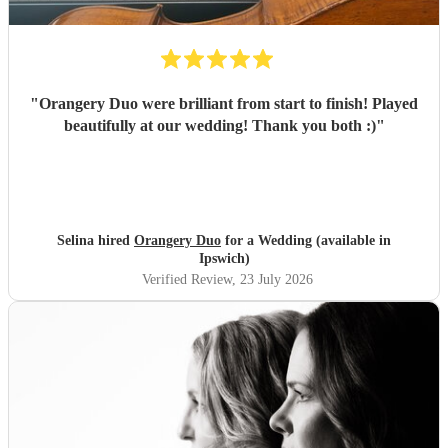
"
Orangery Duo were brilliant from start to finish! Played
beautifully at our wedding! Thank you both :)
"
Selina hired
Orangery Duo
for a Wedding (available in
Ipswich)
Verified Review
, 23 July 2026