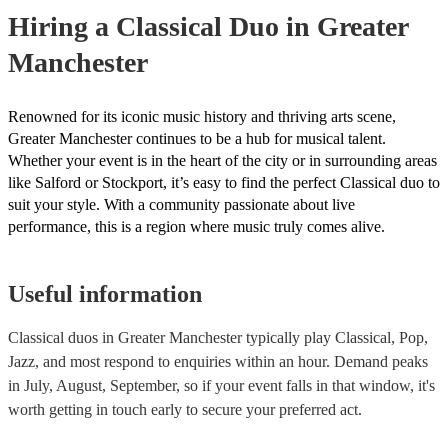
they need it.
Hiring
a
Classical Duo
in Greater
Manchester
Renowned for its iconic music history and thriving arts scene,
Greater Manchester continues to be a hub for musical talent.
Whether your event is in the heart of the city or in surrounding areas
like Salford or Stockport, it’s easy to find the perfect Classical duo to
suit your style. With a community passionate about live
performance, this is a region where music truly comes alive.
Useful information
Classical duos in Greater Manchester typically play Classical, Pop,
Jazz, and most respond to enquiries within an hour.
Demand peaks
in July, August, September, so if your event falls in that window, it's
worth getting in touch early to secure your preferred act.