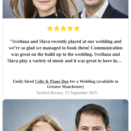
"
Svetlana and Slava recently played at our wedding and
we’re so glad we managed to book them! Communication
was great on the build up to the wedding. Svetlana and
Slava play a variety of music and it was great to have input
into the playlist. They played during our wedding
ceremony and drinks reception and created the perfect
ambience (Bridgerton vibes!). We’ve had so many
Emily hired
Cello & Piano Duo
for a Wedding (available in
compliments from our guests, we couldn’t recommend
Greater Manchester)
them enough, the perfect cello piano duo for your
Verified Review
, 13 September 2025
wedding! Thanks, Emily & Steve.
"