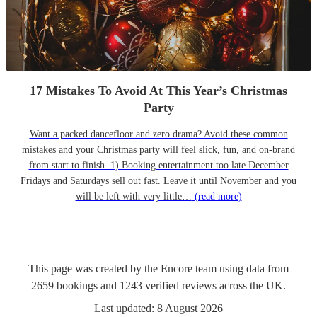
17 Mistakes To Avoid At This Year’s Christmas
Party
Want a packed dancefloor and zero drama? Avoid these common
mistakes and your Christmas party will feel slick, fun, and on-brand
from start to finish. 1) Booking entertainment too late December
Fridays and Saturdays sell out fast. Leave it until November and you
will be left with very little…
(read more)
This page was created by the Encore team using data from
2659
bookings
and
1243
verified reviews
across the UK.
Last updated:
8 August 2026