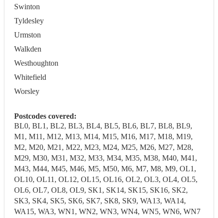
Swinton
Tyldesley
Urmston
Walkden
Westhoughton
Whitefield
Worsley
Postcodes covered:
BL0, BL1, BL2, BL3, BL4, BL5, BL6, BL7, BL8, BL9,
M1, M11, M12, M13, M14, M15, M16, M17, M18, M19,
M2, M20, M21, M22, M23, M24, M25, M26, M27, M28,
M29, M30, M31, M32, M33, M34, M35, M38, M40, M41,
M43, M44, M45, M46, M5, M50, M6, M7, M8, M9, OL1,
OL10, OL11, OL12, OL15, OL16, OL2, OL3, OL4, OL5,
OL6, OL7, OL8, OL9, SK1, SK14, SK15, SK16, SK2,
SK3, SK4, SK5, SK6, SK7, SK8, SK9, WA13, WA14,
WA15, WA3, WN1, WN2, WN3, WN4, WN5, WN6, WN7