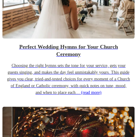
Perfect Wedding Hymns for Your Church
Ceremony
Choosing the right hymns sets the tone for your service, gets your
guests singing, and makes the day feel unmistakably yours. This guide
gives you clear, tried-and-tested choices for every moment of a Church
of England or Catholic ceremony, with quick notes on tune, mood,
and when to place each…
(read more)