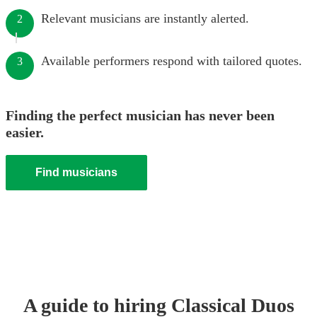
Relevant musicians are instantly alerted.
2
Available performers respond with tailored quotes.
3
Finding the perfect musician has never been
easier.
Find musicians
A guide to hiring
Classical Duo
s