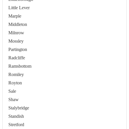
Little Lever
Marple
Middleton
Milnrow
Mossley
Partington
Radcliffe
Ramsbottom
Romiley
Royton
Sale
Shaw
Stalybridge
Standish
Stretford