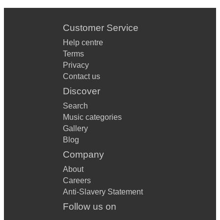
Customer Service
Help centre
Terms
Privacy
Contact us
Discover
Search
Music categories
Gallery
Blog
Company
About
Careers
Anti-Slavery Statement
Follow us on