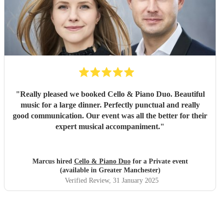
"
Really pleased we booked Cello & Piano Duo. Beautiful
music for a large dinner. Perfectly punctual and really
good communication. Our event was all the better for their
expert musical accompaniment.
"
Marcus hired
Cello & Piano Duo
for a Private event
(available in Greater Manchester)
Verified Review
, 31 January 2025