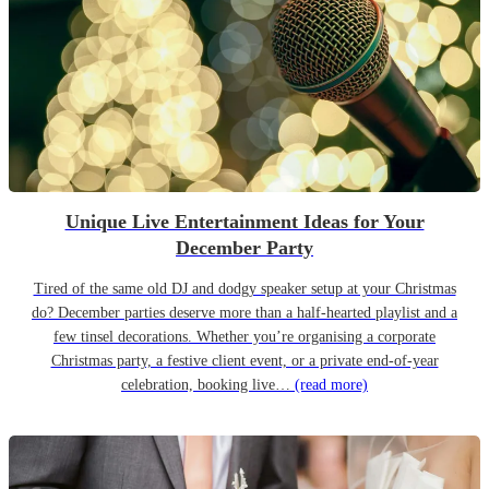
Unique Live Entertainment Ideas for Your
December Party
Tired of the same old DJ and dodgy speaker setup at your Christmas
do? December parties deserve more than a half-hearted playlist and a
few tinsel decorations. Whether you’re organising a corporate
Christmas party, a festive client event, or a private end-of-year
celebration, booking live…
(read more)