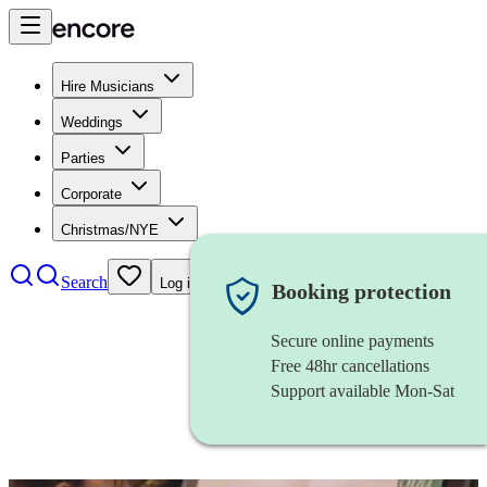
Hire Musicians
Weddings
Parties
Corporate
Christmas/NYE
Search
Log in
Booking protection
Secure online payments
Free 48hr cancellations
Support available Mon-Sat