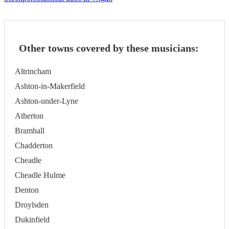
Other towns covered by these musicians:
Altrincham
Ashton-in-Makerfield
Ashton-under-Lyne
Atherton
Bramhall
Chadderton
Cheadle
Cheadle Hulme
Denton
Droylsden
Dukinfield