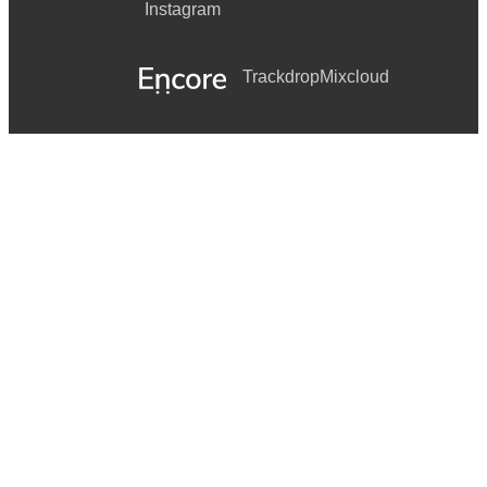
Instagram
Trackdrop
Mixcloud