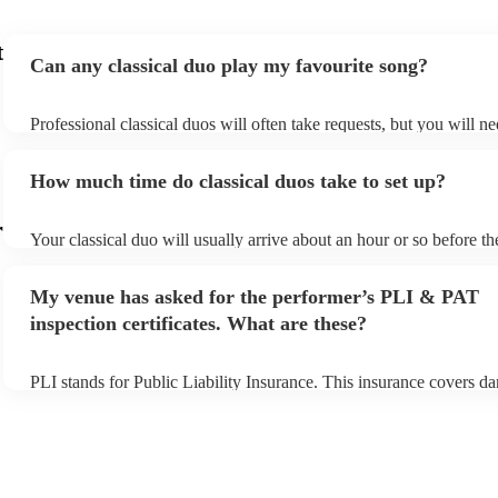
t
Can any classical duo play my favourite song?
Professional classical duos will often take requests, but you will ne
them plenty of notice. Please also keep in mind that classical duos
an small additional fee to prepare songs that aren't already on their 
How much time do classical duos take to set up?
can view the classical duo's song list on their Encore profile.
r
Your classical duo will usually arrive about an hour or so before th
performance begins to set up and get settled before they start playi
any delays, make sure the performance space is ready for the classi
My venue has asked for the performer’s PLI & PAT
to their arrival.
inspection certificates. What are these?
PLI stands for Public Liability Insurance. This insurance covers d
another person or their property (it is also known as third party ins
many of our classical duos are members of the Musician's Union, t
already covered by PLI up to £10 million. PAT stands for portable
testing. Most of our classical duos will already have a PAT inspecti
for their musical equipment/PA system, which they can provide to 