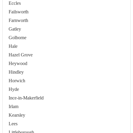
Eccles
Failsworth
Farnworth
Gatley
Golborne
Hale
Hazel Grove
Heywood
Hindley
Horwich
Hyde
Ince-in-Makerfield
Irlam
Kearsley
Lees
Littleborough