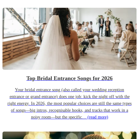
Top Bridal Entrance Songs for 2026
Your bridal entrance song (also called your wedding reception
entrance or grand entrance) does one job: kick the night off with the
right energy. In 2026, the most popular choices are still the same types
of songs—big intros, recognisable hooks, and tracks that work in a
noisy room—but the specific…
(read more)