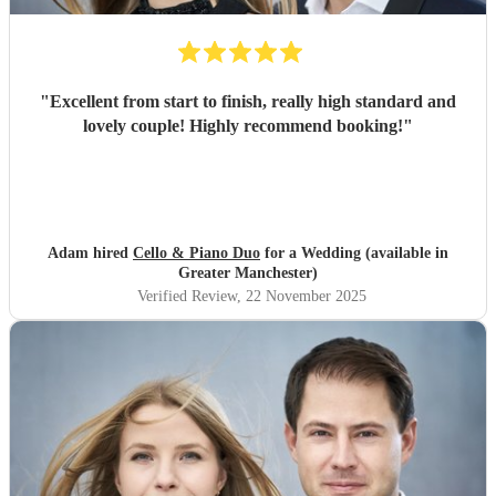
"
Excellent from start to finish, really high standard and
lovely couple! Highly recommend booking!
"
Adam hired
Cello & Piano Duo
for a Wedding (available in
Greater Manchester)
Verified Review
, 22 November 2025