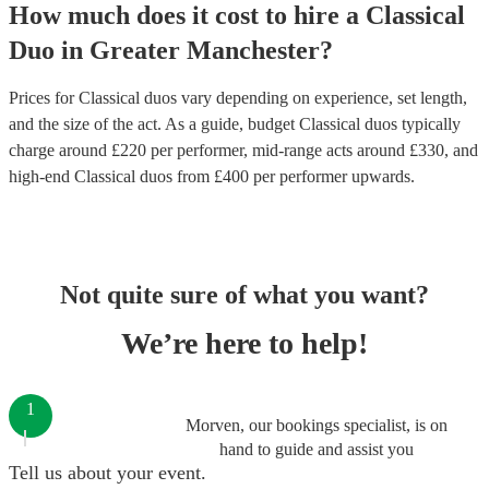
How much does it cost to hire
a
Classical
Duo
in
Greater Manchester
?
Prices for
Classical duos
vary depending on experience, set length,
and the size of the act. As a guide, budget
Classical duos
typically
charge around £
220
per performer
, mid-range acts around £
330
, and
high-end
Classical duos
from £
400
per performer
upwards.
Not quite sure of what you want?
We’re here to help!
1
Morven, our bookings specialist, is on
hand to guide and assist you
Tell us about your event.