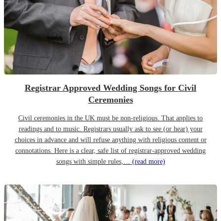
Registrar Approved Wedding Songs for Civil
Ceremonies
Civil ceremonies in the UK must be non-religious. That applies to
readings and to music. Registrars usually ask to see (or hear) your
choices in advance and will refuse anything with religious content or
connotations. Here is a clear, safe list of registrar-approved wedding
songs with simple rules,…
(read more)