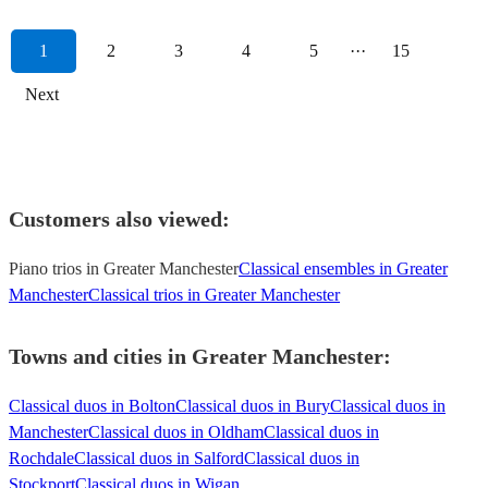
1
2
3
4
5
···
15
Next
Customers also viewed:
Piano trios in Greater Manchester
Classical ensembles in Greater
Manchester
Classical trios in Greater Manchester
Towns and cities in
Greater Manchester
:
Classical duos in Bolton
Classical duos in Bury
Classical duos in
Manchester
Classical duos in Oldham
Classical duos in
Rochdale
Classical duos in Salford
Classical duos in
Stockport
Classical duos in Wigan