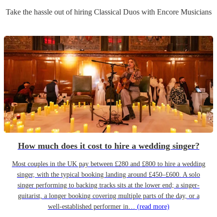
Take the hassle out of hiring
Classical Duo
s
with Encore Musicians
How much does it cost to hire a wedding singer?
Most couples in the UK pay between £280 and £800 to hire a wedding
singer, with the typical booking landing around £450–£600. A solo
singer performing to backing tracks sits at the lower end; a singer-
guitarist, a longer booking covering multiple parts of the day, or a
well-established performer in…
(read more)