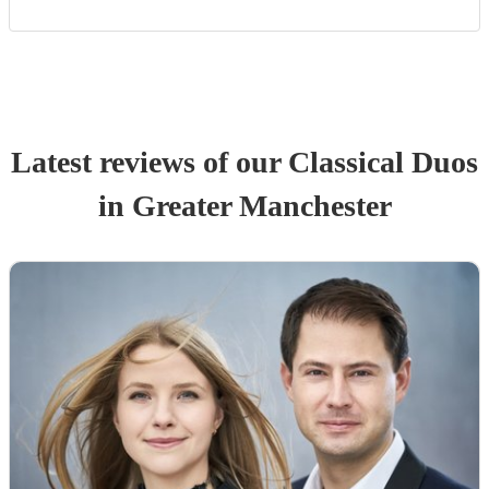
Latest reviews of our
Classical Duo
s
in Greater Manchester