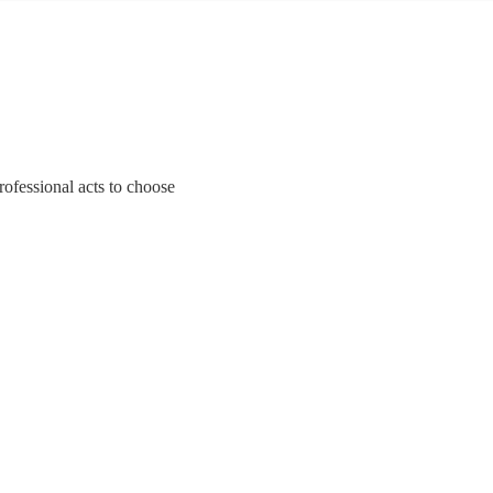
professional acts to choose