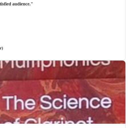
isfied audience.
"
r)