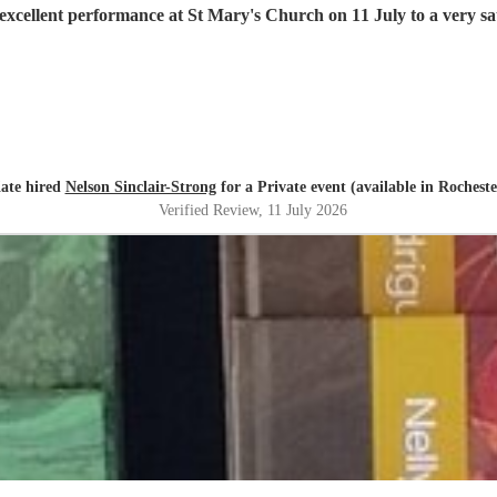
excellent performance at St Mary's Church on 11 July to a very sat
ate hired
Nelson Sinclair-Strong
for a Private event (available in Rocheste
Verified Review
, 11 July 2026