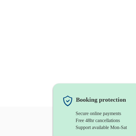
Booking protection
Secure online payments
Free 48hr cancellations
Support available Mon-Sat