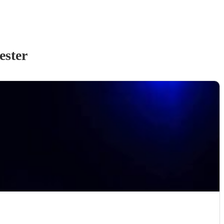
ester