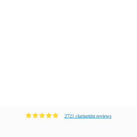
2721
clarinettist
review
s