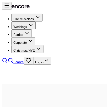
Hire Musicians
Weddings
Parties
Corporate
Christmas/NYE
Search
Log in