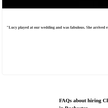
"
Lucy played at our wedding and was fabulous. She arrived early and prepared and with very little guidance from us, hit each cue pefectly. She was charming, enthusiastic and sensitive to the
FAQs about hiring Cla