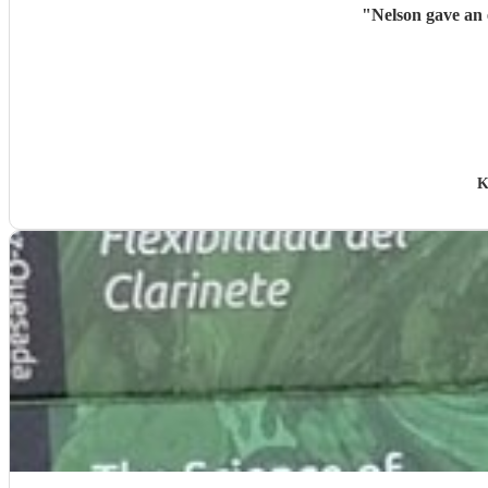
"
Nelson gave an 
K