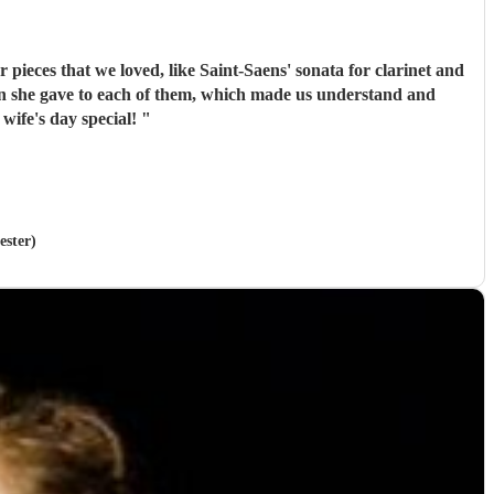
pieces that we loved, like Saint-Saens' sonata for clarinet and
de my wife's day special!
"
ester)