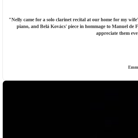
"
Nelly came for a solo clarinet recital at our home for my wif
piano, and Belá Kovács' piece in hommage to Manuel de Falla. We loved both her execution of the pieces and the introduction she gave to each of them, which made us 
Emma