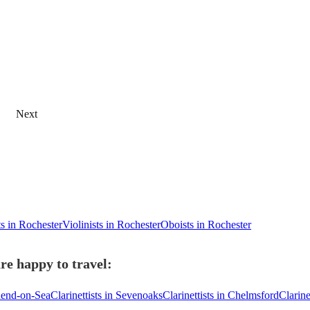
Next
ts in Rochester
Violinists in Rochester
Oboists in Rochester
re happy to travel:
thend-on-Sea
Clarinettists in Sevenoaks
Clarinettists in Chelmsford
Clarine