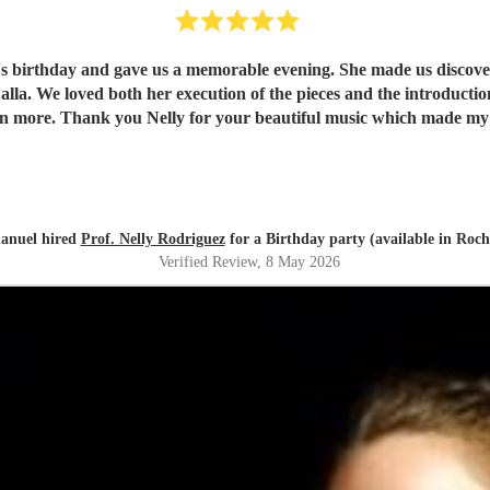
e's birthday and gave us a memorable evening. She made us discover 
understand and
appreciate them even more. Thank you Nelly for your beautiful music which ma
nuel hired
Prof. Nelly Rodriguez
for a Birthday party (available in Roch
Verified Review
, 8 May 2026