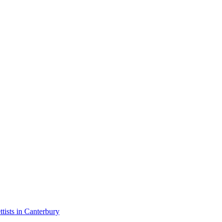
ttists in Canterbury