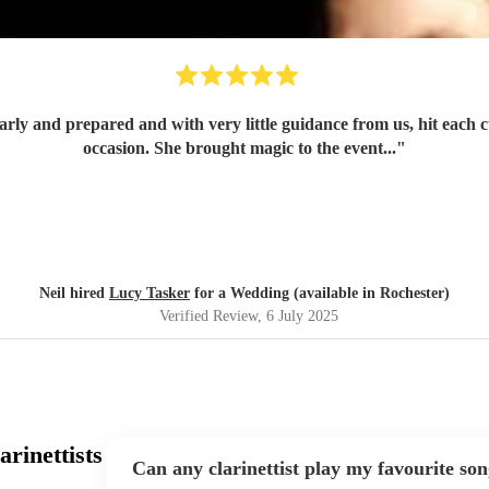
occasion. She brought magic to the event...
"
Neil hired
Lucy Tasker
for a Wedding (available in Rochester)
Verified Review
, 6 July 2025
rinettists
Can any clarinettist play my favourite so