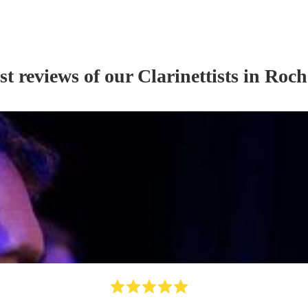
st reviews of our
Clarinettist
s
in Roch