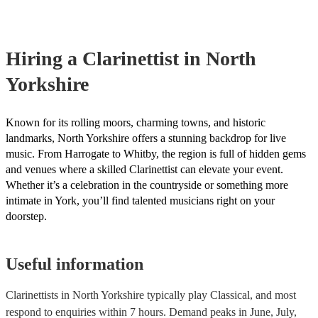
covered by PLI up to £10 million. PAT stands for portable applianc
Most of our clarinettists will already have a PAT inspection certifica
musical equipment/PA system, which they can provide to your ven
need it.
Hiring
a
Clarinettist
in North
Yorkshire
Known for its rolling moors, charming towns, and historic
landmarks, North Yorkshire offers a stunning backdrop for live
music. From Harrogate to Whitby, the region is full of hidden gems
and venues where a skilled Clarinettist can elevate your event.
Whether it’s a celebration in the countryside or something more
intimate in York, you’ll find talented musicians right on your
doorstep.
Useful information
Clarinettists in North Yorkshire typically play Classical, and most
respond to enquiries within 7 hours.
Demand peaks in June, July,