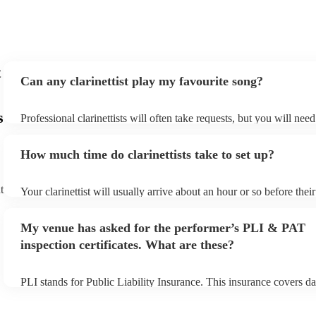
t
Can any clarinettist play my favourite song?
s
Professional clarinettists will often take requests, but you will nee
plenty of notice. Please also keep in mind that clarinettists may ask
additional fee to prepare songs that aren't already on their song lis
How much time do clarinettists take to set up?
view the clarinettist's song list on their Encore profile.
t
Your clarinettist will usually arrive about an hour or so before the
begins to set up and get settled before they start playing. To avoid
make sure the performance space is ready for the clarinettist prior to
My venue has asked for the performer’s PLI & PAT
inspection certificates. What are these?
PLI stands for Public Liability Insurance. This insurance covers d
another person or their property (it is also known as third party in
many of our clarinettists are members of the Musician's Union, the