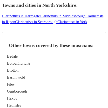
Towns and cities in
North Yorkshire
:
Clarinettists in Harrogate
Clarinettists in Middlesbrough
Clarinettists
in Ripon
Clarinettists in Scarborough
Clarinettists in York
Other towns covered by these musicians:
Bedale
Boroughbridge
Brotton
Easingwold
Filey
Guisborough
Haxby
Helmsley