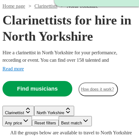
Home page
Clarinettists
North Yorkshire
Clarinettists for hire in
North Yorkshire
Hire a clarinettist in North Yorkshire for your performance,
recording or event. You can find over 158 talented and
professionally trained {{location}} clarinettists here to browse
Read more
through and book today. With its sparkling, clear tone, the clarinet is
an absolute essential for any wind ensemble or orchestra.
Find musicians
How does it work?
Watch
Check availability
Clarinettist
North Yorkshire
Watch
Check availability
Any price
Reset filters
Best match
£250
12
review
s
Watch
Check availability
Watch
Check availability
All the
groups
below are available to travel to
North Yorkshire
-
£140
3
review
s