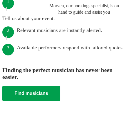
1
Morven, our bookings specialist, is on
hand to guide and assist you
Tell us about your event.
Relevant musicians are instantly alerted.
2
Available performers respond with tailored quotes.
3
Finding the perfect musician has never been
easier.
Find musicians