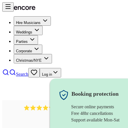
Hire Musicians
Weddings
Parties
Corporate
Christmas/NYE
Search
Log in
Booking protection
Secure online payments
2721
clarinettist
review
s
Free 48hr cancellations
Support available Mon-Sat