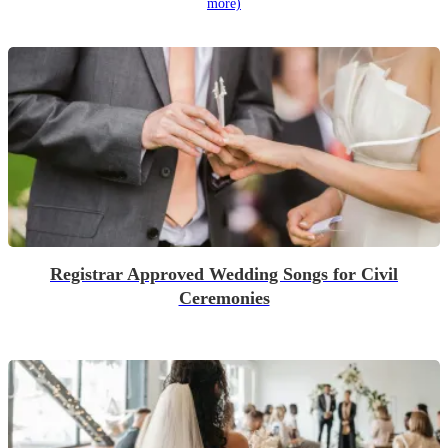
more)
Registrar Approved Wedding Songs for Civil
Ceremonies