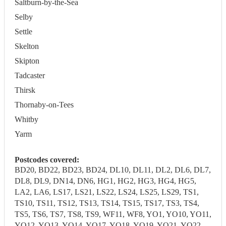
Saltburn-by-the-Sea
Selby
Settle
Skelton
Skipton
Tadcaster
Thirsk
Thornaby-on-Tees
Whitby
Yarm
Postcodes covered:
BD20, BD22, BD23, BD24, DL10, DL11, DL2, DL6, DL7,
DL8, DL9, DN14, DN6, HG1, HG2, HG3, HG4, HG5,
LA2, LA6, LS17, LS21, LS22, LS24, LS25, LS29, TS1,
TS10, TS11, TS12, TS13, TS14, TS15, TS17, TS3, TS4,
TS5, TS6, TS7, TS8, TS9, WF11, WF8, YO1, YO10, YO11,
YO12, YO13, YO14, YO17, YO18, YO19, YO21, YO22,