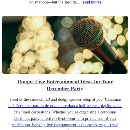
noisy room—but the specific...
(read more)
Unique Live Entertainment Ideas for Your
December Party
Tired of the same old DJ and dodgy speaker setup at your Christmas
do? December parties deserve more than a half-hearted playlist and a
few tinsel decorations. Whether you’re organising a corporate
Christmas party, a festive client event, or a private end-of-year
celebration, booking live entertainment is the easiest way...
(read