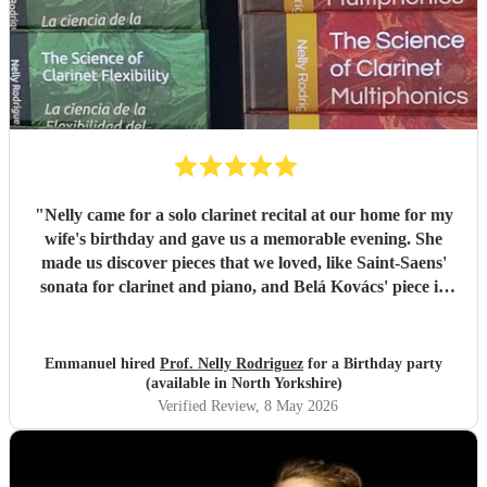
"
Nelly came for a solo clarinet recital at our home for my
wife's birthday and gave us a memorable evening. She
made us discover pieces that we loved, like Saint-Saens'
sonata for clarinet and piano, and Belá Kovács' piece in
hommage to Manuel de Falla. We loved both her execution
of the pieces and the introduction she gave to each of them,
which made us understand and appreciate them even
Emmanuel hired
Prof. Nelly Rodriguez
for a Birthday party
more. Thank you Nelly for your beautiful music which
(available in North Yorkshire)
made my wife's day special!
"
Verified Review
, 8 May 2026