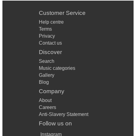
Customer Service
Help centre
Terms
Privacy
Contact us
Discover
Search
Music categories
Gallery
Blog
Company
About
Careers
Anti-Slavery Statement
Follow us on
Instagram