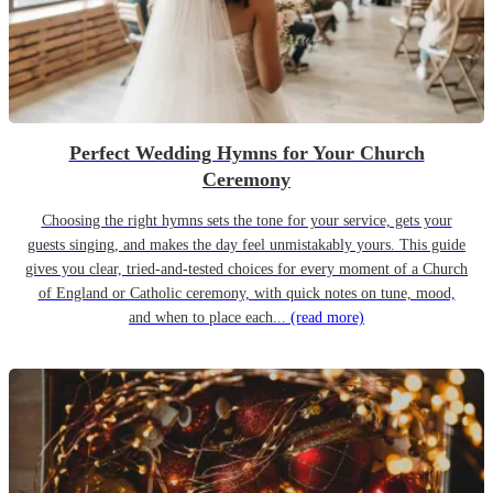
Perfect Wedding Hymns for Your Church
Ceremony
Choosing the right hymns sets the tone for your service, gets your
guests singing, and makes the day feel unmistakably yours. This guide
gives you clear, tried-and-tested choices for every moment of a Church
of England or Catholic ceremony, with quick notes on tune, mood,
and when to place each...
(read more)