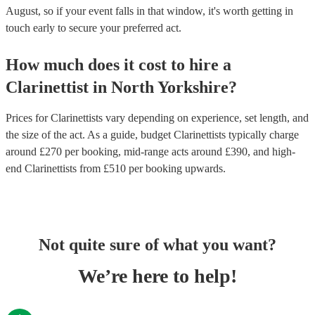
August, so if your event falls in that window, it's worth getting in
touch early to secure your preferred act.
How much does it cost to hire
a
Clarinettist
in
North Yorkshire
?
Prices for
Clarinettists
vary depending on experience, set length, and
the size of the act. As a guide, budget
Clarinettists
typically charge
around £
270
per booking
, mid-range acts around £
390
, and high-
end
Clarinettists
from £
510
per booking
upwards.
Not quite sure of what you want?
We’re here to help!