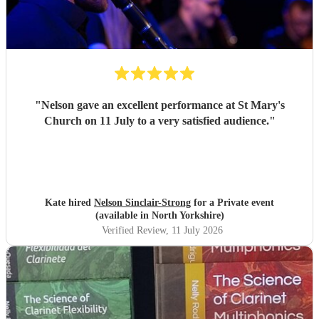
"
Nelson gave an excellent performance at St Mary's
Church on 11 July to a very satisfied audience.
"
Kate hired
Nelson Sinclair-Strong
for a Private event
(available in North Yorkshire)
Verified Review
, 11 July 2026