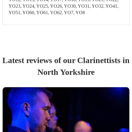
YO23, YO24, YO25, YO26, YO30, YO31, YO32, YO41,
YO51, YO60, YO61, YO62, YO7, YO8
Latest reviews of our
Clarinettist
s
in
North Yorkshire