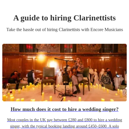
A guide to hiring
Clarinettist
s
Take the hassle out of hiring
Clarinettist
s
with Encore Musicians
How much does it cost to hire a wedding singer?
Most couples in the UK pay between £280 and £800 to hire a wedding
singer, with the typical booking landing around £450–£600. A solo