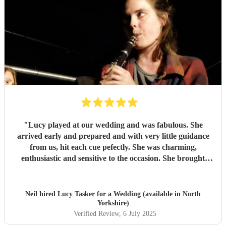
"
Lucy played at our wedding and was fabulous. She
arrived early and prepared and with very little guidance
from us, hit each cue pefectly. She was charming,
enthusiastic and sensitive to the occasion. She brought
magic to the event...
"
Neil hired
Lucy Tasker
for a Wedding (available in North
Yorkshire)
Verified Review
, 6 July 2025