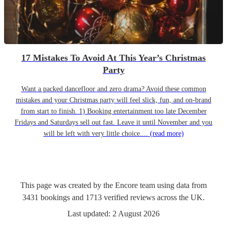
17 Mistakes To Avoid At This Year’s Christmas
Party
Want a packed dancefloor and zero drama? Avoid these common
mistakes and your Christmas party will feel slick, fun, and on-brand
from start to finish. 1) Booking entertainment too late December
Fridays and Saturdays sell out fast. Leave it until November and you
will be left with very little choice....
(read more)
This page was created by the Encore team using data from
3431
bookings
and
1713
verified reviews
across the UK.
Last updated:
2 August 2026