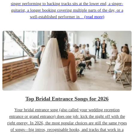
singer performing to backing tracks sits at the lower end; a singer-
guitarist, a longer booking covering multiple parts of the day, or a
well-established performer in...
(read more)
Top Bridal Entrance Songs for 2026
Your bridal entrance song (also called your wedding reception
entrance or grand entrance) does one job: kick the night off with the
right energy. In 2026, the most popular choices are still the same types
of songs—big intros, recognisable hooks, and tracks that work in a