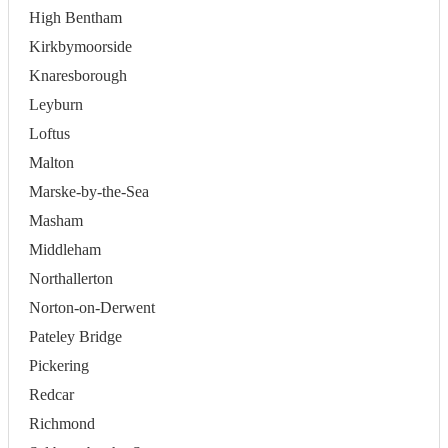
High Bentham
Kirkbymoorside
Knaresborough
Leyburn
Loftus
Malton
Marske-by-the-Sea
Masham
Middleham
Northallerton
Norton-on-Derwent
Pateley Bridge
Pickering
Redcar
Richmond