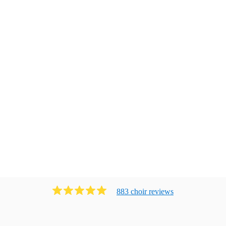
883
choir
review
s