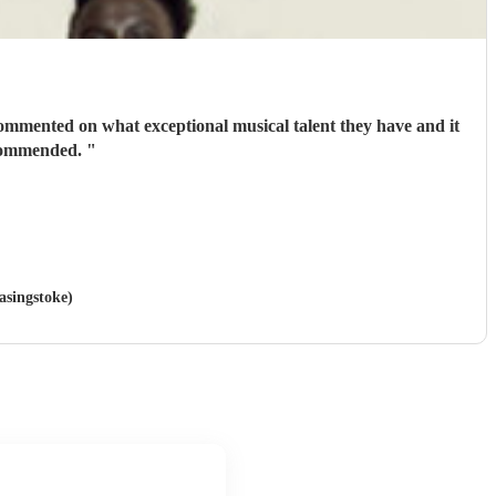
commented on what exceptional musical talent they have and it
recommended.
"
asingstoke)