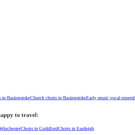
s in Basingstoke
Church choirs in Basingstoke
Early music vocal ensemb
appy to travel:
 Winchester
Choirs in Guildford
Choirs in Eastleigh