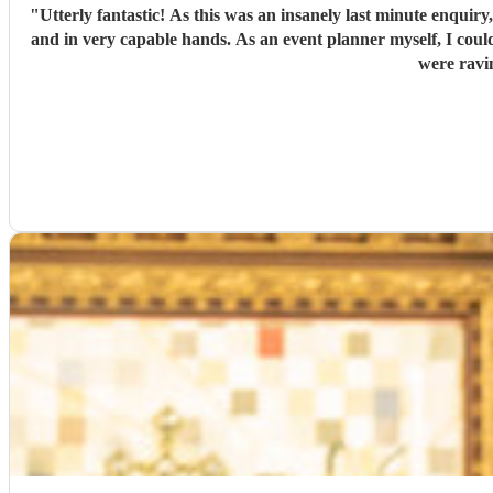
"
Utterly fantastic! As this was an insanely last minute enquiry
and in very capable hands. As an event planner myself, I couldn't fault their performance, professionalism and there overall kindness. The performance was perfect for the client and all guests