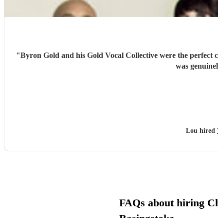
"
Byron Gold and his Gold Vocal Collective were the perfect c
was genuinel
Lou hired
FAQs about hiring Ch