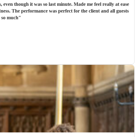
, even though it was so last minute. Made me feel really at ease
ssive hit! Thank you all so much
"