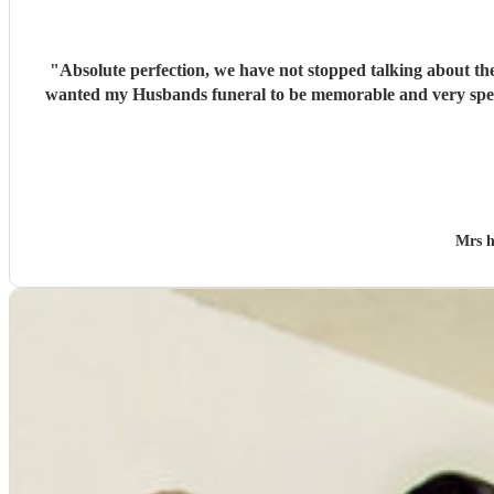
"
Absolute perfection, we have not stopped talking about the wonderful singers… which put
wanted my Husbands funeral to be memorable and very special , you cer
Mrs 