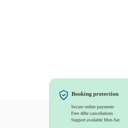
Booking protection
Secure online payments
Free 48hr cancellations
Support available Mon-Sat