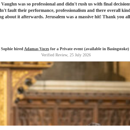
, Vaughn was so professional and didn't rush us with final decisions
were raving about it afterwards. Jerusalem was a ma
Sophie hired
Adamas Voces
for a Private event (available in Basingstoke)
Verified Review
, 25 July 2026