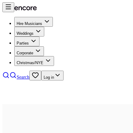
Hire Musicians
Weddings
Parties
Corporate
Christmas/NYE
Search
Log in