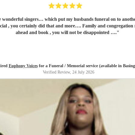
 my husbands funeral on to another level…..so many people asking for your contact number. I
tainly did that and more…. Family and congregation not stopped talking about 
ahead and book , you will not be disappointed ….
"
hired
Euphony Voices
for a Funeral / Memorial service (available in Basing
Verified Review
, 24 July 2026