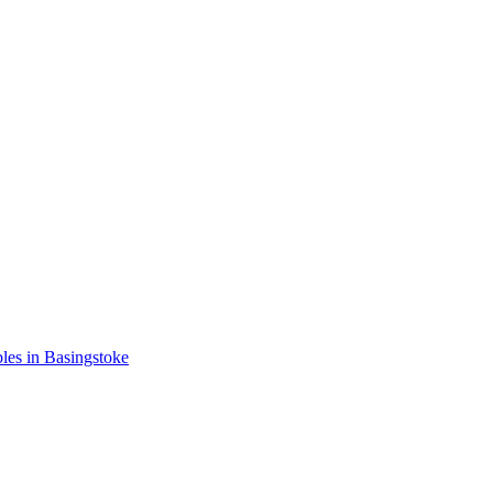
les in Basingstoke