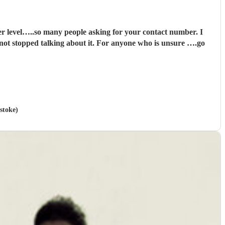
it. For anyone who is unsure ….go
stoke)