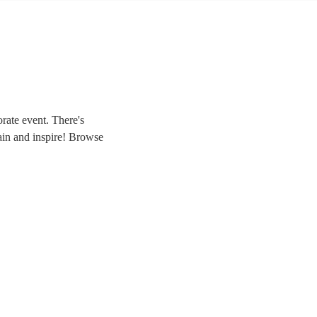
rate event. There's
rtain and inspire! Browse
agic to your own event.
we have everything you