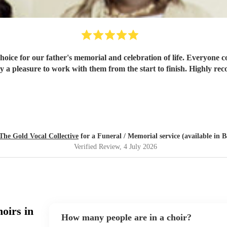
hoice for our father's memorial and celebration of life. Everyone 
y a pleasure to work with them from the start to finish. Highly 
The Gold Vocal Collective
for a Funeral / Memorial service (available in B
Verified Review
, 4 July 2026
oirs in
How many people are in a choir?