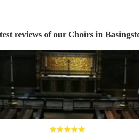
test reviews of our
Choir
s
in Basingst