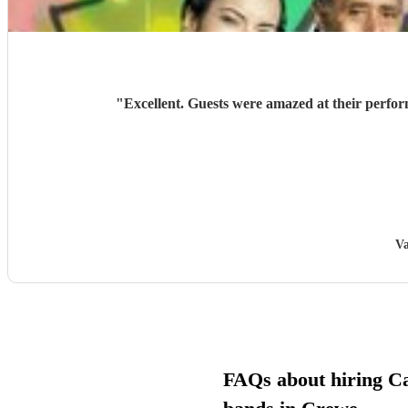
"
Excellent. Guests were amazed at their perf
Va
FAQs about hiring C