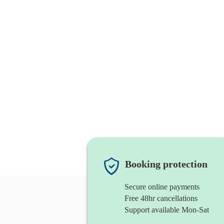
Booking protection
Secure online payments
Free 48hr cancellations
Support available Mon-Sat