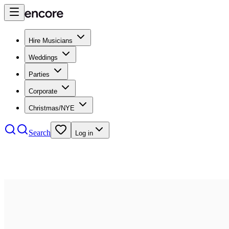
Hire Musicians
Weddings
Parties
Corporate
Christmas/NYE
Search
Log in