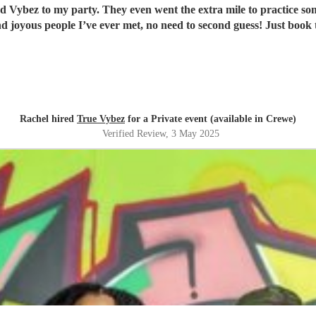
ood Vybez to my party. They even went the extra mile to practice s
nd joyous people I’ve ever met, no need to second guess! Just book
Rachel hired
True Vybez
for a Private event (available in Crewe)
Verified Review
, 3 May 2025