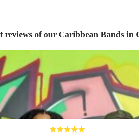
t reviews of our
Caribbean Band
s
in 