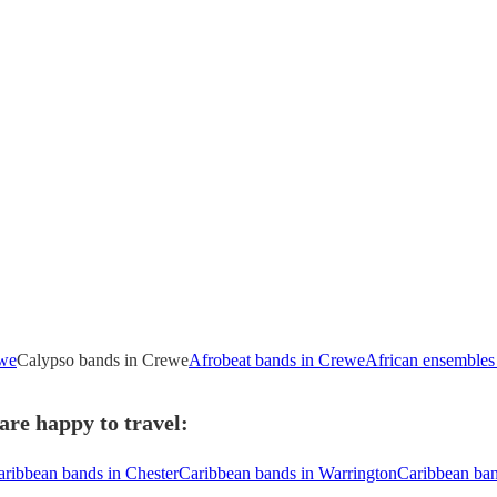
ewe
Calypso bands in Crewe
Afrobeat bands in Crewe
African ensembles
re happy to travel:
aribbean bands in Chester
Caribbean bands in Warrington
Caribbean ba