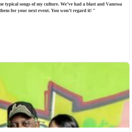
ome typical songs of my culture. We’ve had a blast and Vanessa
 them for your next event. You won’t regard it!
"