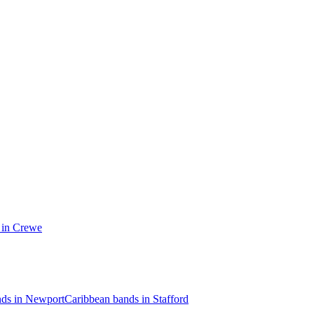
 in Crewe
nds in Newport
Caribbean bands in Stafford