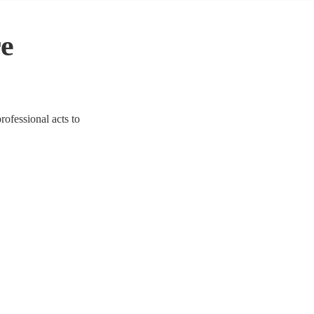
re
rofessional acts to