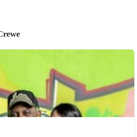
Crewe