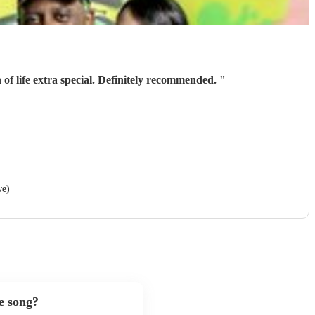
 life extra special. Definitely recommended.
"
we)
e song?