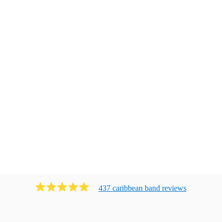
437
caribbean band
review
s