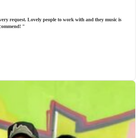
ery request. Lovely people to work with and they music is
recommend!
"