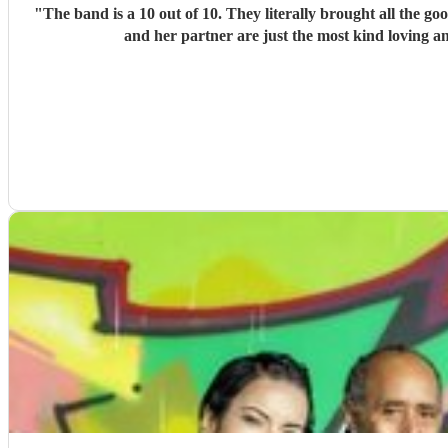
"
The band is a 10 out of 10. They literally brought all the g
and her partner are just the most kind loving a