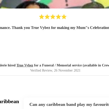
ormance. Thank you True Vybez for making my Mum"s Celebration of
lerie hired
True Vybez
for a Funeral / Memorial service (available in Cre
Verified Review
, 26 November 2021
aribbean
Can any caribbean band play my favourit