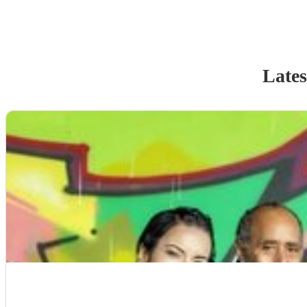
Lates