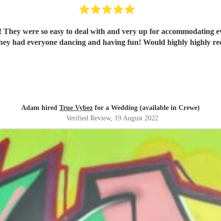
 They were so easy to deal with and very up for accommodating ev
They had everyone dancing and having fun! Would highly highly 
Adam hired
True Vybez
for a Wedding (available in Crewe)
Verified Review
, 19 August 2022