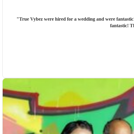
"
True Vybez were hired for a wedding and were fantastic!
fantastic! 