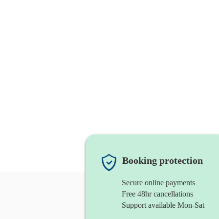
Booking protection
Secure online payments
Free 48hr cancellations
Support available Mon-Sat