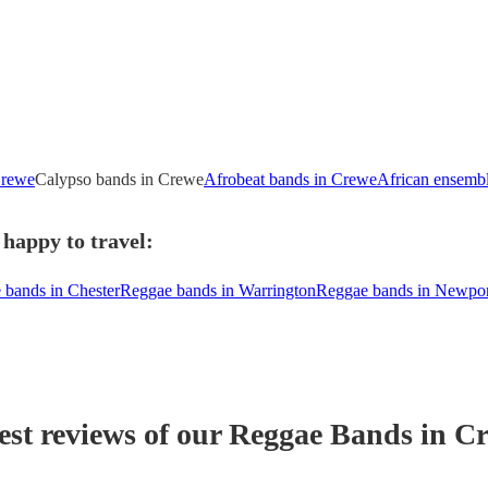
Crewe
Calypso bands in Crewe
Afrobeat bands in Crewe
African ensemb
happy to travel:
 bands in Chester
Reggae bands in Warrington
Reggae bands in Newpor
est reviews of our
Reggae Band
s
in C