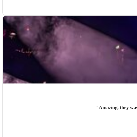
"
Amazing, they was