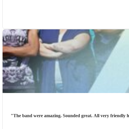
"
The band were amazing. Sounded great. All very friendly h