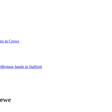
les in Crewe
t
Reggae bands in Stafford
rewe