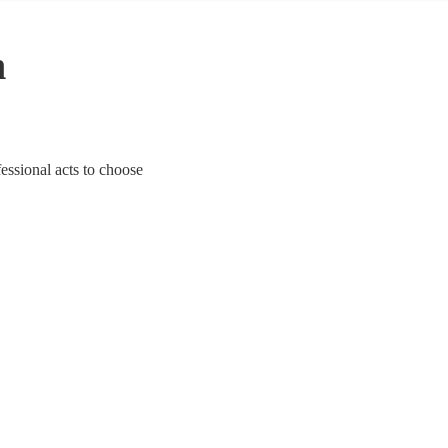
n
essional acts to choose