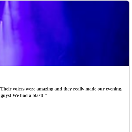
 Their voices were amazing and they really made our evening.
 guys! We had a blast!
"