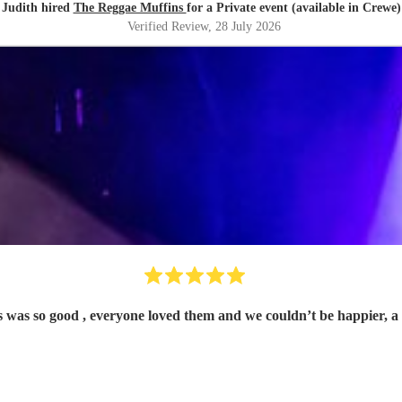
Judith hired
The Reggae Muffins
for a Private event (available in Crewe)
Verified Review
, 28 July 2026
 was so good , everyone loved them and we couldn’t be happier, 