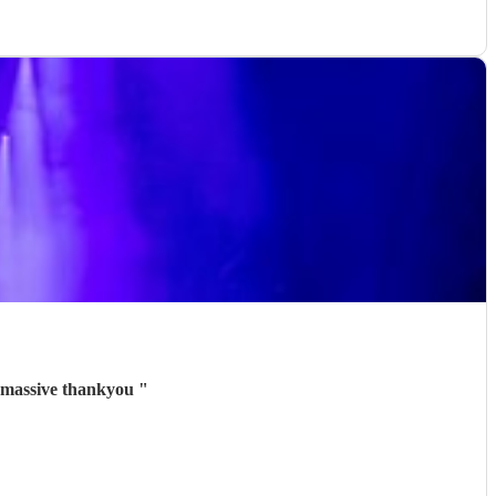
a massive thankyou
"