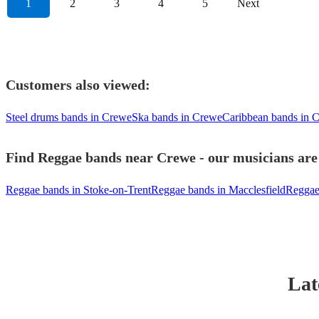
1
2
3
4
5
Next
Customers also viewed:
Steel drums bands in Crewe
Ska bands in Crewe
Caribbean bands in 
Find Reggae bands near Crewe - our musicians are 
Reggae bands in Stoke-on-Trent
Reggae bands in Macclesfield
Reggae
Lat