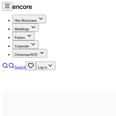
Hire Musicians
Weddings
Parties
Corporate
Christmas/NYE
Search
Log in