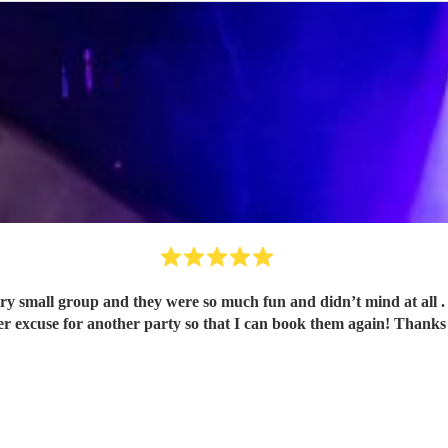
ry small group and they were so much fun and didn’t mind at all .
er excuse for another party so that I can book them again! Thanks