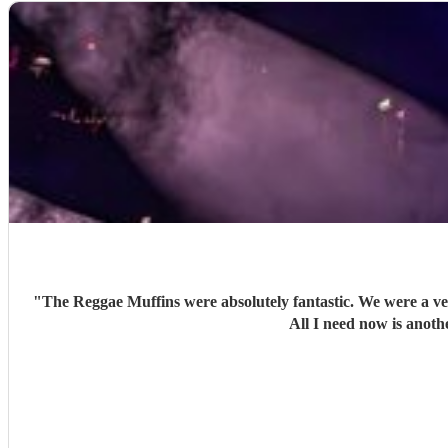
"
The Reggae Muffins were absolutely fantastic. We were a ve
All I need now is anoth