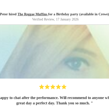
Peter hired
The Reggae Muffins
for a Birthday party (available in Crewe)
Verified Review
, 17 January 2026
appy to chat after the performance. Will recommend to anyone who
great day a perfect day. Thank you so much.
"