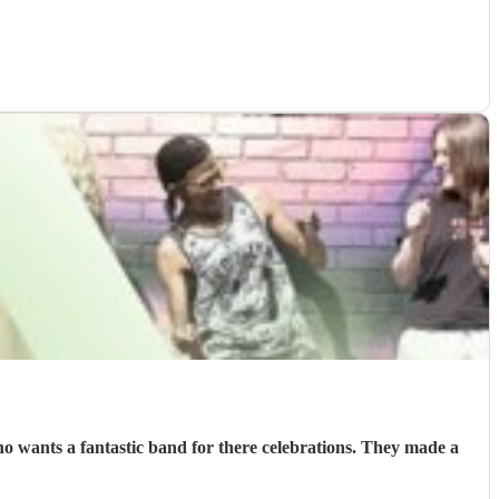
 wants a fantastic band for there celebrations. They made a