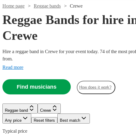
Home page
Reggae bands
Crewe
Reggae Bands for hire i
Crewe
Hire a reggae band in Crewe for your event today. 74 of the most prof
from.
Read more
Find musicians
How does it work?
Reggae band
Crewe
Any price
Reset filters
Best match
Typical price