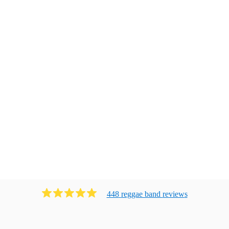
448
reggae band
review
s