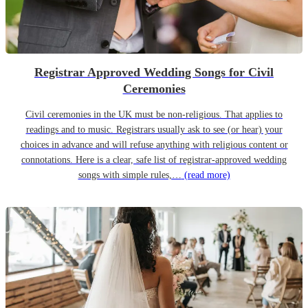
Registrar Approved Wedding Songs for Civil
Ceremonies
Civil ceremonies in the UK must be non-religious. That applies to
readings and to music. Registrars usually ask to see (or hear) your
choices in advance and will refuse anything with religious content or
connotations. Here is a clear, safe list of registrar-approved wedding
songs with simple rules,…
(read more)