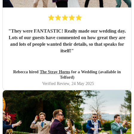
"
They were FANTASTIC! Really made our wedding day.
Lots of our guests have commented on how great they are
and lots of people wanted their details, so that speaks for
itself!
"
Rebecca hired
The Stray Horns
for a Wedding (available in
Telford)
Verified Review
, 24 May 2025