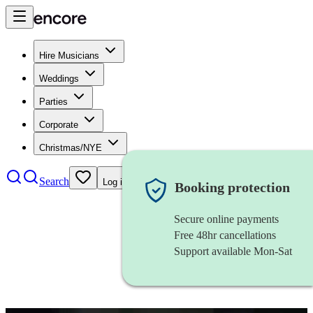
Hire Musicians
Weddings
Parties
Corporate
Christmas/NYE
Search
Log in
Booking protection
Secure online payments
Free 48hr cancellations
Support available Mon-Sat