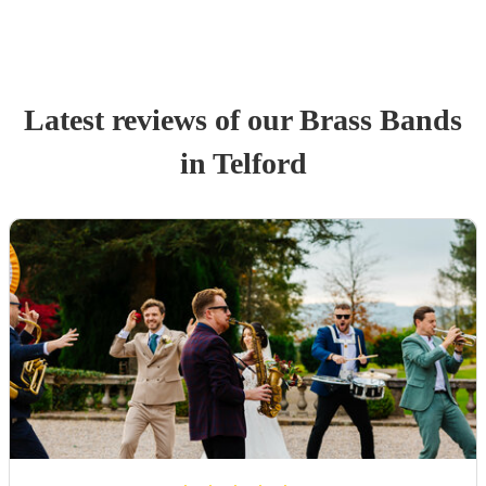
Latest reviews of our
Brass Band
s
in Telford