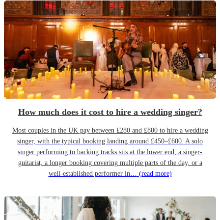
How much does it cost to hire a wedding singer?
Most couples in the UK pay between £280 and £800 to hire a wedding
singer, with the typical booking landing around £450–£600. A solo
singer performing to backing tracks sits at the lower end; a singer-
guitarist, a longer booking covering multiple parts of the day, or a
well-established performer in…
(read more)