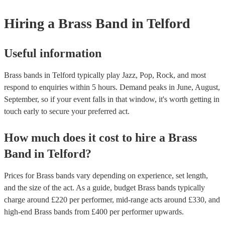
Hiring
a
Brass Band
in Telford
Useful information
Brass bands in Telford typically play Jazz, Pop, Rock, and most
respond to enquiries within 5 hours.
Demand peaks in June, August,
September, so if your event falls in that window, it's worth getting in
touch early to secure your preferred act.
How much does it cost to hire
a
Brass
Band
in
Telford
?
Prices for
Brass bands
vary depending on experience, set length,
and the size of the act. As a guide, budget
Brass bands
typically
charge around £
220
per performer
, mid-range acts around £
330
, and
high-end
Brass bands
from £
400
per performer
upwards.