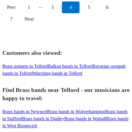
Prev
1
···
3
4
5
6
7
Next
Customers also viewed:
Brass quintets in Telford
Balkan bands in Telford
Bavarian oompah
bands in Telford
Marching bands in Telford
Find Brass bands near Telford - our musicians are
happy to travel:
Brass bands in Newport
Brass bands in Wolverhampton
Brass bands
in Stafford
Brass bands in Dudley
Brass bands in Walsall
Brass bands
in West Bromwich