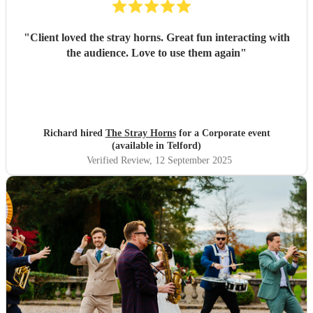
"
Client loved the stray horns. Great fun interacting with
the audience. Love to use them again
"
Richard hired
The Stray Horns
for a Corporate event
(available in Telford)
Verified Review
, 12 September 2025