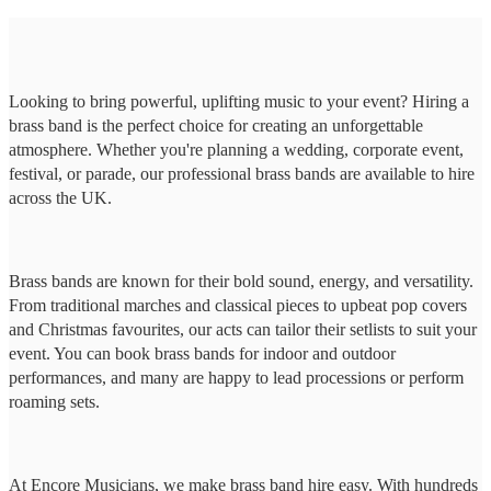
Looking to bring powerful, uplifting music to your event? Hiring a
brass band is the perfect choice for creating an unforgettable
atmosphere. Whether you're planning a wedding, corporate event,
festival, or parade, our professional brass bands are available to hire
across the UK.
Brass bands are known for their bold sound, energy, and versatility.
From traditional marches and classical pieces to upbeat pop covers
and Christmas favourites, our acts can tailor their setlists to suit your
event. You can book brass bands for indoor and outdoor
performances, and many are happy to lead processions or perform
roaming sets.
At Encore Musicians, we make brass band hire easy. With hundreds