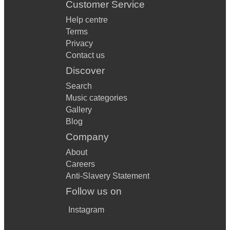
Customer Service
Help centre
Terms
Privacy
Contact us
Discover
Search
Music categories
Gallery
Blog
Company
About
Careers
Anti-Slavery Statement
Follow us on
Instagram