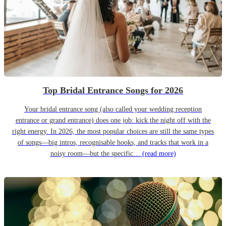
Top Bridal Entrance Songs for 2026
Your bridal entrance song (also called your wedding reception
entrance or grand entrance) does one job: kick the night off with the
right energy. In 2026, the most popular choices are still the same types
of songs—big intros, recognisable hooks, and tracks that work in a
noisy room—but the specific…
(read more)