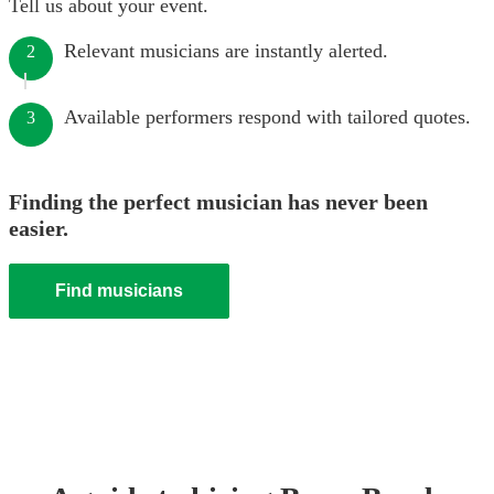
Tell us about your event.
Relevant musicians are instantly alerted.
2
Available performers respond with tailored quotes.
3
Finding the perfect musician has never been
easier.
Find musicians