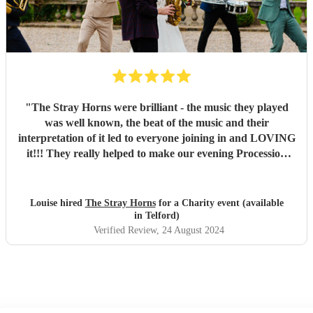
"
The Stray Horns were brilliant - the music they played
was well known, the beat of the music and their
interpretation of it led to everyone joining in and LOVING
it!!! They really helped to make our evening Procession
fantastic - would highly recommend to anyone!! Thank
you!
"
Louise hired
The Stray Horns
for a Charity event (available
in Telford)
Verified Review
, 24 August 2024