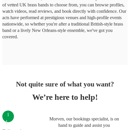
of vetted UK brass bands to choose from, you can browse profiles,
watch videos, read reviews, and book directly with confidence. Our
acts have performed at prestigious venues and high-profile events
nationwide, so whether you're after a traditional British-style brass
band or a lively New Orleans-style ensemble, we've got you
covered.
Not quite sure of what you want?
We’re here to help!
1
Morven, our bookings specialist, is on
hand to guide and assist you