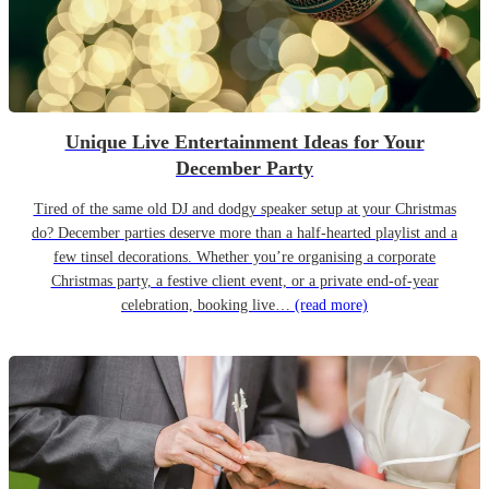
Unique Live Entertainment Ideas for Your
December Party
Tired of the same old DJ and dodgy speaker setup at your Christmas
do? December parties deserve more than a half-hearted playlist and a
few tinsel decorations. Whether you’re organising a corporate
Christmas party, a festive client event, or a private end-of-year
celebration, booking live…
(read more)