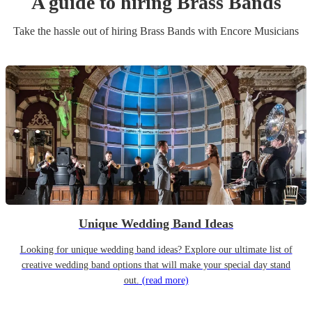
A guide to hiring
Brass Band
s
Take the hassle out of hiring
Brass Band
s
with Encore Musicians
Unique Wedding Band Ideas
Looking for unique wedding band ideas? Explore our ultimate list of
creative wedding band options that will make your special day stand
out.
(read more)