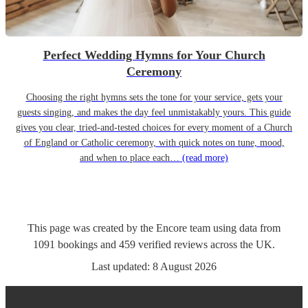
Perfect Wedding Hymns for Your Church
Ceremony
Choosing the right hymns sets the tone for your service, gets your
guests singing, and makes the day feel unmistakably yours. This guide
gives you clear, tried-and-tested choices for every moment of a Church
of England or Catholic ceremony, with quick notes on tune, mood,
and when to place each…
(read more)
This page was created by the Encore team using data from
1091
bookings
and
459
verified reviews
across the UK.
Last updated:
8 August 2026