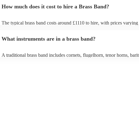
How much does it cost to hire a Brass Band?
The typical brass band costs around £1110 to hire, with prices varying
depending on the number of musicians in the band and performance le
What instruments are in a brass band?
A traditional brass band includes cornets, flugelhorn, tenor horns, bari
euphoniums, trombones, tubas (Eb and Bb), and percussion. All instr
brass (except percussion), creating a rich, powerful sound for marches,
pieces, and modern covers.