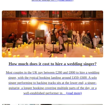
How much does it cost to hire a wedding singer?
Most couples in the UK pay between £280 and £800 to hire a wedding
singer, with the typical booking landing around £450–£600. A solo
singer performing to backing tracks sits at the lower end; a singer-
guitarist, a longer booking covering multiple parts of the day, or a
well-established performer in...
(read more)