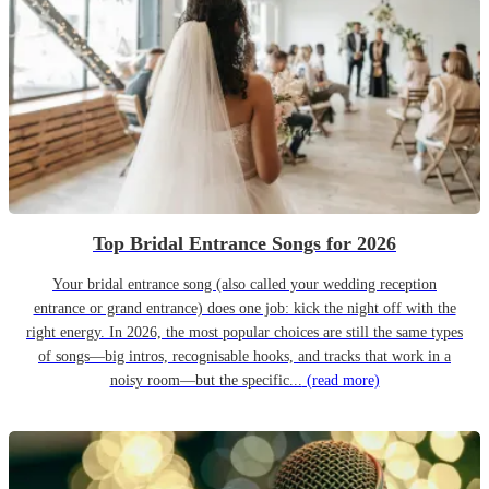
Top Bridal Entrance Songs for 2026
Your bridal entrance song (also called your wedding reception
entrance or grand entrance) does one job: kick the night off with the
right energy. In 2026, the most popular choices are still the same types
of songs—big intros, recognisable hooks, and tracks that work in a
noisy room—but the specific...
(read more)