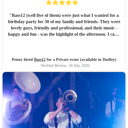
"
Bass12 (well five of them) were just what I wanted for a
birthday party for 30 of my family and friends. They were
lovely guys, friendly and professional, and their music -
happy and fun - was the highlight of the afternoon. I can’t
recommend them highly enough.
"
Penny hired
Bass12
for a Private event (available in Dudley)
Verified Review
, 18 July 2026