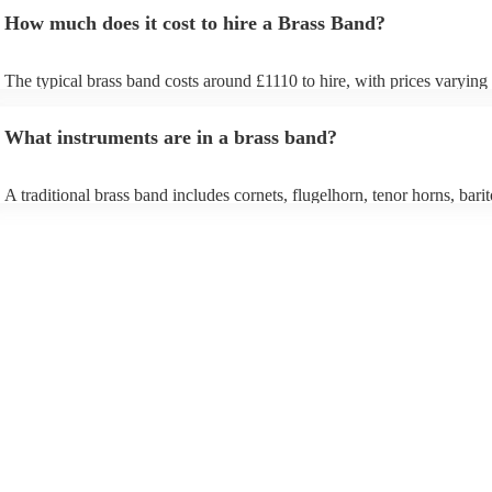
How much does it cost to hire a Brass Band?
The typical brass band costs around £1110 to hire, with prices varying
depending on the number of musicians in the band and performance le
What instruments are in a brass band?
A traditional brass band includes cornets, flugelhorn, tenor horns, bari
euphoniums, trombones, tubas (Eb and Bb), and percussion. All instru
brass (except percussion), creating a rich, powerful sound for marches,
pieces, and modern covers.