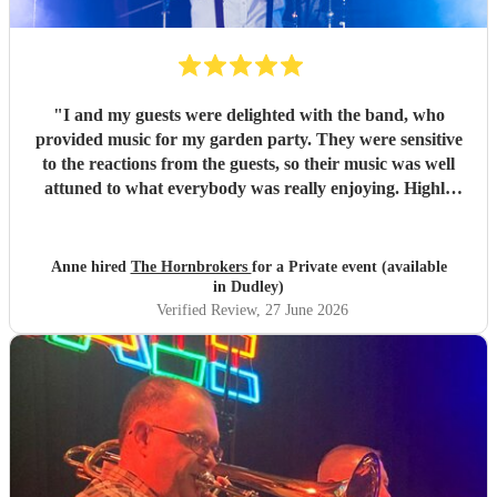
"
I and my guests were delighted with the band, who
provided music for my garden party. They were sensitive
to the reactions from the guests, so their music was well
attuned to what everybody was really enjoying. Highly
recommended.
"
Anne hired
The Hornbrokers
for a Private event (available
in Dudley)
Verified Review
, 27 June 2026