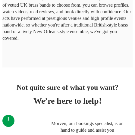
of vetted UK brass bands to choose from, you can browse profiles,
watch videos, read reviews, and book directly with confidence. Our
acts have performed at prestigious venues and high-profile events
nationwide, so whether you're after a traditional British-style brass
band or a lively New Orleans-style ensemble, we've got you
covered.
Not quite sure of what you want?
We’re here to help!
1
Morven, our bookings specialist, is on
hand to guide and assist you