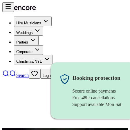
Hire Musicians
Weddings
Parties
Corporate
Christmas/NYE
Search
Log in
Booking protection
Secure online payments
Free 48hr cancellations
Support available Mon-Sat