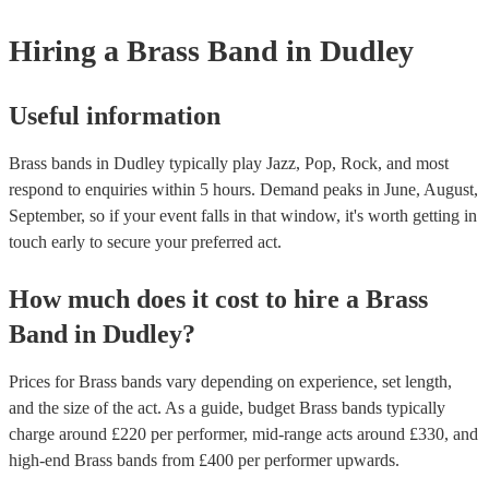
Hiring
a
Brass Band
in Dudley
Useful information
Brass bands in Dudley typically play Jazz, Pop, Rock, and most
respond to enquiries within 5 hours.
Demand peaks in June, August,
September, so if your event falls in that window, it's worth getting in
touch early to secure your preferred act.
How much does it cost to hire
a
Brass
Band
in
Dudley
?
Prices for
Brass bands
vary depending on experience, set length,
and the size of the act. As a guide, budget
Brass bands
typically
charge around £
220
per performer
, mid-range acts around £
330
, and
high-end
Brass bands
from £
400
per performer
upwards.