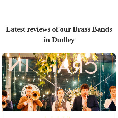
Latest reviews of our
Brass Band
s
in Dudley