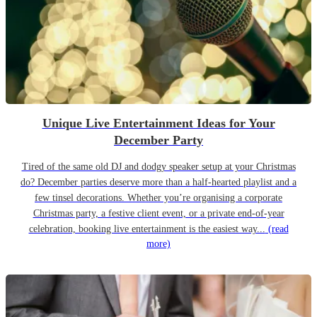
Unique Live Entertainment Ideas for Your
December Party
Tired of the same old DJ and dodgy speaker setup at your Christmas
do? December parties deserve more than a half-hearted playlist and a
few tinsel decorations. Whether you’re organising a corporate
Christmas party, a festive client event, or a private end-of-year
celebration, booking live entertainment is the easiest way...
(read
more)