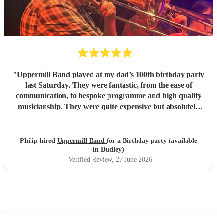
"
Uppermill Band played at my dad’s 100th birthday party
last Saturday. They were fantastic, from the ease of
communication, to bespoke programme and high quality
musicianship. They were quite expensive but absolutely
worth it and in the end great value for money. Having a
band at a significant party lifts the atmosphere to a
different level - thoroughly recommended.
"
Philip hired
Uppermill Band
for a Birthday party (available
in Dudley)
Verified Review
, 27 June 2026