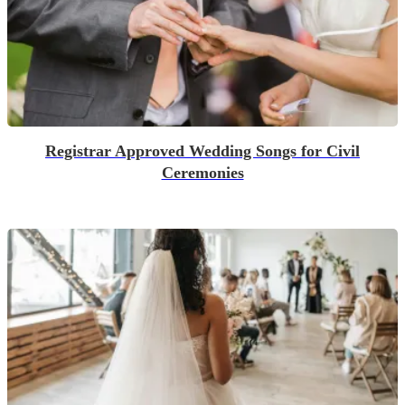
Registrar Approved Wedding Songs for Civil
Ceremonies