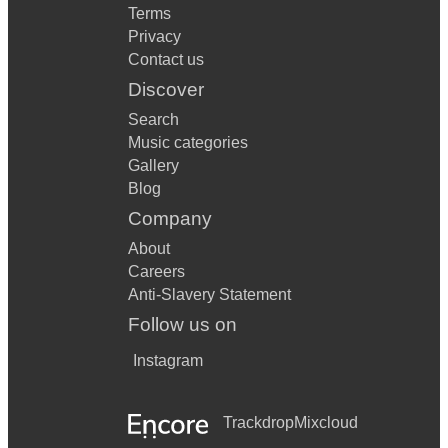
Terms
Privacy
Contact us
Discover
Search
Music categories
Gallery
Blog
Company
About
Careers
Anti-Slavery Statement
Follow us on
Instagram
Trackdrop
Mixcloud