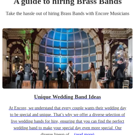
A guide to hiring
Brass Band
s
Take the hassle out of hiring
Brass Band
s
with Encore Musicians
Unique Wedding Band Ideas
At Encore, we understand that every couple wants their wedding day
to be special and unique. That’s why we offer a diverse selection of
live wedding bands for hire, ensuring that you can find the perfect
wedding band to make your special day even more special. Our
diverse lineup of...
(read more)