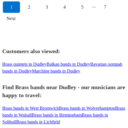
1
2
3
4
5
···
7
Next
Customers also viewed:
Brass quintets in Dudley
Balkan bands in Dudley
Bavarian oompah
bands in Dudley
Marching bands in Dudley
Find Brass bands near Dudley - our musicians are
happy to travel:
Brass bands in West Bromwich
Brass bands in Wolverhampton
Brass
bands in Walsall
Brass bands in Birmingham
Brass bands in
Solihull
Brass bands in Lichfield