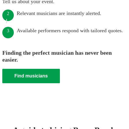
Tell us about your event.
Relevant musicians are instantly alerted.
2
Available performers respond with tailored quotes.
3
Finding the perfect musician has never been
easier.
Find musicians