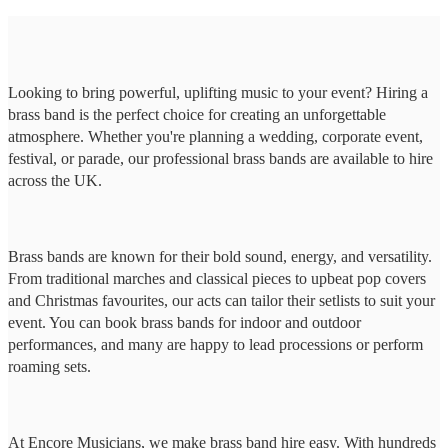
Looking to bring powerful, uplifting music to your event? Hiring a
brass band is the perfect choice for creating an unforgettable
atmosphere. Whether you're planning a wedding, corporate event,
festival, or parade, our professional brass bands are available to hire
across the UK.
Brass bands are known for their bold sound, energy, and versatility.
From traditional marches and classical pieces to upbeat pop covers
and Christmas favourites, our acts can tailor their setlists to suit your
event. You can book brass bands for indoor and outdoor
performances, and many are happy to lead processions or perform
roaming sets.
At Encore Musicians, we make brass band hire easy. With hundreds