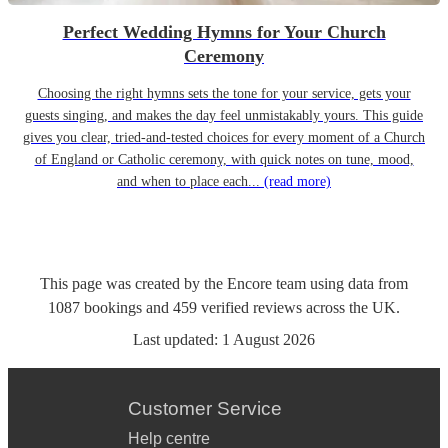
Perfect Wedding Hymns for Your Church
Ceremony
Choosing the right hymns sets the tone for your service, gets your
guests singing, and makes the day feel unmistakably yours. This guide
gives you clear, tried-and-tested choices for every moment of a Church
of England or Catholic ceremony, with quick notes on tune, mood,
and when to place each...
(read more)
This page was created by the Encore team using data from
1087
bookings
and
459
verified reviews
across the UK.
Last updated:
1 August 2026
Customer Service
Help centre