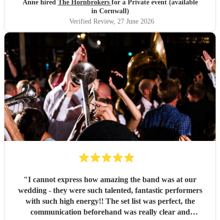
Anne hired
The Hornbrokers
for a Private event (available
in Cornwall)
Verified Review
, 27 June 2026
"
I cannot express how amazing the band was at our
wedding - they were such talented, fantastic performers
with such high energy!! The set list was perfect, the
communication beforehand was really clear and