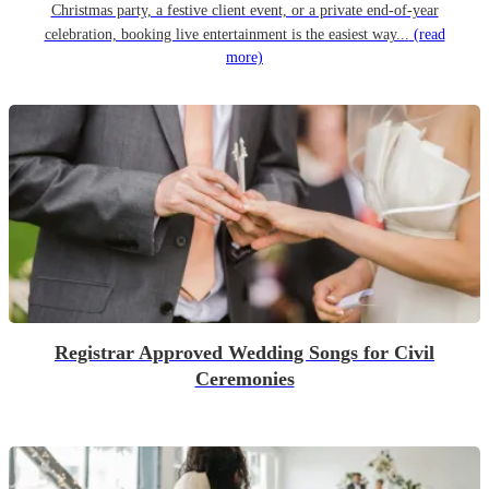
Christmas party, a festive client event, or a private end-of-year
celebration, booking live entertainment is the easiest way...
(read
more)
Registrar Approved Wedding Songs for Civil
Ceremonies