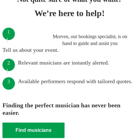
We’re here to help!
1
Morven, our bookings specialist, is on
hand to guide and assist you
Tell us about your event.
Relevant musicians are instantly alerted.
2
Available performers respond with tailored quotes.
3
Finding the perfect musician has never been
easier.
Find musicians