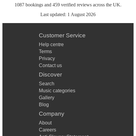
1087
bookings
and
459
verified reviews
across the UK.
Last updated:
1 August 2026
Customer Service
Help centre
Terms
Privacy
Contact us
Discover
Search
Music categories
Gallery
Blog
Company
About
Careers