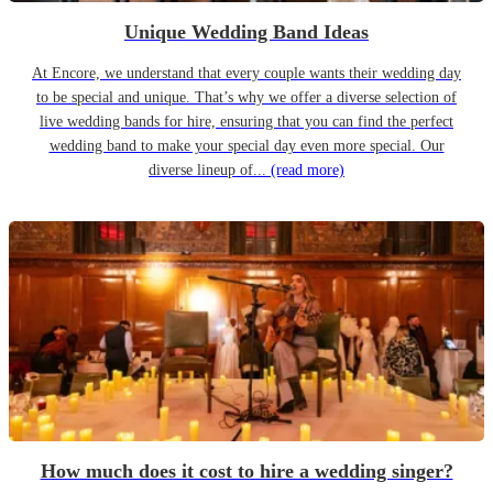
Unique Wedding Band Ideas
At Encore, we understand that every couple wants their wedding day
to be special and unique. That’s why we offer a diverse selection of
live wedding bands for hire, ensuring that you can find the perfect
wedding band to make your special day even more special. Our
diverse lineup of...
(read more)
How much does it cost to hire a wedding singer?