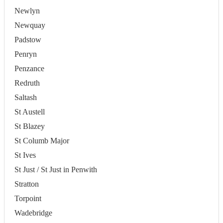
Newlyn
Newquay
Padstow
Penryn
Penzance
Redruth
Saltash
St Austell
St Blazey
St Columb Major
St Ives
St Just / St Just in Penwith
Stratton
Torpoint
Wadebridge