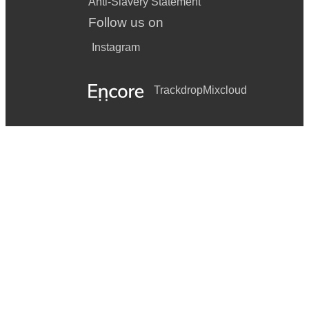
Anti-Slavery Statement
Follow us on
Instagram
Trackdrop
Mixcloud