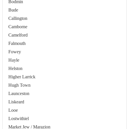
Bodmin
Bude
Callington
Camborne
Camelford
Falmouth
Fowey
Hayle
Helston
Higher Larrick
Hugh Town
Launceston
Liskeard
Looe
Lostwithiel
Market Jew / Marazion