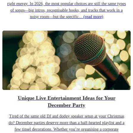
right energy. In 2026, the most popular choices are still the same types
of songs—big intros, recognisable hooks, and tracks that work in a
noisy room—but the specific...
(read more)
Unique Live Entertainment Ideas for Your
December Party
Tired of the same old DJ and dodgy speaker setup at your Christmas
do? December parties deserve more than a half-hearted playlist and a
few tinsel decorations. Whether you’re organising a corporate