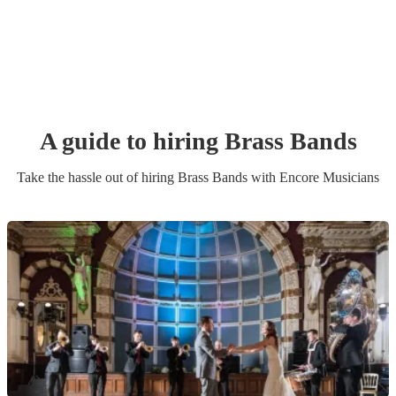
A guide to hiring
Brass Band
s
Take the hassle out of hiring
Brass Band
s
with Encore Musicians