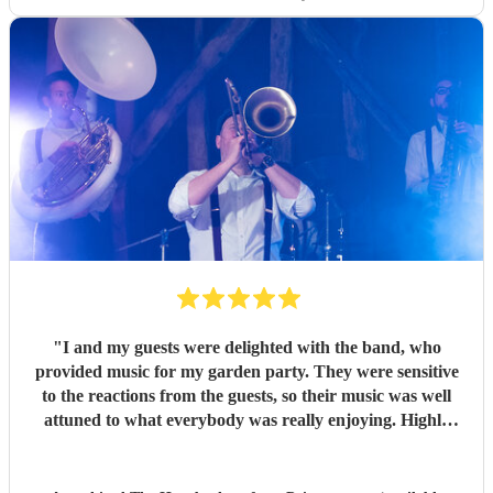
"
I and my guests were delighted with the band, who
provided music for my garden party. They were sensitive
to the reactions from the guests, so their music was well
attuned to what everybody was really enjoying. Highly
recommended.
"