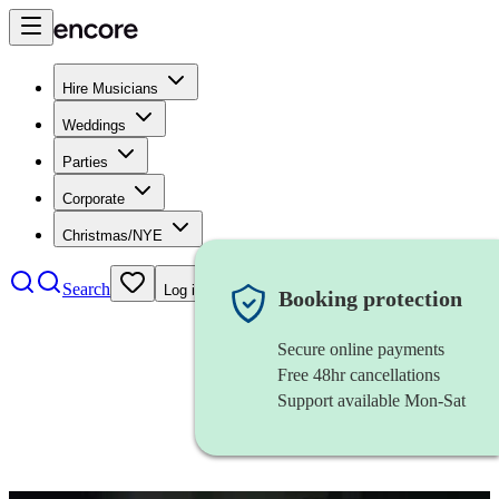
Hire Musicians
Weddings
Parties
Corporate
Christmas/NYE
Search
Log in
Booking protection
Secure online payments
Free 48hr cancellations
Support available Mon-Sat