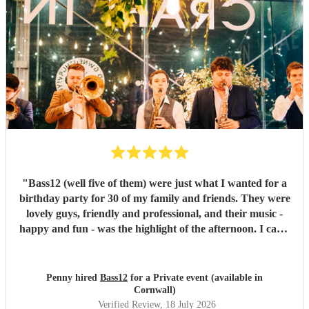
"
Bass12 (well five of them) were just what I wanted for a
birthday party for 30 of my family and friends. They were
lovely guys, friendly and professional, and their music -
happy and fun - was the highlight of the afternoon. I can’t
recommend them highly enough.
"
Penny hired
Bass12
for a Private event (available in
Cornwall)
Verified Review
, 18 July 2026