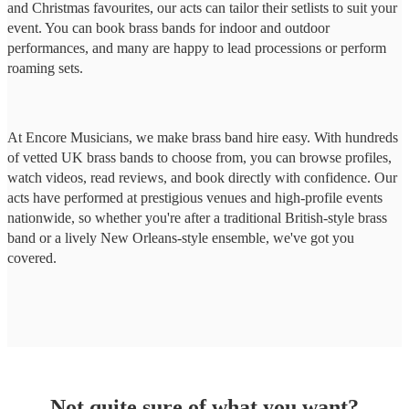
and Christmas favourites, our acts can tailor their setlists to suit your
event. You can book brass bands for indoor and outdoor
performances, and many are happy to lead processions or perform
roaming sets.
At Encore Musicians, we make brass band hire easy. With hundreds
of vetted UK brass bands to choose from, you can browse profiles,
watch videos, read reviews, and book directly with confidence. Our
acts have performed at prestigious venues and high-profile events
nationwide, so whether you're after a traditional British-style brass
band or a lively New Orleans-style ensemble, we've got you
covered.
Not quite sure of what you want?