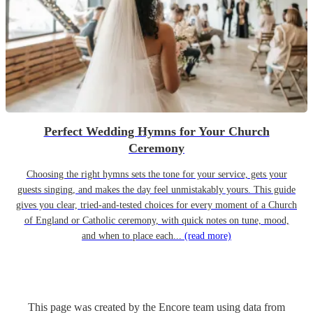
Perfect Wedding Hymns for Your Church
Ceremony
Choosing the right hymns sets the tone for your service, gets your
guests singing, and makes the day feel unmistakably yours. This guide
gives you clear, tried-and-tested choices for every moment of a Church
of England or Catholic ceremony, with quick notes on tune, mood,
and when to place each...
(read more)
This page was created by the Encore team using data from