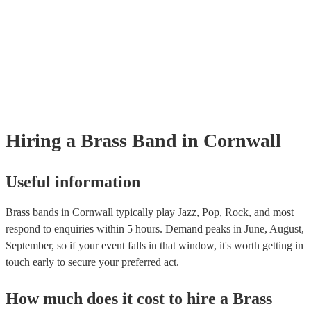
Hiring
a
Brass Band
in Cornwall
Useful information
Brass bands in Cornwall typically play Jazz, Pop, Rock, and most
respond to enquiries within 5 hours.
Demand peaks in June, August,
September, so if your event falls in that window, it's worth getting in
touch early to secure your preferred act.
How much does it cost to hire
a
Brass