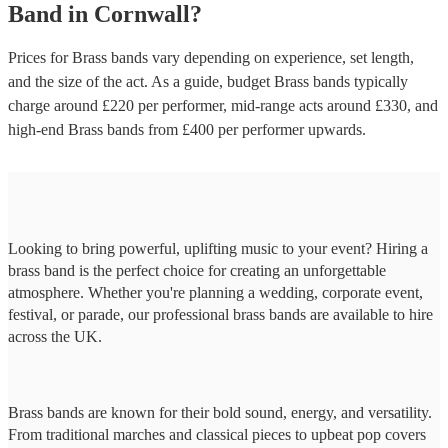
Band
in
Cornwall
?
Prices for
Brass bands
vary depending on experience, set length,
and the size of the act. As a guide, budget
Brass bands
typically
charge around £
220
per performer
, mid-range acts around £
330
, and
high-end
Brass bands
from £
400
per performer
upwards.
Looking to bring powerful, uplifting music to your event? Hiring a
brass band is the perfect choice for creating an unforgettable
atmosphere. Whether you're planning a wedding, corporate event,
festival, or parade, our professional brass bands are available to hire
across the UK.
Brass bands are known for their bold sound, energy, and versatility.
From traditional marches and classical pieces to upbeat pop covers