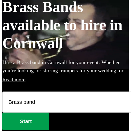
Brass Bands
available to hire in
Cornwall
Hire a Brass band in Cornwall for your event. Whether
you’re looking for stirring trumpets for your wedding, or
punchy Bavarian brass for an Oktoberfest party you’ve
Read more
come to the right place. Browse 101 brass musicians here.
All are available in Cornwall.
Start