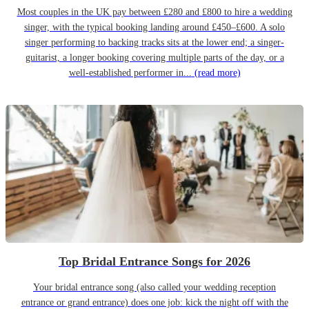
Most couples in the UK pay between £280 and £800 to hire a wedding
singer, with the typical booking landing around £450–£600. A solo
singer performing to backing tracks sits at the lower end; a singer-
guitarist, a longer booking covering multiple parts of the day, or a
well-established performer in...
(read more)
Top Bridal Entrance Songs for 2026
Your bridal entrance song (also called your wedding reception
entrance or grand entrance) does one job: kick the night off with the