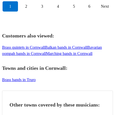
1
2
3
4
5
6
Next
Customers also viewed:
Brass quintets in Cornwall
Balkan bands in Cornwall
Bavarian
oompah bands in Cornwall
Marching bands in Cornwall
Towns and cities in
Cornwall
:
Brass bands in Truro
Other towns covered by these musicians: