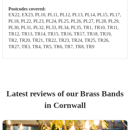
Postcodes covered:
EX22, EX23, PL10, PL11, PL12, PL13, PL14, PL15, PL17,
PL18, PL22, PL23, PL24, PL25, PL26, PL27, PL28, PL29,
PL30, PL31, PL32, PL33, PL34, PL35, TR1, TR10, TR11,
TR12, TR13, TR14, TR15, TR16, TR17, TR18, TR19,
TR2, TR20, TR21, TR22, TR23, TR24, TR25, TR26,
TR27, TR3, TR4, TR5, TR6, TR7, TR8, TR9
Latest reviews of our
Brass Band
s
in Cornwall