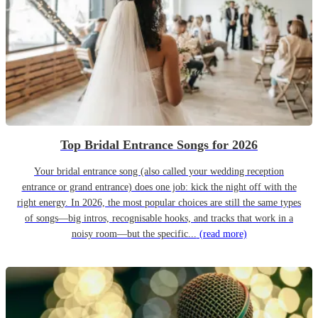
Top Bridal Entrance Songs for 2026
Your bridal entrance song (also called your wedding reception
entrance or grand entrance) does one job: kick the night off with the
right energy. In 2026, the most popular choices are still the same types
of songs—big intros, recognisable hooks, and tracks that work in a
noisy room—but the specific...
(read more)