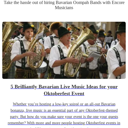
Take the hassle out of hiring
Bavarian Oompah Band
s
with Encore
Musicians
5 Brilliantly Bavarian Live Music Ideas for your
Oktoberfest Event
Whether you’re hosting a low-key soireé or an all-out Bavarian
bonanza, live music is an essential part of any Oktoberfest-themed
party. But how do you make sure your event is the one your guests
remember? With more and more people hosting Oktoberfest events in