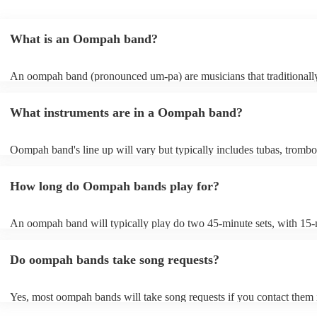
What is an Oompah band?
An oompah band (pronounced um-pa) are musicians that traditionall
Bavarian and Austrian folk music. Oompah bands often perform at be
and Oktoberfest events but they are becoming increasingly popular f
What instruments are in a Oompah band?
weddings and corporate events due to their lively and engaging perf
Oompah band's line up will vary but typically includes tubas, trombo
trumpets, accordions and percussion instruments, such as drums.
How long do Oompah bands play for?
An oompah band will typically play do two 45-minute sets, with 15
breaks in between sets. Sets of longer than 3 hours are more unusual
band has its own standard timings, so it's always best to check with th
Do oompah bands take song requests?
The length of an oompah band's performance will depend on the eve
client's request. For example, at a beer festival, an oompah band migh
several hours throughout the day. At a wedding, they might play for a
Yes, most oompah bands will take song requests if you contact them
period of time, such as during the cocktail hour or reception.
of your event. Oompah band music is usually traditional German an