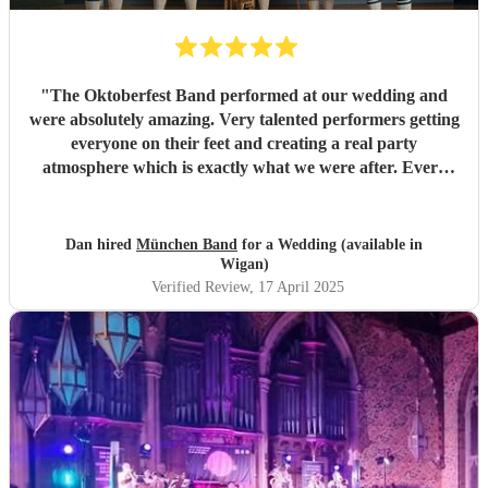
"
The Oktoberfest Band performed at our wedding and
were absolutely amazing. Very talented performers getting
everyone on their feet and creating a real party
atmosphere which is exactly what we were after. Every
song they played went down a treat and we have received
lots of glowing compliments about the impact the band had
during the wedding. Not only were the band great, but
Dan hired
München Band
for a Wedding (available in
Dave was very helpful in the run up to the event, putting
Wigan)
my mind at rest multiple times with last minute queries that
Verified Review
, 17 April 2025
arose putting together a fantastic DJ set once the band had
wrapped. Overall a fantastic experience - highly
recommended.
"