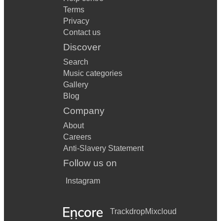
Terms
Privacy
Contact us
Discover
Search
Music categories
Gallery
Blog
Company
About
Careers
Anti-Slavery Statement
Follow us on
Instagram
Trackdrop
Mixcloud