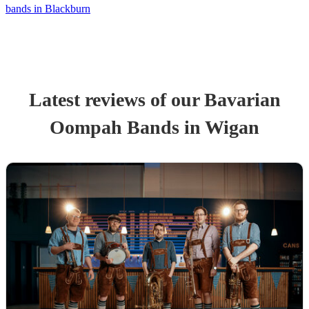
bands in Blackburn
Latest reviews of our
Bavarian
Oompah Band
s
in Wigan