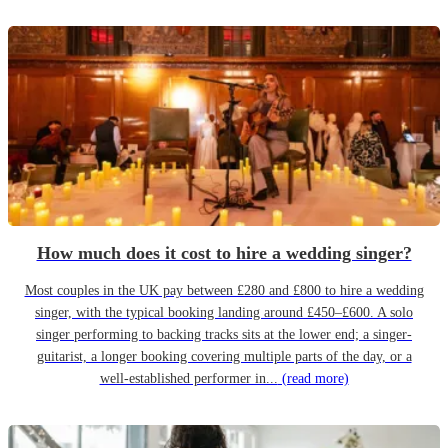
How much does it cost to hire a wedding singer?
Most couples in the UK pay between £280 and £800 to hire a wedding
singer, with the typical booking landing around £450–£600. A solo
singer performing to backing tracks sits at the lower end; a singer-
guitarist, a longer booking covering multiple parts of the day, or a
well-established performer in...
(read more)