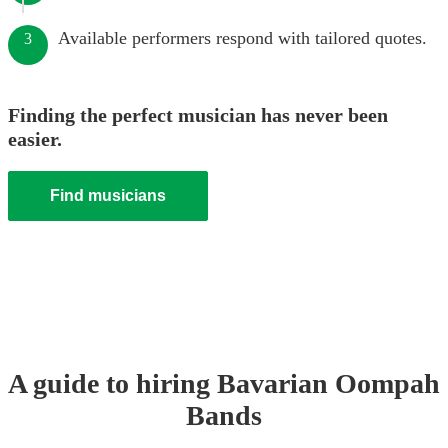
Available performers respond with tailored quotes.
3
Finding the perfect musician has never been
easier.
Find musicians
A guide to hiring
Bavarian Oompah
Band
s