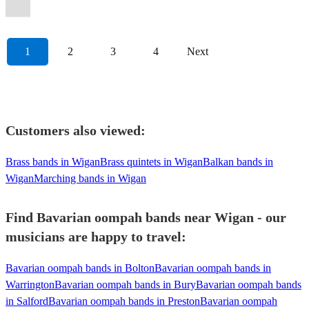
Oompah
Band
View profile
1
2
3
4
Next
Customers also viewed:
Brass bands in Wigan
Brass quintets in Wigan
Balkan bands in
Wigan
Marching bands in Wigan
Find Bavarian oompah bands near Wigan - our
musicians are happy to travel:
Bavarian oompah bands in Bolton
Bavarian oompah bands in
Warrington
Bavarian oompah bands in Bury
Bavarian oompah bands
in Salford
Bavarian oompah bands in Preston
Bavarian oompah