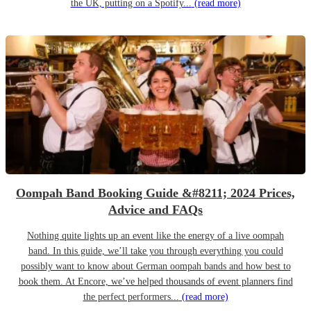
the UK, putting on a Spotify...
(read more)
Oompah Band Booking Guide &#8211; 2024 Prices,
Advice and FAQs
Nothing quite lights up an event like the energy of a live oompah
band. In this guide, we’ll take you through everything you could
possibly want to know about German oompah bands and how best to
book them. At Encore, we’ve helped thousands of event planners find
the perfect performers...
(read more)