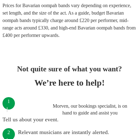
Prices for
Bavarian oompah bands
vary depending on experience,
set length, and the size of the act. As a guide, budget
Bavarian
oompah bands
typically charge around £
220
per performer
, mid-
range acts around £
330
, and high-end
Bavarian oompah bands
from
£
400
per performer
upwards.
Not quite sure of what you want?
We’re here to help!
1
Morven, our bookings specialist, is on
hand to guide and assist you
Tell us about your event.
Relevant musicians are instantly alerted.
2