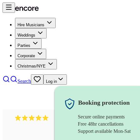
Hire Musicians
Weddings
Parties
Corporate
Christmas/NYE
Search
Log in
Booking protection
Secure online payments
597
bavarian oompah band
review
s
Free 48hr cancellations
Support available Mon-Sat