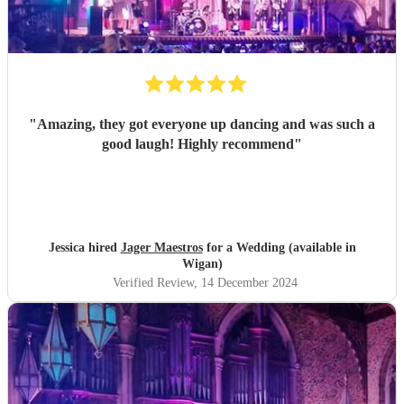
"
Amazing, they got everyone up dancing and was such a
good laugh! Highly recommend
"
Jessica hired
Jager Maestros
for a Wedding (available in
Wigan)
Verified Review
, 14 December 2024