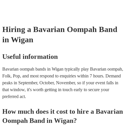
songs or covers of modern pop songs, but bands are also often happy
new songs if you have a specific request. Of course, the band's abilit
accommodate song requests will depend on a number of factors, such
complexity of the song, how much advance notice they have, and thei
repertoire. However, most of our Oompah bands are very accommod
Hiring
a
Bavarian Oompah Band
will do their best to fulfil your request. It’s important to note that requ
songs that don’t already know may incur an extra fee as the band wil
in Wigan
take time to practice and perfect the song before the performance.
Useful information
Bavarian oompah bands in Wigan typically play Bavarian oompah,
Folk, Pop, and most respond to enquiries within 7 hours.
Demand
peaks in September, October, November, so if your event falls in
that window, it's worth getting in touch early to secure your
preferred act.
How much does it cost to hire
a
Bavarian
Oompah Band
in
Wigan
?