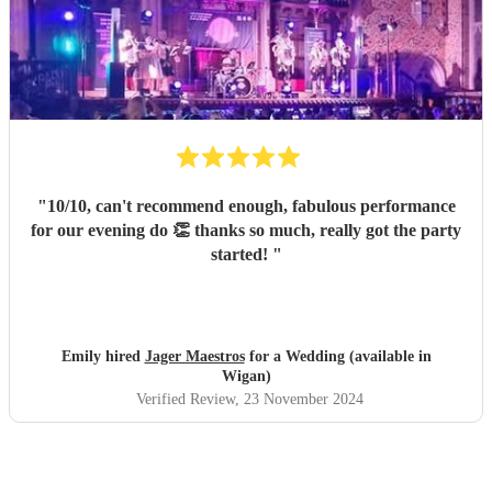
"
10/10, can't recommend enough, fabulous performance
for our evening do 👏 thanks so much, really got the party
started!
"
Emily hired
Jager Maestros
for a Wedding (available in
Wigan)
Verified Review
, 23 November 2024