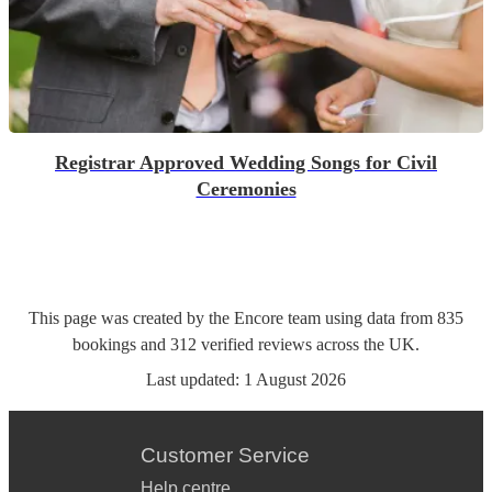
Registrar Approved Wedding Songs for Civil
Ceremonies
This page was created by the Encore team using data from
835
bookings
and
312
verified reviews
across the UK.
Last updated:
1 August 2026
Customer Service
Help centre