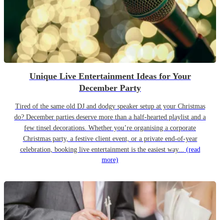
Unique Live Entertainment Ideas for Your
December Party
Tired of the same old DJ and dodgy speaker setup at your Christmas
do? December parties deserve more than a half-hearted playlist and a
few tinsel decorations. Whether you’re organising a corporate
Christmas party, a festive client event, or a private end-of-year
celebration, booking live entertainment is the easiest way...
(read
more)