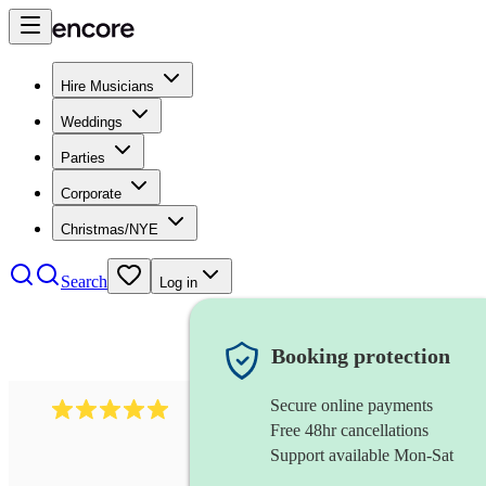
Hire Musicians
Weddings
Parties
Corporate
Christmas/NYE
Search
Log in
Booking protection
Secure online payments
597
bavarian oompah band
review
s
Free 48hr cancellations
Support available Mon-Sat