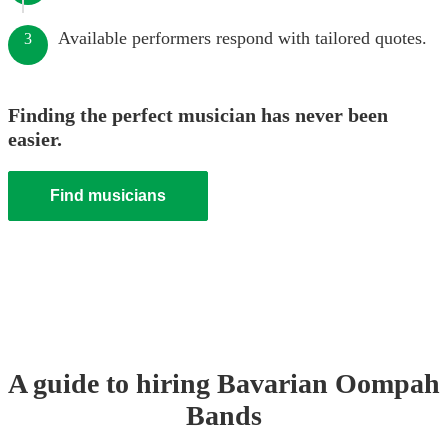
Available performers respond with tailored quotes.
3
Finding the perfect musician has never been
easier.
Find musicians
A guide to hiring
Bavarian Oompah
Band
s