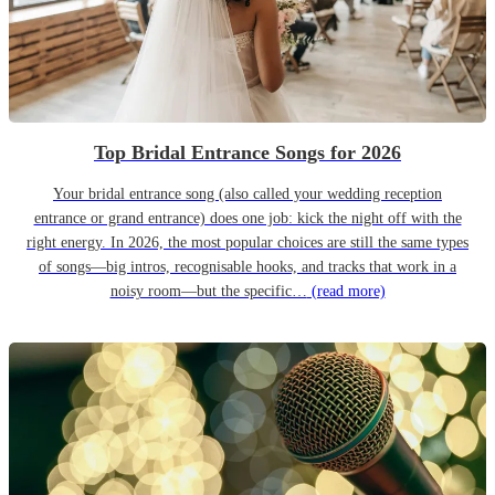
Top Bridal Entrance Songs for 2026
Your bridal entrance song (also called your wedding reception
entrance or grand entrance) does one job: kick the night off with the
right energy. In 2026, the most popular choices are still the same types
of songs—big intros, recognisable hooks, and tracks that work in a
noisy room—but the specific…
(read more)