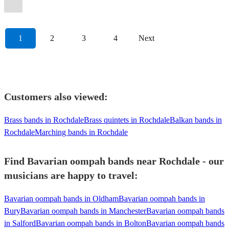
Oompah
Band
View profile
1
2
3
4
Next
Customers also viewed:
Brass bands in Rochdale
Brass quintets in Rochdale
Balkan bands in
Rochdale
Marching bands in Rochdale
Find Bavarian oompah bands near Rochdale - our
musicians are happy to travel:
Bavarian oompah bands in Oldham
Bavarian oompah bands in
Bury
Bavarian oompah bands in Manchester
Bavarian oompah bands
in Salford
Bavarian oompah bands in Bolton
Bavarian oompah bands