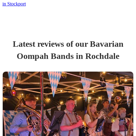
in Stockport
Latest reviews of our
Bavarian
Oompah Band
s
in Rochdale