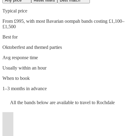
Any price
Reset filters
Best match
Typical price
From £995, with most Bavarian oompah bands costing £1,100–
£1,500
Best for
Oktoberfest and themed parties
Avg response time
Usually within an hour
Watch
Check availability
Watch
Watch
Watch
Check availability
Check availability
Check availability
When to book
Watch
Check availability
1–3 months in advance
£1250
18
review
s
£1375
£815
£800
-
21
review
26
42
review
review
s
s
s
Watch
Check availability
All the
bands
below are available to travel to
Rochdale
-
-
-
Watch
£2500
Check availability
Watch
Check availability
£1750
Watch
Check availability
20
review
s
Watch
£2000
£1095
£1200
Check availability
Uppermill
-
Watch
Check availability
Käse
Bierkeller
The
£1187.50
Watch
£2500
Check availability
17
review
s
Band
t
t
t
st
st
st
ist
ist
ist
list
list
list
tlist
tlist
rtlist
rtlist
rtlist
£1.25
£1625 -
21
review
s
£900
- £3750
15
review
s
Chiefs
Boys
Bavarian
38
review
s
£1150
Flat
View profile
-
13
review
s
£2498.75
Bavarian oompah band
Greater Manchester
-
Bavarian
Boyz
View profile