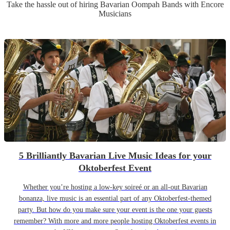
Take the hassle out of hiring
Bavarian Oompah Band
s
with Encore
Musicians
5 Brilliantly Bavarian Live Music Ideas for your
Oktoberfest Event
Whether you’re hosting a low-key soireé or an all-out Bavarian
bonanza, live music is an essential part of any Oktoberfest-themed
party. But how do you make sure your event is the one your guests
remember? With more and more people hosting Oktoberfest events in