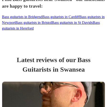
are happy to travel:
Bass guitarists in Bridgend
Bass guitarists in Cardiff
Bass guitarists in
Newport
Bass guitarists in Bristol
Bass guitarists in St Davids
Bass
guitarists in Hereford
Latest reviews of our
Bass
Guitarist
s
in Swansea