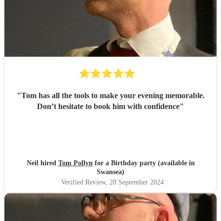
"
Tom has all the tools to make your evening memorable.
Don’t hesitate to book him with confidence
"
Neil hired
Tom Pollyn
for a Birthday party (available in
Swansea)
Verified Review
, 28 September 2024