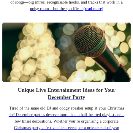
of songs—big intros, recognisable hooks, and tracks that work in a
noisy room—but the specific...
(read more)
Unique Live Entertainment Ideas for Your
December Party
Tired of the same old DJ and dodgy speaker setup at your Christmas
do? December parties deserve more than a half-hearted playlist and a
few tinsel decorations. Whether you’re organising a corporate
Christmas party, a festive client event, or a private end-of-year