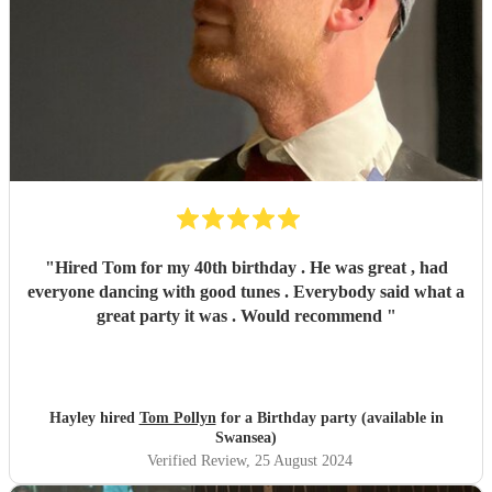
"
Hired Tom for my 40th birthday . He was great , had
everyone dancing with good tunes . Everybody said what a
great party it was . Would recommend
"
Hayley hired
Tom Pollyn
for a Birthday party (available in
Swansea)
Verified Review
, 25 August 2024