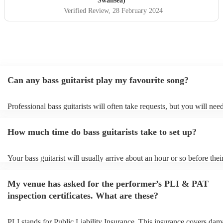
Swansea)
Verified Review
, 28 February 2024
Can any bass guitarist play my favourite song?
Professional bass guitarists will often take requests, but you will nee
them plenty of notice. Please also keep in mind that bass guitarists m
an small additional fee to prepare songs that aren't already on their so
How much time do bass guitarists take to set up?
can view the bass guitarist's song list on their Encore profile.
Your bass guitarist will usually arrive about an hour or so before thei
performance begins to set up and get settled before they start playing
any delays, make sure the performance space is ready for the bass guit
My venue has asked for the performer’s PLI & PAT
to their arrival.
inspection certificates. What are these?
PLI stands for Public Liability Insurance. This insurance covers dam