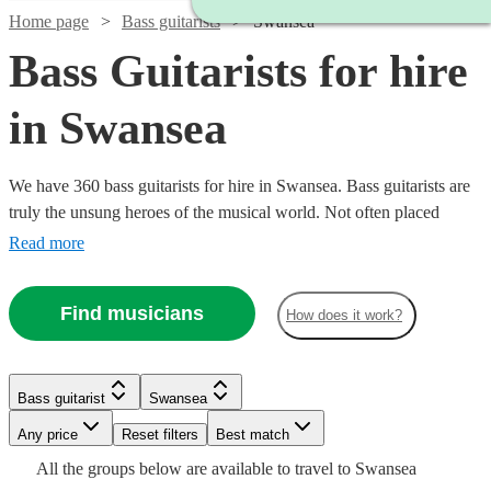
Home page
Bass guitarists
Swansea
Bass Guitarists for hire
in Swansea
We have 360 bass guitarists for hire in Swansea. Bass guitarists are
truly the unsung heroes of the musical world. Not often placed
centre-stage (Bootsy Collins & Jaco Pastorius excluded), they add a
Read more
quality to the ensemble sound that makes every note feel big. So,
hire a bass guitarist in for your event, concert, or recording session
Find musicians
How does it work?
today.
Watch
Check availability
Watch
Check availability
Watch
Check availability
Bass guitarist
Swansea
Watch
Check availability
£125
Watch
Check availability
£312.50
9
review
s
Watch
Watch
Any price
Reset filters
Check availability
Check availability
Best match
10
review
s
-
- £375
3
review
s
Watch
Check availability
All the
groups
below are available to travel to
Swansea
£250
6
review
s