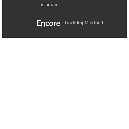
Instagram
Trackdrop
Mixcloud