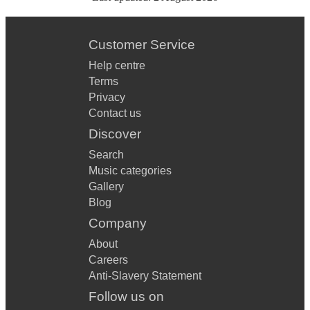
Customer Service
Help centre
Terms
Privacy
Contact us
Discover
Search
Music categories
Gallery
Blog
Company
About
Careers
Anti-Slavery Statement
Follow us on