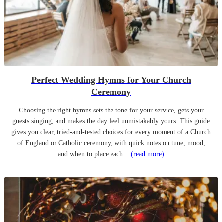
Perfect Wedding Hymns for Your Church
Ceremony
Choosing the right hymns sets the tone for your service, gets your
guests singing, and makes the day feel unmistakably yours. This guide
gives you clear, tried-and-tested choices for every moment of a Church
of England or Catholic ceremony, with quick notes on tune, mood,
and when to place each...
(read more)