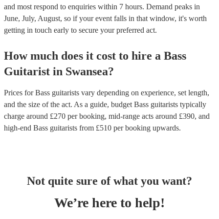
and most respond to enquiries within 7 hours.
Demand peaks in
June, July, August, so if your event falls in that window, it's worth
getting in touch early to secure your preferred act.
How much does it cost to hire
a
Bass
Guitarist
in
Swansea
?
Prices for
Bass guitarists
vary depending on experience, set length,
and the size of the act. As a guide, budget
Bass guitarists
typically
charge around £
270
per booking
, mid-range acts around £
390
, and
high-end
Bass guitarists
from £
510
per booking
upwards.
Not quite sure of what you want?
We’re here to help!