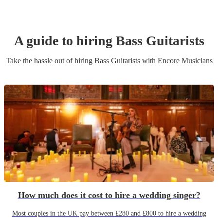
A guide to hiring
Bass Guitarist
s
Take the hassle out of hiring
Bass Guitarist
s
with Encore Musicians
How much does it cost to hire a wedding singer?
Most couples in the UK pay between £280 and £800 to hire a wedding