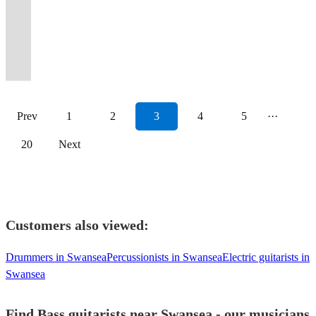
Bass guitarist
Swansea
up
Germany,
gigs,
gear
to
Tours,
outcome
and
feel
Bass
Presentation
Bvs,
&
years
of
Reader.
with
Organist,
on
Australia
studio
,prepared
get
Festivals
focussed
one
free
player
✅
own
produce.
experience
the
Passionate
years
Composer,
the
+
sessions
to
the
and
multi-
to
to
with
Fun
gear
Based
of
function
about
of
Maestro
dance
Sri
and
travel
party
Recording
genre
one
contact
backing
person
and
in
playing
band,
all
gigging
floor!
Lanka!
compositions.
...
started!
Sessions.
instrumentalist.
tuition.
me.
vocals!
✅
transport.
Surrey.
live
deciBelle.
music.
experience.
Prev
1
2
3
4
5
···
20
Next
Customers also viewed:
Drummers in Swansea
Percussionists in Swansea
Electric guitarists in
Swansea
Find Bass guitarists near Swansea - our musicians