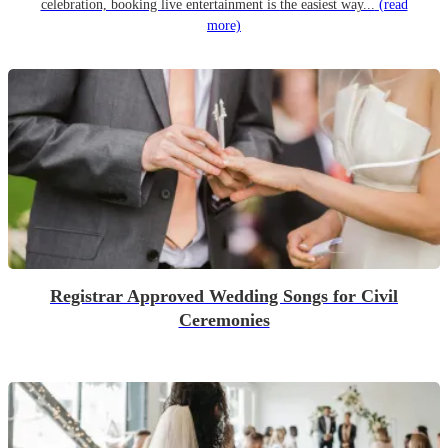
celebration, booking live entertainment is the easiest way...
(read
more)
Registrar Approved Wedding Songs for Civil
Ceremonies